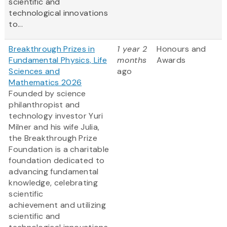
scientific and
technological innovations
to...
Breakthrough Prizes in
1 year 2
Honours and
Fundamental Physics, Life
months
Awards
Sciences and
ago
Mathematics 2026
Founded by science
philanthropist and
technology investor Yuri
Milner and his wife Julia,
the Breakthrough Prize
Foundation is a charitable
foundation dedicated to
advancing fundamental
knowledge, celebrating
scientific
achievement and utilizing
scientific and