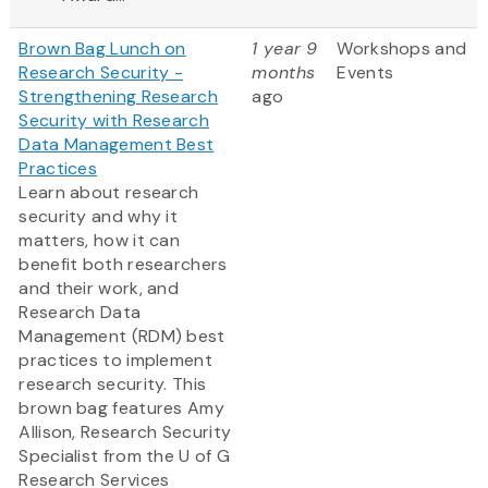
Brown Bag Lunch on
1 year 9
Workshops and
Research Security -
months
Events
Strengthening Research
ago
Security with Research
Data Management Best
Practices
Learn about research
security and why it
matters, how it can
benefit both researchers
and their work, and
Research Data
Management (RDM) best
practices to implement
research security. This
brown bag features Amy
Allison, Research Security
Specialist from the U of G
Research Services