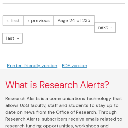
Pagination
page
page
first
previous
Page 24 of 235
page
next
page
last
Printer-friendly version
PDF version
What is Research Alerts?
Research Alerts is a communications technology that
allows UoG faculty, staff and students to stay up to
date on news from the Office of Research. Through
Research Alerts, subscribers receive emails related to
research funding opportunities, workshops and