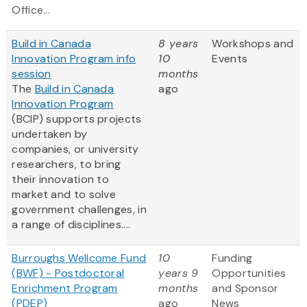
Office...
Build in Canada
8 years
Workshops and
Innovation Program info
10
Events
session
months
The
Build in Canada
ago
Innovation Program
(BCIP) supports projects
undertaken by
companies, or university
researchers, to bring
their innovation to
market and to solve
government challenges, in
a range of disciplines....
Burroughs Wellcome Fund
10
Funding
(BWF) - Postdoctoral
years 9
Opportunities
Enrichment Program
months
and Sponsor
(PDEP)
ago
News