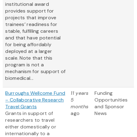
institutional award
provides support for
projects that improve
trainees’ readiness for
stable, fulfilling careers
and that have potential
for being affordably
deployed at a larger
scale. Note that this
program is not a
mechanism for support of
biomedical...
Burroughs Wellcome Fund
11 years
Funding
– Collaborative Research
5
Opportunities
Travel Grants
months
and Sponsor
Grants in support of
ago
News
researchers to travel
either domestically or
internationally to a