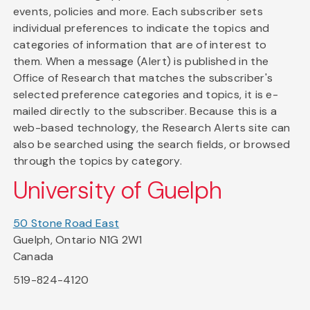
events, policies and more. Each subscriber sets
individual preferences to indicate the topics and
categories of information that are of interest to
them. When a message (Alert) is published in the
Office of Research that matches the subscriber's
selected preference categories and topics, it is e-
mailed directly to the subscriber. Because this is a
web-based technology, the Research Alerts site can
also be searched using the search fields, or browsed
through the topics by category.
University of Guelph
50 Stone Road East
Guelph, Ontario N1G 2W1
Canada
519-824-4120