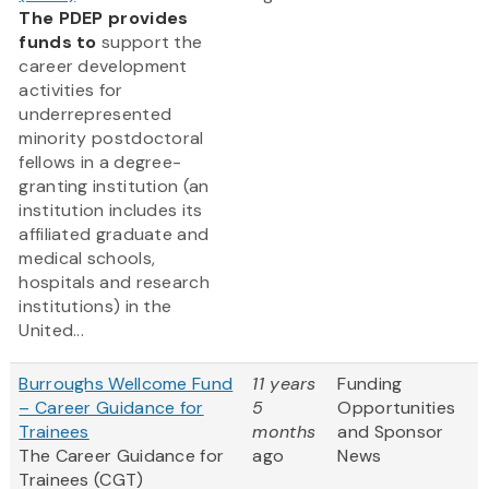
The PDEP provides
funds to
support the
career development
activities for
underrepresented
minority postdoctoral
fellows in a degree-
granting institution (an
institution includes its
affiliated graduate and
medical schools,
hospitals and research
institutions) in the
United...
Burroughs Wellcome Fund
11 years
Funding
– Career Guidance for
5
Opportunities
Trainees
months
and Sponsor
The Career Guidance for
ago
News
Trainees (CGT)