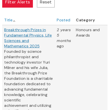
Title
Posted
Category
Breakthrough Prizes in
2 years
Honours and
Fundamental Physics, Life
5
Awards
Sciences and
months
Mathematics 2025
ago
Founded by science
philanthropist and
technology investor Yuri
Milner and his wife Julia,
the Breakthrough Prize
Foundation is a charitable
foundation dedicated to
advancing fundamental
knowledge, celebrating
scientific
achievement and utilizing