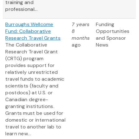
training and
professional...
Burroughs Wellcome
7 years
Funding
Fund: Collaborative
8
Opportunities
Research Travel Grants
months
and Sponsor
The Collaborative
ago
News
Research Travel Grant
(CRTG) program
provides support for
relatively unrestricted
travel funds to academic
scientists (faculty and
postdocs) at U.S. or
Canadian degree-
granting institutions.
Grants must be used for
domestic or international
travel to another lab to
learn new...