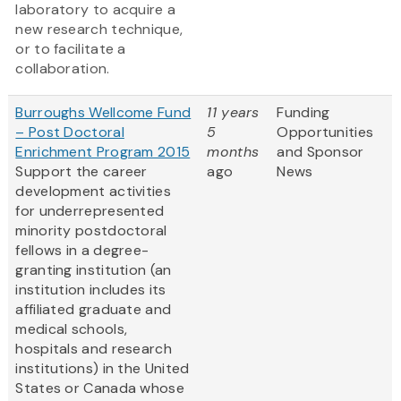
laboratory to acquire a
new research technique,
or to facilitate a
collaboration.
Burroughs Wellcome Fund
11 years
Funding
– Post Doctoral
5
Opportunities
Enrichment Program 2015
months
and Sponsor
Support the career
ago
News
development activities
for underrepresented
minority postdoctoral
fellows in a degree-
granting institution (an
institution includes its
affiliated graduate and
medical schools,
hospitals and research
institutions) in the United
States or Canada whose