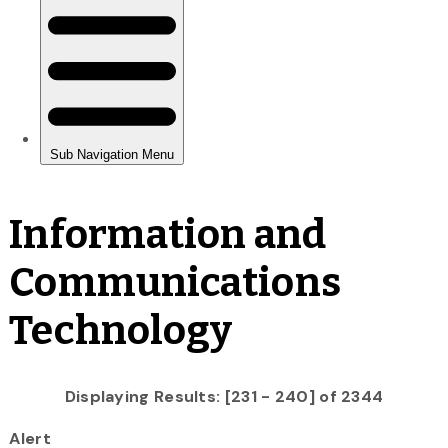
Information and
Communications
Technology
Displaying Results: [231 - 240] of 2344
Alert