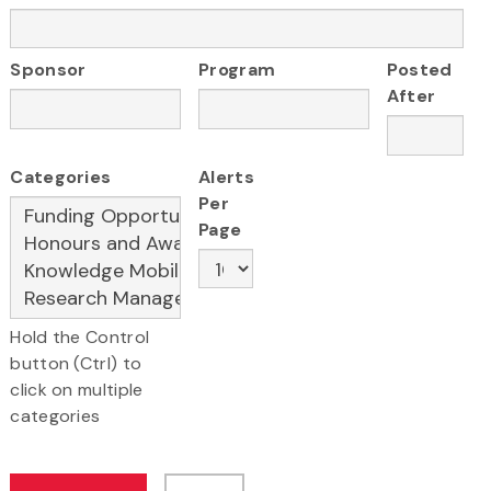
Sponsor
Program
Posted
After
Categories
Alerts
Per
Page
Hold the Control
button (Ctrl) to
click on multiple
categories