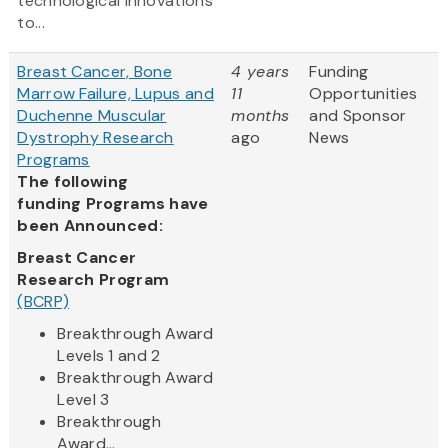
technological innovations
to...
Breast Cancer, Bone
4 years
Funding
Marrow Failure, Lupus and
11
Opportunities
Duchenne Muscular
months
and Sponsor
Dystrophy Research
ago
News
Programs
The following
funding Programs have
been Announced:
Breast Cancer
Research Program
(BCRP)
Breakthrough Award
Levels 1 and 2
Breakthrough Award
Level 3
Breakthrough
Award...