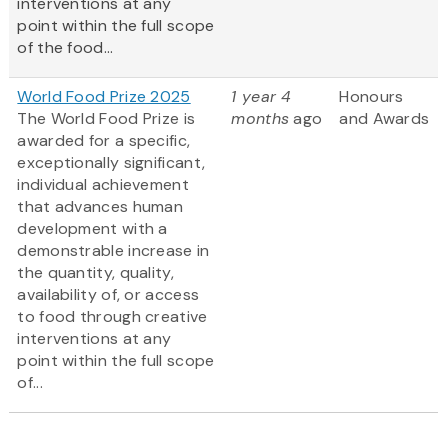
interventions at any
point within the full scope
of the food...
World Food Prize 2025
1 year 4
Honours
The World Food Prize is
months
ago
and Awards
awarded for a specific,
exceptionally significant,
individual achievement
that advances human
development with a
demonstrable increase in
the quantity, quality,
availability of, or access
to food through creative
interventions at any
point within the full scope
of...