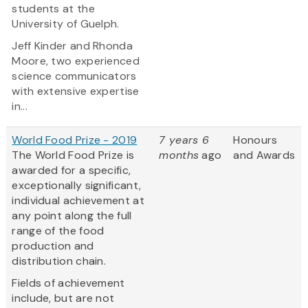
students at the
University of Guelph.
Jeff Kinder and Rhonda
Moore, two experienced
science communicators
with extensive expertise
in...
World Food Prize - 2019
7 years 6
Honours
The World Food Prize is
months
ago
and Awards
awarded for a specific,
exceptionally significant,
individual achievement at
any point along the full
range of the food
production and
distribution chain.
Fields of achievement
include, but are not