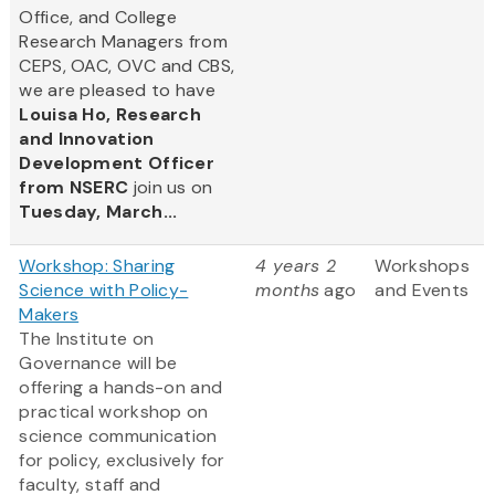
Office, and College
Research Managers from
CEPS, OAC, OVC and CBS,
we are pleased to have
Louisa Ho, Research
and Innovation
Development Officer
from NSERC
join us on
Tuesday, March...
Workshop: Sharing
4 years 2
Workshops
Science with Policy-
months
ago
and Events
Makers
The Institute on
Governance will be
offering a hands-on and
practical workshop on
science communication
for policy, exclusively for
faculty, staff and