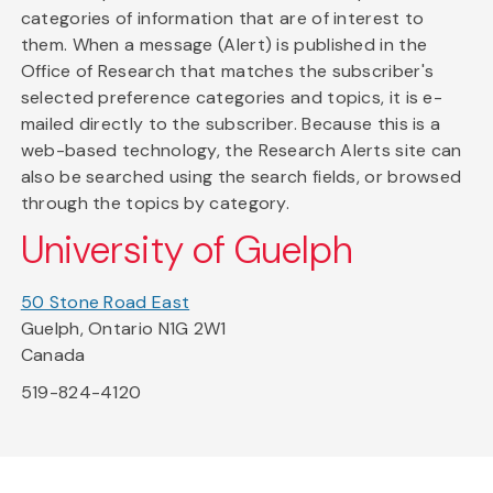
categories of information that are of interest to
them. When a message (Alert) is published in the
Office of Research that matches the subscriber's
selected preference categories and topics, it is e-
mailed directly to the subscriber. Because this is a
web-based technology, the Research Alerts site can
also be searched using the search fields, or browsed
through the topics by category.
University of Guelph
50 Stone Road East
Guelph, Ontario N1G 2W1
Canada
519-824-4120