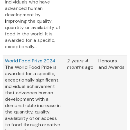
individuals who have
advanced human
development by
i
mproving the quality,
quantity or availability of
food in the world. It is
awarded for a specific,
exceptionally...
World Food Prize 2024
2 years 4
Honours
The World Food Prize is
months
ago
and Awards
awarded for a specific,
exceptionally significant,
individual achievement
that advances human
development with a
demonstrable increase in
the quantity, quality,
availability of or access
to food through creative