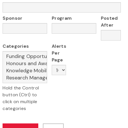
Sponsor
Program
Posted
After
Categories
Alerts
Per
Page
Hold the Control
button (Ctrl) to
click on multiple
categories