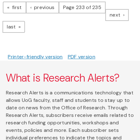
Pagination
page
page
first
previous
Page 233 of 235
page
next
page
last
Printer-friendly version
PDF version
What is Research Alerts?
Research Alerts is a communications technology that
allows UoG faculty, staff and students to stay up to
date on news from the Office of Research. Through
Research Alerts, subscribers receive emails related to
research funding opportunities, workshops and
events, policies and more. Each subscriber sets
individual preferences to indicate the topics and