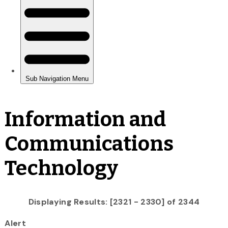
Information and
Communications
Technology
Displaying Results: [2321 - 2330] of 2344
Alert