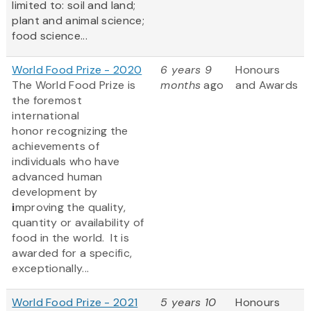
limited to: soil and land;
plant and animal science;
food science...
World Food Prize - 2020
6 years 9
Honours
The World Food Prize
is
months
ago
and Awards
the foremost
international
honor recognizing the
achievements of
individuals who have
advanced human
development by
i
mproving the quality,
quantity or availability of
food in the world. It is
awarded for a specific,
exceptionally...
World Food Prize - 2021
5 years 10
Honours