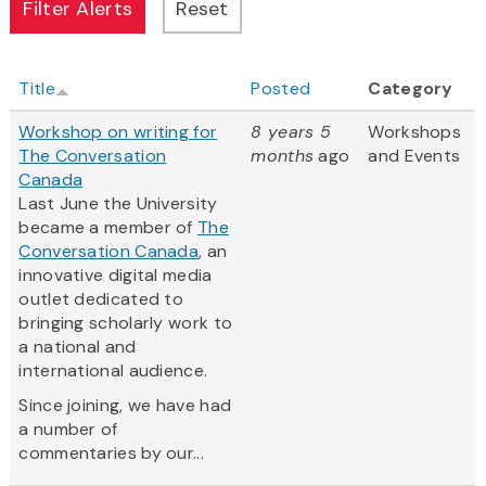
Title
Posted
Category
Workshop on writing for
8 years 5
Workshops
The Conversation
months
ago
and Events
Canada
Last June the University
became a member of
The
Conversation Canada
, an
innovative digital media
outlet dedicated to
bringing scholarly work to
a national and
international audience.
Since joining, we have had
a number of
commentaries by our...