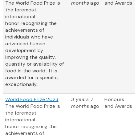
The World Food Prize
is
months
ago
and Awards
the foremost
international
honor recognizing the
achievements of
individuals who have
advanced human
development by
i
mproving the quality,
quantity or availability of
food in the world. It is
awarded for a specific,
exceptionally...
World Food Prize 2023
3 years 7
Honours
The World Food Prize
is
months
ago
and Awards
the foremost
international
honor recognizing the
achievements of