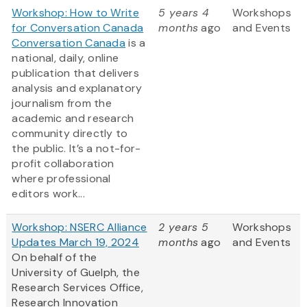
Workshop: How to Write
5 years 4
Workshops
for Conversation Canada
months
ago
and Events
Conversation Canada
is a
national, daily, online
publication that delivers
analysis and explanatory
journalism from the
academic and research
community directly to
the public. It’s a not-for-
profit collaboration
where professional
editors work...
Workshop: NSERC Alliance
2 years 5
Workshops
Updates March 19, 2024
months
ago
and Events
On behalf of the
University of Guelph, the
Research Services Office,
Research Innovation