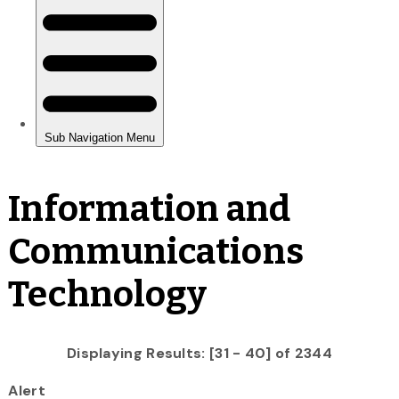
Information and
Communications
Technology
Displaying Results: [31 - 40] of 2344
Alert