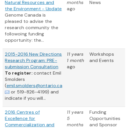
Natural Resources and
months
News
the Environment - Update
ago
Genome Canada is
pleased to advise the
research community the
followoing funding
opportunity: the...
2015-2016 New Directions
11 years
Workshops
Research Program: PRE-
1 month
and Events
submission Consultation
ago
To register:
contact Emil
Smolders
(
emil.smolders@ontario.ca
or 519-826-4199) and
indicate if you will...
2016 Centres of
11 years
Funding
Excellence for
5
Opportunities
Commercialization and
months
and Sponsor