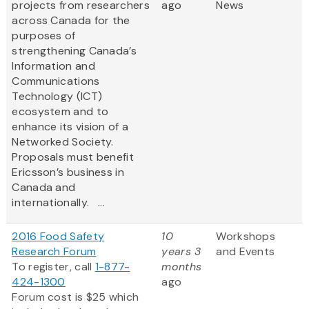
projects from researchers
ago
News
across Canada for the
purposes of
strengthening Canada’s
Information and
Communications
Technology (ICT)
ecosystem and to
enhance its vision of a
Networked Society.
Proposals must benefit
Ericsson’s business in
Canada and
internationally. ...
2016 Food Safety
10
Workshops
Research Forum
years 3
and Events
To register, call
1-877-
months
424-1300
ago
Forum cost is $25 which