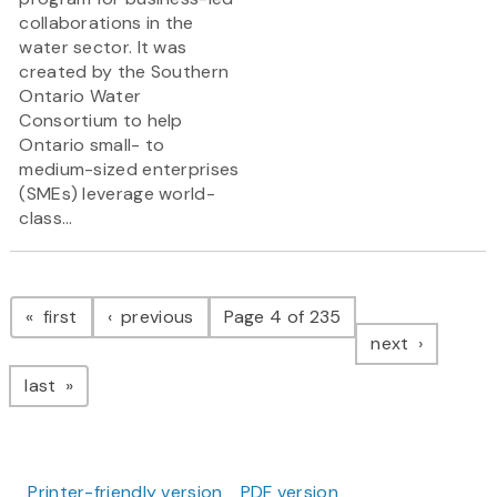
collaborations in the
water sector. It was
created by the Southern
Ontario Water
Consortium to help
Ontario small- to
medium-sized enterprises
(SMEs) leverage world-
class...
Pagination
page
page
first
previous
Page 4 of 235
page
next
page
last
Printer-friendly version
PDF version