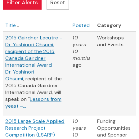
Title
Posted
Category
2015 Gairdner Lecutre -
10
Workshops
Dr. Yoshinori Ohsumi,
years
and Events
recipient of the 2015
10
Canada Gairdner
months
International Award
ago
Dr. Yoshinori
Ohsumi
, recipient of the
2015 Canada Gairdner
International Award, will
speak on "
Lessons from
yeast –...
2015 Large Scale Applied
10
Funding
Research Project
years
Opportunities
Competition (LSARP)
10
and Sponsor