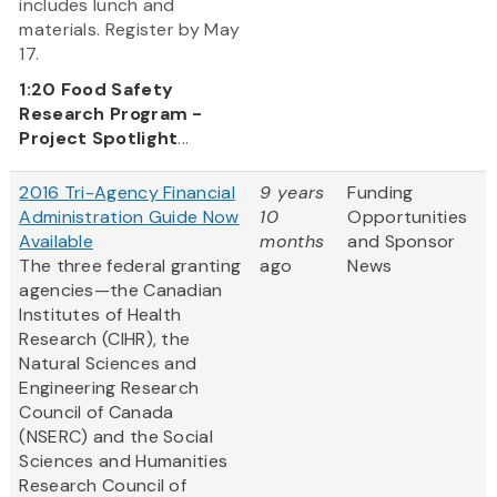
includes lunch and
materials. Register by May
17.
1:20
Food Safety
Research Program -
Project Spotlight
...
2016 Tri-Agency Financial
9 years
Funding
Administration Guide Now
10
Opportunities
Available
months
and Sponsor
The three federal granting
ago
News
agencies—the Canadian
Institutes of Health
Research (CIHR), the
Natural Sciences and
Engineering Research
Council of Canada
(NSERC) and the Social
Sciences and Humanities
Research Council of