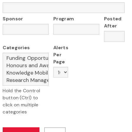
Sponsor
Program
Posted
After
Categories
Alerts
Per
Page
Hold the Control
button (Ctrl) to
click on multiple
categories