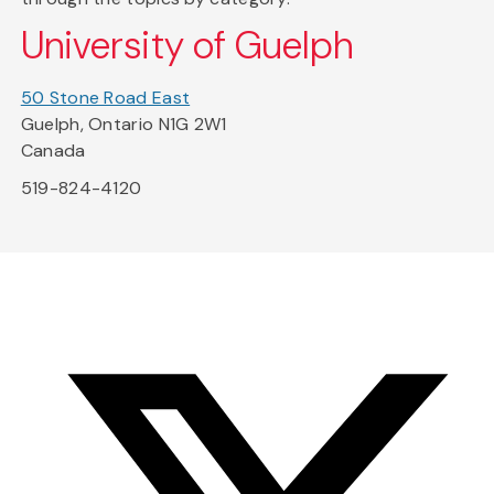
University of Guelph
50 Stone Road East
Guelph, Ontario N1G 2W1
Canada
519-824-4120