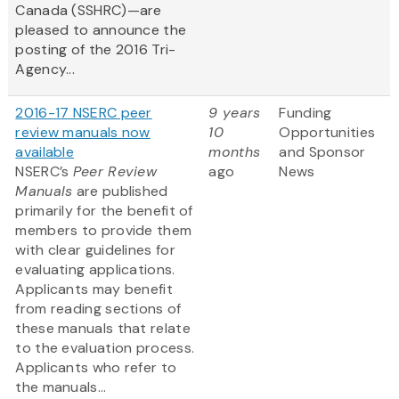
Canada (SSHRC)—are
pleased to announce the
posting of the 2016 Tri-
Agency...
2016-17 NSERC peer
9 years
Funding
review manuals now
10
Opportunities
available
months
and Sponsor
NSERC’s
Peer Review
ago
News
Manuals
are published
primarily for the benefit of
members to provide them
with clear guidelines for
evaluating applications.
Applicants may benefit
from reading sections of
these manuals that relate
to the evaluation process.
Applicants who refer to
the manuals...