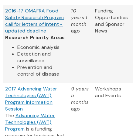
2016-17 OMAFRA Food
10
Funding
Safety Research Program
years 1
Opportunities
call for letters of intent -
month
and Sponsor
updated deadline
ago
News
Research Priority Areas
Economic analysis
Detection and
surveillance
Prevention and
control of disease
2017 Advancing Water
9 years
Workshops
Technologies (AWT)
5
and Events
Program Information
months
Session
ago
The
Advancing Water
Technologies (AWT)
Program
is a funding
program for business-led