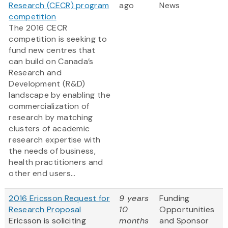
Research (CECR) program
ago
News
competition
The 2016 CECR
competition is seeking to
fund new centres that
can build on Canada’s
Research and
Development (R&D)
landscape by enabling the
commercialization of
research by matching
clusters of academic
research expertise with
the needs of business,
health practitioners and
other end users...
2016 Ericsson Request for
9 years
Funding
Research Proposal
10
Opportunities
Ericsson is soliciting
months
and Sponsor