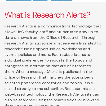
What is Research Alerts?
Research Alerts is a communications technology that
allows UoG faculty, staff and students to stay up to
date on news from the Office of Research. Through
Research Alerts, subscribers receive emails related to
research funding opportunities, workshops and
events, policies and more. Each subscriber sets
individual preferences to indicate the topics and
categories of information that are of interest to
them. When a message (Alert) is published in the
Office of Research that matches the subscriber's
selected preference categories and topics, it is e-
mailed directly to the subscriber. Because this is a
web-based technology, the Research Alerts site can
also be searched using the search fields, or browsed
through the topics by category.