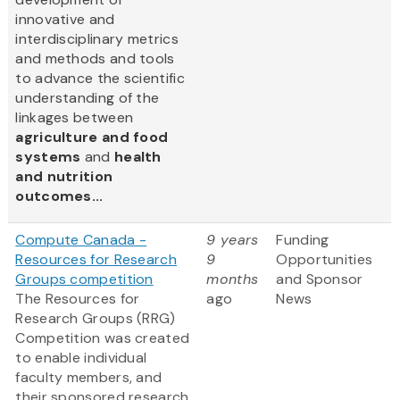
innovative and
interdisciplinary metrics
and methods and tools
to advance the scientific
understanding of the
linkages between
agriculture and food
systems
and
health
and nutrition
outcomes...
Compute Canada -
9 years
Funding
Resources for Research
9
Opportunities
Groups competition
months
and Sponsor
The Resources for
ago
News
Research Groups (RRG)
Competition was created
to enable individual
faculty members, and
their sponsored research