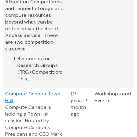
Allocation Competitions
and request storage and
compute resources
beyond what can be
obtained via the Rapid
Access Service. There
are two competition
streams:
Resources for
Research Groups
(RRG) Competition:
This...
Compute Canada Town
10
Workshops and
Hall
years 1
Events
Compute Canada is
month
holding a Town Hall
ago
session. Hosted by
Compute Canada's
President and CEO Mark