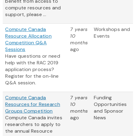
benefit from access to
compute resources and
support, please ...
Compute Canada
7 years
Workshops and
Resource Allocation
10
Events
Competition Q&A
months
Sessions
ago
Have questions or need
help with the RAC 2019
application process?
Register for the on-line
Q&A session.
Compute Canada
7 years
Funding
Resources for Research
10
Opportunities
Groups Competition
months
and Sponsor
Compute Canada invites
ago
News
researchers to apply to
the annual Resource