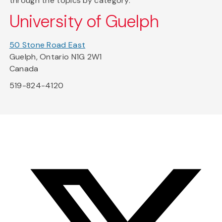
through the topics by category.
University of Guelph
50 Stone Road East
Guelph, Ontario N1G 2W1
Canada
519-824-4120