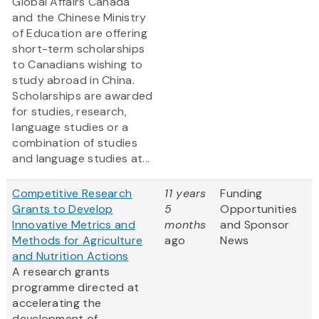
Global Affairs Canada
and the Chinese Ministry
of Education are offering
short-term scholarships
to Canadians wishing to
study abroad in China.
Scholarships are awarded
for studies, research,
language studies or a
combination of studies
and language studies at...
Competitive Research
11 years
Funding
Grants to Develop
5
Opportunities
Innovative Metrics and
months
and Sponsor
Methods for Agriculture
ago
News
and Nutrition Actions
A research grants
programme directed at
accelerating the
development of