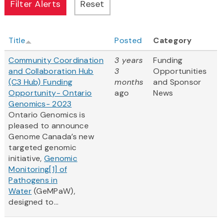
Title
Posted
Category
Community Coordination
3 years
Funding
and Collaboration Hub
3
Opportunities
(C3 Hub) Funding
months
and Sponsor
Opportunity- Ontario
ago
News
Genomics- 2023
Ontario Genomics is
pleased to announce
Genome Canada’s new
targeted genomic
initiative,
Genomic
Monitoring
[1]
of
Pathogens in
Water
(GeMPaW),
designed to...