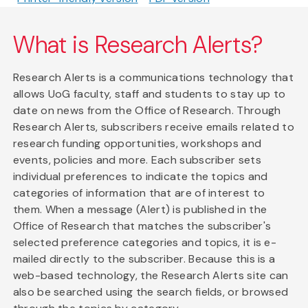
What is Research Alerts?
Research Alerts is a communications technology that
allows UoG faculty, staff and students to stay up to
date on news from the Office of Research. Through
Research Alerts, subscribers receive emails related to
research funding opportunities, workshops and
events, policies and more. Each subscriber sets
individual preferences to indicate the topics and
categories of information that are of interest to
them. When a message (Alert) is published in the
Office of Research that matches the subscriber's
selected preference categories and topics, it is e-
mailed directly to the subscriber. Because this is a
web-based technology, the Research Alerts site can
also be searched using the search fields, or browsed