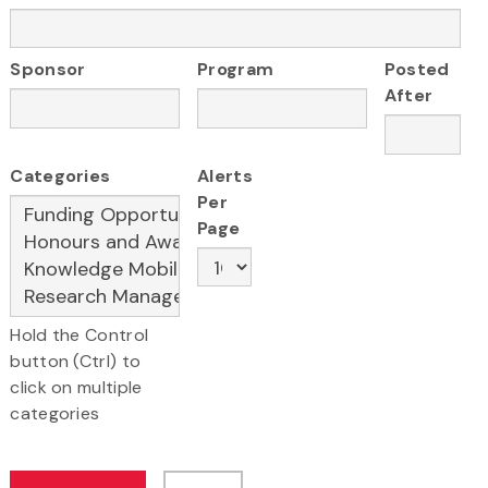
Sponsor
Program
Posted
After
Categories
Alerts
Per
Page
Hold the Control
button (Ctrl) to
click on multiple
categories