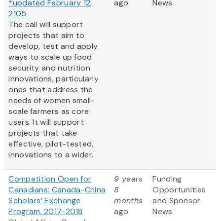
*updated February 12,
ago
News
2105
The call will support
projects that aim to
develop, test and apply
ways to scale up food
security and nutrition
innovations, particularly
ones that address the
needs of women small-
scale farmers as core
users. It will support
projects that take
effective, pilot-tested,
innovations to a wider...
Competition Open for
9 years
Funding
Canadians: Canada-China
8
Opportunities
Scholars’ Exchange
months
and Sponsor
Program, 2017-2018
ago
News