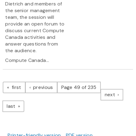
Dietrich and members of
the senior management
team, the session will
provide an open forum to
discuss current Compute
Canada activities and
answer questions from
the audience.
Compute Canada...
Pagination
page
page
first
previous
Page 49 of 235
page
next
page
last
Printer-friendly version
PDF version