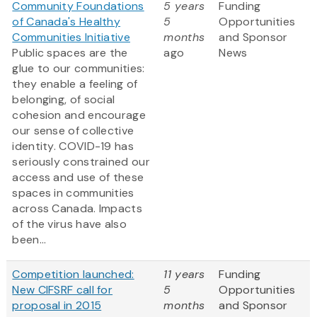
Community Foundations
5 years
Funding
of Canada's Healthy
5
Opportunities
Communities Initiative
months
and Sponsor
Public spaces are the
ago
News
glue to our communities:
they enable a feeling of
belonging, of social
cohesion and encourage
our sense of collective
identity. COVID-19 has
seriously constrained our
access and use of these
spaces in communities
across Canada. Impacts
of the virus have also
been...
Competition launched:
11 years
Funding
New CIFSRF call for
5
Opportunities
proposal in 2015
months
and Sponsor