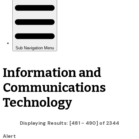
Information and
Communications
Technology
Displaying Results: [481 - 490] of 2344
Alert