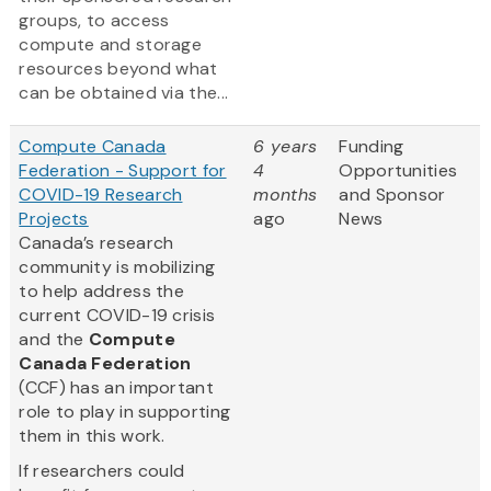
groups, to access
compute and storage
resources beyond what
can be obtained via the...
Compute Canada
6 years
Funding
Federation - Support for
4
Opportunities
COVID-19 Research
months
and Sponsor
Projects
ago
News
Canada’s research
community is mobilizing
to help address the
current COVID-19 crisis
and the
Compute
Canada Federation
(CCF) has an important
role to play in supporting
them in this work.
If researchers could