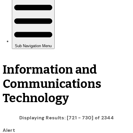
Information and
Communications
Technology
Displaying Results: [721 - 730] of 2344
Alert