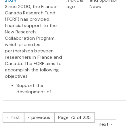
2024
months
and Sponsor
Since 2000, the France-
ago
News
Canada Research Fund
(FCRF) has provided
financial support to the
New Research
Collaboration Program,
which promotes
partnerships between
researchers in France and
Canada. The FCRF aims to
accomplish the following
objectives:
Support the
development of...
Pagination
page
page
first
previous
Page 73 of 235
page
next