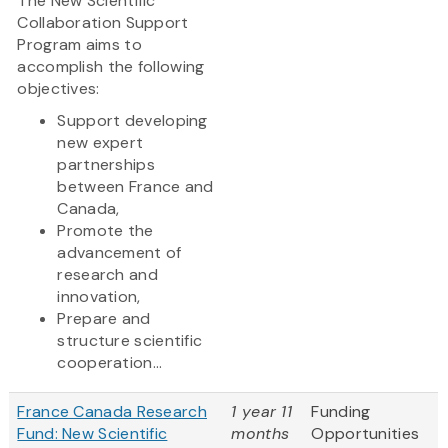
The New Scientific
Collaboration Support
Program aims to
accomplish the following
objectives:
Support developing
new expert
partnerships
between France and
Canada,
Promote the
advancement of
research and
innovation,
Prepare and
structure scientific
cooperation...
France Canada Research
1 year 11
Funding
Fund: New Scientific
months
Opportunities