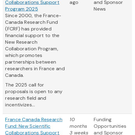
Collaborations Support
ago
and Sponsor
Program 2025
News
Since 2000, the France-
Canada Research Fund
(FCRF) has provided
financial support to the
New Research
Collaboration Program,
which promotes
partnerships between
researchers in France and
Canada.
The 2025 call for
proposals is open to any
research field and
incentivizes...
France Canada Research
10
Funding
Fund: New Scientific
months
Opportunities
Collaborations Support
3 weeks
and Sponsor