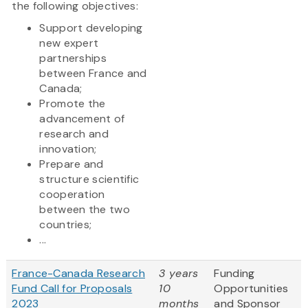
the following objectives:
Support developing
new expert
partnerships
between France and
Canada;
Promote the
advancement of
research and
innovation;
Prepare and
structure scientific
cooperation
between the two
countries;
...
France-Canada Research
3 years
Funding
Fund Call for Proposals
10
Opportunities
2023
months
and Sponsor