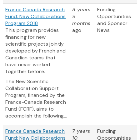
France Canada Research
8 years
Funding
Fund: New Collaborations
9
Opportunities
Program 2018
months
and Sponsor
This program provides
ago
News
financing for new
scientific projects jointly
developed by French and
Canadian teams that
have never worked
together before.
The New Scientific
Collaboration Support
Program, financed by the
France-Canada Research
Fund (FCRF), aims to
accomplish the following...
France Canada Research
7 years
Funding
Fund: New Collaborations
10
Opportunities