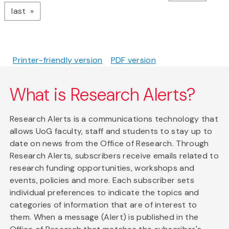
page
last
Printer-friendly version
PDF version
What is Research Alerts?
Research Alerts is a communications technology that
allows UoG faculty, staff and students to stay up to
date on news from the Office of Research. Through
Research Alerts, subscribers receive emails related to
research funding opportunities, workshops and
events, policies and more. Each subscriber sets
individual preferences to indicate the topics and
categories of information that are of interest to
them. When a message (Alert) is published in the