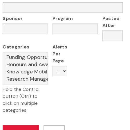
Sponsor
Program
Posted
After
Categories
Alerts
Per
Page
Hold the Control
button (Ctrl) to
click on multiple
categories