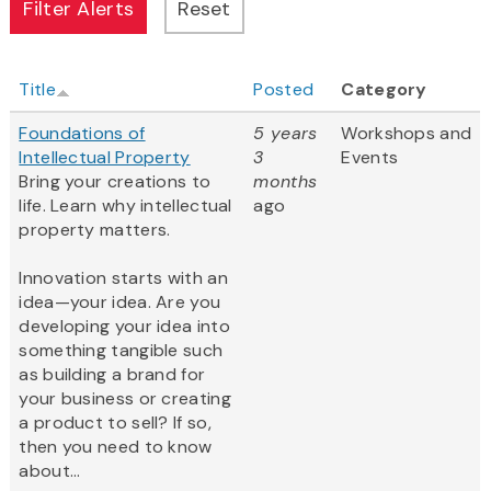
Title
Posted
Category
Foundations of
5 years
Workshops and
Intellectual Property
3
Events
Bring your creations to
months
life. Learn why intellectual
ago
property matters.
Innovation starts with an
idea—your idea. Are you
developing your idea into
something tangible such
as building a brand for
your business or creating
a product to sell? If so,
then you need to know
about...