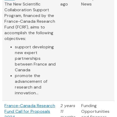
The New Scientific
ago
News
Collaboration Support
Program, financed by the
France-Canada Research
Fund (FCRF), aims to
accomplish the following
objectives:
support developing
new expert
partnerships
between France and
Canada
promote the
advancement of
research and
innovation...
France-Canada Research
2 years
Funding
Fund Call for Proposals
11
Opportunities