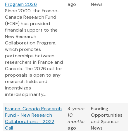
Program 2026
ago
News
Since 2000, the France-
Canada Research Fund
(FCRF) has provided
financial support to the
New Research
Collaboration Program,
which promotes
partnerships between
researchers in France and
Canada. The 2026 call for
proposals is open to any
research fields and
incentivizes
interdisciplinarity...
France-Canada Research
4 years
Funding
Fund - New Research
10
Opportunities
Collaborations - 2022
months
and Sponsor
Call
ago
News