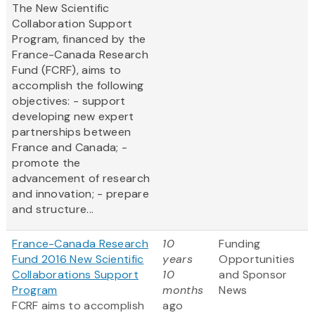
The New Scientific
Collaboration Support
Program, financed by the
France-Canada Research
Fund (FCRF), aims to
accomplish the following
objectives: - support
developing new expert
partnerships between
France and Canada; -
promote the
advancement of research
and innovation; - prepare
and structure...
France-Canada Research
10
Funding
Fund 2016 New Scientific
years
Opportunities
Collaborations Support
10
and Sponsor
Program
months
News
FCRF aims to accomplish
ago