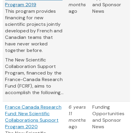
Program 2019
months
and Sponsor
This program provides
ago
News
financing for new
scientific projects jointly
developed by French and
Canadian teams that
have never worked
together before.
The New Scientific
Collaboration Support
Program, financed by the
France-Canada Research
Fund (FCRF), aims to
accomplish the following...
France Canada Research
6 years
Funding
Fund: New Scientific
11
Opportunities
Collaborations Support
months
and Sponsor
Program 2020
ago
News