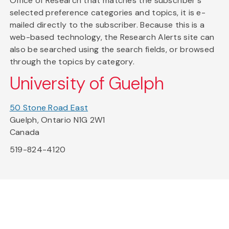
Office of Research that matches the subscriber's
selected preference categories and topics, it is e-
mailed directly to the subscriber. Because this is a
web-based technology, the Research Alerts site can
also be searched using the search fields, or browsed
through the topics by category.
University of Guelph
50 Stone Road East
Guelph, Ontario N1G 2W1
Canada
519-824-4120