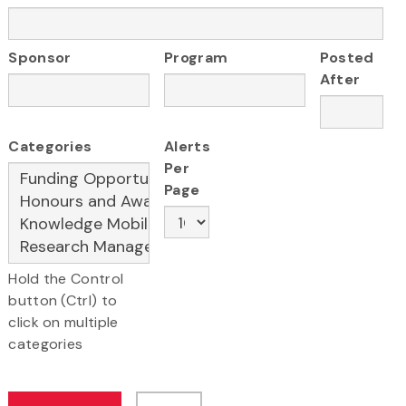
Sponsor
Program
Posted
After
Categories
Alerts
Per
Page
Hold the Control
button (Ctrl) to
click on multiple
categories