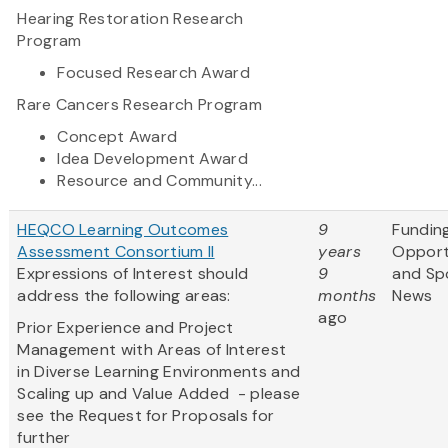
Hearing Restoration Research
Program
Focused Research Award
Rare Cancers Research Program
Concept Award
Idea Development Award
Resource and Community...
HEQCO Learning Outcomes
9
Fundin
Assessment Consortium II
years
Opport
Expressions of Interest should
9
and Sp
address the following areas:
months
News
ago
Prior Experience and Project
Management with Areas of Interest
in Diverse Learning Environments and
Scaling up and Value Added - please
see the Request for Proposals for
further