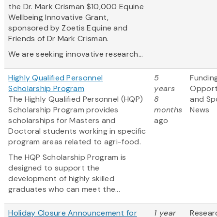
the Dr. Mark Crisman $10,000 Equine
Wellbeing Innovative Grant,
sponsored by Zoetis Equine and
Friends of Dr Mark Crisman.
We are seeking innovative research...
Highly Qualified Personnel
5
Fundin
Scholarship Program
years
Opport
The Highly Qualified Personnel (HQP)
8
and Sp
Scholarship Program provides
months
News
scholarships for Masters and
ago
Doctoral students working in specific
program areas related to agri-food.
The HQP Scholarship Program is
designed to support the
development of highly skilled
graduates who can meet the...
Holiday Closure Announcement for
1 year
Resear