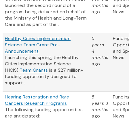
launched the second round of a
months
and Sp
program being delivered on behalf of
ago
News
the Ministry of Health and Long-Term
Care and as part of the ...
Healthy Cities Implementation
5
Fundin
Science Team Grant Pre-
years
Opport
Announcement
4
and Sp
Launching this spring, the Healthy
months
News
Cities Implementation Science
ago
(HCIS)
Team Grants
is a $27 million+
funding opportunity designed to
support...
Hearing Restoration and Rare
5
Fundin
Cancers Research Programs
years 3
Opport
The following funding opportunities
months
and Sp
are anticipated:
ago
News