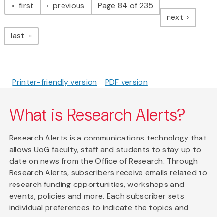
page
page
first
previous
Page 84 of 235
page
next
page
last
Printer-friendly version
PDF version
What is Research Alerts?
Research Alerts is a communications technology that
allows UoG faculty, staff and students to stay up to
date on news from the Office of Research. Through
Research Alerts, subscribers receive emails related to
research funding opportunities, workshops and
events, policies and more. Each subscriber sets
individual preferences to indicate the topics and