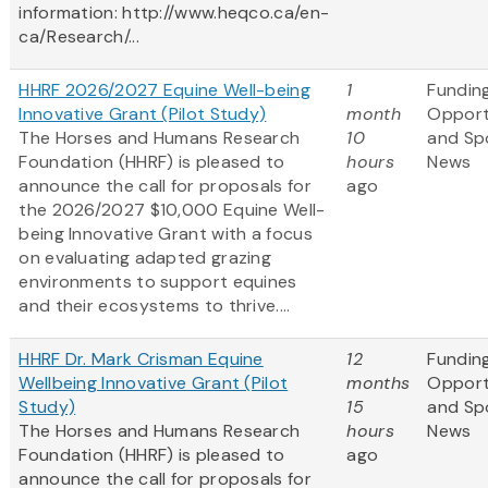
information: http://www.heqco.ca/en-
ca/Research/...
HHRF 2026/2027 Equine Well-being
1
Fundin
Innovative Grant (Pilot Study)
month
Opport
The Horses and Humans Research
10
and Sp
Foundation (HHRF) is pleased to
hours
News
announce the call for proposals for
ago
the 2026/2027 $10,000 Equine Well-
being Innovative Grant
with a focus
on evaluating adapted grazing
environments to support equines
and their ecosystems to thrive....
HHRF Dr. Mark Crisman Equine
12
Fundin
Wellbeing Innovative Grant (Pilot
months
Opport
Study)
15
and Sp
The Horses and Humans Research
hours
News
Foundation (HHRF) is pleased to
ago
announce the call for proposals for