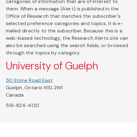
categories of information that are of interest to
them. When a message (Alert) is published in the
Office of Research that matches the subscriber's
selected preference categories and topics, it is e-
mailed directly to the subscriber. Because this is a
web-based technology, the Research Alerts site can
also be searched using the search fields, or browsed
through the topics by category.
University of Guelph
50 Stone Road East
Guelph, Ontario N1G 2W1
Canada
519-824-4120