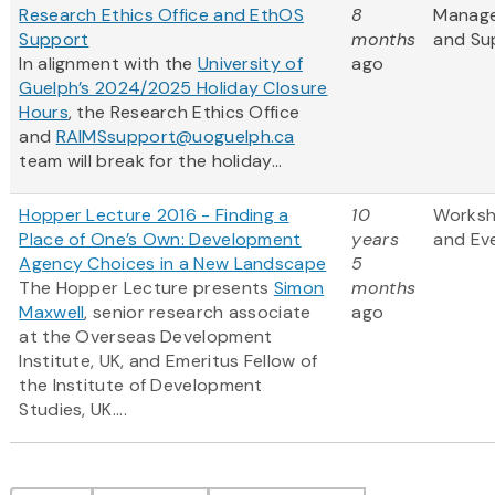
Research Ethics Office and EthOS
8
Manag
Support
months
and Su
In alignment with the
University of
ago
Guelph’s 2024/2025 Holiday Closure
Hours
, the Research Ethics Office
and
RAIMSsupport@uoguelph.ca
team will break for the holiday...
Hopper Lecture 2016 - Finding a
10
Works
Place of One’s Own: Development
years
and Ev
Agency Choices in a New Landscape
5
The Hopper Lecture presents
Simon
months
Maxwell
, senior research associate
ago
at the Overseas Development
Institute, UK, and Emeritus Fellow of
the Institute of Development
Studies, UK....
Pagination