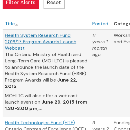
Title
Posted
Categ
Health System Research Fund
11
Works
2016/17 Program Awards Launch
years 1
and Ev
Webcast
month
The Ontario Ministry of Health and
ago
Long-Term Care (MOHLTC) is pleased
to announce the launch date of the
Health System Research Fund (HSRF)
Program Awards will be
June 22,
2015
.
MOHLTC will also offer a webcast
launch event on
June 29, 2015 from
1:30-3:00 pm,...
Health Technologies Fund (HTF)
9
Fundin
Ontario Centres of Excellence (OCE)
years 2
Opport