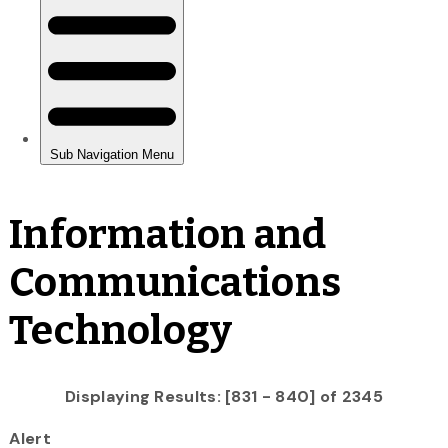
Information and
Communications
Technology
Displaying Results: [831 - 840] of 2345
Alert