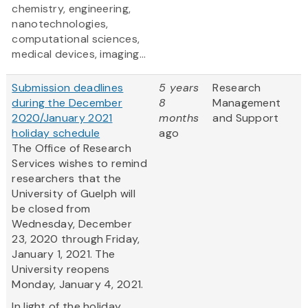
chemistry, engineering,
nanotechnologies,
computational sciences,
medical devices, imaging...
Submission deadlines
5 years
Research
during the December
8
Management
2020/January 2021
months
and Support
holiday schedule
ago
The Office of Research
Services wishes to remind
researchers that the
University of Guelph will
be closed from
Wednesday, December
23, 2020 through Friday,
January 1, 2021. The
University reopens
Monday, January 4, 2021.
In light of the holiday