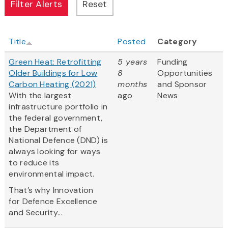
Title
Posted
Category
Green Heat: Retrofitting
5 years
Funding
Older Buildings for Low
8
Opportunities
Carbon Heating (2021)
months
and Sponsor
With the largest
ago
News
infrastructure portfolio in
the federal government,
the Department of
National Defence (DND) is
always looking for ways
to reduce its
environmental impact.
That’s why Innovation
for Defence Excellence
and Security...