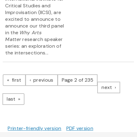
Critical Studies and
Improvisation (IICSI), are
excited to announce to
announce our third panel
in the
Why Arts
Matter
research speaker
series: an exploration of
the intersections...
Pagination
page
page
first
previous
Page 2 of 235
page
next
page
last
Printer-friendly version
PDF version