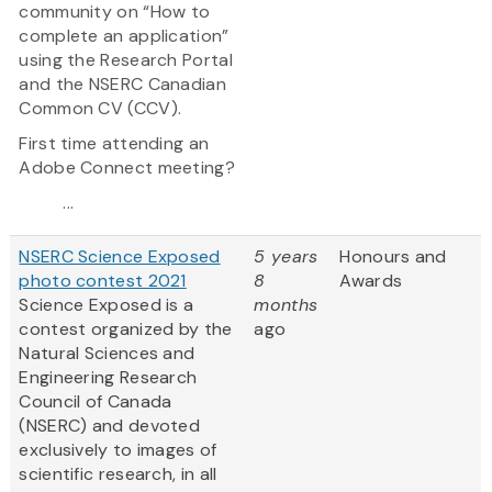
community on “How to
complete an application”
using the Research Portal
and the NSERC Canadian
Common CV (CCV).
First time attending an
Adobe Connect meeting?
...
NSERC Science Exposed
5 years
Honours and
photo contest 2021
8
Awards
Science Exposed is a
months
contest organized by the
ago
Natural Sciences and
Engineering Research
Council of Canada
(NSERC) and devoted
exclusively to images of
scientific research, in all