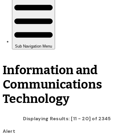
Information and
Communications
Technology
Displaying Results: [11 - 20] of 2345
Alert