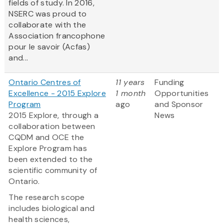
fields of study. In 2016,
NSERC was proud to
collaborate with the
Association francophone
pour le savoir (Acfas)
and...
Ontario Centres of
11 years
Funding
Excellence - 2015 Explore
1 month
Opportunities
Program
ago
and Sponsor
2015 Explore, through a
News
collaboration between
CQDM and OCE the
Explore Program has
been extended to the
scientific community of
Ontario.
The research scope
includes biological and
health sciences,