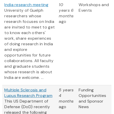
India research meeting
10
Workshops and
University of Guelph
years 6
Events
researchers whose
months
research focuses on India
ago
are invited to meet to get
to know each others'
work, share experiences
of doing research in India
and explore
opportunities for future
collaborations. All faculty
and graduate students
whose research is about
India are welcome. ...
Multiple Sclerosis and
5 years
Funding
Lupus Research Program
4
Opportunities
This US Department of
months
and Sponsor
Defense (DoD) recently
ago
News
released the following