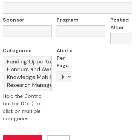
Sponsor
Program
Posted
After
Categories
Alerts
Per
Page
Hold the Control
button (Ctrl) to
click on multiple
categories