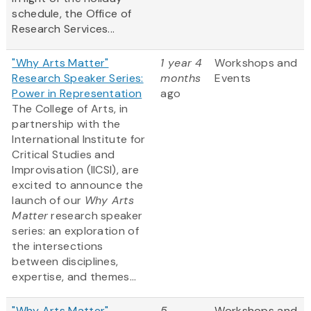
schedule, the Office of
Research Services...
"Why Arts Matter"
1 year 4
Workshops and
Research Speaker Series:
months
Events
Power in Representation
ago
The College of Arts, in
partnership with the
International Institute for
Critical Studies and
Improvisation (IICSI), are
excited to announce the
launch of our
Why Arts
Matter
research speaker
series: an exploration of
the intersections
between disciplines,
expertise, and themes...
"Why Arts Matter"
5
Workshops and