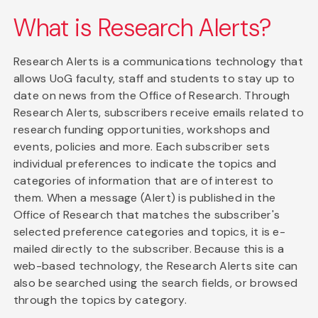
What is Research Alerts?
Research Alerts is a communications technology that
allows UoG faculty, staff and students to stay up to
date on news from the Office of Research. Through
Research Alerts, subscribers receive emails related to
research funding opportunities, workshops and
events, policies and more. Each subscriber sets
individual preferences to indicate the topics and
categories of information that are of interest to
them. When a message (Alert) is published in the
Office of Research that matches the subscriber's
selected preference categories and topics, it is e-
mailed directly to the subscriber. Because this is a
web-based technology, the Research Alerts site can
also be searched using the search fields, or browsed
through the topics by category.