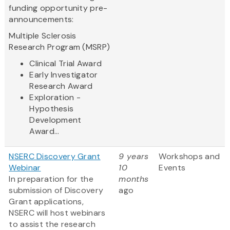
funding opportunity pre-
announcements:
Multiple Sclerosis
Research Program (MSRP)
Clinical Trial Award
Early Investigator
Research Award
Exploration -
Hypothesis
Development
Award...
NSERC Discovery Grant
9 years
Workshops and
Webinar
10
Events
In preparation for the
months
submission of Discovery
ago
Grant applications,
NSERC will host webinars
to assist the research