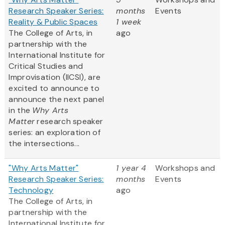
Research Speaker Series:
months
Events
Reality & Public Spaces
1 week
The College of Arts, in
ago
partnership with the
International Institute for
Critical Studies and
Improvisation (IICSI), are
excited to announce to
announce the next panel
in the
Why Arts
Matter
research speaker
series: an exploration of
the intersections...
"Why Arts Matter"
1 year 4
Workshops and
Research Speaker Series:
months
Events
Technology
ago
The College of Arts, in
partnership with the
International Institute for