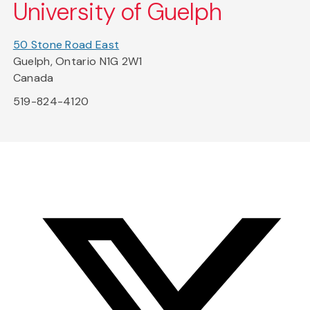
University of Guelph
50 Stone Road East
Guelph, Ontario N1G 2W1
Canada
519-824-4120