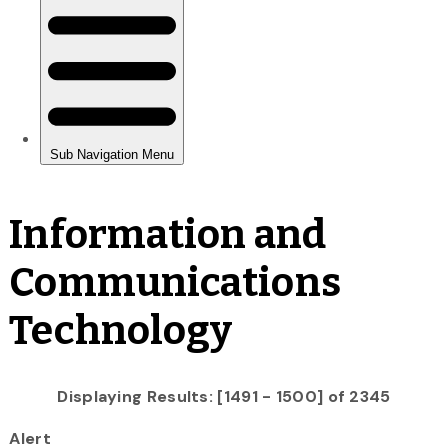
Information and
Communications
Technology
Displaying Results: [1491 - 1500] of 2345
Alert