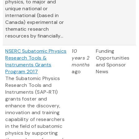
physics, to major and
unique national or
international (based in
Canada) experimental or
thematic research
resources by financially...
NSERC Subatomic Physics
10
Funding
Research Tools &
years 2
Opportunities
Instruments Grants
months
and Sponsor
Program 2017
ago
News
The Subatomic Physics
Research Tools and
Instruments (SAP-RTI)
grants foster and
enhance the discovery,
innovation and training
capability of researchers
in the field of subatomic
physics by supporting