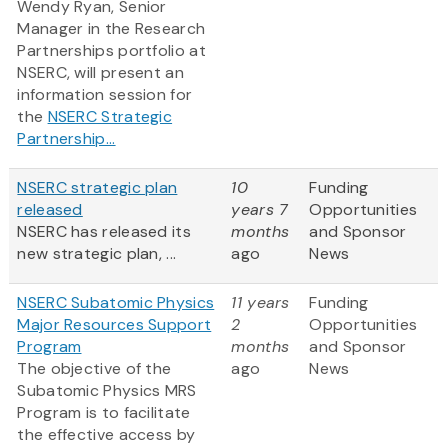
Wendy Ryan, Senior
Manager in the Research
Partnerships portfolio at
NSERC, will present an
information session for
the
NSERC Strategic
Partnership...
NSERC strategic plan
10
Funding
released
years 7
Opportunities
NSERC has released its
months
and Sponsor
new strategic plan, ...
ago
News
NSERC Subatomic Physics
11 years
Funding
Major Resources Support
2
Opportunities
Program
months
and Sponsor
The objective of the
ago
News
Subatomic Physics MRS
Program is to facilitate
the effective access by