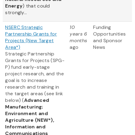
Energy
) that could
strongly...
NSERC Strategic
10
Funding
Partnership Grants for
years 6
Opportunities
Projects (New Target
months
and Sponsor
Area*)
ago
News
Strategic Partnership
Grants for Projects (SPG-
P) fund early-stage
project research, and the
goal is to increase
research and training in
the target areas (see link
below) (
Advanced
Manufacturing;
Environment and
Agriculture (NEW*),
Information and
Communications