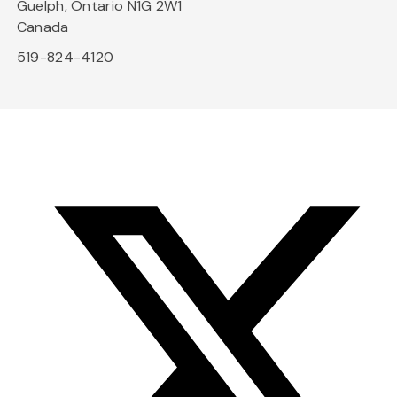
Guelph, Ontario N1G 2W1
Canada
519-824-4120