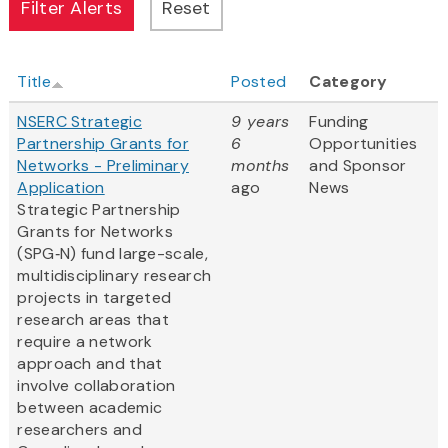
Title
Posted
Category
NSERC Strategic
9 years
Funding
Partnership Grants for
6
Opportunities
Networks - Preliminary
months
and Sponsor
Application
ago
News
Strategic Partnership
Grants for Networks
(SPG‑N) fund large-scale,
multidisciplinary research
projects in targeted
research areas that
require a network
approach and that
involve collaboration
between academic
researchers and