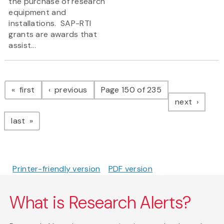
the purchase of research
equipment and
installations. SAP-RTI
grants are awards that
assist...
Pagination
page
page
first
previous
Page 150 of 235
page
next
page
last
Printer-friendly version
PDF version
What is Research Alerts?