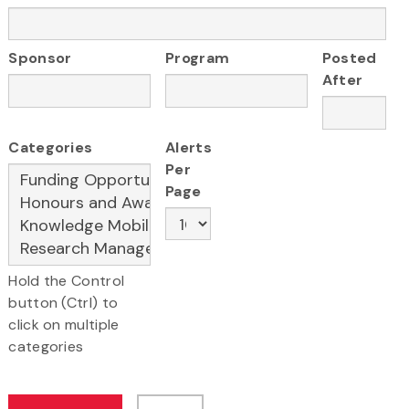
Sponsor
Program
Posted
After
Categories
Alerts
Per
Page
Hold the Control
button (Ctrl) to
click on multiple
categories