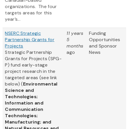
Canadian-based
organizations. The four
targets areas for this
year’s...
NSERC Strategic
11 years
Funding
Partnership Grants for
5
Opportunities
Projects
months
and Sponsor
Strategic Partnership
ago
News
Grants for Projects (SPG-
P) fund early-stage
project research in the
targeted areas (see link
below) (
Environmental
Science and
Technologies;
Information and
Communication
Technologies;
Manufacturing; and
Natural Resources and