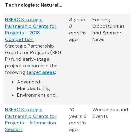
Technologies; Natural...
NSERC Strategic
8 years
Funding
Partnership Grants for
8
Opportunities
Projects - 2018
months
and Sponsor
Competition
ago
News
Strategic Partnership
Grants for Projects (SPG-
P) fund early-stage
project research in the
following
target areas
:
Advanced
Manufacturing
Environment and...
NSERC Strategic
10
Workshops and
Partnership Grants for
years 6
Events
Projects – Information
months
Session
ago