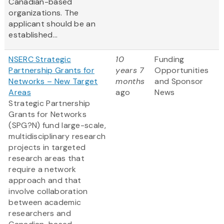
Canadian-based
organizations. The
applicant should be an
established...
NSERC Strategic
10
Funding
Partnership Grants for
years 7
Opportunities
Networks – New Target
months
and Sponsor
Areas
ago
News
Strategic Partnership
Grants for Networks
(SPG?N) fund large-scale,
multidisciplinary research
projects in targeted
research areas that
require a network
approach and that
involve collaboration
between academic
researchers and