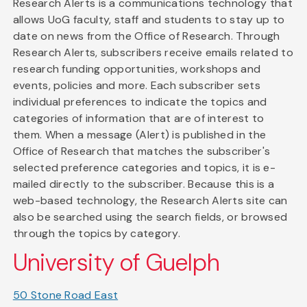
Research Alerts is a communications technology that
allows UoG faculty, staff and students to stay up to
date on news from the Office of Research. Through
Research Alerts, subscribers receive emails related to
research funding opportunities, workshops and
events, policies and more. Each subscriber sets
individual preferences to indicate the topics and
categories of information that are of interest to
them. When a message (Alert) is published in the
Office of Research that matches the subscriber's
selected preference categories and topics, it is e-
mailed directly to the subscriber. Because this is a
web-based technology, the Research Alerts site can
also be searched using the search fields, or browsed
through the topics by category.
University of Guelph
50 Stone Road East