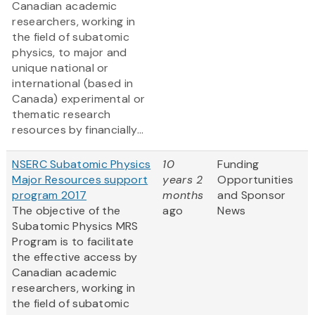
Canadian academic
researchers, working in
the field of subatomic
physics, to major and
unique national or
international (based in
Canada) experimental or
thematic research
resources by financially...
NSERC Subatomic Physics
10
Funding
Major Resources support
years 2
Opportunities
program 2017
months
and Sponsor
The objective of the
ago
News
Subatomic Physics MRS
Program is to facilitate
the effective access by
Canadian academic
researchers, working in
the field of subatomic