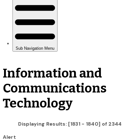
Information and
Communications
Technology
Displaying Results: [1831 - 1840] of 2344
Alert