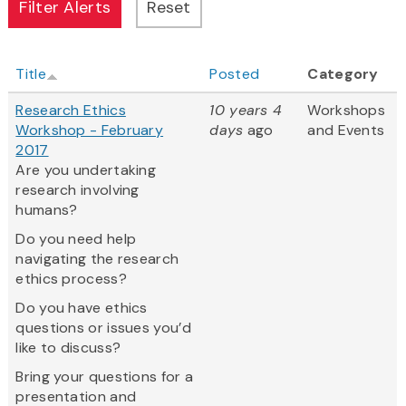
Title
Posted
Category
Research Ethics
10 years 4
Workshops
Workshop - February
days
ago
and Events
2017
Are you undertaking
research involving
humans?
Do you need help
navigating the research
ethics process?
Do you have ethics
questions or issues you’d
like to discuss?
Bring your questions for a
presentation and