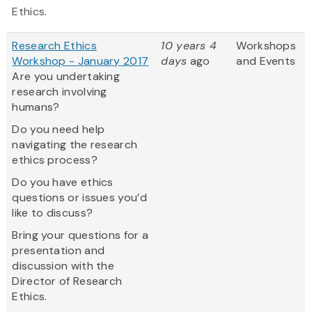
Ethics.
Research Ethics
10 years 4
Workshops
Workshop - January 2017
days
ago
and Events
Are you undertaking
research involving
humans?
Do you need help
navigating the research
ethics process?
Do you have ethics
questions or issues you’d
like to discuss?
Bring your questions for a
presentation and
discussion with the
Director of Research
Ethics.