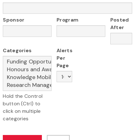
Sponsor
Program
Posted
After
Categories
Alerts
Per
Page
Hold the Control
button (Ctrl) to
click on multiple
categories