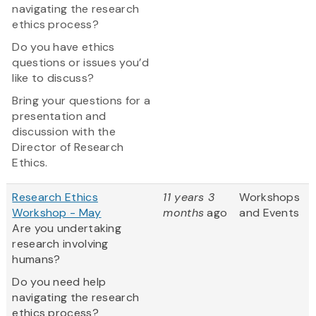
navigating the research
ethics process?
Do you have ethics
questions or issues you’d
like to discuss?
Bring your questions for a
presentation and
discussion with the
Director of Research
Ethics.
Research Ethics
11 years 3
Workshops
Workshop - May
months
ago
and Events
Are you undertaking
research involving
humans?
Do you need help
navigating the research
ethics process?