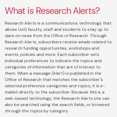
What is Research Alerts?
Research Alerts is a communications technology that
allows UoG faculty, staff and students to stay up to
date on news from the Office of Research. Through
Research Alerts, subscribers receive emails related to
research funding opportunities, workshops and
events, policies and more. Each subscriber sets
individual preferences to indicate the topics and
categories of information that are of interest to
them. When a message (Alert) is published in the
Office of Research that matches the subscriber's
selected preference categories and topics, it is e-
mailed directly to the subscriber. Because this is a
web-based technology, the Research Alerts site can
also be searched using the search fields, or browsed
through the topics by category.