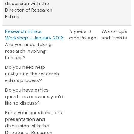
discussion with the
Director of Research
Ethics.
Research Ethics
11 years 3
Workshops
Workshop - January 2016
months
ago
and Events
Are you undertaking
research involving
humans?
Do you need help
navigating the research
ethics process?
Do you have ethics
questions or issues you’d
like to discuss?
Bring your questions for a
presentation and
discussion with the
Director of Research