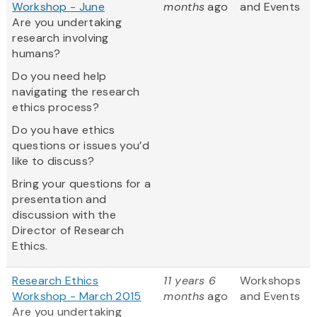
Workshop - June
months
ago
and Events
Are you undertaking
research involving
humans?
Do you need help
navigating the research
ethics process?
Do you have ethics
questions or issues you’d
like to discuss?
Bring your questions for a
presentation and
discussion with the
Director of Research
Ethics.
Research Ethics
11 years 6
Workshops
Workshop - March 2015
months
ago
and Events
Are you undertaking