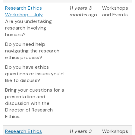
Research Ethics
11 years 3
Workshops
Workshop - July
months
ago
and Events
Are you undertaking
research involving
humans?
Do you need help
navigating the research
ethics process?
Do you have ethics
questions or issues you’d
like to discuss?
Bring your questions for a
presentation and
discussion with the
Director of Research
Ethics.
Research Ethics
11 years 3
Workshops