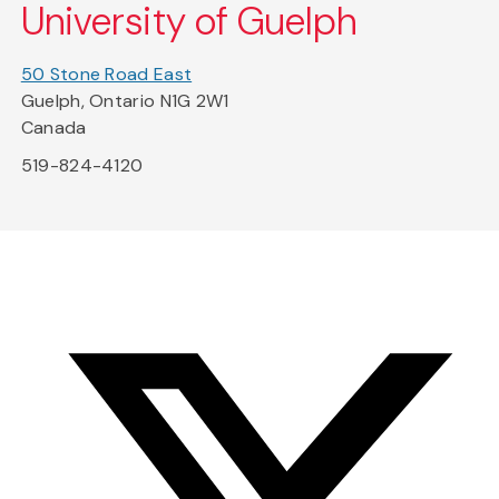
University of Guelph
50 Stone Road East
Guelph, Ontario N1G 2W1
Canada
519-824-4120