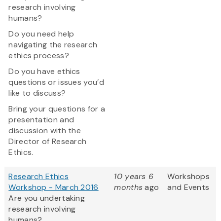
research involving
humans?
Do you need help
navigating the research
ethics process?
Do you have ethics
questions or issues you’d
like to discuss?
Bring your questions for a
presentation and
discussion with the
Director of Research
Ethics.
Research Ethics
10 years 6
Workshops
Workshop - March 2016
months
ago
and Events
Are you undertaking
research involving
humans?