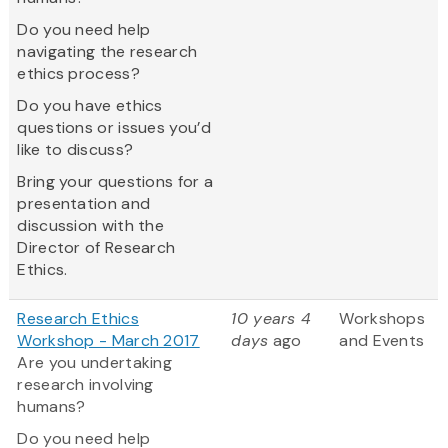
Do you need help
navigating the research
ethics process?
Do you have ethics
questions or issues you’d
like to discuss?
Bring your questions for a
presentation and
discussion with the
Director of Research
Ethics.
Research Ethics
10 years 4
Workshops
Workshop - March 2017
days
ago
and Events
Are you undertaking
research involving
humans?
Do you need help