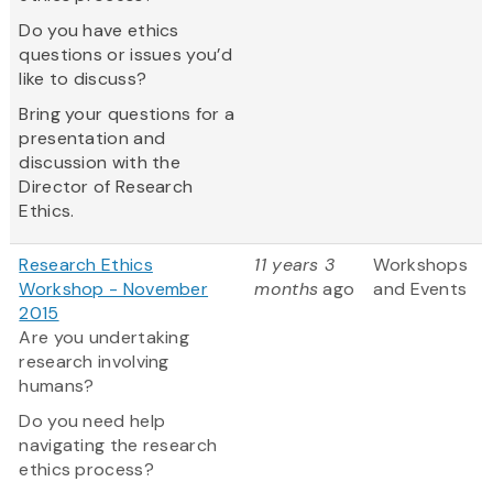
Do you have ethics
questions or issues you’d
like to discuss?
Bring your questions for a
presentation and
discussion with the
Director of Research
Ethics.
Research Ethics
11 years 3
Workshops
Workshop - November
months
ago
and Events
2015
Are you undertaking
research involving
humans?
Do you need help
navigating the research
ethics process?