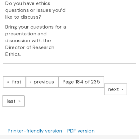
Do you have ethics
questions or issues you’d
like to discuss?
Bring your questions for a
presentation and
discussion with the
Director of Research
Ethics.
Pagination
page
page
first
previous
Page 184 of 235
page
next
page
last
Printer-friendly version
PDF version