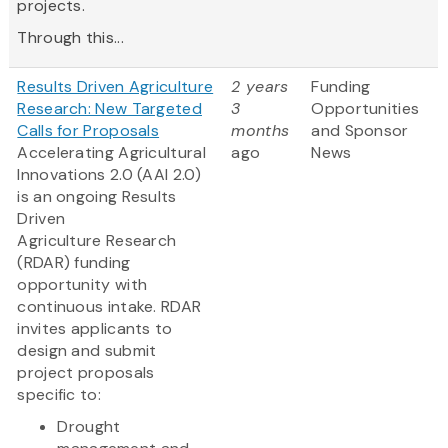
projects.
Through this...
Results Driven Agriculture
2 years
Funding
Research: New Targeted
3
Opportunities
Calls for Proposals
months
and Sponsor
Accelerating Agricultural
ago
News
Innovations 2.0 (AAI 2.0)
is an ongoing Results
Driven
Agriculture Research
(RDAR) funding
opportunity with
continuous intake. RDAR
invites applicants to
design and submit
project proposals
specific to:
Drought