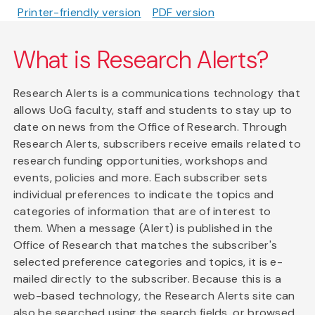
Printer-friendly version
PDF version
What is Research Alerts?
Research Alerts is a communications technology that
allows UoG faculty, staff and students to stay up to
date on news from the Office of Research. Through
Research Alerts, subscribers receive emails related to
research funding opportunities, workshops and
events, policies and more. Each subscriber sets
individual preferences to indicate the topics and
categories of information that are of interest to
them. When a message (Alert) is published in the
Office of Research that matches the subscriber's
selected preference categories and topics, it is e-
mailed directly to the subscriber. Because this is a
web-based technology, the Research Alerts site can
also be searched using the search fields, or browsed