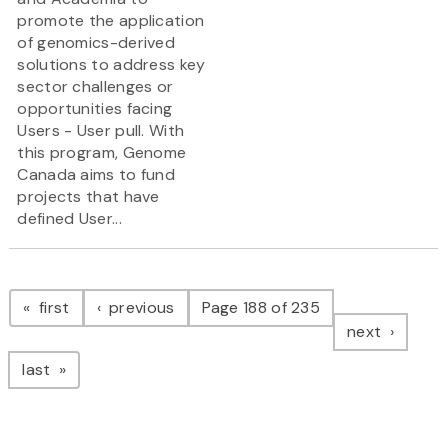
promote the application
of genomics-derived
solutions to address key
sector challenges or
opportunities facing
Users - User pull. With
this program, Genome
Canada aims to fund
projects that have
defined User...
Pagination
page
page
first
previous
Page 188 of 235
page
next
page
last