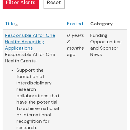
Title
Posted
Category
Responsible AI for One
6 years
Funding
Health: Accepting
3
Opportunities
Applications
months
and Sponsor
Responsible AI for One
ago
News
Health Grants:
Support the
formation of
interdisciplinary
research
collaborations that
have the potential
to achieve national
or international
recognition for
research.