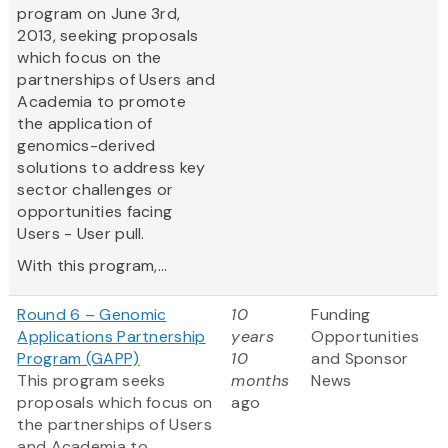
program on June 3rd,
2013, seeking proposals
which focus on the
partnerships of Users and
Academia to promote
the application of
genomics-derived
solutions to address key
sector challenges or
opportunities facing
Users - User pull.
With this program,...
Round 6 – Genomic
10
Funding
Applications Partnership
years
Opportunities
Program (GAPP)
10
and Sponsor
This program seeks
months
News
proposals which focus on
ago
the partnerships of Users
and Academia to