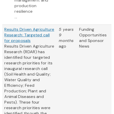
management and
production
resilience
...
Results Driven Agriculture
5 years
Funding
Research: Targeted call
9
Opportunities
for proposals
months
and Sponsor
Results Driven Agriculture
ago
News
Research (RDAR) has
identified four targeted
research priorities for its
inaugural research call
(Soil Health and Quality;
Water Quality and
Efficiency; Feed
Production; Plant and
Animal Diseases and
Pests). These four
research priorities were
identified through the...