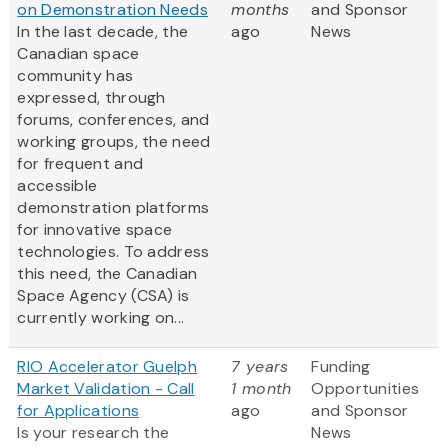
on Demonstration Needs
months
and Sponsor
In the last decade, the
ago
News
Canadian space
community has
expressed, through
forums, conferences, and
working groups, the need
for frequent and
accessible
demonstration platforms
for innovative space
technologies. To address
this need, the Canadian
Space Agency (CSA) is
currently working on...
RIO Accelerator Guelph
7 years
Funding
Market Validation - Call
1 month
Opportunities
for Applications
ago
and Sponsor
Is your research the
News