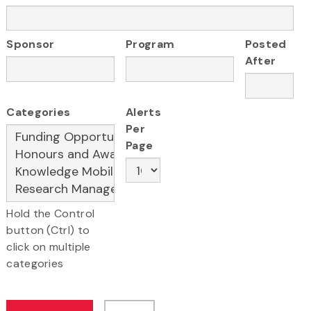
Sponsor
Program
Posted
After
Categories
Alerts
Per
Page
Hold the Control
button (Ctrl) to
click on multiple
categories