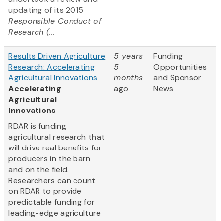
updating of its 2015
Responsible Conduct of
Research (...
Results Driven Agriculture
5 years
Funding
Research: Accelerating
5
Opportunities
Agricultural Innovations
months
and Sponsor
Accelerating
ago
News
Agricultural
Innovations
RDAR is funding
agricultural research that
will drive real benefits for
producers in the barn
and on the field.
Researchers can count
on RDAR to provide
predictable funding for
leading-edge agriculture