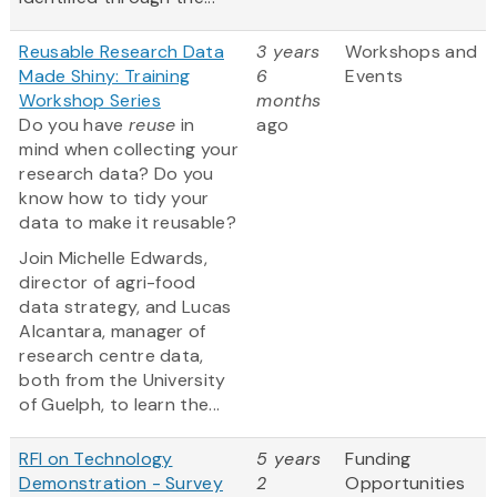
Reusable Research Data
3 years
Workshops and
Made Shiny: Training
6
Events
Workshop Series
months
Do you have
reuse
in
ago
mind when collecting your
research data? Do you
know how to tidy your
data to make it reusable?
Join Michelle Edwards,
director of agri-food
data strategy, and Lucas
Alcantara, manager of
research centre data,
both from the University
of Guelph, to learn the...
RFI on Technology
5 years
Funding
Demonstration - Survey
2
Opportunities