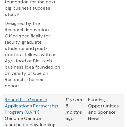
foundation for the next
big business success
story?
Designed by the
Research Innovation
Office specifically for
faculty, graduate
students and post-
doctoral fellows with an
Agri-food or Bio-tech
business idea founded on
University of Guelph
Research, the next
cohort...
Round 5 – Genomic
11 years
Funding
Applications Partnership
5
Opportunities
Program (GAPP)
months
and Sponsor
Genome Canada
ago
News
launched a new funding