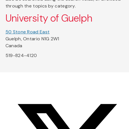
through the topics by category.
University of Guelph
50 Stone Road East
Guelph, Ontario N1G 2W1
Canada
519-824-4120