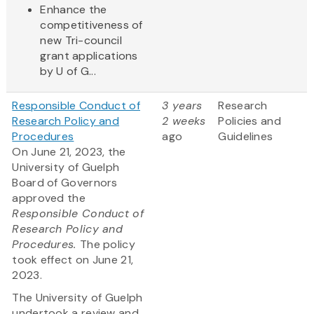
Enhance the
competitiveness of
new Tri-council
grant applications
by U of G...
Responsible Conduct of
3 years
Research
Research Policy and
2 weeks
Policies and
Procedures
ago
Guidelines
On June 21, 2023, the
University of Guelph
Board of Governors
approved the
Responsible Conduct of
Research Policy and
Procedures.
The policy
took effect on June 21,
2023.
The University of Guelph
undertook a review and