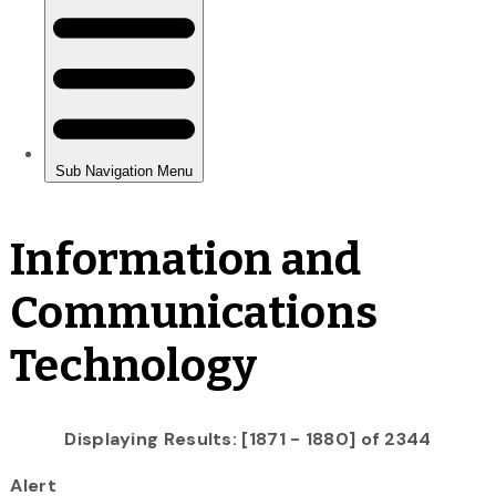
Information and
Communications
Technology
Displaying Results: [1871 - 1880] of 2344
Alert