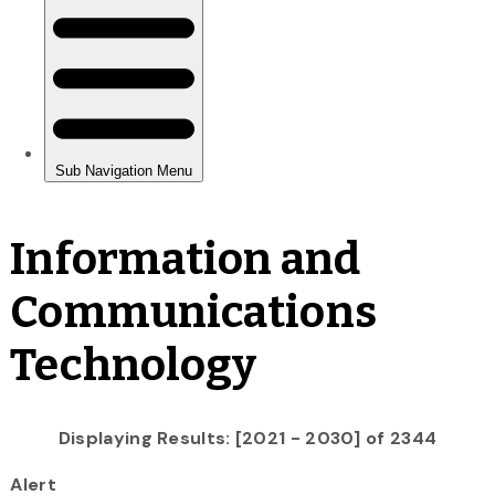
Information and
Communications
Technology
Displaying Results: [2021 - 2030] of 2344
Alert