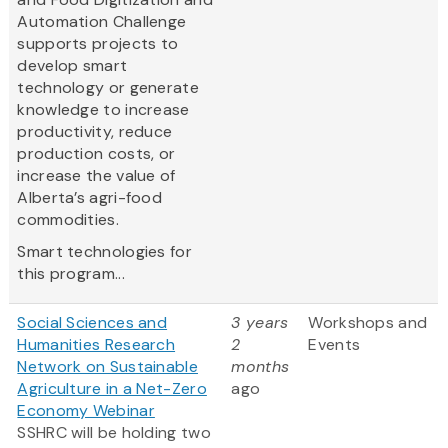
Automation Challenge
supports projects to
develop smart
technology or generate
knowledge to increase
productivity, reduce
production costs, or
increase the value of
Alberta’s agri-food
commodities.
Smart technologies for
this program...
Social Sciences and
3 years
Workshops and
Humanities Research
2
Events
Network on Sustainable
months
Agriculture in a Net-Zero
ago
Economy Webinar
SSHRC will be holding two