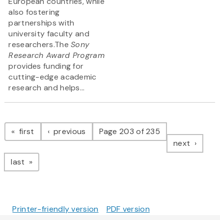
European countries, while
also fostering
partnerships with
university faculty and
researchers.The
Sony
Research Award Program
provides funding for
cutting-edge academic
research and helps...
Pagination
page
page
first
previous
Page 203 of 235
page
next
page
last
Printer-friendly version
PDF version