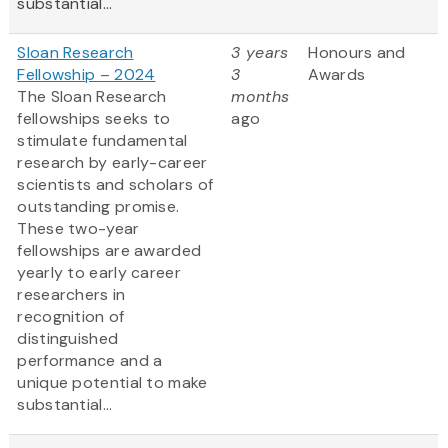
substantial...
Sloan Research
3 years
Honours and
Fellowship – 2024
3
Awards
The Sloan Research
months
fellowships seeks to
ago
stimulate fundamental
research by early-career
scientists and scholars of
outstanding promise.
These two-year
fellowships are awarded
yearly to early career
researchers in
recognition of
distinguished
performance and a
unique potential to make
substantial...