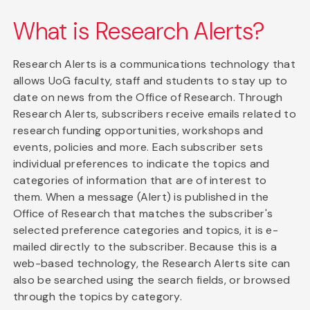
What is Research Alerts?
Research Alerts is a communications technology that
allows UoG faculty, staff and students to stay up to
date on news from the Office of Research. Through
Research Alerts, subscribers receive emails related to
research funding opportunities, workshops and
events, policies and more. Each subscriber sets
individual preferences to indicate the topics and
categories of information that are of interest to
them. When a message (Alert) is published in the
Office of Research that matches the subscriber's
selected preference categories and topics, it is e-
mailed directly to the subscriber. Because this is a
web-based technology, the Research Alerts site can
also be searched using the search fields, or browsed
through the topics by category.