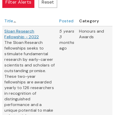
Title
Posted
Category
Sloan Research
5 years
Honours and
Fellowship - 2022
3
Awards
The Sloan Research
months
fellowships seeks to
ago
stimulate fundamental
research by early-career
scientists and scholars of
outstanding promise.
These two-year
fellowships are awarded
yearly to 126 researchers
in recognition of
distinguished
performance and a
unique potential to make