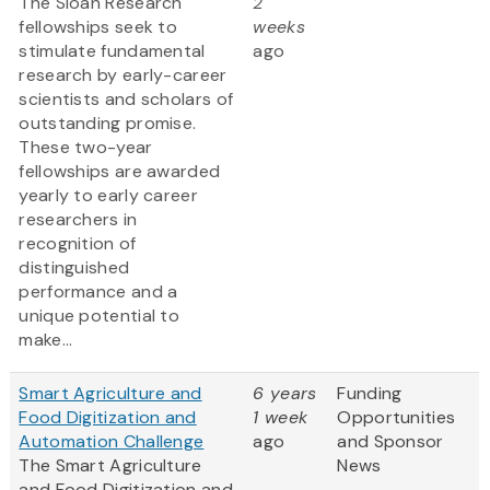
The Sloan Research
2
fellowships seek to
weeks
stimulate fundamental
ago
research by early-career
scientists and scholars of
outstanding promise.
These two-year
fellowships are awarded
yearly to early career
researchers in
recognition of
distinguished
performance and a
unique potential to
make...
Smart Agriculture and
6 years
Funding
Food Digitization and
1 week
Opportunities
Automation Challenge
ago
and Sponsor
The Smart Agriculture
News
and Food Digitization and