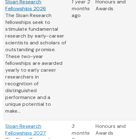
Sloan Research
1 year 2
Honours and
Fellowships 2026
months
Awards
The Sloan Research
ago
fellowships seek to
stimulate fundamental
research by early-career
scientists and scholars of
outstanding promise.
These two-year
fellowships are awarded
yearly to early career
researchers in
recognition of
distinguished
performance and a
unique potential to
make...
Sloan Research
3
Honours and
Fellowships 2027
months
Awards