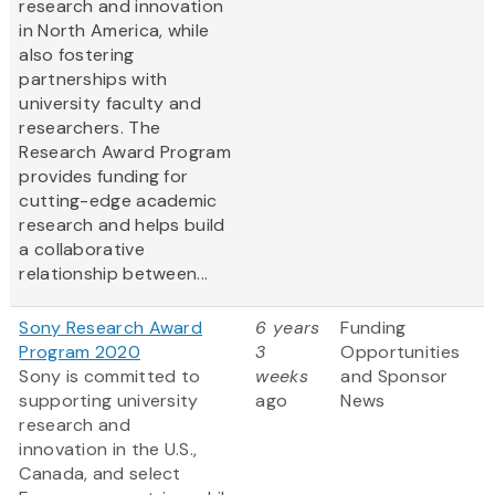
research and innovation
in North America, while
also fostering
partnerships with
university faculty and
researchers. The
Research Award Program
provides funding for
cutting-edge academic
research and helps build
a collaborative
relationship between...
Sony Research Award
6 years
Funding
Program 2020
3
Opportunities
Sony is committed to
weeks
and Sponsor
supporting university
ago
News
research and
innovation in the U.S.,
Canada, and select