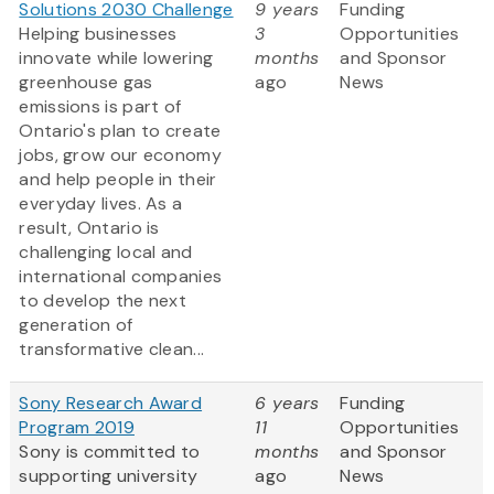
Solutions 2030 Challenge
9 years
Funding
Helping businesses
3
Opportunities
innovate while lowering
months
and Sponsor
greenhouse gas
ago
News
emissions is part of
Ontario's plan to create
jobs, grow our economy
and help people in their
everyday lives. As a
result, Ontario is
challenging local and
international companies
to develop the next
generation of
transformative clean...
Sony Research Award
6 years
Funding
Program 2019
11
Opportunities
Sony is committed to
months
and Sponsor
supporting university
ago
News