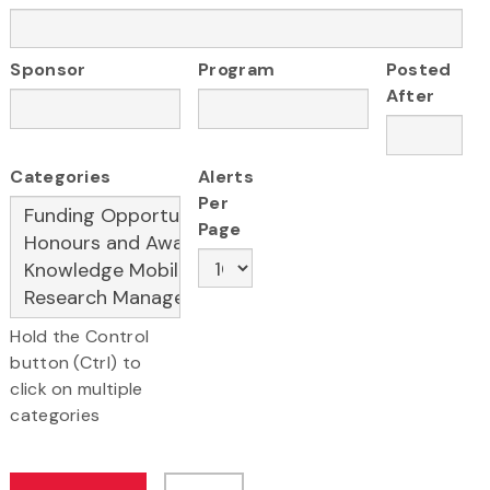
Sponsor
Program
Posted
After
Categories
Alerts
Per
Page
Hold the Control
button (Ctrl) to
click on multiple
categories