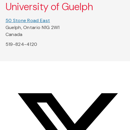
University of Guelph
50 Stone Road East
Guelph, Ontario N1G 2W1
Canada
519-824-4120