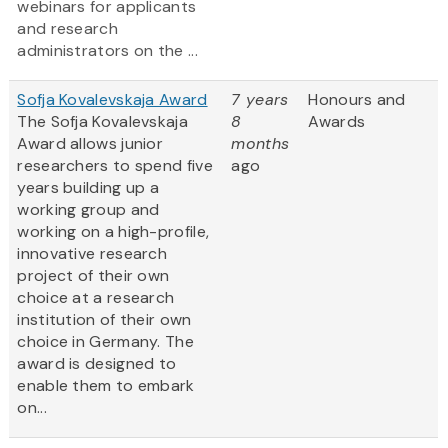
webinars for applicants
and research
administrators on the ...
Sofja Kovalevskaja Award
7 years
Honours and
The Sofja Kovalevskaja
8
Awards
Award allows junior
months
researchers to spend five
ago
years building up a
working group and
working on a high-profile,
innovative research
project of their own
choice at a research
institution of their own
choice in Germany. The
award is designed to
enable them to embark
on...