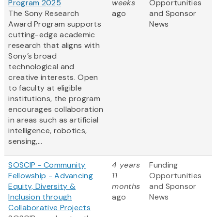
Program 2025
weeks
Opportunities
The Sony Research
ago
and Sponsor
Award Program supports
News
cutting-edge academic
research that aligns with
Sony’s broad
technological and
creative interests. Open
to faculty at eligible
institutions, the program
encourages collaboration
in areas such as artificial
intelligence, robotics,
sensing,...
SOSCIP - Community
4 years
Funding
Fellowship - Advancing
11
Opportunities
Equity, Diversity &
months
and Sponsor
Inclusion through
ago
News
Collaborative Projects