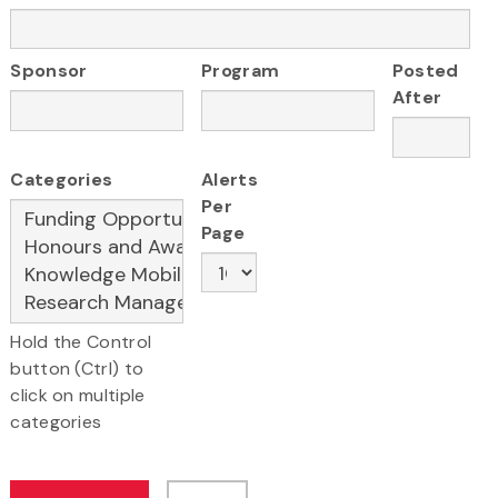
Sponsor
Program
Posted
After
Categories
Alerts
Per
Page
Hold the Control
button (Ctrl) to
click on multiple
categories