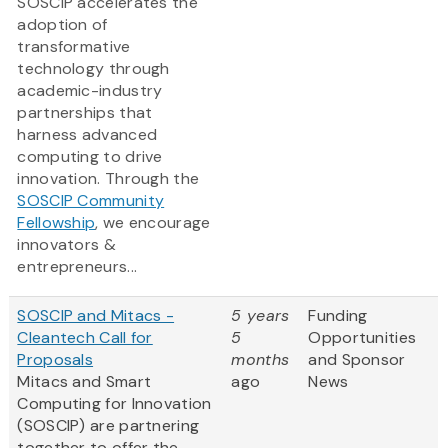
SOSCIP accelerates the
adoption of
transformative
technology through
academic-industry
partnerships that
harness advanced
computing to drive
innovation. Through the
SOSCIP Community
Fellowship
, we encourage
innovators &
entrepreneurs...
SOSCIP and Mitacs -
5 years
Funding
Cleantech Call for
5
Opportunities
Proposals
months
and Sponsor
Mitacs and Smart
ago
News
Computing for Innovation
(SOSCIP) are partnering
together to offer the