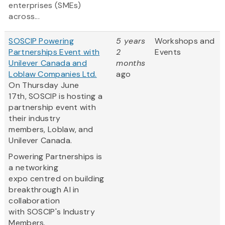
enterprises (SMEs)
across...
SOSCIP Powering
5 years
Workshops and
Partnerships Event with
2
Events
Unilever Canada and
months
Loblaw Companies Ltd.
ago
On Thursday June
17th, SOSCIP is hosting a
partnership event with
their industry
members, Loblaw, and
Unilever Canada.
Powering Partnerships is
a networking
expo centred on building
breakthrough AI in
collaboration
with SOSCIP's Industry
Members.