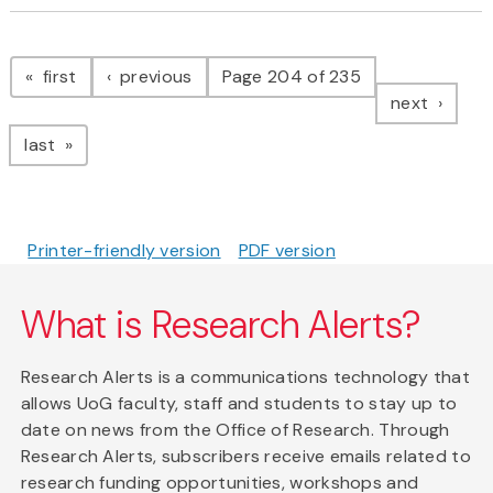
Pagination
page
page
first
previous
Page 204 of 235
page
next
page
last
Printer-friendly version
PDF version
What is Research Alerts?
Research Alerts is a communications technology that
allows UoG faculty, staff and students to stay up to
date on news from the Office of Research. Through
Research Alerts, subscribers receive emails related to
research funding opportunities, workshops and