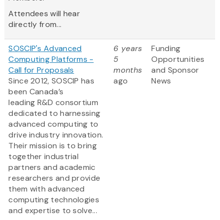
Attendees will hear
directly from...
SOSCIP's Advanced
6 years
Funding
Computing Platforms -
5
Opportunities
Call for Proposals
months
and Sponsor
Since 2012, SOSCIP has
ago
News
been Canada’s
leading R&D consortium
dedicated to harnessing
advanced computing to
drive industry innovation.
Their mission is to bring
together industrial
partners and academic
researchers and provide
them with advanced
computing technologies
and expertise to solve...