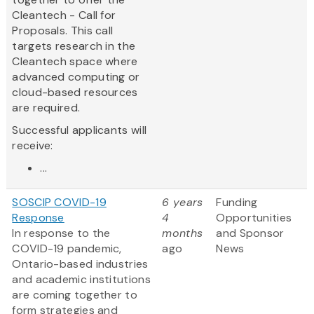
Cleantech - Call for
Proposals. This call
targets research in the
Cleantech space where
advanced computing or
cloud-based resources
are required.
Successful applicants will
receive:
...
SOSCIP COVID-19
6 years
Funding
Response
4
Opportunities
In response to the
months
and Sponsor
COVID-19 pandemic,
ago
News
Ontario-based industries
and academic institutions
are coming together to
form strategies and