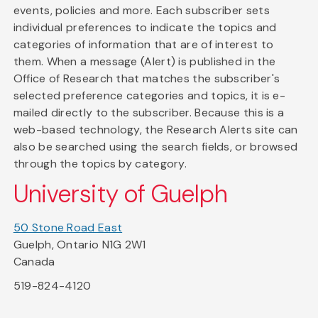
events, policies and more. Each subscriber sets
individual preferences to indicate the topics and
categories of information that are of interest to
them. When a message (Alert) is published in the
Office of Research that matches the subscriber's
selected preference categories and topics, it is e-
mailed directly to the subscriber. Because this is a
web-based technology, the Research Alerts site can
also be searched using the search fields, or browsed
through the topics by category.
University of Guelph
50 Stone Road East
Guelph, Ontario N1G 2W1
Canada
519-824-4120