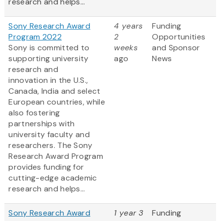
research and helps...
Sony Research Award
4 years
Funding
Program 2022
2
Opportunities
Sony is committed to
weeks
and Sponsor
supporting university
ago
News
research and
innovation in the U.S.,
Canada, India and select
European countries, while
also fostering
partnerships with
university faculty and
researchers. The Sony
Research Award Program
provides funding for
cutting-edge academic
research and helps...
Sony Research Award
1 year 3
Funding