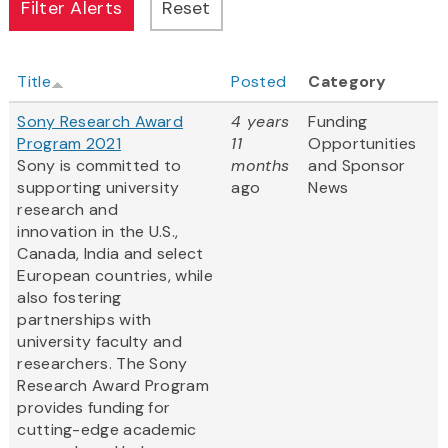
Title
Posted
Category
Sony Research Award
4 years
Funding
Program 2021
11
Opportunities
Sony is committed to
months
and Sponsor
supporting university
ago
News
research and
innovation in the U.S.,
Canada, India and select
European countries, while
also fostering
partnerships with
university faculty and
researchers. The Sony
Research Award Program
provides funding for
cutting-edge academic