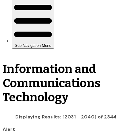
Information and
Communications
Technology
Displaying Results: [2031 - 2040] of 2344
Alert