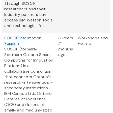
Through SOSCIP,
researchers and their
industry partners can
access IBM Watson tools
and technologies for...
SOSCIP Information
6 years
Workshops and
Session
8
Events
SOSCIP (formerly
months
Southern Ontario Smart
ago
Computing for Innovation
Platform) is a
collaborative consortium
that connects Ontario’s
research-intensive post-
secondary institutions,
IBM Canada Ltd., Ontario
Centres of Excellence
(OCE) and dozens of
small- and medium-sized