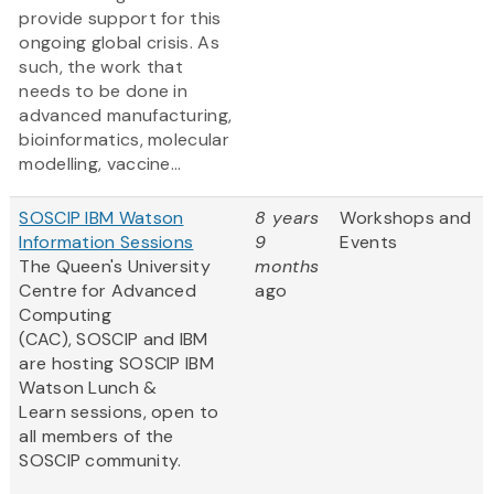
provide support for this
ongoing global crisis. As
such, the work that
needs to be done in
advanced manufacturing,
bioinformatics, molecular
modelling, vaccine...
SOSCIP IBM Watson
8 years
Workshops and
Information Sessions
9
Events
The Queen's University
months
Centre for Advanced
ago
Computing
(CAC), SOSCIP and IBM
are hosting SOSCIP IBM
Watson Lunch &
Learn sessions, open to
all members of the
SOSCIP community.