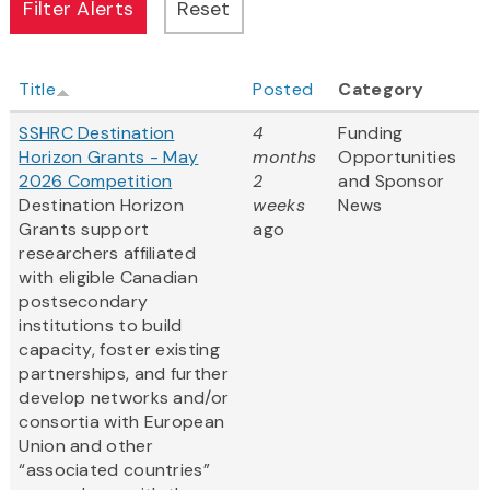
Title
Posted
Category
SSHRC Destination
4
Funding
Horizon Grants - May
months
Opportunities
2026 Competition
2
and Sponsor
Destination Horizon
weeks
News
Grants support
ago
researchers affiliated
with eligible Canadian
postsecondary
institutions to build
capacity, foster existing
partnerships, and further
develop networks and/or
consortia with European
Union and other
“associated countries”