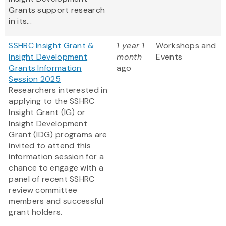
Grants support research
in its...
SSHRC Insight Grant &
1 year 1
Workshops and
Insight Development
month
Events
Grants Information
ago
Session 2025
Researchers interested in
applying to the SSHRC
Insight Grant (IG) or
Insight Development
Grant (IDG) programs are
invited to attend this
information session for a
chance to engage with a
panel of recent SSHRC
review committee
members and successful
grant holders.