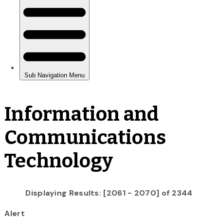
Information and
Communications
Technology
Displaying Results: [2061 - 2070] of 2344
Alert