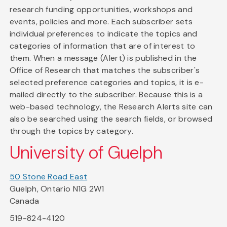
research funding opportunities, workshops and
events, policies and more. Each subscriber sets
individual preferences to indicate the topics and
categories of information that are of interest to
them. When a message (Alert) is published in the
Office of Research that matches the subscriber's
selected preference categories and topics, it is e-
mailed directly to the subscriber. Because this is a
web-based technology, the Research Alerts site can
also be searched using the search fields, or browsed
through the topics by category.
University of Guelph
50 Stone Road East
Guelph, Ontario N1G 2W1
Canada
519-824-4120