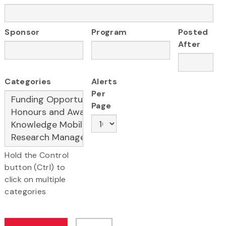
Sponsor
Program
Posted
After
Categories
Alerts
Per
Page
Hold the Control
button (Ctrl) to
click on multiple
categories