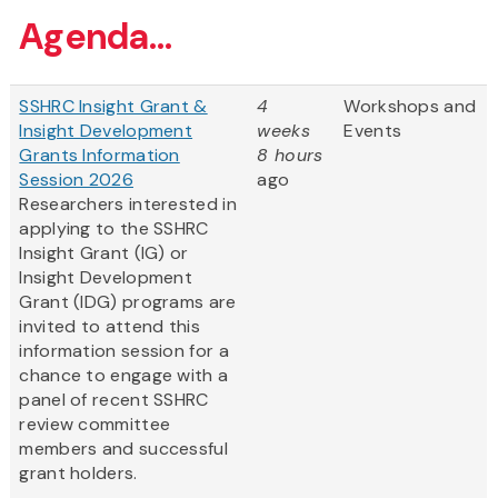
Agenda...
SSHRC Insight Grant &
4
Workshops and
Insight Development
weeks
Events
Grants Information
8 hours
Session 2026
ago
Researchers interested in
applying to the SSHRC
Insight Grant (IG) or
Insight Development
Grant (IDG) programs are
invited to attend this
information session for a
chance to engage with a
panel of recent SSHRC
review committee
members and successful
grant holders.