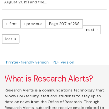
August 2015) and the...
Pagination
page
page
first
previous
Page 207 of 235
page
next
page
last
Printer-friendly version
PDF version
What is Research Alerts?
Research Alerts is a communications technology that
allows UoG faculty, staff and students to stay up to
date on news from the Office of Research. Through
Research Alerts, subscribers receive emails related to