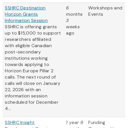
SSHRC Destination
6
Workshops and
Horizon Grants
months
Events
Information Session
3
SSHRC is offering grants
weeks
up to $15,000 to support
ago
researchers affiliated
with eligible Canadian
post-secondary
institutions working
towards applying to
Horizon Europe Pillar 2
calls. The next round of
calls will close on January
22, 2026 with an
information session
scheduled for December
4...
SSHRC Insight
1 year 9
Funding