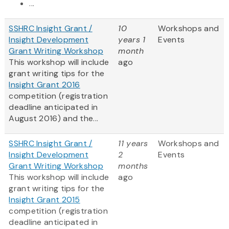
...
SSHRC Insight Grant /
10
Workshops and
Insight Development
years 1
Events
Grant Writing Workshop
month
This workshop will include
ago
grant writing tips for the
Insight Grant 2016
competition (registration
deadline anticipated in
August 2016) and the...
SSHRC Insight Grant /
11 years
Workshops and
Insight Development
2
Events
Grant Writing Workshop
months
This workshop will include
ago
grant writing tips for the
Insight Grant 2015
competition (registration
deadline anticipated in