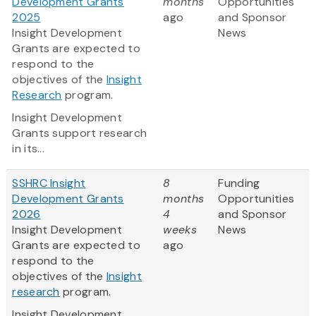
Development Grants
months
Opportunities
2025
ago
and Sponsor
Insight Development
News
Grants are expected to
respond to the
objectives of the
Insight
Research
program.
Insight Development
Grants support research
in its...
SSHRC Insight
8
Funding
Development Grants
months
Opportunities
2026
4
and Sponsor
Insight Development
weeks
News
Grants are expected to
ago
respond to the
objectives of the
Insight
research
program.
Insight Development