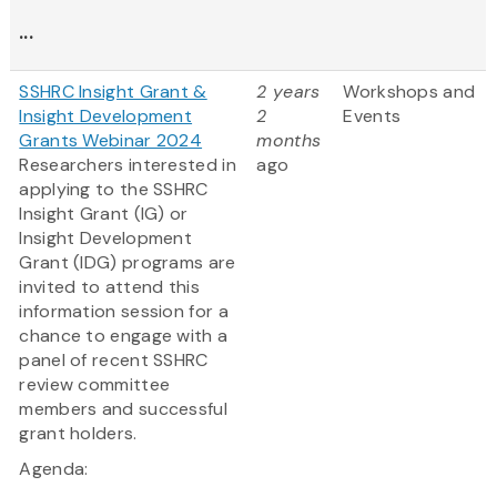
...
SSHRC Insight Grant &
2 years
Workshops and
Insight Development
2
Events
Grants Webinar 2024
months
Researchers interested in
ago
applying to the SSHRC
Insight Grant (IG) or
Insight Development
Grant (IDG) programs are
invited to attend this
information session for a
chance to engage with a
panel of recent SSHRC
review committee
members and successful
grant holders.
Agenda: