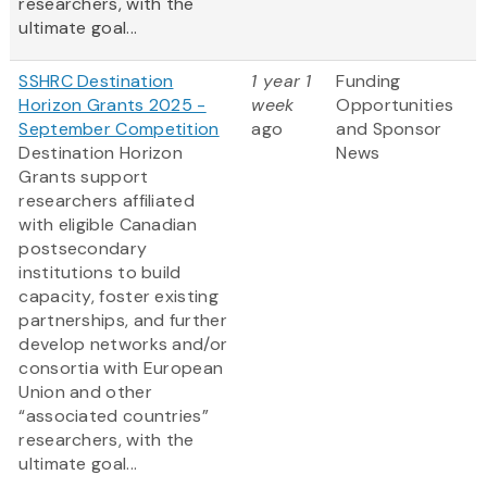
researchers, with the
ultimate goal...
SSHRC Destination
1 year 1
Funding
Horizon Grants 2025 -
week
Opportunities
September Competition
ago
and Sponsor
Destination Horizon
News
Grants support
researchers affiliated
with eligible Canadian
postsecondary
institutions to build
capacity, foster existing
partnerships, and further
develop networks and/or
consortia with European
Union and other
“associated countries”
researchers, with the
ultimate goal...