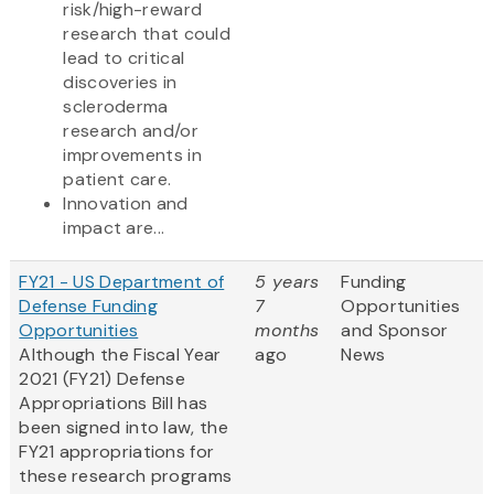
risk/high-reward
research that could
lead to critical
discoveries in
scleroderma
research and/or
improvements in
patient care.
Innovation and
impact are...
FY21 - US Department of
5 years
Funding
Defense Funding
7
Opportunities
Opportunities
months
and Sponsor
Although the Fiscal Year
ago
News
2021 (FY21) Defense
Appropriations Bill has
been signed into law, the
FY21 appropriations for
these research programs