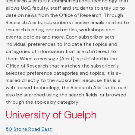
Research Alerts is a communications technology that
allows UoG faculty, staff and students to stay up to
date on news from the Office of Research. Through
Research Alerts, subscribers receive emails related to
research funding opportunities, workshops and
events, policies and more. Each subscriber sets
individual preferences to indicate the topics and
categories of information that are of interest to
them. When a message (Alert) is published in the
Office of Research that matches the subscriber's
selected preference categories and topics, it is e-
mailed directly to the subscriber. Because this is a
web-based technology, the Research Alerts site can
also be searched using the search fields, or browsed
through the topics by category.
University of Guelph
50 Stone Road East