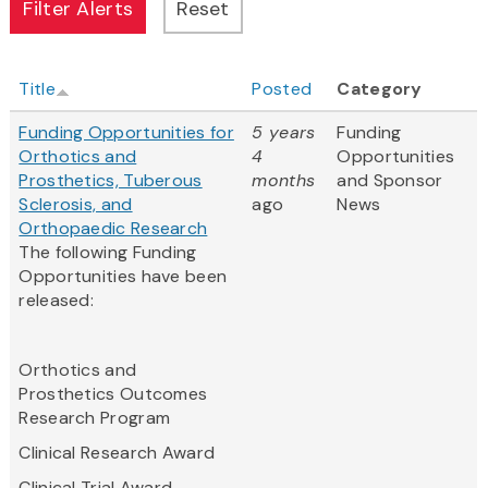
Title
Posted
Category
Funding Opportunities for
5 years
Funding
Orthotics and
4
Opportunities
Prosthetics, Tuberous
months
and Sponsor
Sclerosis, and
ago
News
Orthopaedic Research
The following Funding
Opportunities have been
released:
Orthotics and
Prosthetics Outcomes
Research Program
Clinical Research Award
Clinical Trial Award