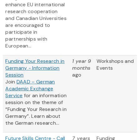
enhance EU international
research cooperation
and Canadian Universities
are encouraged to
participate in
partnerships with
European...
Funding Your Research in
1 year 9
Workshops and
Germany - Information
months
Events
Session
ago
Join
DAAD – German
Academic Exchange
Service
for an information
session on the theme of
“Funding Your Research in
Germany”. Learn about
the German research...
Future Skills Centre - Call
7 years
Funding