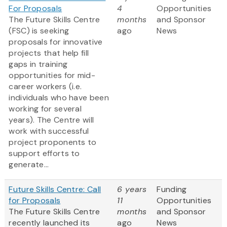
For Proposals
4
Opportunities
The Future Skills Centre
months
and Sponsor
(FSC) is seeking
ago
News
proposals for innovative
projects that help fill
gaps in training
opportunities for mid-
career workers (i.e.
individuals who have been
working for several
years). The Centre will
work with successful
project proponents to
support efforts to
generate...
Future Skills Centre: Call
6 years
Funding
for Proposals
11
Opportunities
The Future Skills Centre
months
and Sponsor
recently launched its
ago
News