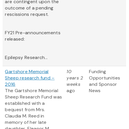
are contingent upon the
outcome of a pending
rescissions request.
FY21 Pre-announcements
released:
Epilepsy Research...
Gartshore Memorial
10
Funding
Sheep research fund –
years 2
Opportunities
2016
weeks
and Sponsor
The Gartshore Memorial
ago
News
Sheep Research Fund was
established with a
bequest from Mrs.
Claudia M. Reed in
memory of her late
daughter, Eleanor M.