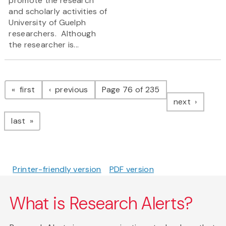
promote the research
and scholarly activities of
University of Guelph
researchers. Although
the researcher is...
Pagination
page
page
first
previous
Page 76 of 235
page
next
page
last
Printer-friendly version
PDF version
What is Research Alerts?