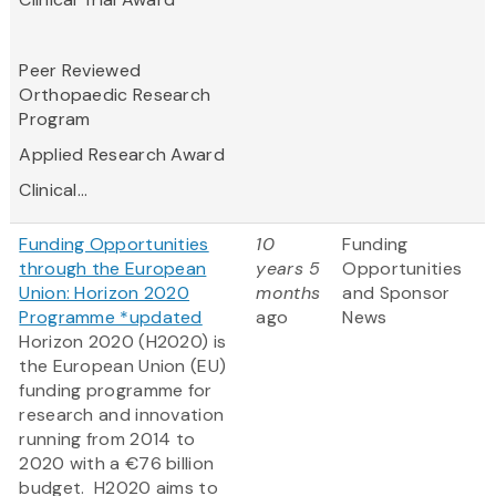
Peer Reviewed
Orthopaedic Research
Program
Applied Research Award
Clinical...
Funding Opportunities
10
Funding
through the European
years 5
Opportunities
Union: Horizon 2020
months
and Sponsor
Programme *updated
ago
News
Horizon 2020 (H2020) is
the European Union (EU)
funding programme for
research and innovation
running from 2014 to
2020 with a €76 billion
budget. H2020 aims to