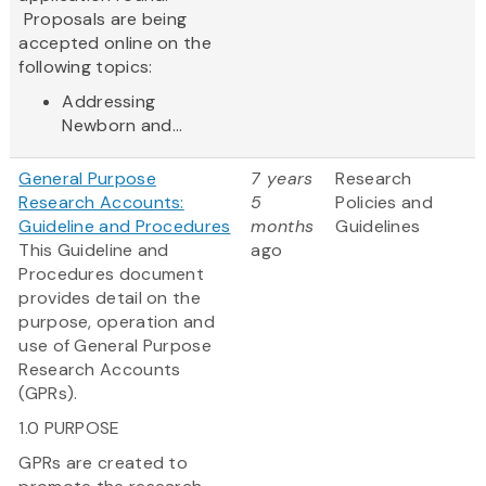
Proposals are being
accepted online on the
following topics:
Addressing
Newborn and...
General Purpose
7 years
Research
Research Accounts:
5
Policies and
Guideline and Procedures
months
Guidelines
This Guideline and
ago
Procedures document
provides detail on the
purpose, operation and
use of General Purpose
Research Accounts
(GPRs).
1.0 PURPOSE
GPRs are created to