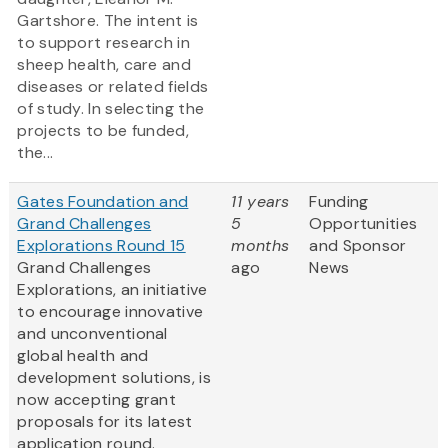
Gartshore. The intent is
to support research in
sheep health, care and
diseases or related fields
of study. In selecting the
projects to be funded,
the...
Gates Foundation and
11 years
Funding
Grand Challenges
5
Opportunities
Explorations Round 15
months
and Sponsor
Grand Challenges
ago
News
Explorations, an initiative
to encourage innovative
and unconventional
global health and
development solutions, is
now accepting grant
proposals for its latest
application round.