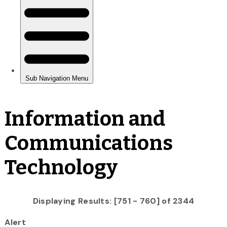
Information and
Communications
Technology
Displaying Results: [751 - 760] of 2344
Alert