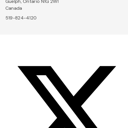
Guelph, Ontario N1G 2W1
Canada
519-824-4120