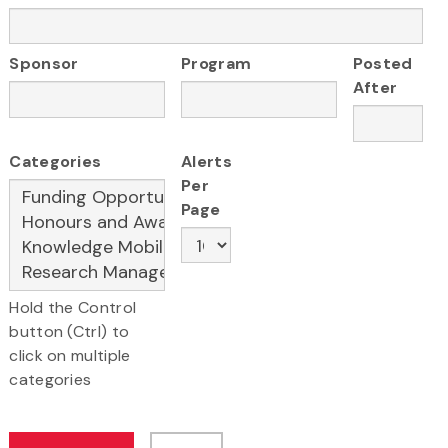
Sponsor
Program
Posted
After
Categories
Alerts
Per
Page
Hold the Control
button (Ctrl) to
click on multiple
categories