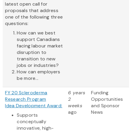
latest open call for
proposals that address
one of the following three
questions:
How can we best
support Canadians
facing labour market
disruption to
transition to new
jobs or industries?
How can employers
be more...
FY 20 Scleroderma
6 years
Funding
Research Program
2
Opportunities
Idea Development Award:
weeks
and Sponsor
ago
News
Supports
conceptually
innovative, high-