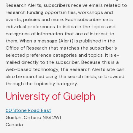
Research Alerts, subscribers receive emails related to
research funding opportunities, workshops and
events, policies and more. Each subscriber sets
individual preferences to indicate the topics and
categories of information that are of interest to
them. When a message (Alert) is published in the
Office of Research that matches the subscriber's
selected preference categories and topics, it is e-
mailed directly to the subscriber. Because this is a
web-based technology, the Research Alerts site can
also be searched using the search fields, or browsed
through the topics by category.
University of Guelph
50 Stone Road East
Guelph, Ontario N1G 2W1
Canada