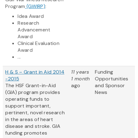
Program
(GWIRP)
:
Idea Award
Research
Advancement
Award
Clinical Evaluation
Award
...
H & S – Grant in Aid 2014
11 years
Funding
-2015
1 month
Opportunities
The HSF Grant-in-Aid
ago
and Sponsor
(GIA) program provides
News
operating funds to
support important,
pertinent, novel research
in the areas of heart
disease and stroke. GIA
funding promotes