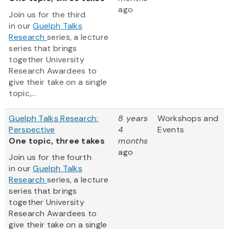
ago
Join us for the third
in our
Guelph Talks
Research
series, a lecture
series that brings
together University
Research Awardees to
give their take on a single
topic,...
Guelph Talks Research:
8 years
Workshops and
Perspective
4
Events
One topic, three takes
months
ago
Join us for the fourth
in our
Guelph Talks
Research
series, a lecture
series that brings
together University
Research Awardees to
give their take on a single