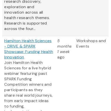
research discovery,
exploration and
innovation across all
health research themes.
Research is supported
across the four...
Hamilton Health Sciences
5
Workshops and
- DRIVE & SPARK
months
Events
Showcase: Funding Health
1 week
Innovation
ago
Join Hamilton Health
Sciences for a live hybrid
webinar featuring past
SPARK Funding
Competition winners and
participants as they
share real world journeys,
from early impact ideas
to funding,