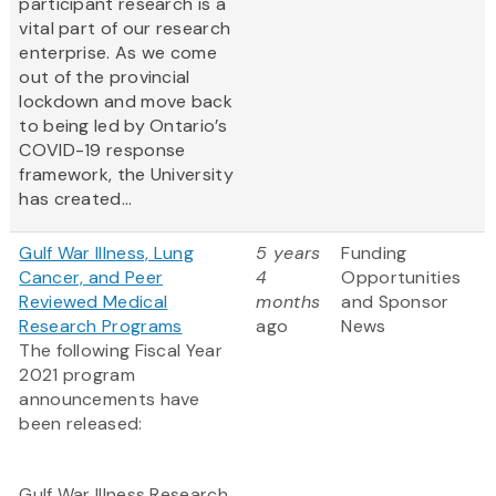
participant research is a
vital part of our research
enterprise. As we come
out of the provincial
lockdown and move back
to being led by Ontario’s
COVID-19 response
framework, the University
has created...
Gulf War Illness, Lung
5 years
Funding
Cancer, and Peer
4
Opportunities
Reviewed Medical
months
and Sponsor
Research Programs
ago
News
The following Fiscal Year
2021 program
announcements have
been released:
Gulf War Illness Research