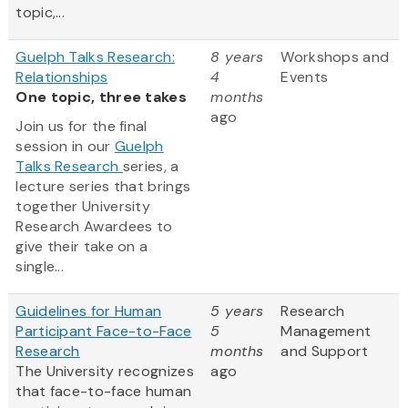
topic,...
Guelph Talks Research:
8 years
Workshops and
Relationships
4
Events
One topic, three takes
months
ago
Join us for the final
session in our
Guelph
Talks Research
series, a
lecture series that brings
together University
Research Awardees to
give their take on a
single...
Guidelines for Human
5 years
Research
Participant Face-to-Face
5
Management
Research
months
and Support
The University recognizes
ago
that face-to-face human