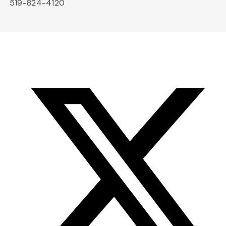
519-824-4120