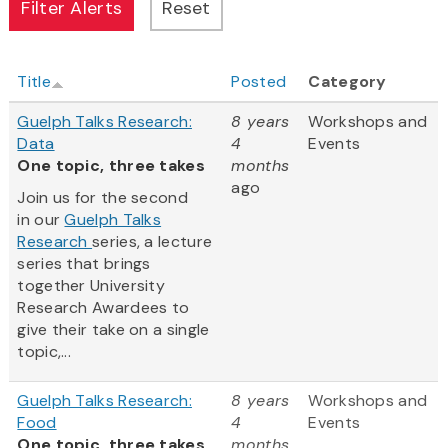
Title
Posted
Category
Guelph Talks Research:
8 years
Workshops and
Data
4
Events
One topic, three takes
months
ago
Join us for the second
in our
Guelph Talks
Research
series, a lecture
series that brings
together University
Research Awardees to
give their take on a single
topic,...
Guelph Talks Research:
8 years
Workshops and
Food
4
Events
One topic, three takes
months