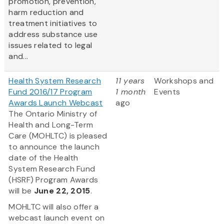
promotion, prevention,
harm reduction and
treatment initiatives to
address substance use
issues related to legal
and...
Health System Research
11 years
Workshops and
Fund 2016/17 Program
1 month
Events
Awards Launch Webcast
ago
The Ontario Ministry of
Health and Long-Term
Care (MOHLTC) is pleased
to announce the launch
date of the Health
System Research Fund
(HSRF) Program Awards
will be
June 22, 2015
.
MOHLTC will also offer a
webcast launch event on