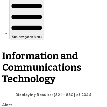
Information and
Communications
Technology
Displaying Results: [821 - 830] of 2344
Alert