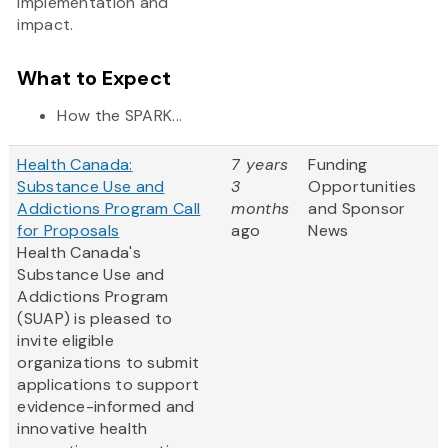
implementation and
impact.
What to Expect
How the SPARK...
Health Canada:
7 years
Funding
Substance Use and
3
Opportunities
Addictions Program Call
months
and Sponsor
for Proposals
ago
News
Health Canada's
Substance Use and
Addictions Program
(SUAP) is pleased to
invite eligible
organizations to submit
applications to support
evidence-informed and
innovative health