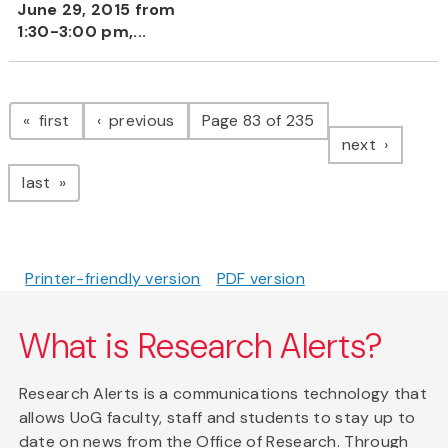
June 29, 2015 from
1:30-3:00 pm,...
Pagination
page
page
first
previous
Page 83 of 235
page
next
page
last
Printer-friendly version
PDF version
What is Research Alerts?
Research Alerts is a communications technology that
allows UoG faculty, staff and students to stay up to
date on news from the Office of Research. Through