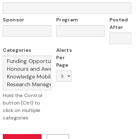
Sponsor
Program
Posted
After
Categories
Alerts
Per
Page
Hold the Control
button (Ctrl) to
click on multiple
categories