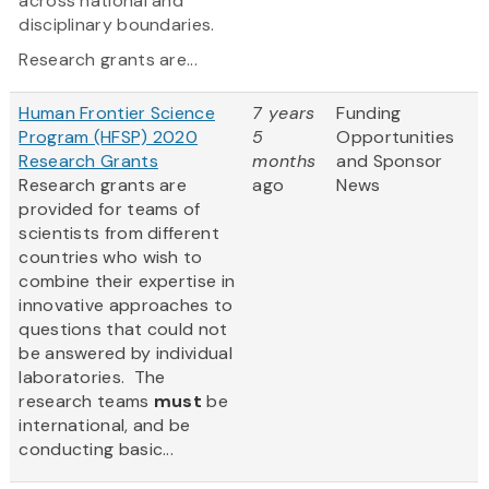
across national and
disciplinary boundaries.
Research grants are...
Human Frontier Science
7 years
Funding
Program (HFSP) 2020
5
Opportunities
Research Grants
months
and Sponsor
Research grants are
ago
News
provided for teams of
scientists from different
countries who wish to
combine their expertise in
innovative approaches to
questions that could not
be answered by individual
laboratories. The
research teams
must
be
international, and be
conducting basic...