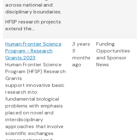
across national and
disciplinary boundaries.
HFSP research projects
extend the...
Human Frontier Science
3 years
Funding
Program - Research
5
Opportunities
Grants 2023
months
and Sponsor
Human Frontier Science
ago
News
Program (HFSP) Research
Grants
support innovative basic
research into
fundamental biological
problems with emphasis
placed on novel and
interdisciplinary
approaches that involve
scientific exchanges