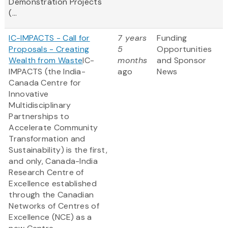
Demonstration Projects
(...
IC-IMPACTS - Call for
7 years
Funding
Proposals - Creating
5
Opportunities
Wealth from Waste
IC-
months
and Sponsor
IMPACTS (the India-
ago
News
Canada Centre for
Innovative
Multidisciplinary
Partnerships to
Accelerate Community
Transformation and
Sustainability) is the first,
and only, Canada-India
Research Centre of
Excellence established
through the Canadian
Networks of Centres of
Excellence (NCE) as a