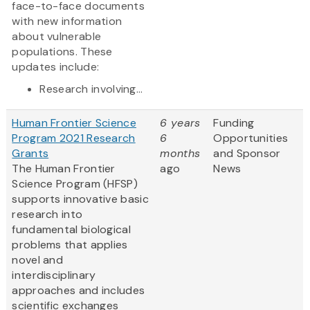
face-to-face documents
with new information
about vulnerable
populations. These
updates include:
Research involving...
Human Frontier Science
6 years
Funding
Program 2021 Research
6
Opportunities
Grants
months
and Sponsor
The Human Frontier
ago
News
Science Program (HFSP)
supports innovative basic
research into
fundamental biological
problems that applies
novel and
interdisciplinary
approaches and includes
scientific exchanges