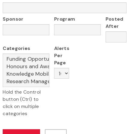
Sponsor
Program
Posted
After
Categories
Alerts
Per
Page
Hold the Control
button (Ctrl) to
click on multiple
categories