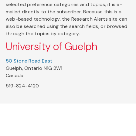
selected preference categories and topics, it is e-
mailed directly to the subscriber. Because this is a
web-based technology, the Research Alerts site can
also be searched using the search fields, or browsed
through the topics by category.
University of Guelph
50 Stone Road East
Guelph, Ontario N1G 2W1
Canada
519-824-4120