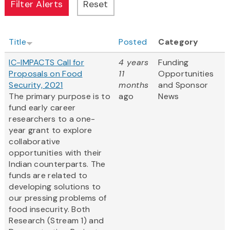
Title
Posted
Category
IC-IMPACTS Call for
4 years
Funding
Proposals on Food
11
Opportunities
Security, 2021
months
and Sponsor
The primary purpose is to
ago
News
fund early career
researchers to a one-
year grant to explore
collaborative
opportunities with their
Indian counterparts. The
funds are related to
developing solutions to
our pressing problems of
food insecurity. Both
Research (Stream 1) and