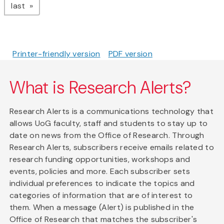
page
last
Printer-friendly version
PDF version
What is Research Alerts?
Research Alerts is a communications technology that
allows UoG faculty, staff and students to stay up to
date on news from the Office of Research. Through
Research Alerts, subscribers receive emails related to
research funding opportunities, workshops and
events, policies and more. Each subscriber sets
individual preferences to indicate the topics and
categories of information that are of interest to
them. When a message (Alert) is published in the
Office of Research that matches the subscriber's