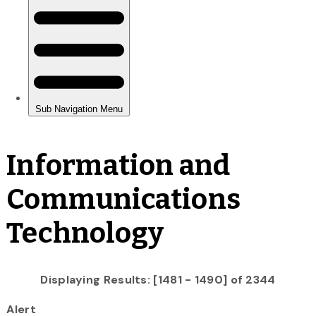
Information and
Communications
Technology
Displaying Results: [1481 - 1490] of 2344
Alert