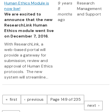
Human Ethics Module is
9 years
Research
now live!
8
Management
We are excited to
months
and Support
announce that the new
ago
ResearchLink Human
Ethics module went live
on December 7, 2016.
With ResearchLink, a
web-based portal will
provide a gateway for
submission, review and
approval of Human Ethics
protocols. The new
system will streamline...
Pagination
page
page
first
previous
Page 149 of 235
page
next