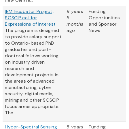
new Centre...
IBM Incubator Project,
9 years
Funding
SOSCIP call for
5
Opportunities
Expressions of Interest
months
and Sponsor
The program is designed
ago
News
to provide salary support
to Ontario-based PhD
graduates and post-
doctoral fellows working
on industry driven
research and
development projects in
the areas of advanced
manufacturing, cyber
security, digital media,
mining and other SOSCIP
focus areas appropriate.
The...
Hyper-Spectral Sensing
5 years
Funding