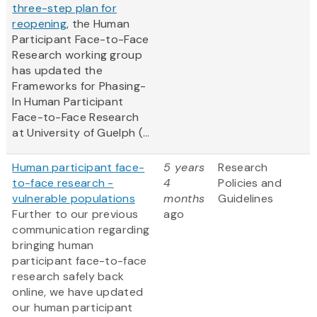
three-step plan for
reopening
, the Human
Participant Face-to-Face
Research working group
has updated the
Frameworks for Phasing-
In Human Participant
Face-to-Face Research
at University of Guelph (...
Human participant face-
5 years
Research
to-face research -
4
Policies and
vulnerable populations
months
Guidelines
Further to our previous
ago
communication regarding
bringing human
participant face-to-face
research safely back
online, we have updated
our human participant