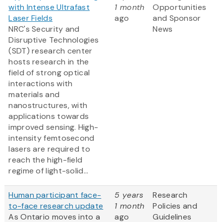
with Intense Ultrafast
1 month
Opportunities
Laser Fields
ago
and Sponsor
NRC's Security and
News
Disruptive Technologies
(SDT) research center
hosts research in the
field of strong optical
interactions with
materials and
nanostructures, with
applications towards
improved sensing. High-
intensity femtosecond
lasers are required to
reach the high-field
regime of light-solid...
Human participant face-
5 years
Research
to-face research update
1 month
Policies and
As Ontario moves into a
ago
Guidelines