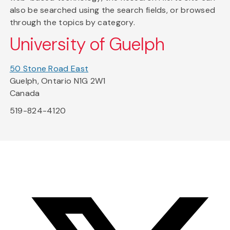
also be searched using the search fields, or browsed
through the topics by category.
University of Guelph
50 Stone Road East
Guelph, Ontario N1G 2W1
Canada
519-824-4120