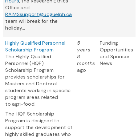
Hours
, the Research Ethics
Office and
RAIMSsupport@uoguelph.ca
team will break for the
holiday...
Highly Qualified Personnel
5
Funding
Scholarship Program
years
Opportunities
The Highly Qualified
8
and Sponsor
Personnel (HQP)
months
News
Scholarship Program
ago
provides scholarships for
Masters and Doctoral
students working in specific
program areas related
to agri-food.
The HQP Scholarship
Program is designed to
support the development of
highly skilled graduates who