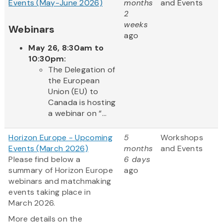
Events (May-June 2026)
months
and Events
2
weeks
Webinars
ago
May 26, 8:30am to
10:30pm:
The Delegation of
the European
Union (EU) to
Canada is hosting
a webinar on “...
Horizon Europe - Upcoming
5
Workshops
Events (March 2026)
months
and Events
Please find below a
6 days
summary of Horizon Europe
ago
webinars and matchmaking
events taking place in
March 2026.
More details on the