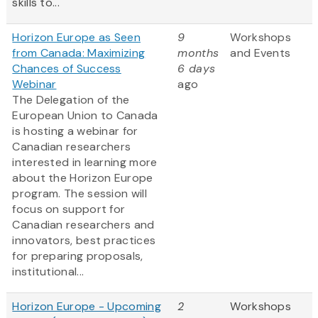
skills to...
Horizon Europe as Seen
9
Workshops
from Canada: Maximizing
months
and Events
Chances of Success
6 days
Webinar
ago
The Delegation of the
European Union to Canada
is hosting a webinar for
Canadian researchers
interested in learning more
about the Horizon Europe
program. The session will
focus on support for
Canadian researchers and
innovators, best practices
for preparing proposals,
institutional...
Horizon Europe - Upcoming
2
Workshops