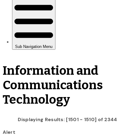
Information and
Communications
Technology
Displaying Results: [1501 - 1510] of 2344
Alert