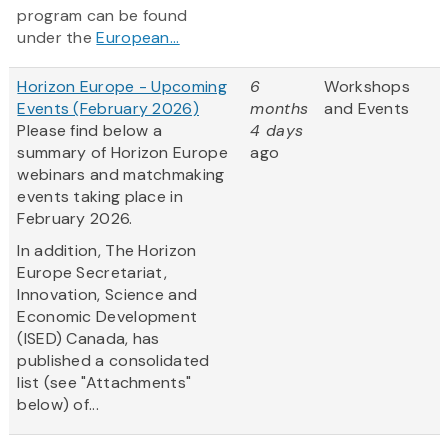
program can be found
under the
European...
Horizon Europe - Upcoming
6
Workshops
Events (February 2026)
months
and Events
Please find below a
4 days
summary of Horizon Europe
ago
webinars and matchmaking
events taking place in
February 2026.
In addition, The Horizon
Europe Secretariat,
Innovation, Science and
Economic Development
(ISED) Canada, has
published a consolidated
list (see "Attachments"
below) of...