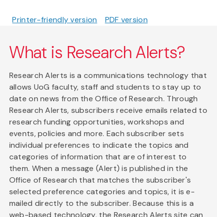
Printer-friendly version
PDF version
What is Research Alerts?
Research Alerts is a communications technology that
allows UoG faculty, staff and students to stay up to
date on news from the Office of Research. Through
Research Alerts, subscribers receive emails related to
research funding opportunities, workshops and
events, policies and more. Each subscriber sets
individual preferences to indicate the topics and
categories of information that are of interest to
them. When a message (Alert) is published in the
Office of Research that matches the subscriber's
selected preference categories and topics, it is e-
mailed directly to the subscriber. Because this is a
web-based technology, the Research Alerts site can