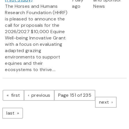
The Horses and Humans
ago
News
Research Foundation (HHRF)
is pleased to announce the
call for proposals for the
2026/2027 $10,000 Equine
Well-being Innovative Grant
with a focus on evaluating
adapted grazing
environments to support
equines and their
ecosystems to thrive....
Pagination
page
page
first
previous
Page 151 of 235
page
next
page
last