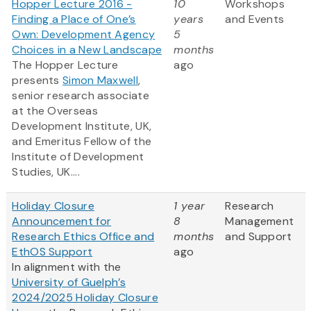
Hopper Lecture 2016 -
10
Workshops
Finding a Place of One’s
years
and Events
Own: Development Agency
5
Choices in a New Landscape
months
The Hopper Lecture
ago
presents
Simon Maxwell
,
senior research associate
at the Overseas
Development Institute, UK,
and Emeritus Fellow of the
Institute of Development
Studies, UK....
Holiday Closure
1 year
Research
Announcement for
8
Management
Research Ethics Office and
months
and Support
EthOS Support
ago
In alignment with the
University of Guelph’s
2024/2025 Holiday Closure