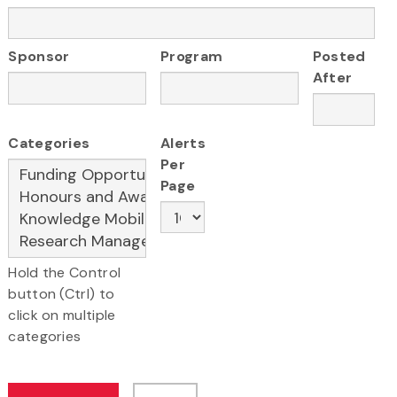
Sponsor
Program
Posted
After
Categories
Alerts
Per
Page
Hold the Control
button (Ctrl) to
click on multiple
categories