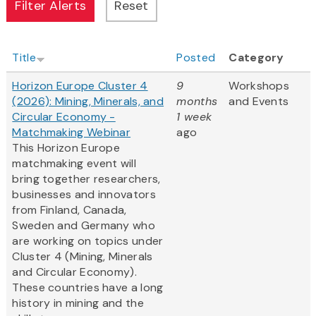
Title
Posted
Category
Horizon Europe Cluster 4
9
Workshops
(2026): Mining, Minerals, and
months
and Events
Circular Economy -
1 week
Matchmaking Webinar
ago
This Horizon Europe
matchmaking event will
bring together researchers,
businesses and innovators
from Finland, Canada,
Sweden and Germany who
are working on topics under
Cluster 4 (Mining, Minerals
and Circular Economy).
These countries have a long
history in mining and the