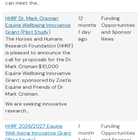
can meet the...
HHRF Dr. Mark Crisman
12
Funding
Equine Wellbeing Innovative
months
Opportunities
Grant (Pilot Study)
1 day
and Sponsor
The Horses and Humans
ago
News
Research Foundation (HHRF)
is pleased to announce the
call for proposals for the Dr.
Mark Crisman $10,000
Equine Wellbeing Innovative
Grant, sponsored by Zoetis
Equine and Friends of Dr
Mark Crisman.
We are seeking innovative
research...
HHRF 2026/2027 Equine
1
Funding
Well-being Innovative Grant
month
Opportunities
(Pilot Study)
1 day
and Sponsor