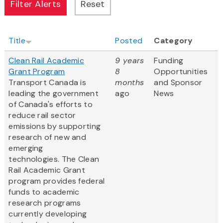
Title
Posted
Category
Clean Rail Academic
9 years
Funding
Grant Program
8
Opportunities
Transport Canada is
months
and Sponsor
leading the government
ago
News
of Canada's efforts to
reduce rail sector
emissions by supporting
research of new and
emerging
technologies. The Clean
Rail Academic Grant
program provides federal
funds to academic
research programs
currently developing