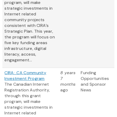
program, will make
strategic investments in
Internet related
community projects
consistent with CIRA’s
Strategic Plan. This year,
the program will focus on
five key funding areas
infrastructure, digital
literacy, access,
engagement...
CIRA: .CA Community
8 years
Funding
Investment Program
7
Opportunities
The Canadian Internet
months
and Sponsor
Registration Authority,
ago
News
through this grant
program, will make
strategic investments in
Internet related