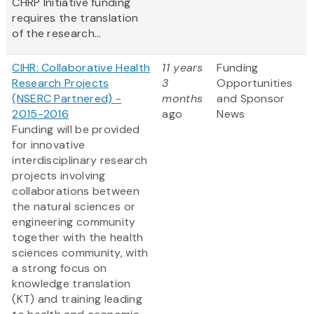
CHRP Initiative funding
requires the translation
of the research...
CIHR: Collaborative Health
11 years
Funding
Research Projects
3
Opportunities
(NSERC Partnered) -
months
and Sponsor
2015-2016
ago
News
Funding will be provided
for innovative
interdisciplinary research
projects involving
collaborations between
the natural sciences or
engineering community
together with the health
sciences community, with
a strong focus on
knowledge translation
(KT) and training leading