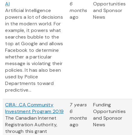
AI
6
Opportunities
Artificial Intelligence
months
and Sponsor
powers a lot of decisions
ago
News
in the modern world. For
example, it powers what
searches bubble to the
top at Google and allows
Facebook to determine
whether a particular
message is violating their
policies. It has also been
used by Police
Departments toward
predictive...
CIRA: .CA Community
7 years
Funding
Investment Program 2019
6
Opportunities
The Canadian Internet
months
and Sponsor
Registration Authority,
ago
News
through this grant