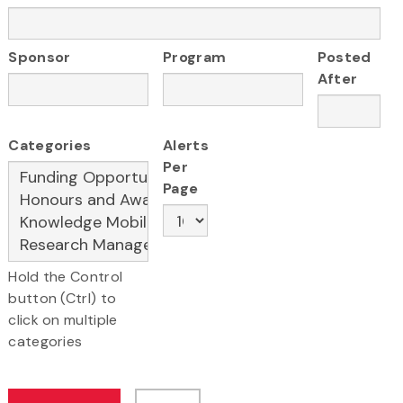
Sponsor
Program
Posted
After
Categories
Alerts
Per
Page
Hold the Control
button (Ctrl) to
click on multiple
categories