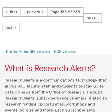
Pagination
page
page
first
previous
Page 188 of 235
page
next
page
last
Printer-friendly version
PDF version
What is Research Alerts?
Research Alerts is a communications technology that
allows UoG faculty, staff and students to stay up to
date on news from the Office of Research. Through
Research Alerts, subscribers receive emails related to
research funding opportunities, workshops and
events, policies and more. Each subscriber sets