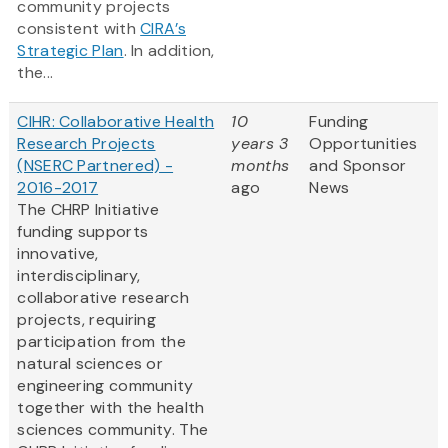
community projects
consistent with
CIRA’s
Strategic Plan
. In addition,
the...
CIHR: Collaborative Health
10
Funding
Research Projects
years 3
Opportunities
(NSERC Partnered) -
months
and Sponsor
2016-2017
ago
News
The CHRP Initiative
funding supports
innovative,
interdisciplinary,
collaborative research
projects, requiring
participation from the
natural sciences or
engineering community
together with the health
sciences community. The