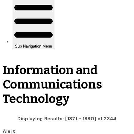
Information and
Communications
Technology
Displaying Results: [1871 - 1880] of 2344
Alert