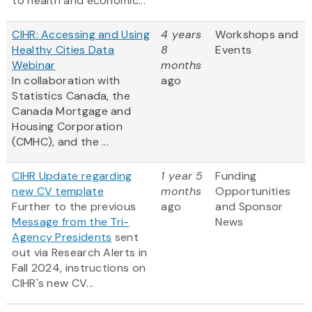
to health and economic...
CIHR: Accessing and Using
4 years
Workshops and
Healthy Cities Data
8
Events
Webinar
months
In collaboration with
ago
Statistics Canada, the
Canada Mortgage and
Housing Corporation
(CMHC), and the ...
CIHR Update regarding
1 year 5
Funding
new CV template
months
Opportunities
Further to the previous
ago
and Sponsor
Message from the Tri-
News
Agency Presidents
sent
out via Research Alerts in
Fall 2024, instructions on
CIHR's new CV...