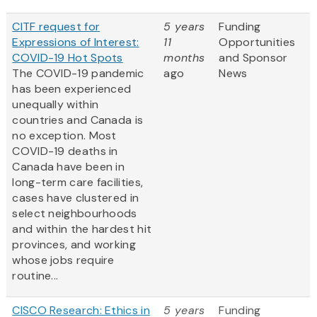
CITF request for
5 years
Funding
Expressions of Interest:
11
Opportunities
COVID-19 Hot Spots
months
and Sponsor
The COVID-19 pandemic
ago
News
has been experienced
unequally within
countries and Canada is
no exception. Most
COVID-19 deaths in
Canada have been in
long-term care facilities,
cases have clustered in
select neighbourhoods
and within the hardest hit
provinces, and working
whose jobs require
routine...
CISCO Research: Ethics in
5 years
Funding