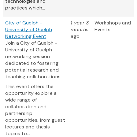
technologies and
practices which...
City of Guelph -
1 year 3
Workshops and
University of Guelph
months
Events
Networking Event
ago
Join a City of Guelph -
University of Guelph
networking session
dedicated to fostering
potential research and
teaching collaborations.
This event offers the
opportunity explore a
wide range of
collaboration and
partnership
opportunities, from guest
lectures and thesis
topics to...