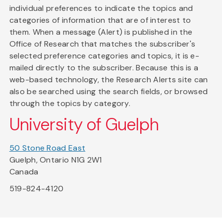
individual preferences to indicate the topics and
categories of information that are of interest to
them. When a message (Alert) is published in the
Office of Research that matches the subscriber's
selected preference categories and topics, it is e-
mailed directly to the subscriber. Because this is a
web-based technology, the Research Alerts site can
also be searched using the search fields, or browsed
through the topics by category.
University of Guelph
50 Stone Road East
Guelph, Ontario N1G 2W1
Canada
519-824-4120