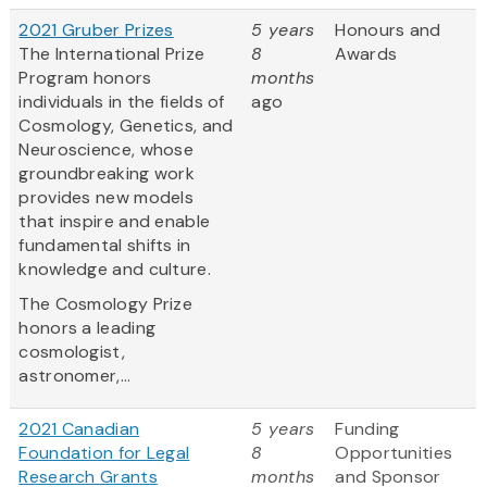
2021 Gruber Prizes
5 years
Honours and
The International Prize
8
Awards
Program honors
months
individuals in the fields of
ago
Cosmology, Genetics, and
Neuroscience, whose
groundbreaking work
provides new models
that inspire and enable
fundamental shifts in
knowledge and culture.
The Cosmology Prize
honors a leading
cosmologist,
astronomer,...
2021 Canadian
5 years
Funding
Foundation for Legal
8
Opportunities
Research Grants
months
and Sponsor