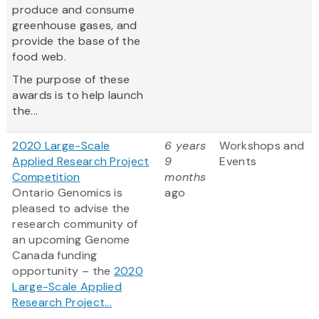
produce and consume
greenhouse gases, and
provide the base of the
food web.
The purpose of these
awards is to help launch
the...
2020 Large-Scale
6 years
Workshops and
Applied Research Project
9
Events
Competition
months
Ontario Genomics is
ago
pleased to advise the
research community of
an upcoming Genome
Canada funding
opportunity – the
2020
Large-Scale Applied
Research Project...