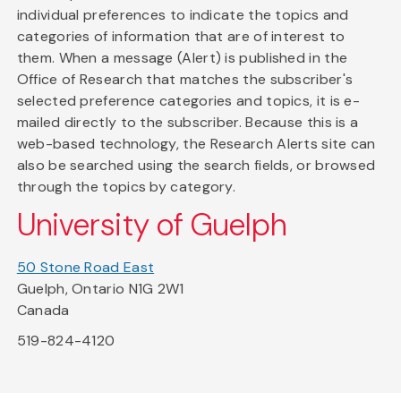
individual preferences to indicate the topics and
categories of information that are of interest to
them. When a message (Alert) is published in the
Office of Research that matches the subscriber's
selected preference categories and topics, it is e-
mailed directly to the subscriber. Because this is a
web-based technology, the Research Alerts site can
also be searched using the search fields, or browsed
through the topics by category.
University of Guelph
50 Stone Road East
Guelph, Ontario N1G 2W1
Canada
519-824-4120