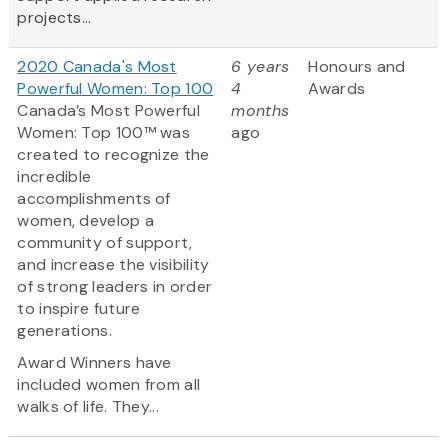
projects...
2020 Canada's Most
6 years
Honours and
Powerful Women: Top 100
4
Awards
Canada’s Most Powerful
months
Women: Top 100™ was
ago
created to recognize the
incredible
accomplishments of
women, develop a
community of support,
and increase the visibility
of strong leaders in order
to inspire future
generations.
Award Winners have
included women from all
walks of life. They...