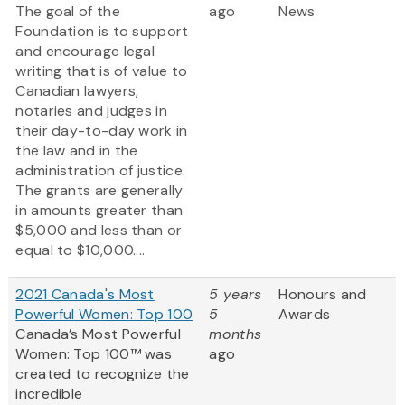
The goal of the
ago
News
Foundation is to support
and encourage legal
writing that is of value to
Canadian lawyers,
notaries and judges in
their day-to-day work in
the law and in the
administration of justice.
The grants are generally
in amounts greater than
$5,000 and less than or
equal to $10,000....
2021 Canada's Most
5 years
Honours and
Powerful Women: Top 100
5
Awards
Canada’s Most Powerful
months
Women: Top 100™ was
ago
created to recognize the
incredible