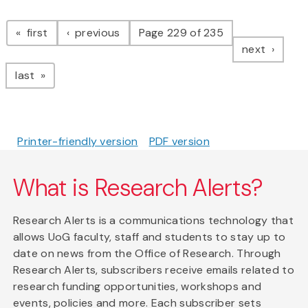
Pagination
page
page
first
previous
Page 229 of 235
page
next
page
last
Printer-friendly version
PDF version
What is Research Alerts?
Research Alerts is a communications technology that
allows UoG faculty, staff and students to stay up to
date on news from the Office of Research. Through
Research Alerts, subscribers receive emails related to
research funding opportunities, workshops and
events, policies and more. Each subscriber sets