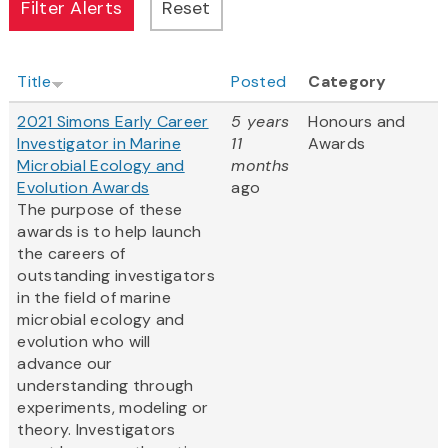
Title
Posted
Category
2021 Simons Early Career
5 years
Honours and
Investigator in Marine
11
Awards
Microbial Ecology and
months
Evolution Awards
ago
The purpose of these
awards is to help launch
the careers of
outstanding investigators
in the field of marine
microbial ecology and
evolution who will
advance our
understanding through
experiments, modeling or
theory. Investigators