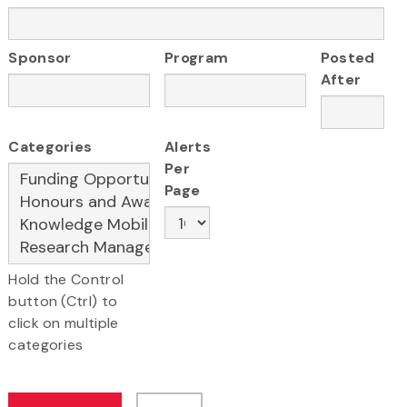
Sponsor
Program
Posted
After
Categories
Alerts
Per
Page
Hold the Control
button (Ctrl) to
click on multiple
categories