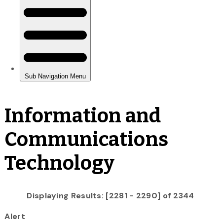
Information and
Communications
Technology
Displaying Results: [2281 - 2290] of 2344
Alert