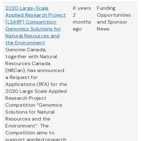
2020 Large-Scale
6 years
Funding
Applied Research Project
2
Opportunities
(LSARP) Competition:
months
and Sponsor
Genomics Solutions for
ago
News
Natural Resources and
the Environment
Genome Canada,
together with Natural
Resources Canada
(NRCan), has announced
a Request for
Applications (RFA) for the
2020 Large Scale Applied
Research Project
Competition “Genomics
Solutions for Natural
Resources and the
Environment”. The
Competition aims to
support applied research