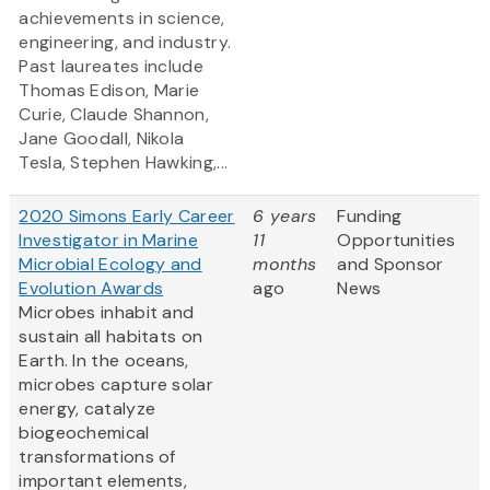
achievements in science,
engineering, and industry.
Past laureates include
Thomas Edison, Marie
Curie, Claude Shannon,
Jane Goodall, Nikola
Tesla, Stephen Hawking,...
2020 Simons Early Career
6 years
Funding
Investigator in Marine
11
Opportunities
Microbial Ecology and
months
and Sponsor
Evolution Awards
ago
News
Microbes inhabit and
sustain all habitats on
Earth. In the oceans,
microbes capture solar
energy, catalyze
biogeochemical
transformations of
important elements,