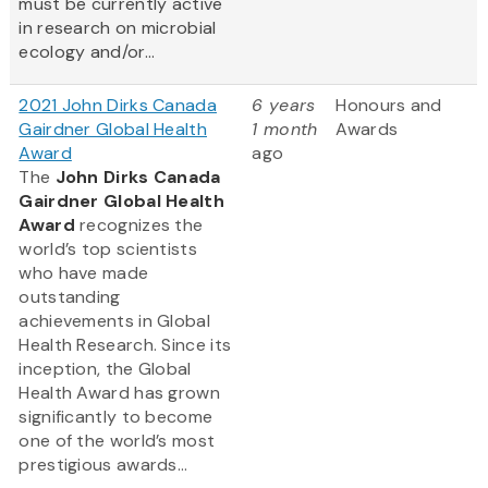
must be currently active
in research on microbial
ecology and/or...
2021 John Dirks Canada
6 years
Honours and
Gairdner Global Health
1 month
Awards
Award
ago
The
John Dirks Canada
Gairdner Global Health
Award
recognizes the
world’s top scientists
who have made
outstanding
achievements in Global
Health Research. Since its
inception, the Global
Health Award has grown
significantly to become
one of the world’s most
prestigious awards...