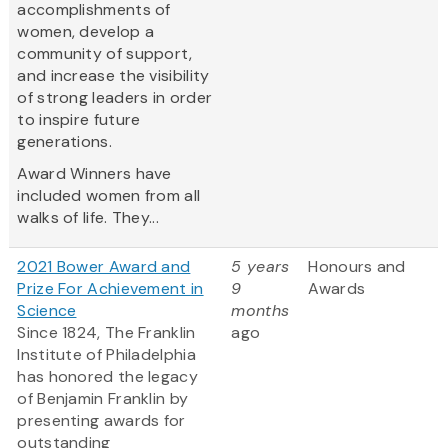
accomplishments of
women, develop a
community of support,
and increase the visibility
of strong leaders in order
to inspire future
generations.
Award Winners have
included women from all
walks of life. They...
2021 Bower Award and
5 years
Honours and
Prize For Achievement in
9
Awards
Science
months
Since 1824, The Franklin
ago
Institute of Philadelphia
has honored the legacy
of Benjamin Franklin by
presenting awards for
outstanding