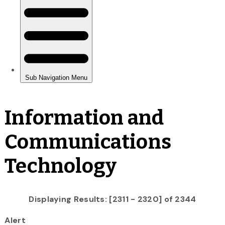
Information and
Communications
Technology
Displaying Results: [2311 - 2320] of 2344
Alert