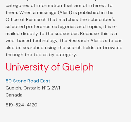
categories of information that are of interest to
them. When a message (Alert) is published in the
Office of Research that matches the subscriber's
selected preference categories and topics, it is e-
mailed directly to the subscriber. Because this is a
web-based technology, the Research Alerts site can
also be searched using the search fields, or browsed
through the topics by category.
University of Guelph
50 Stone Road East
Guelph, Ontario N1G 2W1
Canada
519-824-4120