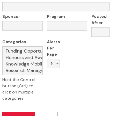
Sponsor
Program
Posted
After
Categories
Alerts
Per
Page
Hold the Control
button (Ctrl) to
click on multiple
categories