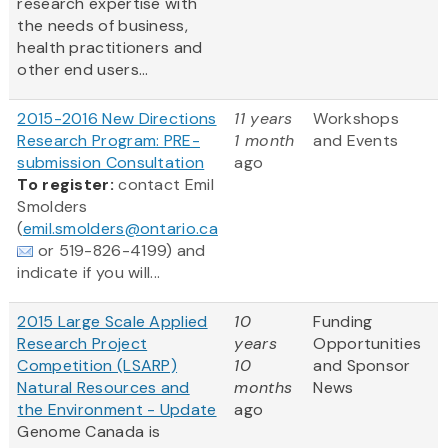
research expertise with
the needs of business,
health practitioners and
other end users...
2015-2016 New Directions
11 years
Workshops
Research Program: PRE-
1 month
and Events
submission Consultation
ago
To register:
contact Emil
Smolders
(
emil.smolders@ontario.ca
or 519-826-4199) and
indicate if you will...
2015 Large Scale Applied
10
Funding
Research Project
years
Opportunities
Competition (LSARP)
10
and Sponsor
Natural Resources and
months
News
the Environment - Update
ago
Genome Canada is