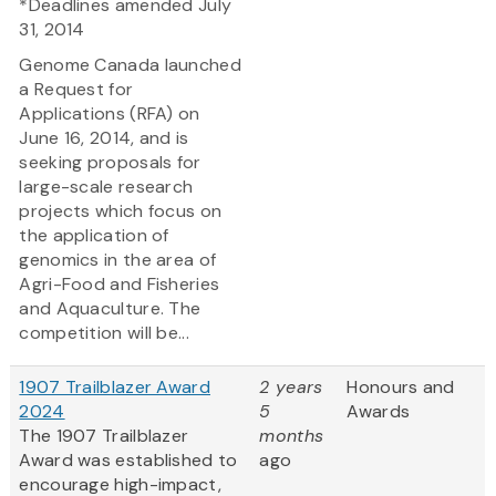
*Deadlines amended July
31, 2014
Genome Canada launched
a Request for
Applications (RFA) on
June 16, 2014, and is
seeking proposals for
large-scale research
projects which focus on
the application of
genomics in the area of
Agri-Food and Fisheries
and Aquaculture. The
competition will be...
1907 Trailblazer Award
2 years
Honours and
2024
5
Awards
The 1907 Trailblazer
months
Award was established to
ago
encourage high-impact,