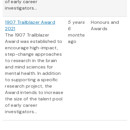
of early career
investigators...
1907 Trailblazer Award
5 years
Honours and
2021
6
Awards
The 1907 Trailblazer
months
Award was established to
ago
encourage high-impact,
step-change approaches
to research in the brain
and mind sciences for
mental health. In addition
to supporting a specific
research project, the
Award intends to increase
the size of the talent pool
of early career
investigators...