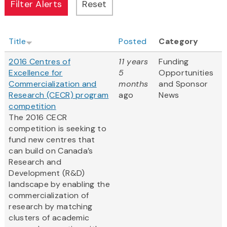
Title
Posted
Category
2016 Centres of
11 years
Funding
Excellence for
5
Opportunities
Commercialization and
months
and Sponsor
Research (CECR) program
ago
News
competition
The 2016 CECR
competition is seeking to
fund new centres that
can build on Canada’s
Research and
Development (R&D)
landscape by enabling the
commercialization of
research by matching
clusters of academic