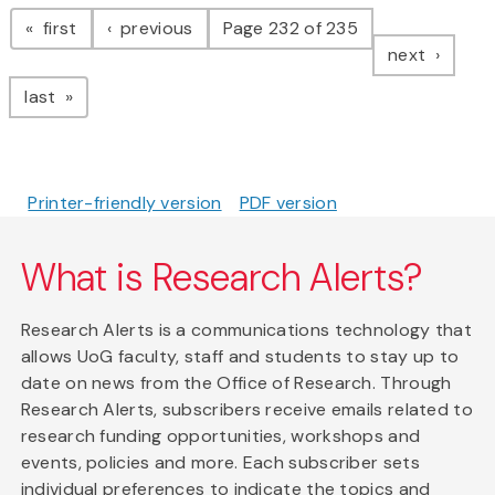
Pagination
page
page
first
previous
Page 232 of 235
page
next
page
last
Printer-friendly version
PDF version
What is Research Alerts?
Research Alerts is a communications technology that
allows UoG faculty, staff and students to stay up to
date on news from the Office of Research. Through
Research Alerts, subscribers receive emails related to
research funding opportunities, workshops and
events, policies and more. Each subscriber sets
individual preferences to indicate the topics and