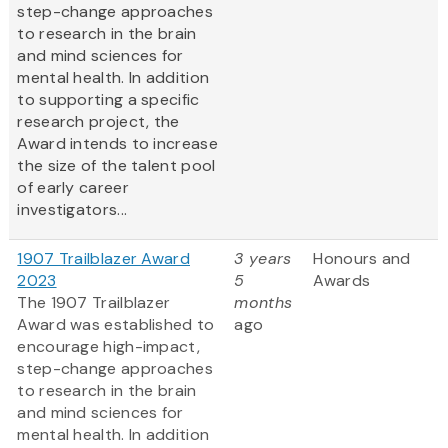
step-change approaches
to research in the brain
and mind sciences for
mental health. In addition
to supporting a specific
research project, the
Award intends to increase
the size of the talent pool
of early career
investigators...
1907 Trailblazer Award
3 years
Honours and
2023
5
Awards
The 1907 Trailblazer
months
Award was established to
ago
encourage high-impact,
step-change approaches
to research in the brain
and mind sciences for
mental health. In addition