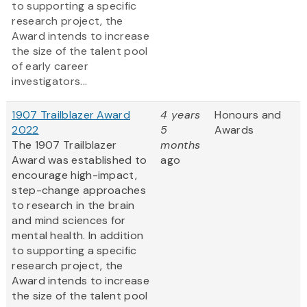
to supporting a specific
research project, the
Award intends to increase
the size of the talent pool
of early career
investigators...
1907 Trailblazer Award
4 years
Honours and
2022
5
Awards
The 1907 Trailblazer
months
Award was established to
ago
encourage high-impact,
step-change approaches
to research in the brain
and mind sciences for
mental health. In addition
to supporting a specific
research project, the
Award intends to increase
the size of the talent pool