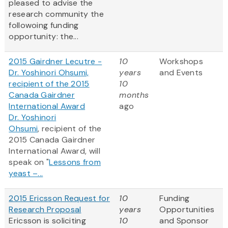
pleased to advise the
research community the
followoing funding
opportunity: the...
2015 Gairdner Lecutre -
10
Workshops
Dr. Yoshinori Ohsumi,
years
and Events
recipient of the 2015
10
Canada Gairdner
months
International Award
ago
Dr. Yoshinori
Ohsumi
, recipient of the
2015 Canada Gairdner
International Award, will
speak on "
Lessons from
yeast –...
2015 Ericsson Request for
10
Funding
Research Proposal
years
Opportunities
Ericsson is soliciting
10
and Sponsor