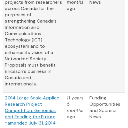
projects from researchers
months
News
across Canada for the
ago
purposes of
strengthening Canada’s
Information and
Communications
Technology (ICT)
ecosystem and to
enhance its vision of a
Networked Society.
Proposals must benefit
Ericsson’s business in
Canada and
internationally. ...
2014 Large Scale Applied
11 years
Funding
Research Project
5
Opportunities
Competition: Genomics
months
and Sponsor
and Feeding the Future
ago
News
*amended July 31, 2014