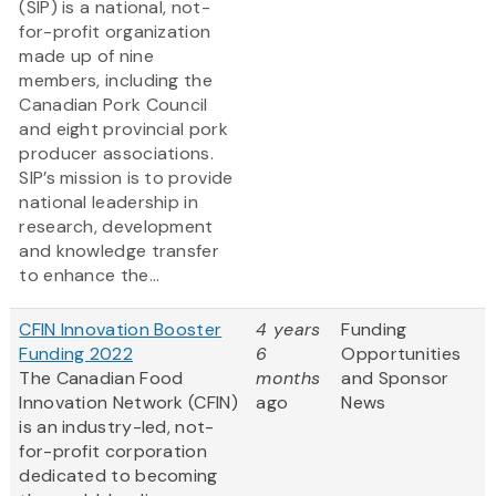
(SIP) is a national, not-
for-profit organization
made up of nine
members, including the
Canadian Pork Council
and eight provincial pork
producer associations.
SIP’s mission is to provide
national leadership in
research, development
and knowledge transfer
to enhance the...
CFIN Innovation Booster
4 years
Funding
Funding 2022
6
Opportunities
The Canadian Food
months
and Sponsor
Innovation Network (CFIN)
ago
News
is an industry-led, not-
for-profit corporation
dedicated to becoming