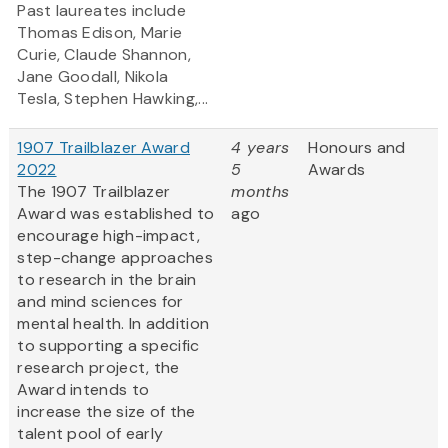
Past laureates include
Thomas Edison, Marie
Curie, Claude Shannon,
Jane Goodall, Nikola
Tesla, Stephen Hawking,...
1907 Trailblazer Award
4 years
Honours and
2022
5
Awards
The 1907 Trailblazer
months
Award was established to
ago
encourage high-impact,
step-change approaches
to research in the brain
and mind sciences for
mental health. In addition
to supporting a specific
research project, the
Award intends to
increase the size of the
talent pool of early