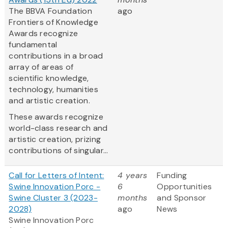
The BBVA Foundation
ago
Frontiers of Knowledge
Awards recognize
fundamental
contributions in a broad
array of areas of
scientific knowledge,
technology, humanities
and artistic creation.
These awards recognize
world-class research and
artistic creation, prizing
contributions of singular...
Call for Letters of Intent:
4 years
Funding
Swine Innovation Porc -
6
Opportunities
Swine Cluster 3 (2023-
months
and Sponsor
2028)
ago
News
Swine Innovation Porc