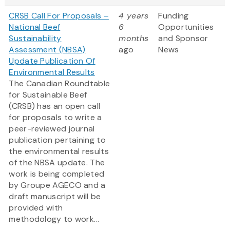
CRSB Call For Proposals –
4 years
Funding
National Beef
6
Opportunities
Sustainability
months
and Sponsor
Assessment (NBSA)
ago
News
Update Publication Of
Environmental Results
The Canadian Roundtable
for Sustainable Beef
(CRSB) has an open call
for proposals to write a
peer-reviewed journal
publication pertaining to
the environmental results
of the NBSA update. The
work is being completed
by Groupe AGECO and a
draft manuscript will be
provided with
methodology to work...