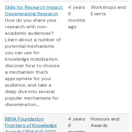
Skills for Research Impact:
4 years
Workshops and
Disseminating Research
6
Events
How do you share your
months
research with non-
ago
academic audiences?
Learn about a number of
potential mechanisms
you can use for
knowledge mobilization,
discover how to choose
a mechanism that’s
appropriate for your
audience, and take a
deep dive into several
popular mechanisms for
dissemination,...
BBVA Foundation
4 years
Honours and
Frontiers of Knowledge
6
Awards
Awards (15th Ed) 2022
months