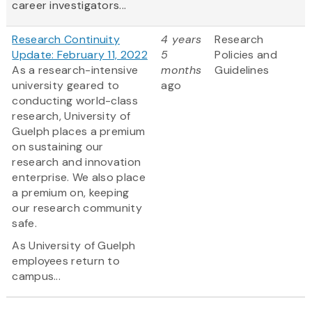
career investigators...
Research Continuity
4 years
Research
Update: February 11, 2022
5
Policies and
As a research-intensive
months
Guidelines
university geared to
ago
conducting world-class
research, University of
Guelph places a premium
on sustaining our
research and innovation
enterprise. We also place
a premium on, keeping
our research community
safe.
As University of Guelph
employees return to
campus...