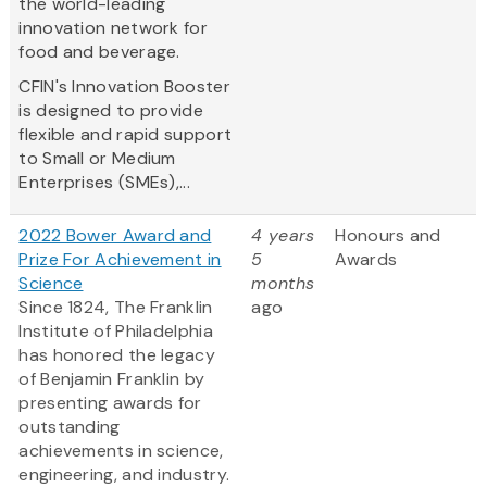
the world-leading
innovation network for
food and beverage.
CFIN's Innovation Booster
is designed to provide
flexible and rapid support
to Small or Medium
Enterprises (SMEs),...
2022 Bower Award and
4 years
Honours and
Prize For Achievement in
5
Awards
Science
months
Since 1824, The Franklin
ago
Institute of Philadelphia
has honored the legacy
of Benjamin Franklin by
presenting awards for
outstanding
achievements in science,
engineering, and industry.