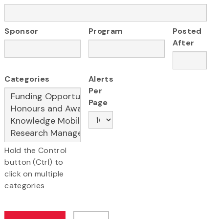
Sponsor
Program
Posted
After
Categories
Alerts
Per
Page
Hold the Control
button (Ctrl) to
click on multiple
categories