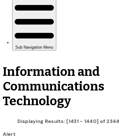
Information and
Communications
Technology
Displaying Results: [1431 - 1440] of 2344
Alert