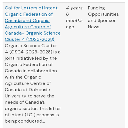
Call for Letters of Intent:
4 years
Funding
Organic Federation of
6
Opportunities
Canada and Organic
months
and Sponsor
Agriculture Centre of
ago
News
Canada- Organic Science
Cluster 4 (2023-2028)
Organic Science Cluster
4 (OSC4; 2023-2028) is a
joint initiative led by the
Organic Federation of
Canada in collaboration
with the Organic
Agriculture Centre of
Canada at Dalhousie
University to serve the
needs of Canada’s
organic sector. This letter
of intent (LOI) process is
being conducted...