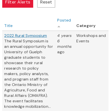
Posted
Title
Category
2022 Rural Symposium
4 years
Workshops and
The Rural Symposium is
6
Events
an annual opportunity for
months
University of Guelph
ago
graduate students to
showcase their rural
research to policy
makers, policy analysts,
and program staff from
the Ontario Ministry of
Agriculture, Food and
Rural Affairs (OMAFRA).
The event facilitates
knowledge mobilization...