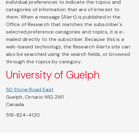
individual preferences to indicate the topics and
categories of information that are of interest to
them. When a message (Alert) is published in the
Office of Research that matches the subscriber's
selected preference categories and topics, it is e-
mailed directly to the subscriber. Because this is a
web-based technology, the Research Alerts site can
also be searched using the search fields, or browsed
through the topics by category.
University of Guelph
50 Stone Road East
Guelph, Ontario N1G 2W1
Canada
519-824-4120