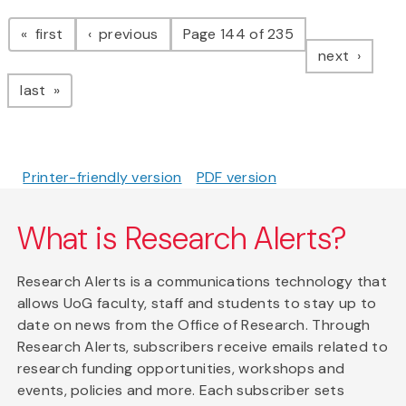
Pagination
page
page
first
previous
Page 144 of 235
page
next
page
last
Printer-friendly version
PDF version
What is Research Alerts?
Research Alerts is a communications technology that
allows UoG faculty, staff and students to stay up to
date on news from the Office of Research. Through
Research Alerts, subscribers receive emails related to
research funding opportunities, workshops and
events, policies and more. Each subscriber sets