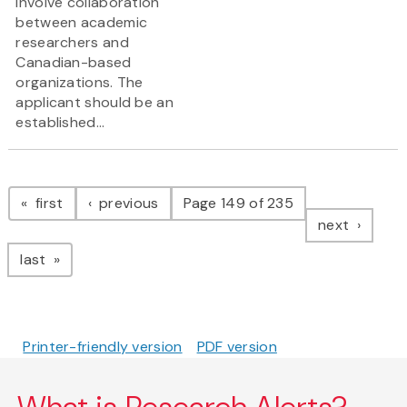
involve collaboration
between academic
researchers and
Canadian-based
organizations. The
applicant should be an
established...
Pagination
page
page
first
previous
Page 149 of 235
page
next
page
last
Printer-friendly version
PDF version