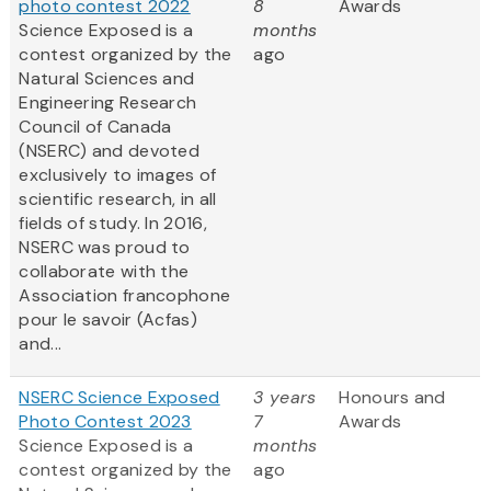
photo contest 2022
8
Awards
Science Exposed is a
months
contest organized by the
ago
Natural Sciences and
Engineering Research
Council of Canada
(NSERC) and devoted
exclusively to images of
scientific research, in all
fields of study. In 2016,
NSERC was proud to
collaborate with the
Association francophone
pour le savoir (Acfas)
and...
NSERC Science Exposed
3 years
Honours and
Photo Contest 2023
7
Awards
Science Exposed is a
months
contest organized by the
ago