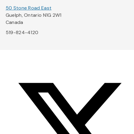
50 Stone Road East
Guelph, Ontario N1G 2W1
Canada
519-824-4120