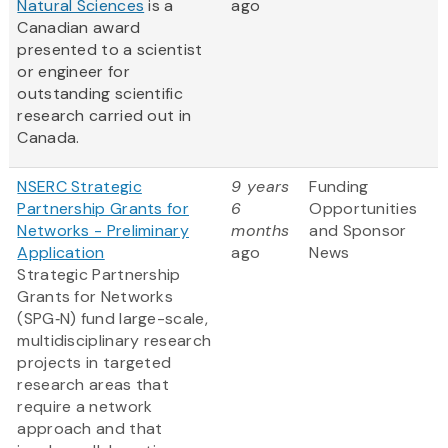
Natural Sciences
is a
ago
Canadian award
presented to a scientist
or engineer for
outstanding scientific
research carried out in
Canada.
NSERC Strategic
9 years
Funding
Partnership Grants for
6
Opportunities
Networks - Preliminary
months
and Sponsor
Application
ago
News
Strategic Partnership
Grants for Networks
(SPG‑N) fund large-scale,
multidisciplinary research
projects in targeted
research areas that
require a network
approach and that