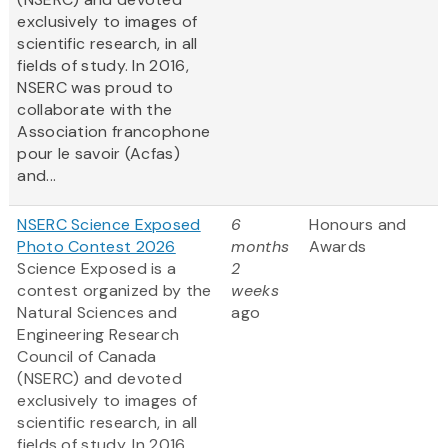
exclusively to images of
scientific research, in all
fields of study. In 2016,
NSERC was proud to
collaborate with the
Association francophone
pour le savoir (Acfas)
and...
NSERC Science Exposed
6
Honours and
Photo Contest 2026
months
Awards
Science Exposed is a
2
contest organized by the
weeks
Natural Sciences and
ago
Engineering Research
Council of Canada
(NSERC) and devoted
exclusively to images of
scientific research, in all
fields of study. In 2016,