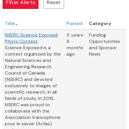
Title
Posted
Category
NSERC Science Exposed
5 years
Funding
Photo Contest
8
Opportunities
Science Exposed is a
months
and Sponsor
contest organized by the
ago
News
Natural Sciences and
Engineering Research
Council of Canada
(NSERC) and devoted
exclusively to images of
scientific research, in all
fields of study. In 2016,
NSERC was proud to
collaborate with the
Association francophone
pour le savoir (Acfas)