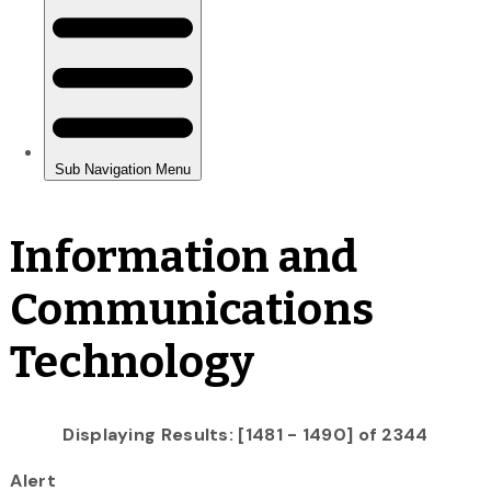
Information and
Communications
Technology
Displaying Results: [1481 - 1490] of 2344
Alert