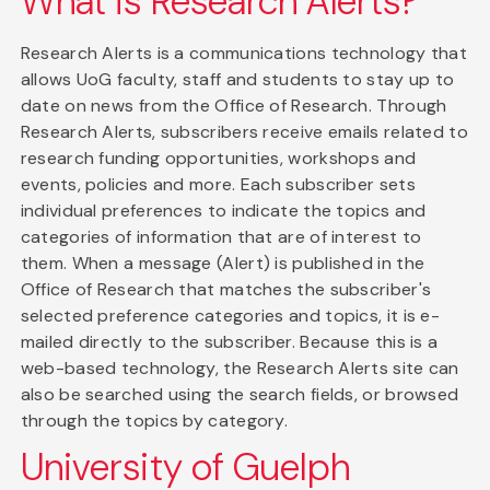
What is Research Alerts?
Research Alerts is a communications technology that
allows UoG faculty, staff and students to stay up to
date on news from the Office of Research. Through
Research Alerts, subscribers receive emails related to
research funding opportunities, workshops and
events, policies and more. Each subscriber sets
individual preferences to indicate the topics and
categories of information that are of interest to
them. When a message (Alert) is published in the
Office of Research that matches the subscriber's
selected preference categories and topics, it is e-
mailed directly to the subscriber. Because this is a
web-based technology, the Research Alerts site can
also be searched using the search fields, or browsed
through the topics by category.
University of Guelph