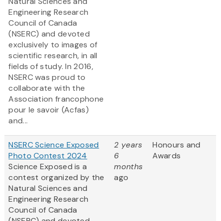
Natural Sciences and
Engineering Research
Council of Canada
(NSERC) and devoted
exclusively to images of
scientific research, in all
fields of study. In 2016,
NSERC was proud to
collaborate with the
Association francophone
pour le savoir (Acfas)
and...
NSERC Science Exposed
2 years
Honours and
Photo Contest 2024
6
Awards
Science Exposed is a
months
contest organized by the
ago
Natural Sciences and
Engineering Research
Council of Canada
(NSERC) and devoted