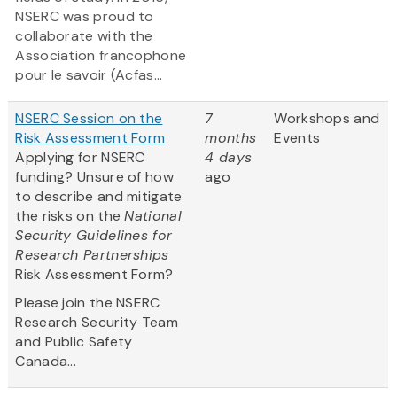
NSERC was proud to
collaborate with the
Association francophone
pour le savoir (Acfas...
NSERC Session on the
7
Workshops and
Risk Assessment Form
months
Events
Applying for NSERC
4 days
funding? Unsure of how
ago
to describe and mitigate
the risks on the
National
Security Guidelines for
Research Partnerships
Risk Assessment Form?
Please join the NSERC
Research Security Team
and Public Safety
Canada...