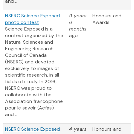
and...
NSERC Science Exposed
9 years
Honours and
photo contest
6
Awards
Science Exposed is a
months
contest organized by the
ago
Natural Sciences and
Engineering Research
Council of Canada
(NSERC) and devoted
exclusively to images of
scientific research, in all
fields of study. In 2016,
NSERC was proud to
collaborate with the
Association francophone
pour le savoir (Acfas)
and...
NSERC Science Exposed
4 years
Honours and