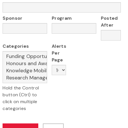
Sponsor
Program
Posted
After
Categories
Alerts
Per
Page
Hold the Control
button (Ctrl) to
click on multiple
categories