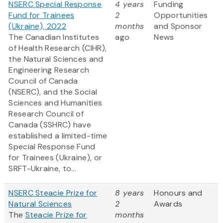
NSERC Special Response
4 years
Funding
Fund for Trainees
2
Opportunities
(Ukraine), 2022
months
and Sponsor
The Canadian Institutes
ago
News
of Health Research (CIHR),
the Natural Sciences and
Engineering Research
Council of Canada
(NSERC), and the Social
Sciences and Humanities
Research Council of
Canada (SSHRC) have
established a limited-time
Special Response Fund
for Trainees (Ukraine), or
SRFT-Ukraine, to...
NSERC Steacie Prize for
8 years
Honours and
Natural Sciences
2
Awards
The
Steacie Prize for
months