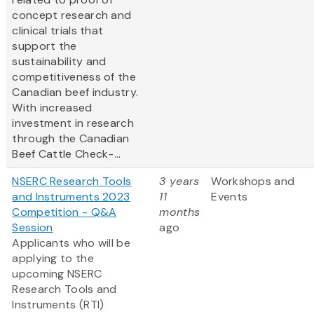
concept research and
clinical trials that
support the
sustainability and
competitiveness of the
Canadian beef industry.
With increased
investment in research
through the Canadian
Beef Cattle Check-...
NSERC Research Tools
3 years
Workshops and
and Instruments 2023
11
Events
Competition - Q&A
months
Session
ago
Applicants who will be
applying to the
upcoming NSERC
Research Tools and
Instruments (RTI)