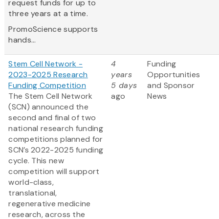
request funds for up to
three years at a time.
PromoScience supports
hands...
Stem Cell Network -
4
Funding
2023-2025 Research
years
Opportunities
Funding Competition
5 days
and Sponsor
The Stem Cell Network
ago
News
(SCN) announced the
second and final of two
national research funding
competitions planned for
SCN’s 2022-2025 funding
cycle. This new
competition will support
world-class,
translational,
regenerative medicine
research, across the