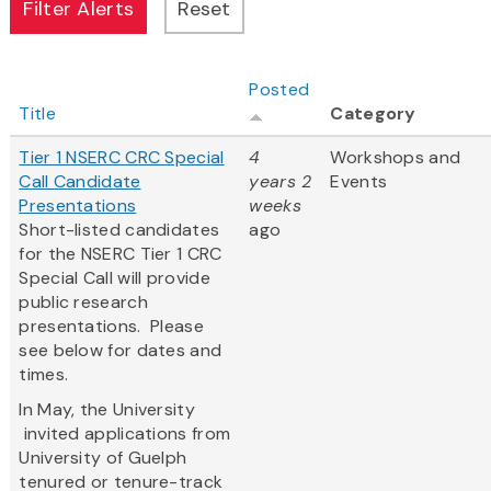
Posted
Title
Category
Tier 1 NSERC CRC Special
4
Workshops and
Call Candidate
years 2
Events
Presentations
weeks
Short-listed candidates
ago
for the NSERC Tier 1 CRC
Special Call will provide
public research
presentations. Please
see below for dates and
times.
In May, the University
invited applications from
University of Guelph
tenured or tenure-track