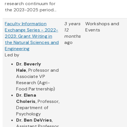
research continuum for
the 2023-2025 period...
Faculty Information
3 years
Workshops and
Exchange Series - 2022-
12
Events
2023: Grant Writing in
months
the Natural Sciences and
ago
Engineering
Led by
Dr. Beverly
Hale
, Professor and
Associate VP
Research (Agri-
Food Partnership)
Dr. Elena
Choleris
, Professor,
Department of
Psychology
Dr. Ben DeVries
,
Assistant Professor,