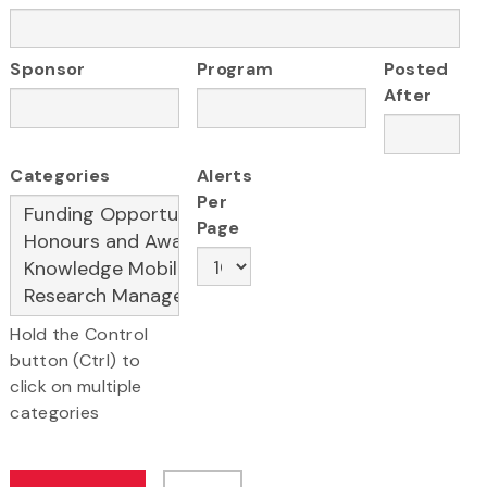
Sponsor
Program
Posted
After
Categories
Alerts
Per
Page
Hold the Control
button (Ctrl) to
click on multiple
categories