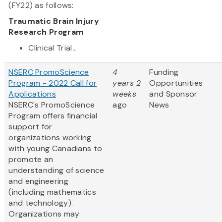
(FY22) as follows:
Traumatic Brain Injury
Research Program
Clinical Trial...
NSERC PromoScience
4
Funding
Program - 2022 Call for
years 2
Opportunities
Applications
weeks
and Sponsor
NSERC's PromoScience
ago
News
Program offers financial
support for
organizations working
with young Canadians to
promote an
understanding of science
and engineering
(including mathematics
and technology).
Organizations may