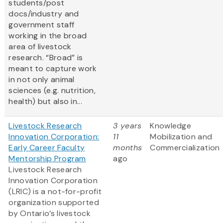
students/post
docs/industry and
government staff
working in the broad
area of livestock
research. “Broad” is
meant to capture work
in not only animal
sciences (e.g. nutrition,
health) but also in...
Livestock Research
3 years
Knowledge
Innovation Corporation:
11
Mobilization and
Early Career Faculty
months
Commercialization
Mentorship Program
ago
Livestock Research
Innovation Corporation
(LRIC) is a not-for-profit
organization supported
by Ontario’s livestock