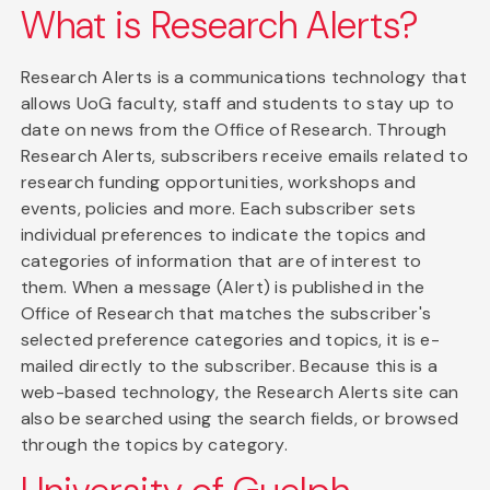
What is Research Alerts?
Research Alerts is a communications technology that
allows UoG faculty, staff and students to stay up to
date on news from the Office of Research. Through
Research Alerts, subscribers receive emails related to
research funding opportunities, workshops and
events, policies and more. Each subscriber sets
individual preferences to indicate the topics and
categories of information that are of interest to
them. When a message (Alert) is published in the
Office of Research that matches the subscriber's
selected preference categories and topics, it is e-
mailed directly to the subscriber. Because this is a
web-based technology, the Research Alerts site can
also be searched using the search fields, or browsed
through the topics by category.