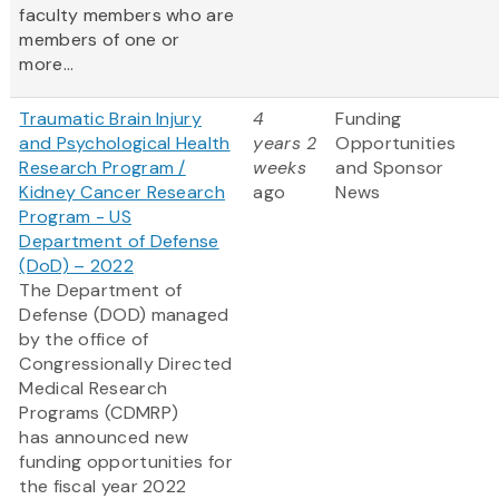
faculty members who are
members of one or
more...
Traumatic Brain Injury
4
Funding
and Psychological Health
years 2
Opportunities
Research Program /
weeks
and Sponsor
Kidney Cancer Research
ago
News
Program - US
Department of Defense
(DoD) – 2022
The Department of
Defense (DOD) managed
by the office of
Congressionally Directed
Medical Research
Programs (CDMRP)
has announced new
funding opportunities for
the fiscal year 2022