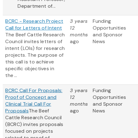
Department of...
BCRC - Research Project
3 years
Funding
Call for Letters of Intent
12
Opportunities
The Beef Cattle Research
months
and Sponsor
Council invites letters of
ago
News
intent (LOIs) for research
projects. The purpose of
this call is to achieve
specific objectives in
the ...
BCRC Call For Proposals:
3 years
Funding
Proof of Concept and
12
Opportunities
Clinical Trial Call For
months
and Sponsor
Proposals
The Beef
ago
News
Cattle Research Council
(BCRC) invites proposals
focused on projects
related to proof of