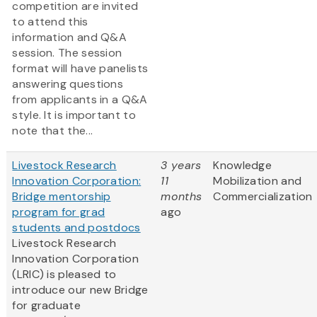
competition are invited
to attend this
information and Q&A
session. The session
format will have panelists
answering questions
from applicants in a Q&A
style. It is important to
note that the...
Livestock Research
3 years
Knowledge
Innovation Corporation:
11
Mobilization and
Bridge mentorship
months
Commercialization
program for grad
ago
students and postdocs
Livestock Research
Innovation Corporation
(LRIC) is pleased to
introduce our new Bridge
for graduate