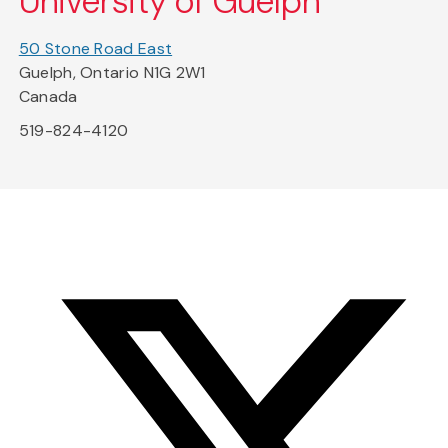
University of Guelph
50 Stone Road East
Guelph, Ontario N1G 2W1
Canada
519-824-4120