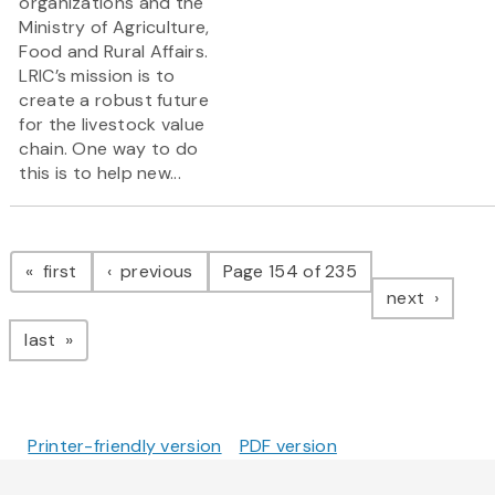
organizations and the
Ministry of Agriculture,
Food and Rural Affairs.
LRIC’s mission is to
create a robust future
for the livestock value
chain. One way to do
this is to help new...
Pagination
page
page
first
previous
Page 154 of 235
page
next
page
last
Printer-friendly version
PDF version