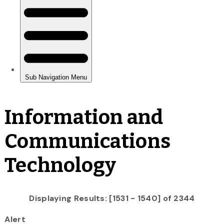
Information and
Communications
Technology
Displaying Results: [1531 - 1540] of 2344
Alert