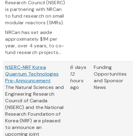
Research Council (NSERC)
is partnering with NRCan
to fund research on small
modular reactors (SMRs).
NRCan has set aside
approximately $1M per
year, over 4 years, to co-
fund research projects...
NSERC-NRF Korea
6 days
Funding
Quantum Technologies
12
Opportunities
Pre-Announcement
hours
and Sponsor
The Natural Sciences and
ago
News
Engineering Research
Council of Canada
(NSERC) and the National
Research Foundation of
Korea (NRF) are pleased
to announce an
upcoming joint