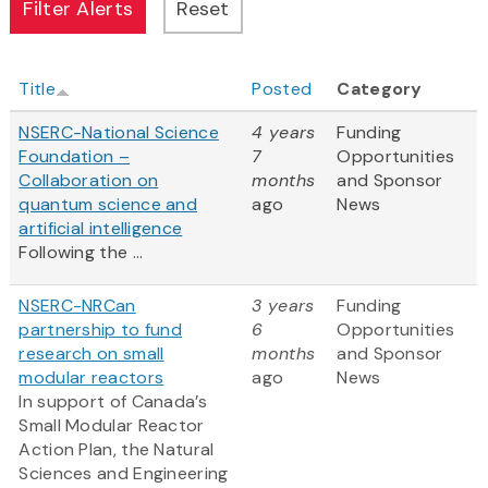
Title
Posted
Category
NSERC-National Science
4 years
Funding
Foundation –
7
Opportunities
Collaboration on
months
and Sponsor
quantum science and
ago
News
artificial intelligence
Following the ...
NSERC-NRCan
3 years
Funding
partnership to fund
6
Opportunities
research on small
months
and Sponsor
modular reactors
ago
News
In support of Canada’s
Small Modular Reactor
Action Plan, the Natural
Sciences and Engineering