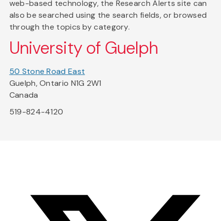
web-based technology, the Research Alerts site can
also be searched using the search fields, or browsed
through the topics by category.
University of Guelph
50 Stone Road East
Guelph, Ontario N1G 2W1
Canada
519-824-4120