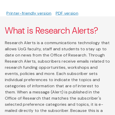
Printer-friendly version
PDF version
What is Research Alerts?
Research Alerts is a communications technology that
allows UoG faculty, staff and students to stay up to
date on news from the Office of Research. Through
Research Alerts, subscribers receive emails related to
research funding opportunities, workshops and
events, policies and more. Each subscriber sets
individual preferences to indicate the topics and
categories of information that are of interest to
them. When a message (Alert) is published in the
Office of Research that matches the subscriber's
selected preference categories and topics, it is e-
mailed directly to the subscriber. Because this is a