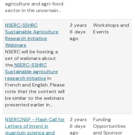
agriculture and agri-food
sector in the uncertain...
NSERC-SSHRC
3 years
Workshops and
Sustainable Agriculture
6 days
Events
Research Initiative
ago
Webinars
NSERC will be hosting a
set of webinars about
the
NSERC-SSHRC
Sustainable agriculture
research initiative
in
French and English. Please
note that the content will
be similar to the webinars
presented earlier in...
NSERC/NSF - Flash Call for
3 years
Funding
Letters of Intent in
6 days
Opportunities
quantum science and
ago
and Sponsor