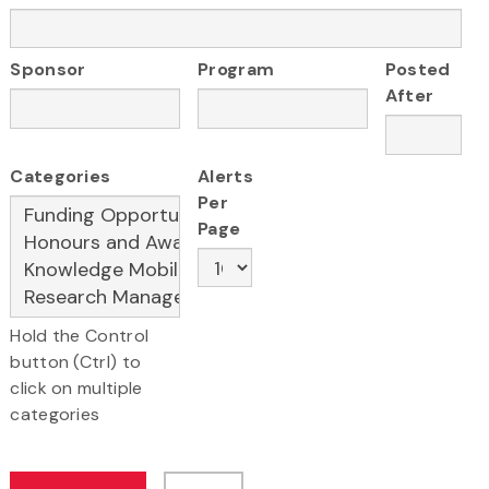
Sponsor
Program
Posted
After
Categories
Alerts
Per
Page
Hold the Control
button (Ctrl) to
click on multiple
categories