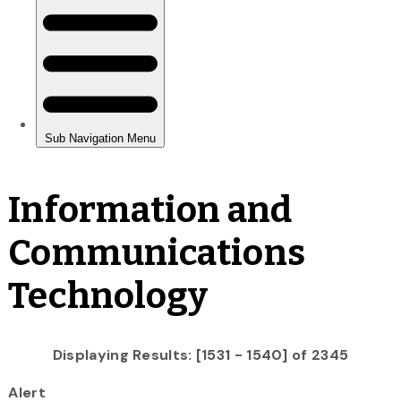
Information and
Communications
Technology
Displaying Results: [1531 - 1540] of 2345
Alert