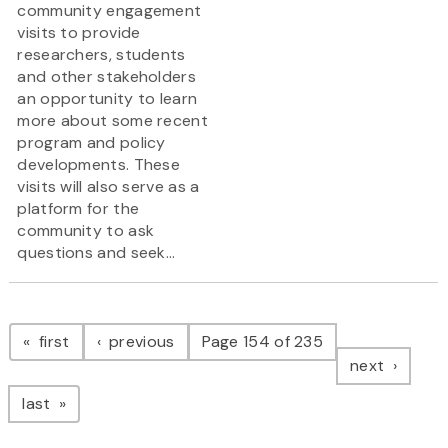
community engagement
visits to provide
researchers, students
and other stakeholders
an opportunity to learn
more about some recent
program and policy
developments. These
visits will also serve as a
platform for the
community to ask
questions and seek...
Pagination
page
page
first
previous
Page 154 of 235
page
next
page
last