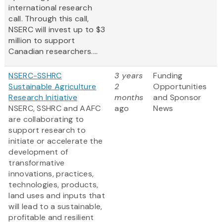
international research
call. Through this call,
NSERC will invest up to $3
million to support
Canadian researchers....
NSERC-SSHRC
3 years
Funding
Sustainable Agriculture
2
Opportunities
Research Initiative
months
and Sponsor
NSERC, SSHRC and AAFC
ago
News
are collaborating to
support research to
initiate or accelerate the
development of
transformative
innovations, practices,
technologies, products,
land uses and inputs that
will lead to a sustainable,
profitable and resilient