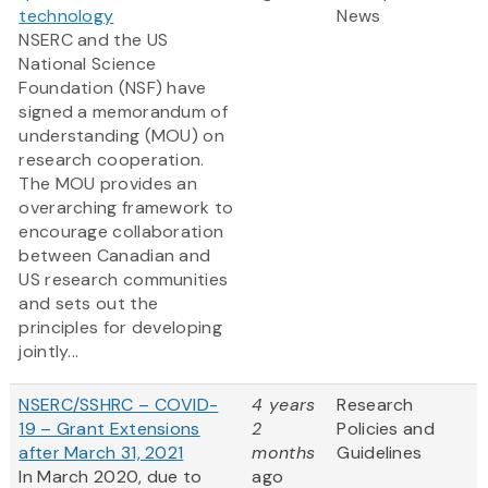
technology
News
NSERC and the US
National Science
Foundation (NSF) have
signed a memorandum of
understanding (MOU) on
research cooperation.
The MOU provides an
overarching framework to
encourage collaboration
between Canadian and
US research communities
and sets out the
principles for developing
jointly...
NSERC/SSHRC – COVID-
4 years
Research
19 – Grant Extensions
2
Policies and
after March 31, 2021
months
Guidelines
In March 2020, due to
ago