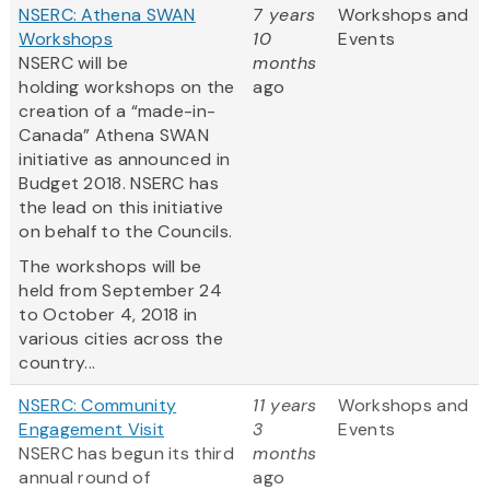
NSERC: Athena SWAN
7 years
Workshops and
Workshops
10
Events
NSERC will be
months
holding workshops on the
ago
creation of a “made-in-
Canada” Athena SWAN
initiative as announced in
Budget 2018. NSERC has
the lead on this initiative
on behalf to the Councils.
The workshops will be
held from September 24
to October 4, 2018 in
various cities across the
country...
NSERC: Community
11 years
Workshops and
Engagement Visit
3
Events
NSERC has begun its third
months
annual round of
ago