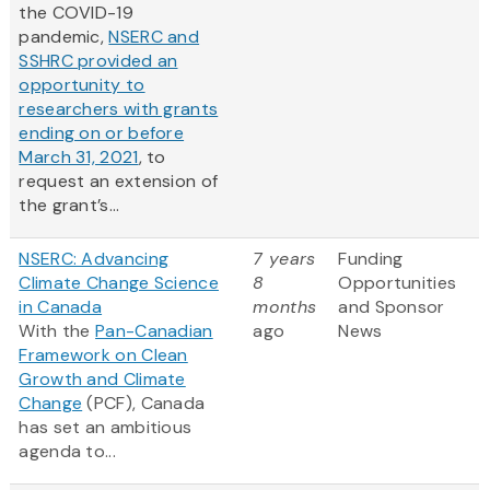
the COVID-19
pandemic,
NSERC and
SSHRC provided an
opportunity to
researchers with grants
ending on or before
March 31, 2021
, to
request an extension of
the grant’s...
NSERC: Advancing
7 years
Funding
Climate Change Science
8
Opportunities
in Canada
months
and Sponsor
With the
Pan-Canadian
ago
News
Framework on Clean
Growth and Climate
Change
(PCF), Canada
has set an ambitious
agenda to...