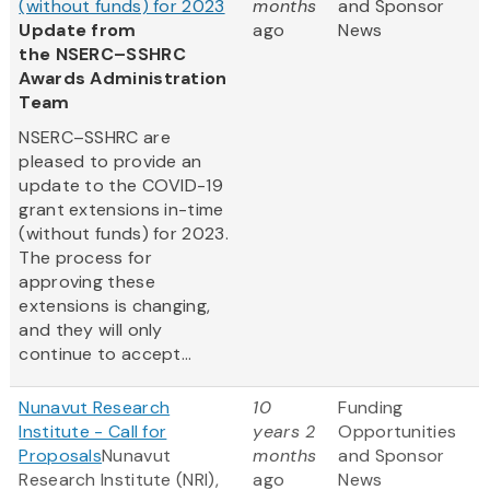
(without funds) for 2023
months
and Sponsor
Update from
ago
News
the NSERC–SSHRC
Awards Administration
Team
NSERC–SSHRC are
pleased to provide an
update to the COVID-19
grant extensions in-time
(without funds) for 2023.
The process for
approving these
extensions is changing,
and they will only
continue to accept...
Nunavut Research
10
Funding
Institute - Call for
years 2
Opportunities
Proposals
Nunavut
months
and Sponsor
Research Institute (NRI),
ago
News