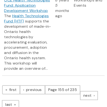
OCE Health Technologies
8 years
Workshops and
Fund: Application
5
Events
Development Workshop
months
The
Health Technologies
ago
Fund (HTF)
supports the
development of made-in-
Ontario health
technologies by
accelerating evaluation,
procurement, adoption
and diffusion in the
Ontario health system.
This workshop will
provide an overview of...
Pagination
page
page
first
previous
Page 155 of 235
page
next
page
last