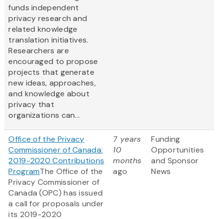
funds independent
privacy research and
related knowledge
translation initiatives.
Researchers are
encouraged to propose
projects that generate
new ideas, approaches,
and knowledge about
privacy that
organizations can...
Office of the Privacy
7 years
Funding
Commissioner of Canada:
10
Opportunities
2019-2020 Contributions
months
and Sponsor
Program
The Office of the
ago
News
Privacy Commissioner of
Canada (OPC) has issued
a call for proposals under
its 2019-2020