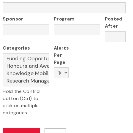
Sponsor
Program
Posted
After
Categories
Alerts
Per
Page
Hold the Control
button (Ctrl) to
click on multiple
categories