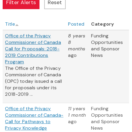
Title
Posted
Category
Office of the Privacy
8 years
Funding
Commissioner of Canada
8
Opportunities
Call for Proposals: 2018-
months
and Sponsor
2019 Contributions
ago
News
Program
The Office of the Privacy
Commissioner of Canada
(OPC) today issued a call
for proposals under its
2018-2019 ...
Office of the Privacy
11 years
Funding
Commissioner of Canada-
1 month
Opportunities
Call for Pathways to
ago
and Sponsor
Privacy Knowledge
News