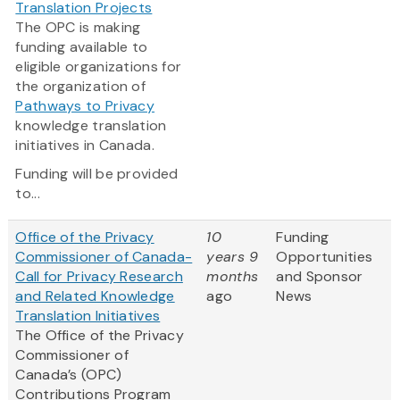
Translation Projects
The OPC is making
funding available to
eligible organizations for
the organization of
Pathways to Privacy
knowledge translation
initiatives in Canada.
Funding will be provided
to...
Office of the Privacy
10
Funding
Commissioner of Canada-
years 9
Opportunities
Call for Privacy Research
months
and Sponsor
and Related Knowledge
ago
News
Translation Initiatives
The Office of the Privacy
Commissioner of
Canada’s (OPC)
Contributions Program