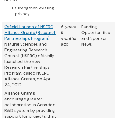
Strengthen existing
privacy...
Official Launch of NSERC
6 years
Funding
Alliance Grants (Research
9
Opportunities
Partnerships Program)
months
and Sponsor
Natural Sciences and
ago
News
Engineering Research
Council (NSERC) officially
launched the new
Research Partnerships
Program, called NSERC
Alliance Grants, on April
24, 2019.
Alliance Grants
encourage greater
collaboration in Canada’s
R&D system by providing
support for projects that