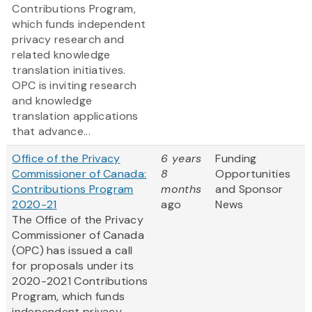
Contributions Program,
which funds independent
privacy research and
related knowledge
translation initiatives.
OPC is inviting research
and knowledge
translation applications
that advance...
Office of the Privacy
6 years
Funding
Commissioner of Canada:
8
Opportunities
Contributions Program
months
and Sponsor
2020-21
ago
News
The Office of the Privacy
Commissioner of Canada
(OPC) has issued a call
for proposals under its
2020-2021 Contributions
Program, which funds
independent privacy