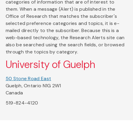
categories of information that are of interest to
them. When a message (Alert) is published in the
Office of Research that matches the subscriber's
selected preference categories and topics, it is e-
mailed directly to the subscriber. Because this is a
web-based technology, the Research Alerts site can
also be searched using the search fields, or browsed
through the topics by category.
University of Guelph
50 Stone Road East
Guelph, Ontario N1G 2W1
Canada
519-824-4120