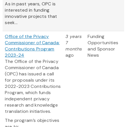
As in past years, OPC is
interested in funding
innovative projects that
seek...
Office of the Privacy
3 years
Funding
Commissioner of Canada:
7
Opportunities
Contributions Program
months
and Sponsor
2023-24
ago
News
The Office of the Privacy
Commissioner of Canada
(OPC) has issued a call
for proposals under its
2022-2023 Contributions
Program, which funds
independent privacy
research and knowledge
translation initiatives.
The program’s objectives
are to: