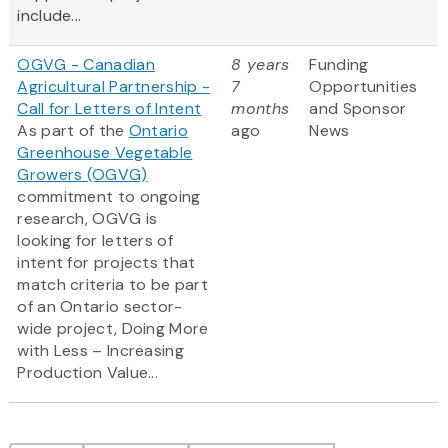
include...
OGVG - Canadian
8 years
Funding
Agricultural Partnership -
7
Opportunities
Call for Letters of Intent
months
and Sponsor
As part of the
Ontario
ago
News
Greenhouse Vegetable
Growers (OGVG)
commitment to ongoing
research, OGVG is
looking for letters of
intent for projects that
match criteria to be part
of an Ontario sector-
wide project, Doing More
with Less – Increasing
Production Value...
Pagination