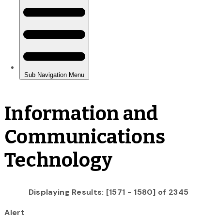
Information and
Communications
Technology
Displaying Results: [1571 - 1580] of 2345
Alert