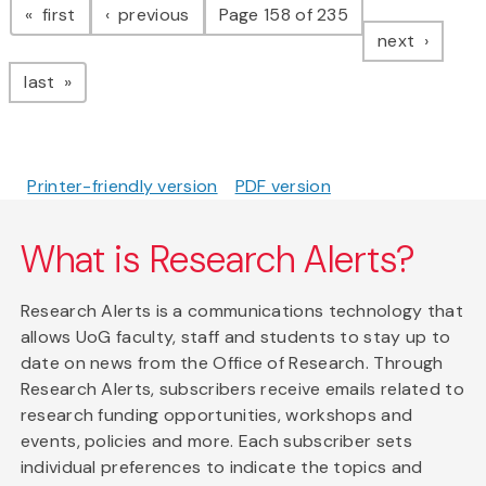
page
page
first
previous
Page 158 of 235
page
next
page
last
Printer-friendly version
PDF version
What is Research Alerts?
Research Alerts is a communications technology that
allows UoG faculty, staff and students to stay up to
date on news from the Office of Research. Through
Research Alerts, subscribers receive emails related to
research funding opportunities, workshops and
events, policies and more. Each subscriber sets
individual preferences to indicate the topics and