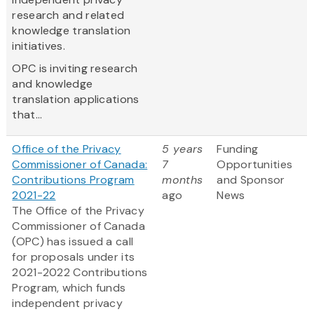
research and related
knowledge translation
initiatives.
OPC is inviting research
and knowledge
translation applications
that...
Office of the Privacy
5 years
Funding
Commissioner of Canada:
7
Opportunities
Contributions Program
months
and Sponsor
2021-22
ago
News
The Office of the Privacy
Commissioner of Canada
(OPC) has issued a call
for proposals under its
2021-2022 Contributions
Program, which funds
independent privacy