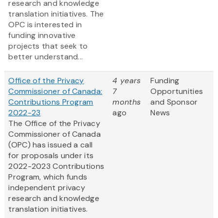
research and knowledge
translation initiatives. The
OPC is interested in
funding innovative
projects that seek to
better understand...
Office of the Privacy
4 years
Funding
Commissioner of Canada:
7
Opportunities
Contributions Program
months
and Sponsor
2022-23
ago
News
The Office of the Privacy
Commissioner of Canada
(OPC) has issued a call
for proposals under its
2022-2023 Contributions
Program, which funds
independent privacy
research and knowledge
translation initiatives.