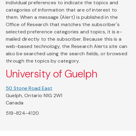
individual preferences to indicate the topics and
categories of information that are of interest to
them. When a message (Alert) is published in the
Office of Research that matches the subscriber's
selected preference categories and topics, it is e-
mailed directly to the subscriber. Because this is a
web-based technology, the Research Alerts site can
also be searched using the search fields, or browsed
through the topics by category.
University of Guelph
50 Stone Road East
Guelph, Ontario N1G 2W1
Canada
519-824-4120