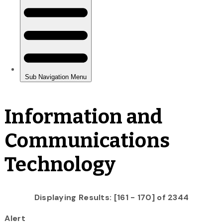
Information and
Communications
Technology
Displaying Results: [161 - 170] of 2344
Alert