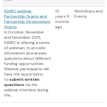
SSHRC webinar:
10
Workshops and
Partnership Grants and
years 9
Events
Partnership Development
months
Grants
ago
In October, November
and December 2015,
SSHRC is offering a series
of webinars to provide
information and answer
questions about different
funding opportunities.
Webinar participants will
have the opportunity
to
submit written
questions
via the
webinar interface during
the...