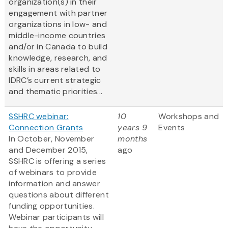
organization(s) in their
engagement with partner
organizations in low- and
middle-income countries
and/or in Canada to build
knowledge, research, and
skills in areas related to
IDRC’s current strategic
and thematic priorities...
SSHRC webinar:
10
Workshops and
Connection Grants
years 9
Events
In October, November
months
and December 2015,
ago
SSHRC is offering a series
of webinars to provide
information and answer
questions about different
funding opportunities.
Webinar participants will