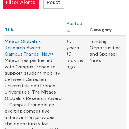
Posted
Title
Category
Mitacs Globalink
10
Funding
Research Award –
years
Opportunities
Campus France (New)
10
and Sponsor
Mitacs has partnered
months
News
with Campus France to
ago
support student mobility
between Canadian
universities and French
universities. The Mitacs
Globalink Research Award
– Campus France is an
exciting competitive
initiative that provides
the opportunity for