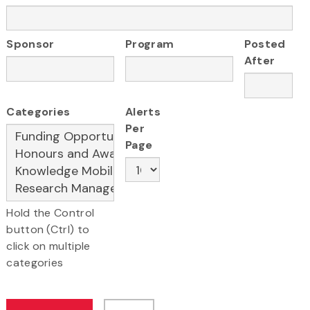
Sponsor
Program
Posted
After
Categories
Alerts
Per
Page
Hold the Control
button (Ctrl) to
click on multiple
categories