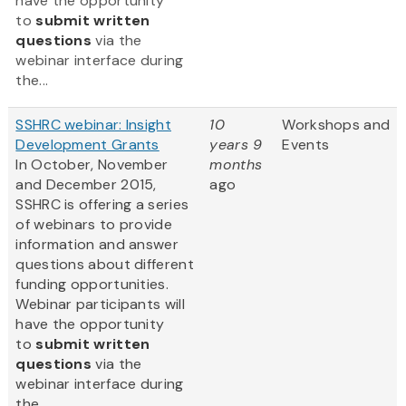
have the opportunity
to
submit written
questions
via the
webinar interface during
the...
SSHRC webinar: Insight
10
Workshops and
Development Grants
years 9
Events
In October, November
months
and December 2015,
ago
SSHRC is offering a series
of webinars to provide
information and answer
questions about different
funding opportunities.
Webinar participants will
have the opportunity
to
submit written
questions
via the
webinar interface during
the...