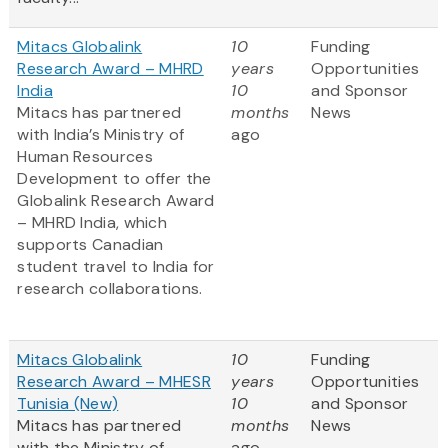
Mitacs Globalink
10
Funding
Research Award – MHRD
years
Opportunities
India
10
and Sponsor
Mitacs has partnered
months
News
with India’s Ministry of
ago
Human Resources
Development to offer the
Globalink Research Award
– MHRD India, which
supports Canadian
student travel to India for
research collaborations.
Mitacs Globalink
10
Funding
Research Award – MHESR
years
Opportunities
Tunisia (New)
10
and Sponsor
Mitacs has partnered
months
News
with the Ministry of
ago