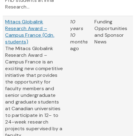
PhD students at Inria
Research...
Mitacs Globalink
10
Funding
Research Award –
years
Opportunities
Campus France (Cdn.
10
and Sponsor
students)
months
News
The Mitacs Globalink
ago
Research Award –
Campus France is an
exciting new competitive
initiative that provides
the opportunity for
faculty members and
senior undergraduate
and graduate students
at Canadian universities
to participate in 12– to
24–week research
projects supervised by a
faculty...