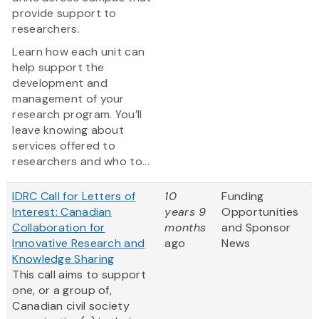
provide support to
researchers.
Learn how each unit can
help support the
development and
management of your
research program. You’ll
leave knowing about
services offered to
researchers and who to...
IDRC Call for Letters of
10
Funding
Interest: Canadian
years 9
Opportunities
Collaboration for
months
and Sponsor
Innovative Research and
ago
News
Knowledge Sharing
This call aims to support
one, or a group of,
Canadian civil society