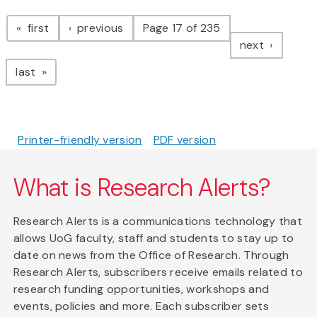
Pagination
page
page
first
previous
Page 17 of 235
page
next
page
last
Printer-friendly version
PDF version
What is Research Alerts?
Research Alerts is a communications technology that
allows UoG faculty, staff and students to stay up to
date on news from the Office of Research. Through
Research Alerts, subscribers receive emails related to
research funding opportunities, workshops and
events, policies and more. Each subscriber sets