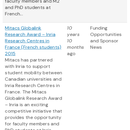
faculty members and M2
and PhD students at
French...
Mitacs Globalink
10
Funding
Research Award – Inria
years
Opportunities
Research Centres in
10
and Sponsor
France (French students)
months
News
2015
ago
Mitacs has partnered
with Inria to support
student mobility between
Canadian universities and
Inria Research Centres in
France. The Mitacs
Globalink Research Award
– Inria is an exciting
competitive initiative that
provides the opportunity
for faculty members and