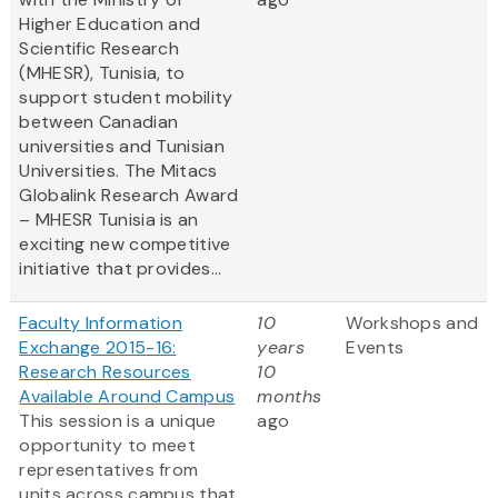
Higher Education and
Scientific Research
(MHESR), Tunisia, to
support student mobility
between Canadian
universities and Tunisian
Universities. The Mitacs
Globalink Research Award
– MHESR Tunisia is an
exciting new competitive
initiative that provides...
Faculty Information
10
Workshops and
Exchange 2015-16:
years
Events
Research Resources
10
Available Around Campus
months
This session is a unique
ago
opportunity to meet
representatives from
units across campus that