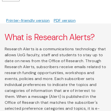
Printer-friendly version
PDF version
What is Research Alerts?
Research Alerts is a communications technology that
allows UoG faculty, staff and students to stay up to
date on news from the Office of Research. Through
Research Alerts, subscribers receive emails related to
research funding opportunities, workshops and
events, policies and more. Each subscriber sets
individual preferences to indicate the topics and
categories of information that are of interest to
them. When a message (Alert) is published in the
Office of Research that matches the subscriber's
selected preference categories and topics, it is e-