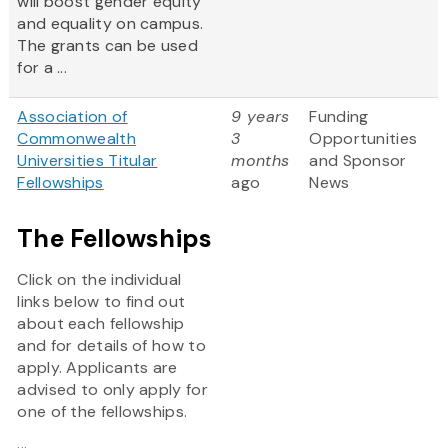
will boost gender equity
and equality on campus.
The grants can be used
for a ...
Association of
9 years
Funding
Commonwealth
3
Opportunities
Universities Titular
months
and Sponsor
Fellowships
ago
News
The Fellowships
Click on the individual
links below to find out
about each fellowship
and for details of how to
apply. Applicants are
advised to only apply for
one of the fellowships.
...