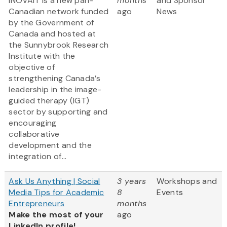
INOVAIT is a new pan-
months
and Sponsor
Canadian network funded
ago
News
by the Government of
Canada and hosted at
the Sunnybrook Research
Institute with the
objective of
strengthening Canada’s
leadership in the image-
guided therapy (IGT)
sector by supporting and
encouraging
collaborative
development and the
integration of...
Ask Us Anything | Social
3 years
Workshops and
Media Tips for Academic
8
Events
Entrepreneurs
months
Make the most of your
ago
LinkedIn profile!