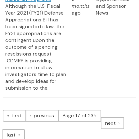
Although the U.S. Fiscal
months
and Sponsor
Year 2021 (FY21) Defense
ago
News
Appropriations Bill has
been signed into law, the
FY21 appropriations are
contingent upon the
outcome of a pending
rescissions request.
CDMRP is providing
information to allow
investigators time to plan
and develop ideas for
submission to the...
Pagination
page
page
first
previous
Page 17 of 235
page
next
page
last