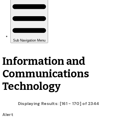
Information and
Communications
Technology
Displaying Results: [161 - 170] of 2344
Alert