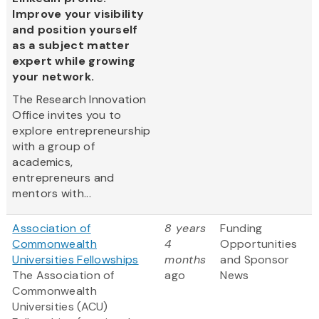
Improve your visibility
and position yourself
as a subject matter
expert while growing
your network.
The Research Innovation
Office invites you to
explore entrepreneurship
with a group of
academics,
entrepreneurs and
mentors with...
Association of
8 years
Funding
Commonwealth
4
Opportunities
Universities Fellowships
months
and Sponsor
The Association of
ago
News
Commonwealth
Universities (ACU)