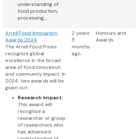
understanding of
food production,
processing,...
Arrell Food Innovation
2 years
Honours and
Awards 2024
5
Awards
The Arrell Food Prizes
months
recognize global
ago
excellence in the broad
area of food innovation
and community impact. In
2024, two awards will be
given out:
Research Impact
:
This award will
recognize a
researcher or group
of researchers who
has advanced
understanding of...