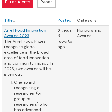
Title
Posted
Category
Arrell Food Innovation
3 years
Honours and
Awards 2023
6
Awards
The Arrell Food Prizes
months
recognize global
ago
excellence in the broad
area of food innovation
and community impact. In
2023, two awards will be
given out:
One award
recognizing a
researcher (or
group of
researchers) who
has advanced