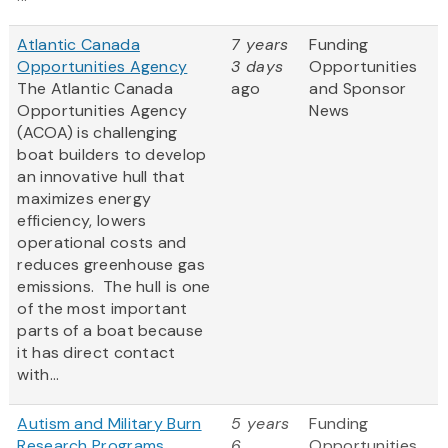
Atlantic Canada
7 years
Funding
Opportunities Agency
3 days
Opportunities
The Atlantic Canada
ago
and Sponsor
Opportunities Agency
News
(ACOA) is challenging
boat builders to develop
an innovative hull that
maximizes energy
efficiency, lowers
operational costs and
reduces greenhouse gas
emissions. The hull is one
of the most important
parts of a boat because
it has direct contact
with...
Autism and Military Burn
5 years
Funding
Research Programs
6
Opportunities