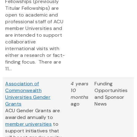
Fellowships (previously
Titular Fellowships) are
open to academic and
professional staff of ACU
member Universities and
are intended to support
collaborative
international visits with
either a research or fact-
finding focus. There are
11...
Association of
4 years
Funding
Commonwealth
10
Opportunities
Universities Gender
months
and Sponsor
Grants
ago
News
ACU Gender Grants are
awarded annually to
member universities
to
support initiatives that