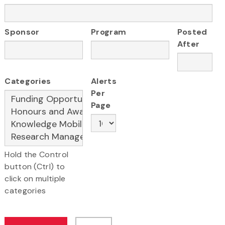
Sponsor
Program
Posted
After
Categories
Alerts
Per
Page
Hold the Control
button (Ctrl) to
click on multiple
categories