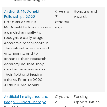
Arthur B. McDonald
4 years
Honours and
Fellowships 2022
7
Awards
Up to six Arthur B.
months
McDonald Fellowships are
ago
awarded annually to
recognize early stage
academic researchers in
the natural sciences and
engineering and to
enhance their research
capacity so that they
can become leaders in
their field and inspire
others. Prior to 2020,
Arthur B. McDonald...
Artificial Intelligence and
5 years
Funding
Image-Guided Therapy
5
Opportunities