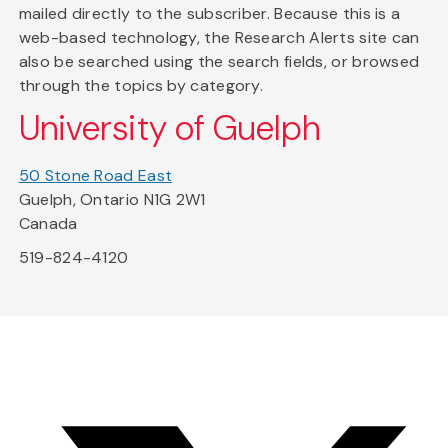
mailed directly to the subscriber. Because this is a
web-based technology, the Research Alerts site can
also be searched using the search fields, or browsed
through the topics by category.
University of Guelph
50 Stone Road East
Guelph, Ontario N1G 2W1
Canada
519-824-4120