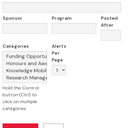
Sponsor
Program
Posted
After
Categories
Alerts
Per
Page
Hold the Control
button (Ctrl) to
click on multiple
categories