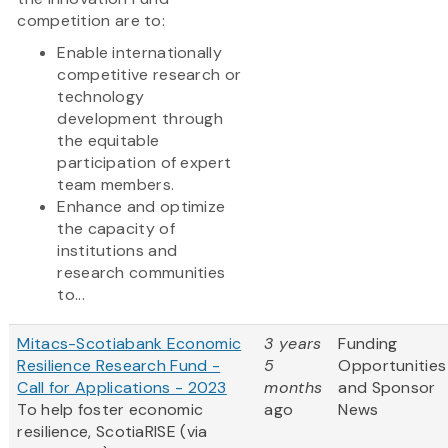
competition are to:
Enable internationally
competitive research or
technology
development through
the equitable
participation of expert
team members.
Enhance and optimize
the capacity of
institutions and
research communities
to...
Mitacs-Scotiabank Economic
3 years
Funding
Resilience Research Fund -
5
Opportunities
Call for Applications - 2023
months
and Sponsor
To help foster economic
ago
News
resilience, ScotiaRISE (via