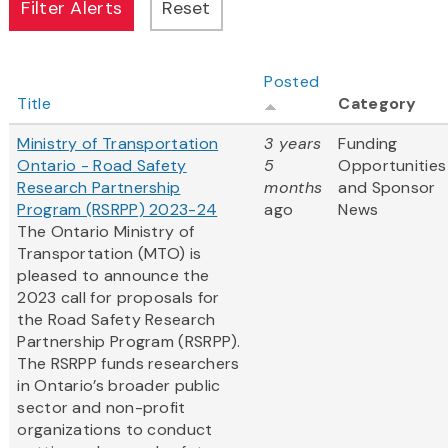
Posted
Title
Category
Ministry of Transportation
3 years
Funding
Ontario - Road Safety
5
Opportunities
Research Partnership
months
and Sponsor
Program (RSRPP) 2023-24
ago
News
The Ontario Ministry of
Transportation (MTO) is
pleased to announce the
2023 call for proposals for
the Road Safety Research
Partnership Program (RSRPP).
The RSRPP funds researchers
in Ontario’s broader public
sector and non-profit
organizations to conduct