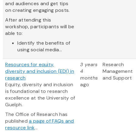
and audiences and get tips
on creating engaging posts.
After attending this
workshop, participants will be
able to:
Identify the benefits of
using social media...
Resources for equity,
3 years
Research
diversity and inclusion (EDI) in
4
Management
research
months
and Support
Equity, diversity and inclusion
ago
is foundational to research
excellence at the University of
Guelph.
The Office of Research has
published
a page of FAQs and
resource link
...