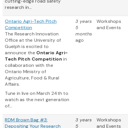
cutting-edge road safety
research in...
Ontario Agri-Tech Pitch
3 years
Workshops
Competition
5
and Events
The Research Innovation
months
Office at the University of
ago
Guelph is excited to
announce the
Ontario Agri-
Tech Pitch Competition
in
collaboration with the
Ontario Ministry of
Agriculture, Food & Rural
Affairs.
Tune in live on March 24th to
watch as the next generation
of...
RDM Brown Bag #3:
3 years
Workshops
Depositing Your Research
5
and Events