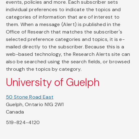
events, policies and more. Each subscriber sets
individual preferences to indicate the topics and
categories of information that are of interest to
them. When a message (Alert) is published in the
Office of Research that matches the subscriber's
selected preference categories and topics, it is e-
mailed directly to the subscriber. Because this is a
web-based technology, the Research Alerts site can
also be searched using the search fields, or browsed
through the topics by category.
University of Guelph
50 Stone Road East
Guelph, Ontario N1G 2W1
Canada
519-824-4120