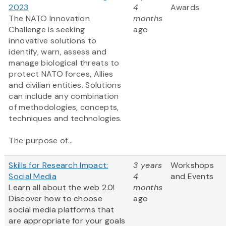
2023
4
Awards
The NATO Innovation
months
Challenge is seeking
ago
innovative solutions to
identify, warn, assess and
manage biological threats to
protect NATO forces, Allies
and civilian entities. Solutions
can include any combination
of methodologies, concepts,
techniques and technologies.
The purpose of...
Skills for Research Impact:
3 years
Workshops
Social Media
4
and Events
Learn all about the web 2.0!
months
Discover how to choose
ago
social media platforms that
are appropriate for your goals