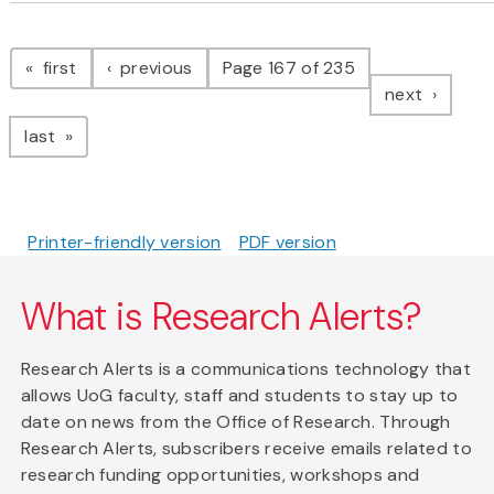
Pagination
page
page
first
previous
Page 167 of 235
page
next
page
last
Printer-friendly version
PDF version
What is Research Alerts?
Research Alerts is a communications technology that
allows UoG faculty, staff and students to stay up to
date on news from the Office of Research. Through
Research Alerts, subscribers receive emails related to
research funding opportunities, workshops and