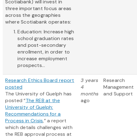
Scotiabank) will invest in
three important focus areas
across the geographies
where Scotiabank operates:
Education: Increase high
school graduation rates
and post-secondary
enrollment, in order to
increase employment
prospects...
Research Ethics Board report
3 years
Research
posted
4
Management
The University of Guelph has
months
and Support
posted “
The REB at the
ago
University of Guelph:
Recommendations for a
Process in Crisis
,” a report
which details challenges with
the REB approval process at