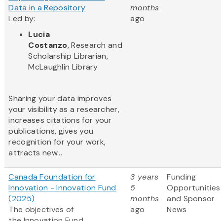
Data in a Repository
months
Led by:
ago
Lucia
Costanzo
, Research and
Scholarship Librarian,
McLaughlin Library
Sharing your data improves
your visibility as a researcher,
increases citations for your
publications, gives you
recognition for your work,
attracts new...
Canada Foundation for
3 years
Funding
Innovation - Innovation Fund
5
Opportunities
(2025)
months
and Sponsor
The objectives of
ago
News
the Innovation Fund