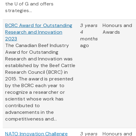
the U of G and offers
strategies...
BCRC Award for Outstanding
3 years
Honours and
Research and Innovation
4
Awards
2023
months
The Canadian Beef Industry
ago
Award for Outstanding
Research and Innovation was
established by the Beef Cattle
Research Council (BCRC) in
2015. The award is presented
by the BCRC each year to
recognize a researcher or
scientist whose work has
contributed to
advancements in the
competitiveness and...
NATO Innovation Challenge
3 years
Honours and