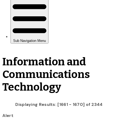
Information and
Communications
Technology
Displaying Results: [1661 - 1670] of 2344
Alert