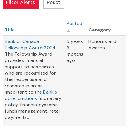
Posted
Title
Category
Bank of Canada
3 years
Honours and
Fellowship Award 2024
3
Awards
The Fellowship Award
months
provides financial
ago
support to academics
who are recognized for
their expertise and
research in areas
important to the
Bank's
core functions
(monetary
policy, financial systems,
funds management, retail
payments...