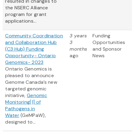
resulted in changes to
the NSERC Alliance
program for grant
applications...
Community Coordination
3 years
Funding
and Collaboration Hub
3
Opportunities
(C3 Hub) Funding
months
and Sponsor
Opportunity- Ontario
ago
News
Genomics- 2023
Ontario Genomics is
pleased to announce
Genome Canada’s new
targeted genomic
initiative,
Genomic
Monitoring
[1]
of
Pathogens in
Water
(GeMPaW),
designed to...