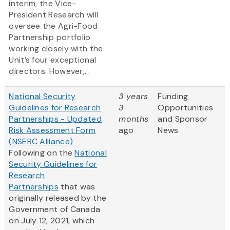
interim, the Vice-
President Research will
oversee the Agri-Food
Partnership portfolio
working closely with the
Unit’s four exceptional
directors. However,...
National Security
3 years
Funding
Guidelines for Research
3
Opportunities
Partnerships - Updated
months
and Sponsor
Risk Assessment Form
ago
News
(NSERC Alliance)
Following on the
National
Security Guidelines for
Research
Partnerships
that was
originally released by the
Government of Canada
on July 12, 2021, which