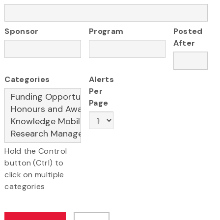
Sponsor
Program
Posted
After
Categories
Alerts
Per
Page
Hold the Control
button (Ctrl) to
click on multiple
categories