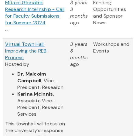
Mitacs Globalink
3 years
Funding
Research Internship - Call
3
Opportunities
for Faculty Submissions
months
and Sponsor
for Summer 2024
ago
News
...
Virtual Town Hall:
3 years
Workshops and
Improving the REB
3
Events
Process
months
Hosted by
ago
Dr. Malcolm
Campbell
, Vice-
President, Research
Karina McInnis
,
Associate Vice-
President, Research
Services
This townhall will focus on
the University’s response