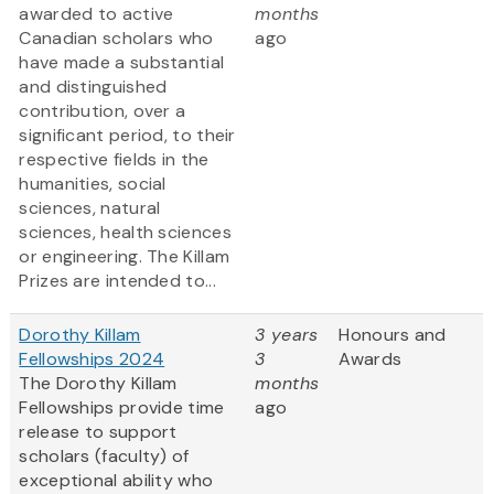
awarded to active
months
Canadian scholars who
ago
have made a substantial
and distinguished
contribution, over a
significant period, to their
respective fields in the
humanities, social
sciences, natural
sciences, health sciences
or engineering. The Killam
Prizes are intended to...
Dorothy Killam
3 years
Honours and
Fellowships 2024
3
Awards
The Dorothy Killam
months
Fellowships provide time
ago
release to support
scholars (faculty) of
exceptional ability who