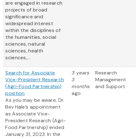
are engaged in research
projects of broad
significance and
widespread interest
within the disciplines of
the humanities, social
sciences, natural
sciences, health
sciences,...
Search for Associate
3 years
Research
Vice-President Research
3
Management
(Agri-Food Partnership)
months
and Support
position
ago
As you may be aware, Dr.
Bev Hale’s appointment
as Associate Vice-
President Research (Agri-
Food Partnership) ended
January 31, 2023. In the