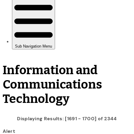
Information and
Communications
Technology
Displaying Results: [1691 - 1700] of 2344
Alert