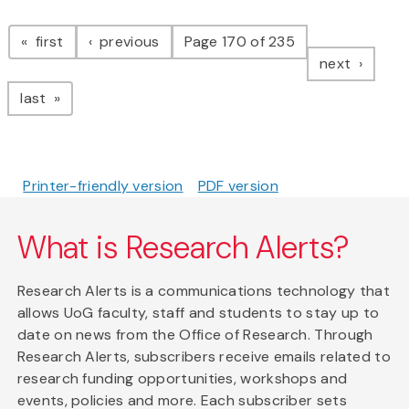
Pagination
page
page
first
previous
Page 170 of 235
page
next
page
last
Printer-friendly version
PDF version
What is Research Alerts?
Research Alerts is a communications technology that
allows UoG faculty, staff and students to stay up to
date on news from the Office of Research. Through
Research Alerts, subscribers receive emails related to
research funding opportunities, workshops and
events, policies and more. Each subscriber sets