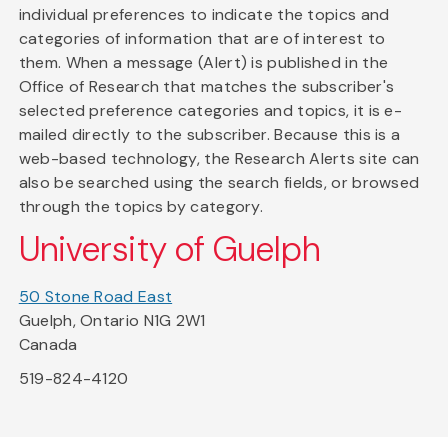
individual preferences to indicate the topics and
categories of information that are of interest to
them. When a message (Alert) is published in the
Office of Research that matches the subscriber's
selected preference categories and topics, it is e-
mailed directly to the subscriber. Because this is a
web-based technology, the Research Alerts site can
also be searched using the search fields, or browsed
through the topics by category.
University of Guelph
50 Stone Road East
Guelph, Ontario N1G 2W1
Canada
519-824-4120