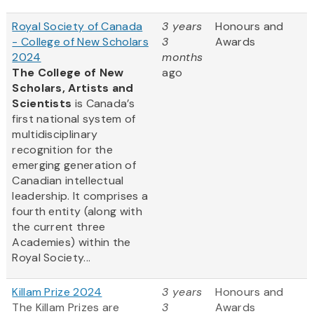
Royal Society of Canada
3 years
Honours and
- College of New Scholars
3
Awards
2024
months
The College of New
ago
Scholars, Artists and
Scientists
is Canada’s
first national system of
multidisciplinary
recognition for the
emerging generation of
Canadian intellectual
leadership. It comprises a
fourth entity (along with
the current three
Academies) within the
Royal Society...
Killam Prize 2024
3 years
Honours and
The Killam Prizes are
3
Awards