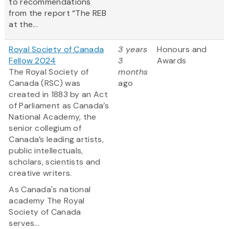
to recommendations
from the report “The REB
at the...
Royal Society of Canada
3 years
Honours and
Fellow 2024
3
Awards
The Royal Society of
months
Canada (RSC) was
ago
created in 1883 by an Act
of Parliament as Canada’s
National Academy, the
senior collegium of
Canada’s leading artists,
public intellectuals,
scholars, scientists and
creative writers.
As Canada's national
academy The Royal
Society of Canada
serves...