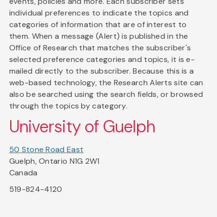
events, policies and more. Each subscriber sets
individual preferences to indicate the topics and
categories of information that are of interest to
them. When a message (Alert) is published in the
Office of Research that matches the subscriber's
selected preference categories and topics, it is e-
mailed directly to the subscriber. Because this is a
web-based technology, the Research Alerts site can
also be searched using the search fields, or browsed
through the topics by category.
University of Guelph
50 Stone Road East
Guelph, Ontario N1G 2W1
Canada
519-824-4120