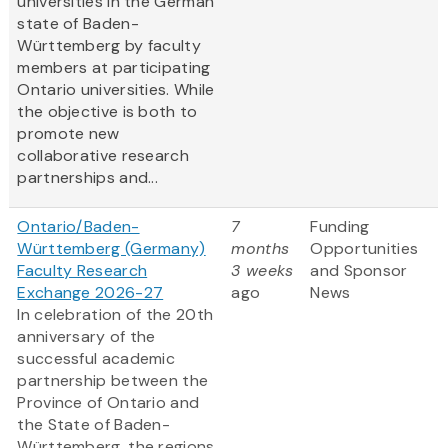
universities in the German
state of Baden-
Württemberg by faculty
members at participating
Ontario universities. While
the objective is both to
promote new
collaborative research
partnerships and...
Ontario/Baden-
7
Funding
Württemberg (Germany)
months
Opportunities
Faculty Research
3 weeks
and Sponsor
Exchange 2026-27
ago
News
In celebration of the 20th
anniversary of the
successful academic
partnership between the
Province of Ontario and
the State of Baden-
Württemberg, the regions