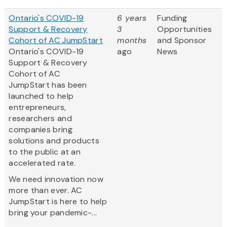
Ontario's COVID-19
6 years
Funding
Support & Recovery
3
Opportunities
Cohort of AC JumpStart
months
and Sponsor
Ontario's COVID-19
ago
News
Support & Recovery
Cohort of AC
JumpStart has been
launched to help
entrepreneurs,
researchers and
companies bring
solutions and products
to the public at an
accelerated rate.
We need innovation now
more than ever. AC
JumpStart is here to help
bring your pandemic-...