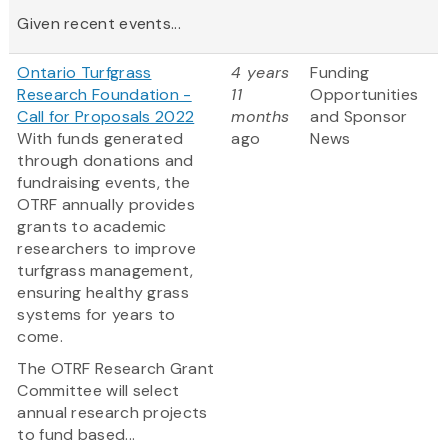
Given recent events...
Ontario Turfgrass
4 years
Funding
Research Foundation -
11
Opportunities
Call for Proposals 2022
months
and Sponsor
With funds generated
ago
News
through donations and
fundraising events, the
OTRF annually provides
grants to academic
researchers to improve
turfgrass management,
ensuring healthy grass
systems for years to
come.
The OTRF Research Grant
Committee will select
annual research projects
to fund based...