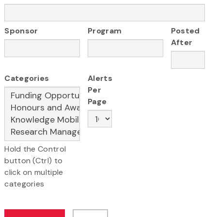
Sponsor
Program
Posted
After
Categories
Alerts
Per
Page
Hold the Control
button (Ctrl) to
click on multiple
categories