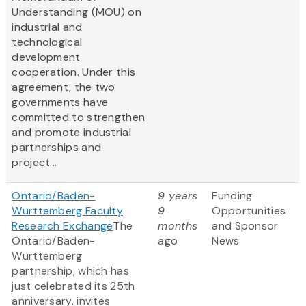
Understanding (MOU) on
industrial and
technological
development
cooperation. Under this
agreement, the two
governments have
committed to strengthen
and promote industrial
partnerships and
project...
Ontario/Baden-
9 years
Funding
Württemberg Faculty
9
Opportunities
Research Exchange
The
months
and Sponsor
Ontario/Baden-
ago
News
Württemberg
partnership, which has
just celebrated its 25th
anniversary, invites