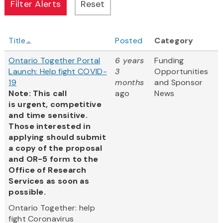
Title
Posted
Category
Ontario Together Portal
6 years
Funding
Launch: Help fight COVID-
3
Opportunities
19
months
and Sponsor
Note: This call
ago
News
is urgent, competitive
and time sensitive.
Those interested in
applying should submit
a copy of the proposal
and OR-5 form to the
Office of Research
Services as soon as
possible.
Ontario Together: help
fight Coronavirus