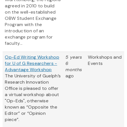
agreed in 2010 to build
on the well-established
OBW Student Exchange
Program with the
introduction of an
exchange program for
faculty...
Op-Ed Writing Workshop
5 years
Workshops and
for U of G Researchers -
6
Events
Advantage Workshop
months
The University of Guelph’s
ago
Research Innovation
Office is pleased to offer
a virtual workshop about
"Op-Eds", otherwise
known as “Opposite the
Editor” or “Opinion
piece”.