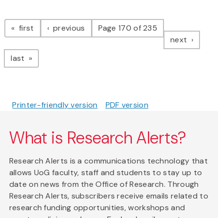
Pagination
page
page
first
previous
Page 170 of 235
page
next
page
last
Printer-friendly version
PDF version
What is Research Alerts?
Research Alerts is a communications technology that
allows UoG faculty, staff and students to stay up to
date on news from the Office of Research. Through
Research Alerts, subscribers receive emails related to
research funding opportunities, workshops and