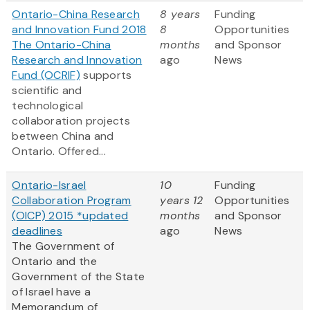
Ontario-China Research
8 years
Funding
and Innovation Fund 2018
8
Opportunities
The Ontario-China
months
and Sponsor
Research and Innovation
ago
News
Fund (OCRIF)
supports
scientific and
technological
collaboration projects
between China and
Ontario. Offered...
Ontario-Israel
10
Funding
Collaboration Program
years 12
Opportunities
(OICP) 2015 *updated
months
and Sponsor
deadlines
ago
News
The Government of
Ontario and the
Government of the State
of Israel have a
Memorandum of