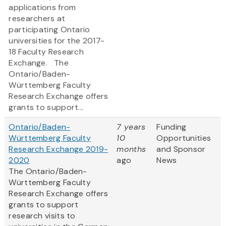
applications from
researchers at
participating Ontario
universities for the 2017-
18 Faculty Research
Exchange. The
Ontario/Baden-
Württemberg Faculty
Research Exchange offers
grants to support...
Ontario/Baden-
7 years
Funding
Württemberg Faculty
10
Opportunities
Research Exchange 2019-
months
and Sponsor
2020
ago
News
The Ontario/Baden-
Württemberg Faculty
Research Exchange offers
grants to support
research visits to