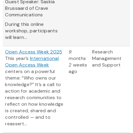
Guest Speaker: Saskia
Brussaard of Crave
Communications
During this online
workshop, participants
will learn...
Open Access Week 2025
9
Research
This year’s
International
months
Management
Open Access Week
2 weeks
and Support
centers on a powerful
ago
theme: “Who owns our
knowledge?” It’s a call to
action for academic and
research communities to
reflect on how knowledge
is created, shared and
controlled — and to
reassert...