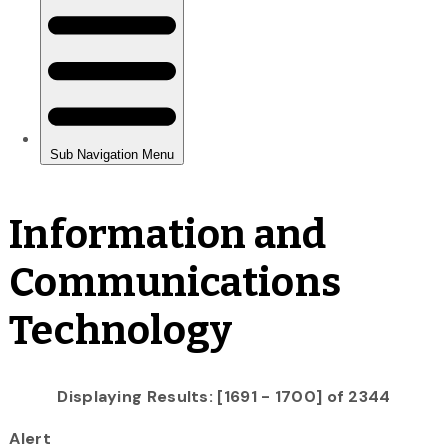
Information and
Communications
Technology
Displaying Results: [1691 - 1700] of 2344
Alert