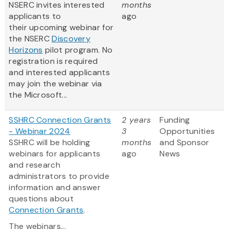
NSERC invites interested
months
applicants to
ago
their upcoming webinar for
the NSERC
Discovery
Horizons
pilot program. No
registration is required
and interested applicants
may join the webinar via
the Microsoft...
SSHRC Connection Grants
2 years
Funding
- Webinar 2024
3
Opportunities
SSHRC will be holding
months
and Sponsor
webinars for applicants
ago
News
and research
administrators to provide
information and answer
questions about
Connection Grants
.
The webinars...