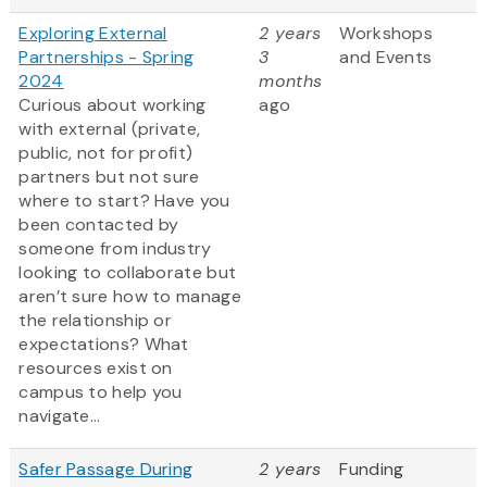
Exploring External
2 years
Workshops
Partnerships - Spring
3
and Events
2024
months
Curious about working
ago
with external (private,
public, not for profit)
partners but not sure
where to start? Have you
been contacted by
someone from industry
looking to collaborate but
aren’t sure how to manage
the relationship or
expectations? What
resources exist on
campus to help you
navigate...
Safer Passage During
2 years
Funding