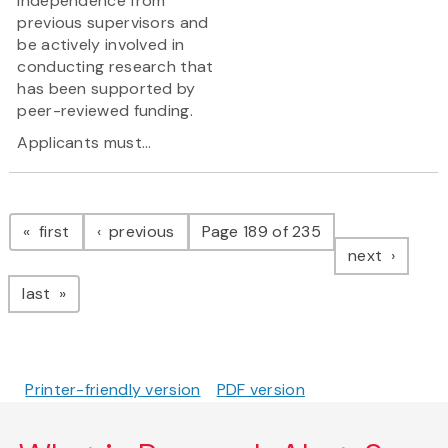
independence from
previous supervisors and
be actively involved in
conducting research that
has been supported by
peer-reviewed funding.
Applicants must...
Pagination
page
page
first
previous
Page 189 of 235
page
next
page
last
Printer-friendly version
PDF version