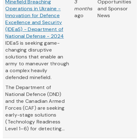
Minefield Breaching
3
Opportunities
Operations in Ukraine -
months
and Sponsor
Innovation for Defence
ago
News
Excellence and Security
(IDEaS) - Department of
National Defense - 2024
IDEaS is seeking game-
changing disruptive
solutions that enable an
army to maneuver through
a complex heavily
defended minefield.
The Department of
National Defence (DND)
and the Canadian Armed
Forces (CAF) are seeking
early-stage solutions
(Technology Readiness
Level 1–6) for detecting...