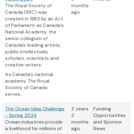
The Royal Society of
months
Canada (RSC) was
ago
created in 1883 by an Act
of Parliament as Canada’s
National Academy, the
senior collegium of
Canada’s leading artists,
public intellectuals,
scholars, scientists and
creative writers.
As Canada's national
academy The Royal
Society of Canada
serves...
The Ocean Idea Challenge
2 years
Funding
- Spring 2024
2
Opportunities
Ocean industries provide
months
and Sponsor
a livelihood for millions of
ago
News