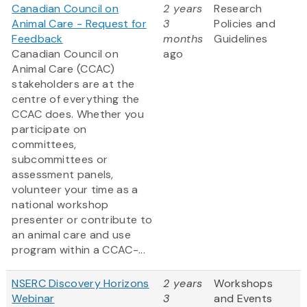
Canadian Council on
2 years
Research
Animal Care - Request for
3
Policies and
Feedback
months
Guidelines
Canadian Council on
ago
Animal Care (CCAC)
stakeholders are at the
centre of everything the
CCAC does. Whether you
participate on
committees,
subcommittees or
assessment panels,
volunteer your time as a
national workshop
presenter or contribute to
an animal care and use
program within a CCAC-...
NSERC Discovery Horizons
2 years
Workshops
Webinar
3
and Events