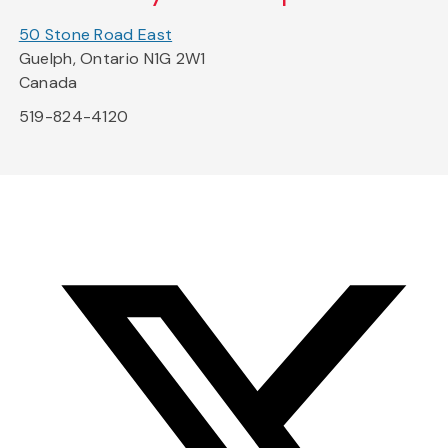
50 Stone Road East
Guelph, Ontario N1G 2W1
Canada
519-824-4120