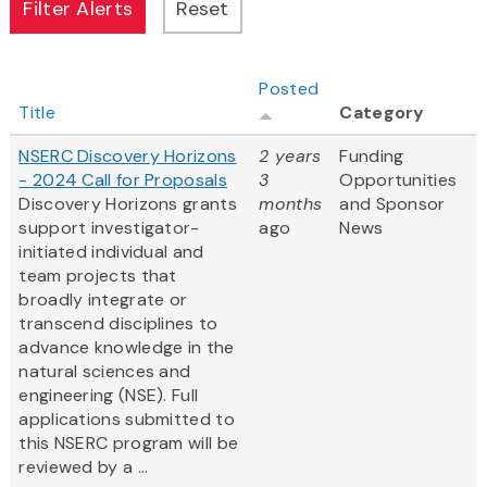
Posted
Title
Category
NSERC Discovery Horizons
2 years
Funding
- 2024 Call for Proposals
3
Opportunities
Discovery Horizons grants
months
and Sponsor
support investigator-
ago
News
initiated individual and
team projects that
broadly integrate or
transcend disciplines to
advance knowledge in the
natural sciences and
engineering (NSE). Full
applications submitted to
this NSERC program will be
reviewed by a ...