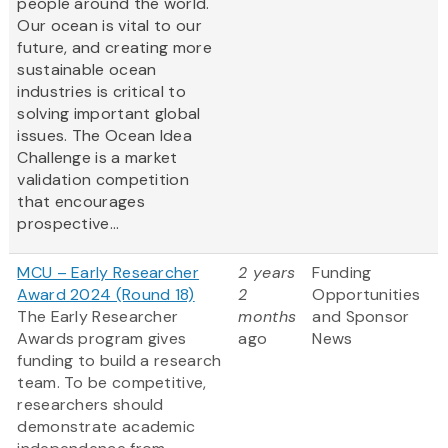
people around the world.
Our ocean is vital to our
future, and creating more
sustainable ocean
industries is critical to
solving important global
issues. The Ocean Idea
Challenge is a market
validation competition
that encourages
prospective...
MCU – Early Researcher
2 years
Funding
Award 2024 (Round 18)
2
Opportunities
The Early Researcher
months
and Sponsor
Awards program gives
ago
News
funding to build a research
team. To be competitive,
researchers should
demonstrate academic