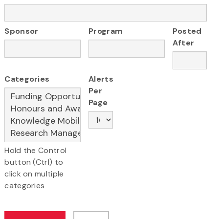
Sponsor
Program
Posted
After
Categories
Alerts
Per
Page
Hold the Control
button (Ctrl) to
click on multiple
categories