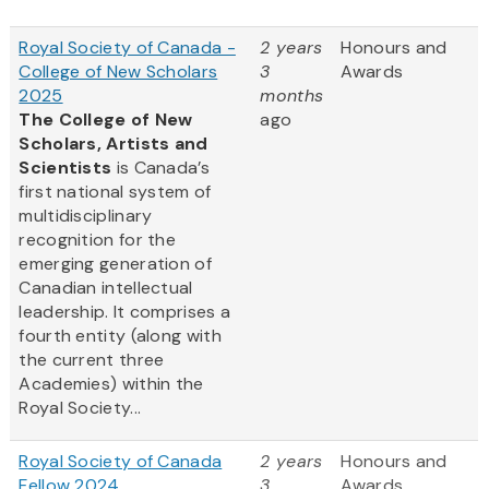
Royal Society of Canada -
2 years
Honours and
College of New Scholars
3
Awards
2025
months
The College of New
ago
Scholars, Artists and
Scientists
is Canada’s
first national system of
multidisciplinary
recognition for the
emerging generation of
Canadian intellectual
leadership. It comprises a
fourth entity (along with
the current three
Academies) within the
Royal Society...
Royal Society of Canada
2 years
Honours and
Fellow 2024
3
Awards