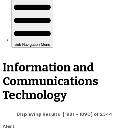
Information and
Communications
Technology
Displaying Results: [1881 - 1890] of 2344
Alert