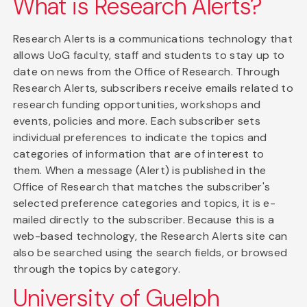
What is Research Alerts?
Research Alerts is a communications technology that
allows UoG faculty, staff and students to stay up to
date on news from the Office of Research. Through
Research Alerts, subscribers receive emails related to
research funding opportunities, workshops and
events, policies and more. Each subscriber sets
individual preferences to indicate the topics and
categories of information that are of interest to
them. When a message (Alert) is published in the
Office of Research that matches the subscriber's
selected preference categories and topics, it is e-
mailed directly to the subscriber. Because this is a
web-based technology, the Research Alerts site can
also be searched using the search fields, or browsed
through the topics by category.
University of Guelph