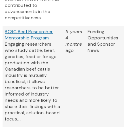
contributed to
advancements in the
competitiveness...
BCRC Beef Researcher
5 years
Funding
Mentorship Program
4
Opportunities
Engaging researchers
months
and Sponsor
who study cattle, beef,
ago
News
genetics, feed or forage
production with the
Canadian beef cattle
industry is mutually
beneficial; it allows
researchers to be better
informed of industry
needs and more likely to
share their findings with a
practical, solution-based
focus....