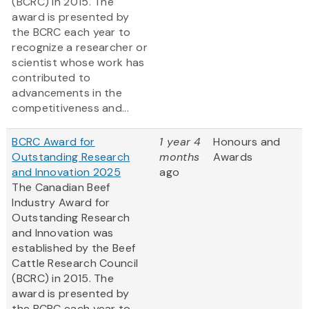
(BCRC) in 2015. The
award is presented by
the BCRC each year to
recognize a researcher or
scientist whose work has
contributed to
advancements in the
competitiveness and...
BCRC Award for
1 year 4
Honours and
Outstanding Research
months
Awards
and Innovation 2025
ago
The Canadian Beef
Industry Award for
Outstanding Research
and Innovation was
established by the Beef
Cattle Research Council
(BCRC) in 2015. The
award is presented by
the BCRC each year to