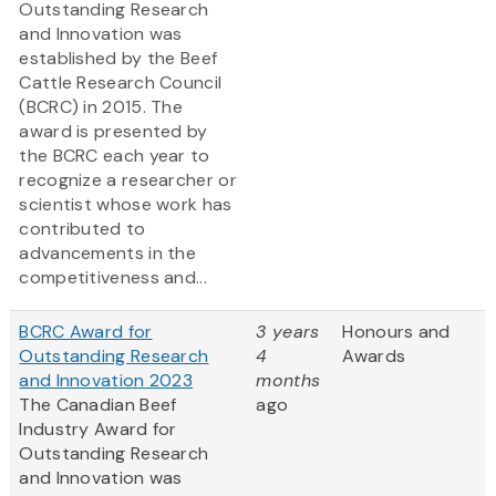
Outstanding Research
and Innovation was
established by the Beef
Cattle Research Council
(BCRC) in 2015. The
award is presented by
the BCRC each year to
recognize a researcher or
scientist whose work has
contributed to
advancements in the
competitiveness and...
BCRC Award for
3 years
Honours and
Outstanding Research
4
Awards
and Innovation 2023
months
The Canadian Beef
ago
Industry Award for
Outstanding Research
and Innovation was