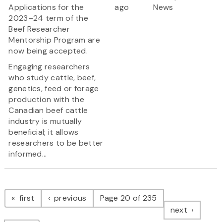
Applications for the
ago
News
2023–24 term of the
Beef Researcher
Mentorship Program are
now being accepted.
Engaging researchers
who study cattle, beef,
genetics, feed or forage
production with the
Canadian beef cattle
industry is mutually
beneficial; it allows
researchers to be better
informed...
Pagination
page
page
first
previous
Page 20 of 235
page
next