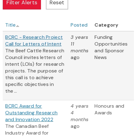
Title
Posted
Category
BCRC - Research Project
3 years
Funding
Call for Letters of Intent
11
Opportunities
The Beef Cattle Research
months
and Sponsor
Council invites letters of
ago
News
intent (LOIs) for research
projects. The purpose of
this call is to achieve
specific objectives in
the ...
BCRC Award for
4 years
Honours and
Outstanding Research
4
Awards
and Innovation 2022
months
The Canadian Beef
ago
Industry Award for