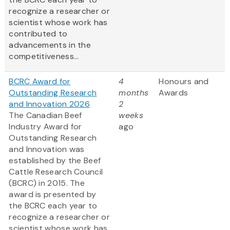
recognize a researcher or
scientist whose work has
contributed to
advancements in the
competitiveness...
BCRC Award for
4
Honours and
Outstanding Research
months
Awards
and Innovation 2026
2
The Canadian Beef
weeks
Industry Award for
ago
Outstanding Research
and Innovation was
established by the Beef
Cattle Research Council
(BCRC) in 2015. The
award is presented by
the BCRC each year to
recognize a researcher or
scientist whose work has