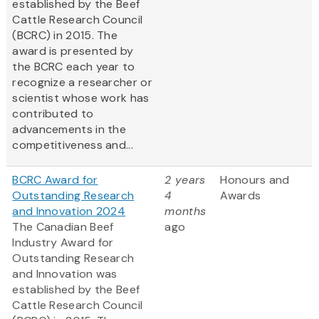
established by the Beef
Cattle Research Council
(BCRC) in 2015. The
award is presented by
the BCRC each year to
recognize a researcher or
scientist whose work has
contributed to
advancements in the
competitiveness and...
BCRC Award for
2 years
Honours and
Outstanding Research
4
Awards
and Innovation 2024
months
The Canadian Beef
ago
Industry Award for
Outstanding Research
and Innovation was
established by the Beef
Cattle Research Council