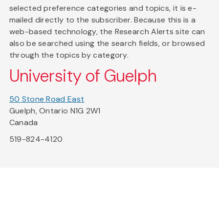
selected preference categories and topics, it is e-
mailed directly to the subscriber. Because this is a
web-based technology, the Research Alerts site can
also be searched using the search fields, or browsed
through the topics by category.
University of Guelph
50 Stone Road East
Guelph, Ontario N1G 2W1
Canada
519-824-4120