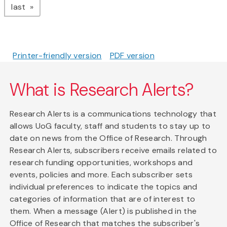
page
last
Printer-friendly version
PDF version
What is Research Alerts?
Research Alerts is a communications technology that
allows UoG faculty, staff and students to stay up to
date on news from the Office of Research. Through
Research Alerts, subscribers receive emails related to
research funding opportunities, workshops and
events, policies and more. Each subscriber sets
individual preferences to indicate the topics and
categories of information that are of interest to
them. When a message (Alert) is published in the
Office of Research that matches the subscriber's