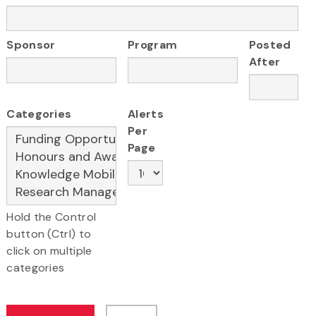
Sponsor
Program
Posted
After
Categories
Alerts
Per
Page
Hold the Control
button (Ctrl) to
click on multiple
categories