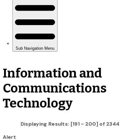
Information and
Communications
Technology
Displaying Results: [191 - 200] of 2344
Alert