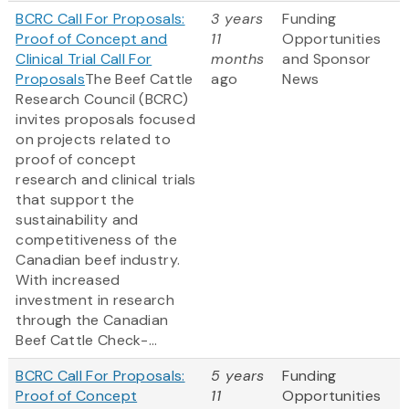
BCRC Call For Proposals:
3 years
Funding
Proof of Concept and
11
Opportunities
Clinical Trial Call For
months
and Sponsor
Proposals
The Beef Cattle
ago
News
Research Council (BCRC)
invites proposals focused
on projects related to
proof of concept
research and clinical trials
that support the
sustainability and
competitiveness of the
Canadian beef industry.
With increased
investment in research
through the Canadian
Beef Cattle Check-...
BCRC Call For Proposals:
5 years
Funding
Proof of Concept
11
Opportunities