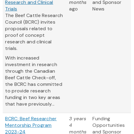
Research and Clinical
months
and Sponsor
Trials
ago
News
The Beef Cattle Research
Council (BCRC) invites
proposals related to
proof of concept
research and clinical
trials.
With increased
investment in research
through the Canadian
Beef Cattle Check-off,
the BCRC has committed
to provide research
funding in two key areas
that have previously...
BCRC: Beef Researcher
3 years
Funding
Mentorship Program
4
Opportunities
2023-24
months
and Sponsor