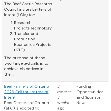
The Beef Cattle Research
Council invites Letters of
Intent (LOIs) for:
Research
ProjectsTechnology
Transfer and
Production
Economics Projects
(KTT)
The purpose of these
two targeted calls is to
achieve objectives in
the ...
Beef Farmers of Ontario
3
Funding
2026 Call for Letters of
months
Opportunities
Intent
3
and Sponsor
Beef Farmers of Ontario
weeks
News
(BFO) is excited to
ago