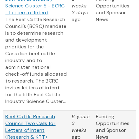
Science Cluster 5 - BCRC
weeks
Opportunities
- Letters of Intent
3 days
and Sponsor
The Beef Cattle Research
ago
News
Council’s (BCRC) mandate
is to determine research
and development
priorities for the
Canadian beef cattle
industry and to
administer national
check-off funds allocated
to research. The BCRC
invites letters of intent
for the fifth Beef Cattle
Industry Science Cluster...
Beef Cattle Research
8 years
Funding
Council: Two Calls for
3
Opportunities
Letters of Intent
weeks
and Sponsor
(Research & KTT)
ago
News