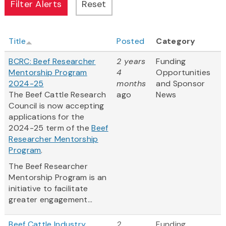
Title
Posted
Category
BCRC: Beef Researcher
2 years
Funding
Mentorship Program
4
Opportunities
2024-25
months
and Sponsor
The Beef Cattle Research
ago
News
Council is now accepting
applications for the
2024-25 term of the
Beef
Researcher Mentorship
Program
.
The Beef Researcher
Mentorship Program is an
initiative to facilitate
greater engagement...
Beef Cattle Industry
2
Funding