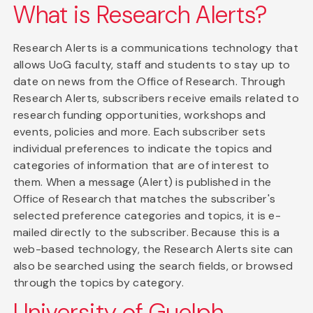
What is Research Alerts?
Research Alerts is a communications technology that
allows UoG faculty, staff and students to stay up to
date on news from the Office of Research. Through
Research Alerts, subscribers receive emails related to
research funding opportunities, workshops and
events, policies and more. Each subscriber sets
individual preferences to indicate the topics and
categories of information that are of interest to
them. When a message (Alert) is published in the
Office of Research that matches the subscriber's
selected preference categories and topics, it is e-
mailed directly to the subscriber. Because this is a
web-based technology, the Research Alerts site can
also be searched using the search fields, or browsed
through the topics by category.
University of Guelph