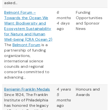
asked...
Belmont Forum –
6
Funding
Towards the Ocean We
months
Opportunities
Want: Biodiversity and
4 days
and Sponsor
Ecosystem Sustainability
ago
News
for Nature and Human
Well-being (CRA Ocean 2)
The
Belmont Forum
is a
partnership of funding
organizations,
international science
councils and regional
consortia committed to
advancing...
Benjamin Franklin Medals
4 years
Honours and
Since 1824, The Franklin
5
Awards
Institute of Philadelphia
months
has honored the legacy
ago