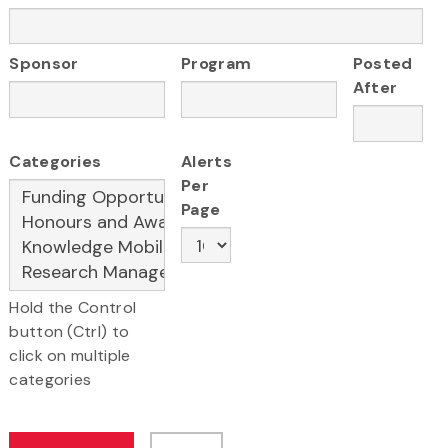
Sponsor
Program
Posted
After
Categories
Alerts
Per
Page
Hold the Control
button (Ctrl) to
click on multiple
categories