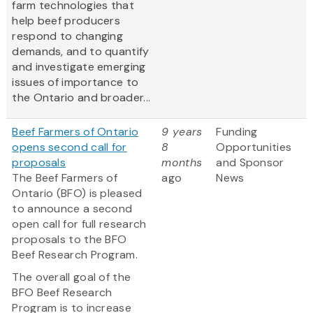
farm technologies that
help beef producers
respond to changing
demands, and to quantify
and investigate emerging
issues of importance to
the Ontario and broader...
Beef Farmers of Ontario
9 years
Funding
opens second call for
8
Opportunities
proposals
months
and Sponsor
The Beef Farmers of
ago
News
Ontario (BFO) is pleased
to announce a second
open call for full research
proposals to the BFO
Beef Research Program.
The overall goal of the
BFO Beef Research
Program is to increase