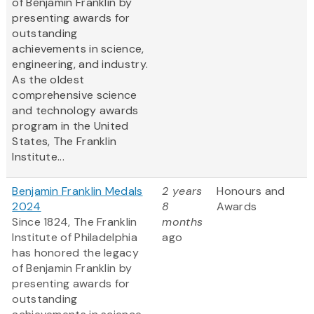
of Benjamin Franklin by
presenting awards for
outstanding
achievements in science,
engineering, and industry.
As the oldest
comprehensive science
and technology awards
program in the United
States, The Franklin
Institute...
Benjamin Franklin Medals
2 years
Honours and
2024
8
Awards
Since 1824, The Franklin
months
Institute of Philadelphia
ago
has honored the legacy
of Benjamin Franklin by
presenting awards for
outstanding