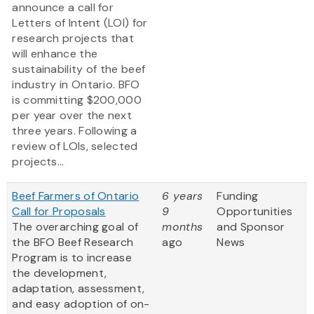
announce a call for
Letters of Intent (LOI) for
research projects that
will enhance the
sustainability of the beef
industry in Ontario. BFO
is committing $200,000
per year over the next
three years. Following a
review of LOIs, selected
projects...
Beef Farmers of Ontario
6 years
Funding
Call for Proposals
9
Opportunities
The overarching goal of
months
and Sponsor
the BFO Beef Research
ago
News
Program is to increase
the development,
adaptation, assessment,
and easy adoption of on-