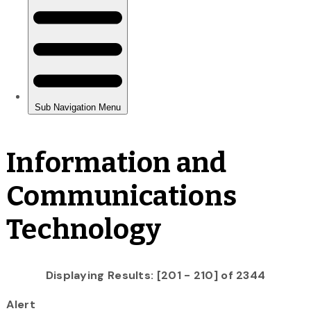
Information and
Communications
Technology
Displaying Results: [201 - 210] of 2344
Alert