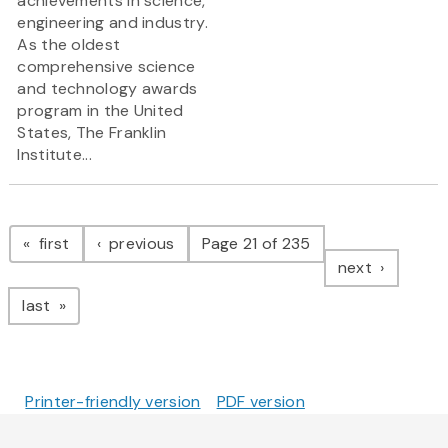
achievements in science,
engineering and industry.
As the oldest
comprehensive science
and technology awards
program in the United
States, The Franklin
Institute...
Pagination
page
page
first
previous
Page 21 of 235
page
next
page
last
Printer-friendly version
PDF version