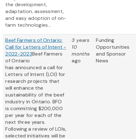
the development,
adaptation, assessment,
and easy adoption of on-
farm technologies...
Beef Farmers of Ontario:
3 years
Funding
Call for Letters of Intent -
10
Opportunities
2022-2023
Beef Farmers
months
and Sponsor
of Ontario
ago
News
has announced a call for
Letters of Intent (LOI) for
research projects that
will enhance the
sustainability of the beef
industry in Ontario. BFO
is committing $200,000
per year for each of the
next three years.
Following a review of LOIs,
selected initiatives will be