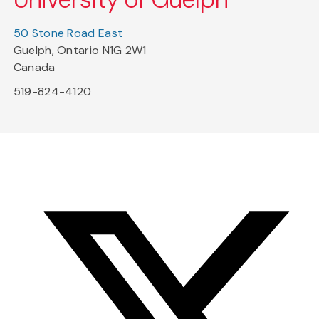
50 Stone Road East
Guelph, Ontario N1G 2W1
Canada
519-824-4120