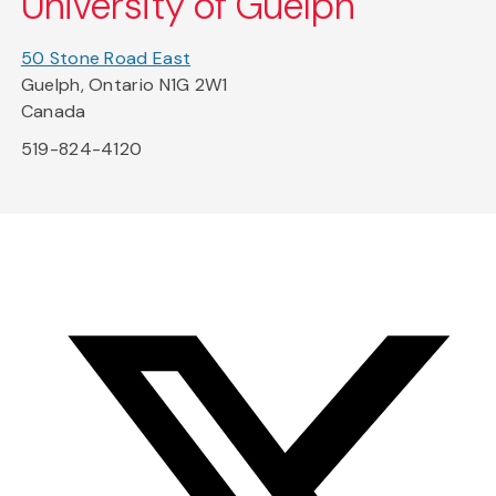
University of Guelph
50 Stone Road East
Guelph, Ontario N1G 2W1
Canada
519-824-4120