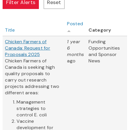
Posted
Title
Category
Chicken Farmers of
1 year
Funding
Canada: Request for
6
Opportunities
Proposals 2025
months
and Sponsor
Chicken Farmers of
ago
News
Canada is seeking high
quality proposals to
carry out research
projects addressing two
different areas:
Management
strategies to
control E. coli
Vaccine
development for