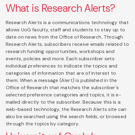
What is Research Alerts?
Research Alerts is a communications technology that
allows UoG faculty, staff and students to stay up to
date on news from the Office of Research. Through
Research Alerts, subscribers receive emails related to
research funding opportunities, workshops and
events, policies and more. Each subscriber sets
individual preferences to indicate the topics and
categories of information that are of interest to
them. When a message (Alert) is published in the
Office of Research that matches the subscriber's
selected preference categories and topics, it is e-
mailed directly to the subscriber. Because this is a
web-based technology, the Research Alerts site can
also be searched using the search fields, or browsed
through the topics by category.