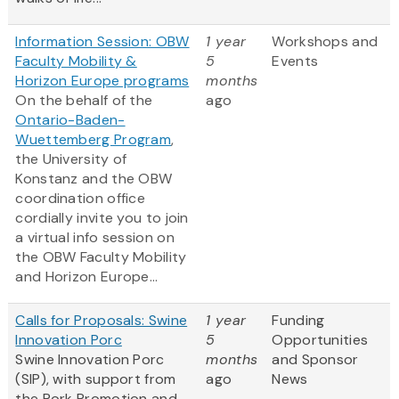
Information Session: OBW
1 year
Workshops and
Faculty Mobility &
5
Events
Horizon Europe programs
months
On the behalf of the
ago
Ontario-Baden-
Wuettemberg Program
,
the University of
Konstanz and the OBW
coordination office
cordially invite you to join
a virtual info session on
the OBW Faculty Mobility
and Horizon Europe...
Calls for Proposals: Swine
1 year
Funding
Innovation Porc
5
Opportunities
Swine Innovation Porc
months
and Sponsor
(SIP), with support from
ago
News
the Pork Promotion and