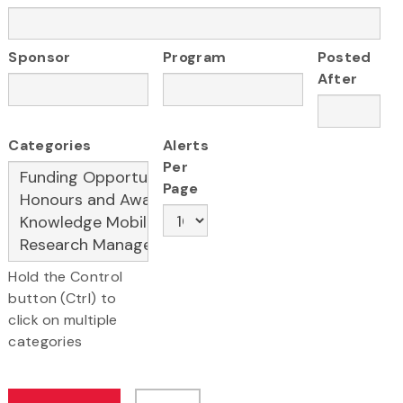
Sponsor
Program
Posted
After
Categories
Alerts
Per
Page
Hold the Control
button (Ctrl) to
click on multiple
categories