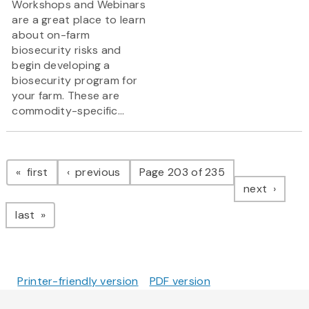
Workshops and Webinars
are a great place to learn
about on-farm
biosecurity risks and
begin developing a
biosecurity program for
your farm. These are
commodity-specific...
Pagination
page
page
first
previous
Page 203 of 235
page
next
page
last
Printer-friendly version
PDF version