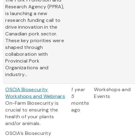
Research Agency (PPRA),
is launching a new
research funding call to
drive innovation in the
Canadian pork sector.
These key priorities were
shaped through
collaboration with
Provincial Pork
Organizations and
industry...
OSCIA Biosecurity
1 year
Workshops and
Workshops and Webinars
5
Events
On-Farm Biosecurity is
months
crucial to ensuring the
ago
health of your plants
and/or animals.
OSCIA’s Biosecurity