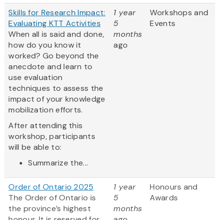
Skills for Research Impact:
1 year
Workshops and
Evaluating KTT Activities
5
Events
When all is said and done,
months
how do you know it
ago
worked? Go beyond the
anecdote and learn to
use evaluation
techniques to assess the
impact of your knowledge
mobilization efforts.
After attending this
workshop, participants
will be able to:
Summarize the...
Order of Ontario 2025
1 year
Honours and
The Order of Ontario is
5
Awards
the province’s highest
months
honour. It is reserved for
ago