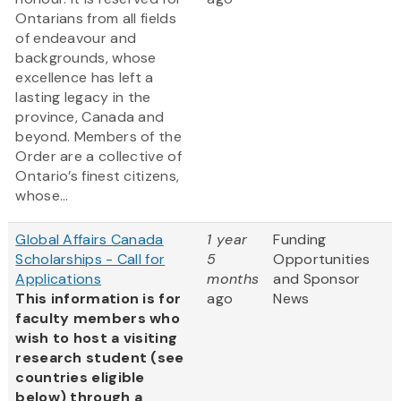
Ontarians from all fields
of endeavour and
backgrounds, whose
excellence has left a
lasting legacy in the
province, Canada and
beyond. Members of the
Order are a collective of
Ontario’s finest citizens,
whose...
Global Affairs Canada
1 year
Funding
Scholarships - Call for
5
Opportunities
Applications
months
and Sponsor
This information is for
ago
News
faculty members who
wish to host a visiting
research student (see
countries eligible
below) through a