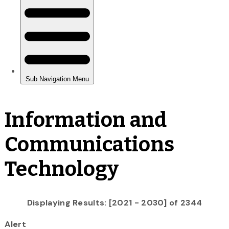
Information and
Communications
Technology
Displaying Results: [2021 - 2030] of 2344
Alert