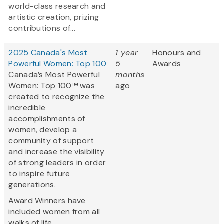
world-class research and
artistic creation, prizing
contributions of...
2025 Canada's Most
1 year
Honours and
Powerful Women: Top 100
5
Awards
Canada’s Most Powerful
months
Women: Top 100™ was
ago
created to recognize the
incredible
accomplishments of
women, develop a
community of support
and increase the visibility
of strong leaders in order
to inspire future
generations.
Award Winners have
included women from all
walks of life...