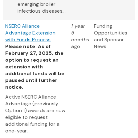
emerging broiler
infectious diseases...
NSERC Alliance
1 year
Funding
Advantage Extension
5
Opportunities
with Funds Process
months
and Sponsor
Please note: As of
ago
News
February 27, 2025, the
option to request an
extension with
additional funds will be
paused until further
notice.
Active NSERC Alliance
Advantage (previously
Option 1) awards are now
eligible to request
additional funding for a
one-year...