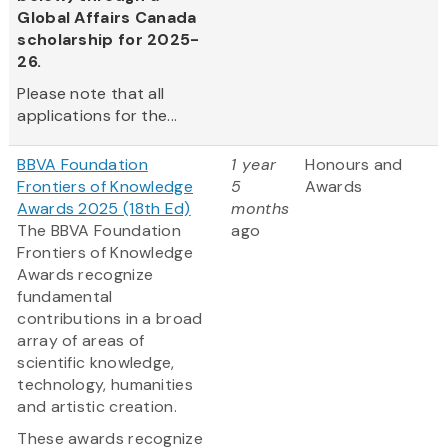
Global Affairs Canada
scholarship for 2025-
26.
Please note that all
applications for the...
BBVA Foundation
1 year
Honours and
Frontiers of Knowledge
5
Awards
Awards 2025 (18th Ed)
months
The BBVA Foundation
ago
Frontiers of Knowledge
Awards recognize
fundamental
contributions in a broad
array of areas of
scientific knowledge,
technology, humanities
and artistic creation.
These awards recognize