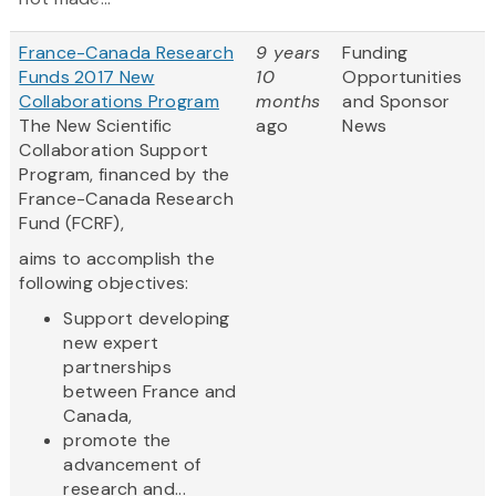
France-Canada Research
9 years
Funding
Funds 2017 New
10
Opportunities
Collaborations Program
months
and Sponsor
The New Scientific
ago
News
Collaboration Support
Program, financed by the
France-Canada Research
Fund (FCRF),
aims to accomplish the
following objectives:
Support developing
new expert
partnerships
between France and
Canada,
promote the
advancement of
research and...