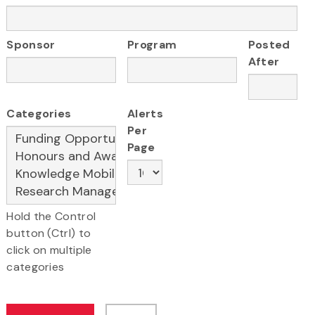
Sponsor
Program
Posted
After
Categories
Alerts
Per
Page
Hold the Control
button (Ctrl) to
click on multiple
categories