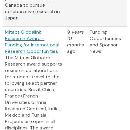
Canada to pursue
collaborative research in
Japan,...
Mitacs Globalink
9 years
Funding
Research Award -
10
Opportunities
Funding for International
months
and Sponsor
Research Opportunities
ago
News
The Mitacs Globalink
Research award supports
research collaborations
for student travel to the
following select partner
countries: Brazil, China,
France (French
Universities or Inria
Research Centres), India,
Mexico and Tunisia.
Projects are open in all
disciplines. The award