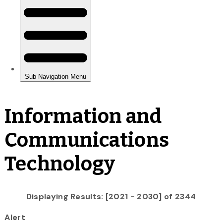
Information and
Communications
Technology
Displaying Results: [2021 - 2030] of 2344
Alert