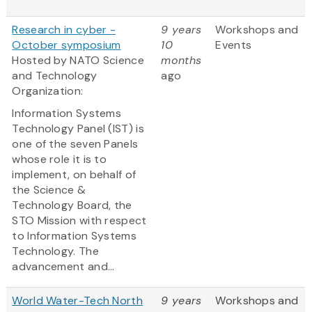
Research in cyber -
9 years
Workshops and
October symposium
10
Events
Hosted by NATO Science
months
and Technology
ago
Organization:
Information Systems
Technology Panel (IST) is
one of the seven Panels
whose role it is to
implement, on behalf of
the Science &
Technology Board, the
STO Mission with respect
to Information Systems
Technology. The
advancement and...
World Water-Tech North
9 years
Workshops and