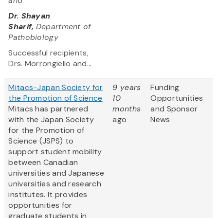
and
Dr. Shayan
Sharif,
Department of
Pathobiology
Successful recipients,
Drs. Morrongiello and...
Mitacs-Japan Society for
9 years
Funding
the Promotion of Science
10
Opportunities
Mitacs has partnered
months
and Sponsor
with the Japan Society
ago
News
for the Promotion of
Science (JSPS) to
support student mobility
between Canadian
universities and Japanese
universities and research
institutes. It provides
opportunities for
graduate students in