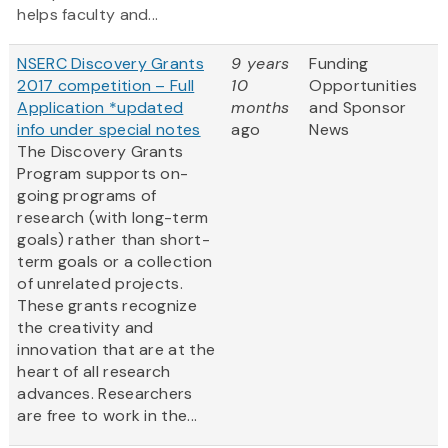
helps faculty and...
NSERC Discovery Grants
9 years
Funding
2017 competition – Full
10
Opportunities
Application *updated
months
and Sponsor
info under special notes
ago
News
The Discovery Grants
Program supports on-
going programs of
research (with long-term
goals) rather than short-
term goals or a collection
of unrelated projects.
These grants recognize
the creativity and
innovation that are at the
heart of all research
advances. Researchers
are free to work in the...