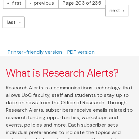
page
page
first
previous
Page 203 of 235
page
next
page
last
Printer-friendly version
PDF version
What is Research Alerts?
Research Alerts is a communications technology that
allows UoG faculty, staff and students to stay up to
date on news from the Office of Research. Through
Research Alerts, subscribers receive emails related to
research funding opportunities, workshops and
events, policies and more. Each subscriber sets
individual preferences to indicate the topics and