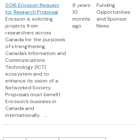
2016 Ericsson Request
9 years
Funding
for Research Proposal
10
Opportunities
Ericsson is soliciting
months
and Sponsor
projects from
ago
News
researchers across
Canada for the purposes
of strengthening
Canada’s Information and
Communications
Technology (ICT)
ecosystem and to
enhance its vision of a
Networked Society.
Proposals must benefit
Ericsson’s business in
Canada and
internationally. ...
Pagination