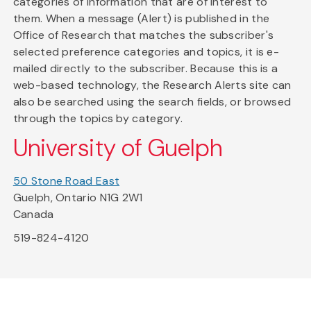
categories of information that are of interest to
them. When a message (Alert) is published in the
Office of Research that matches the subscriber's
selected preference categories and topics, it is e-
mailed directly to the subscriber. Because this is a
web-based technology, the Research Alerts site can
also be searched using the search fields, or browsed
through the topics by category.
University of Guelph
50 Stone Road East
Guelph, Ontario N1G 2W1
Canada
519-824-4120