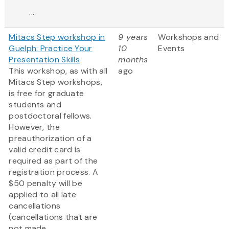
...
Mitacs Step workshop in
9 years
Workshops and
Guelph: Practice Your
10
Events
Presentation Skills
months
This workshop, as with all
ago
Mitacs Step workshops,
is free for graduate
students and
postdoctoral fellows.
However, the
preauthorization of a
valid credit card is
required as part of the
registration process. A
$50 penalty will be
applied to all late
cancellations
(cancellations that are
not made...