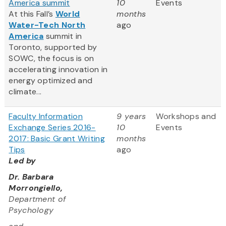
America summit
10
Events
At this Fall’s
World
months
Water-Tech North
ago
America
summit in
Toronto, supported by
SOWC, the focus is on
accelerating innovation in
energy optimized and
climate...
Faculty Information
9 years
Workshops and
Exchange Series 2016-
10
Events
2017: Basic Grant Writing
months
Tips
ago
Led by
Dr. Barbara
Morrongiello,
Department of
Psychology