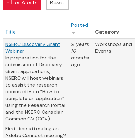
Posted
Title
Category
NSERC Discovery Grant
9 years
Workshops and
Webinar
10
Events
In preparation for the
months
submission of Discovery
ago
Grant applications,
NSERC will host webinars
to assist the research
community on “How to
complete an application”
using the Research Portal
and the NSERC Canadian
Common CV (CCV).
First time attending an
Adobe Connect meeting?