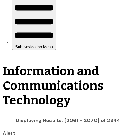
Information and
Communications
Technology
Displaying Results: [2061 - 2070] of 2344
Alert