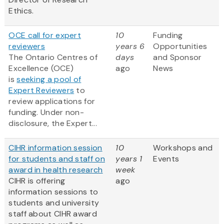
Ethics.
OCE call for expert
10
Funding
reviewers
years 6
Opportunities
The Ontario Centres of
days
and Sponsor
Excellence (OCE)
ago
News
is
seeking a pool of
Expert Reviewers
to
review applications for
funding. Under non-
disclosure, the Expert...
CIHR information session
10
Workshops and
for students and staff on
years 1
Events
award in health research
week
CIHR is offering
ago
information sessions to
students and university
staff about CIHR award