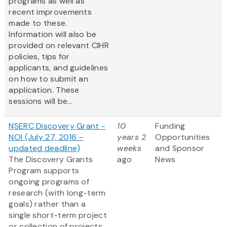
programs as well as
recent improvements
made to these.
Information will also be
provided on relevant CIHR
policies, tips for
applicants, and guidelines
on how to submit an
application. These
sessions will be...
NSERC Discovery Grant -
10
Funding
NOI (July 27, 2016 -
years 2
Opportunities
updated deadline)
weeks
and Sponsor
The Discovery Grants
ago
News
Program supports
ongoing programs of
research (with long-term
goals) rather than a
single short-term project
or collection of projects.