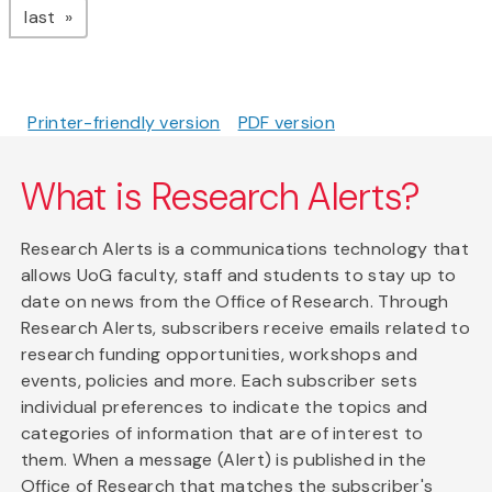
page
last
Printer-friendly version
PDF version
What is Research Alerts?
Research Alerts is a communications technology that
allows UoG faculty, staff and students to stay up to
date on news from the Office of Research. Through
Research Alerts, subscribers receive emails related to
research funding opportunities, workshops and
events, policies and more. Each subscriber sets
individual preferences to indicate the topics and
categories of information that are of interest to
them. When a message (Alert) is published in the
Office of Research that matches the subscriber's