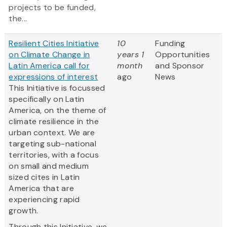
projects to be funded,
the...
Resilient Cities Initiative
10
Funding
on Climate Change in
years 1
Opportunities
Latin America call for
month
and Sponsor
expressions of interest
ago
News
This Initiative is focussed
specifically on Latin
America, on the theme of
climate resilience in the
urban context. We are
targeting sub-national
territories, with a focus
on small and medium
sized cites in Latin
America that are
experiencing rapid
growth.
Through this Initiative, we