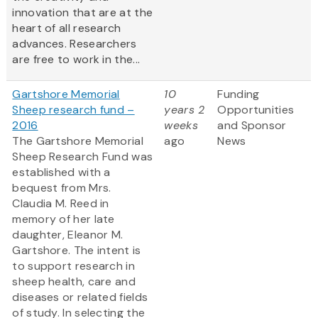
innovation that are at the
heart of all research
advances. Researchers
are free to work in the...
Gartshore Memorial
10
Funding
Sheep research fund –
years 2
Opportunities
2016
weeks
and Sponsor
The Gartshore Memorial
ago
News
Sheep Research Fund was
established with a
bequest from Mrs.
Claudia M. Reed in
memory of her late
daughter, Eleanor M.
Gartshore. The intent is
to support research in
sheep health, care and
diseases or related fields
of study. In selecting the