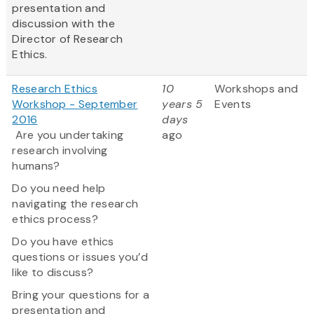
presentation and
discussion with the
Director of Research
Ethics.
Research Ethics
10
Workshops and
Workshop - September
years 5
Events
2016
days
Are you undertaking
ago
research involving
humans?
Do you need help
navigating the research
ethics process?
Do you have ethics
questions or issues you’d
like to discuss?
Bring your questions for a
presentation and