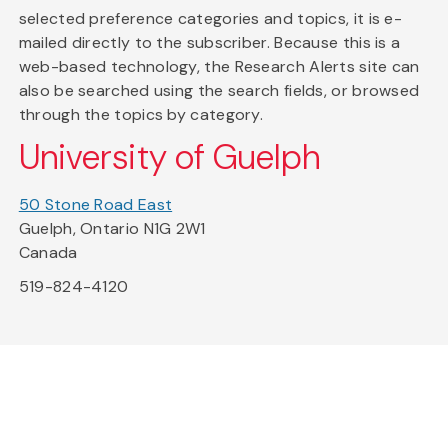
selected preference categories and topics, it is e-
mailed directly to the subscriber. Because this is a
web-based technology, the Research Alerts site can
also be searched using the search fields, or browsed
through the topics by category.
University of Guelph
50 Stone Road East
Guelph, Ontario N1G 2W1
Canada
519-824-4120