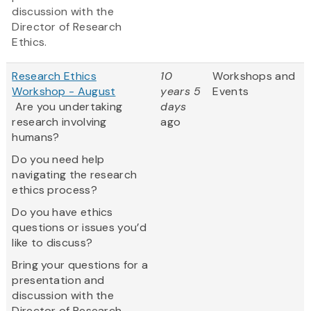
discussion with the
Director of Research
Ethics.
Research Ethics
10
Workshops and
Workshop - August
years 5
Events
Are you undertaking
days
research involving
ago
humans?
Do you need help
navigating the research
ethics process?
Do you have ethics
questions or issues you’d
like to discuss?
Bring your questions for a
presentation and
discussion with the
Director of Research