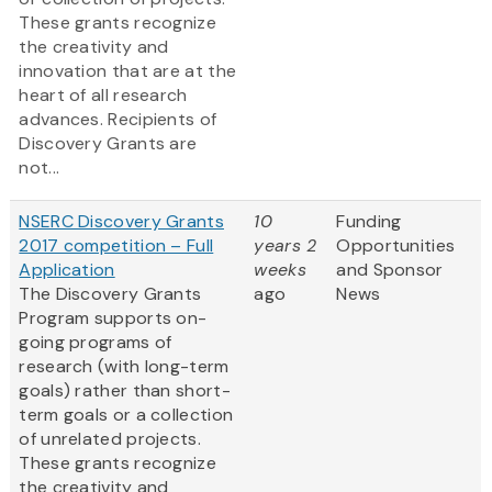
These grants recognize
the creativity and
innovation that are at the
heart of all research
advances. Recipients of
Discovery Grants are
not...
NSERC Discovery Grants
10
Funding
2017 competition – Full
years 2
Opportunities
Application
weeks
and Sponsor
The Discovery Grants
ago
News
Program supports on-
going programs of
research (with long-term
goals) rather than short-
term goals or a collection
of unrelated projects.
These grants recognize
the creativity and