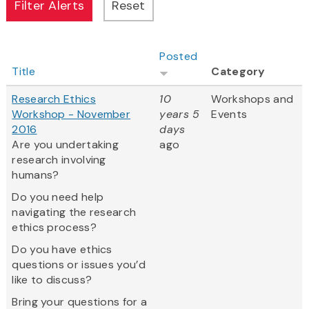
Posted
Title
Category
Research Ethics
10
Workshops and
Workshop - November
years 5
Events
2016
days
Are you undertaking
ago
research involving
humans?
Do you need help
navigating the research
ethics process?
Do you have ethics
questions or issues you’d
like to discuss?
Bring your questions for a