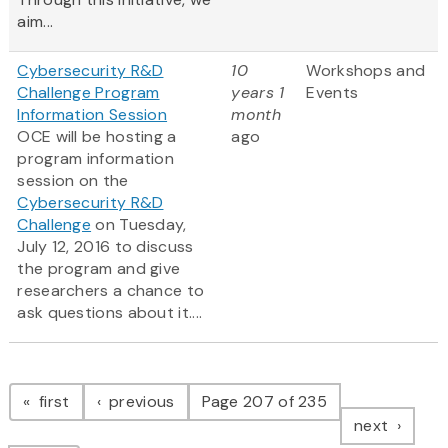
aim...
Cybersecurity R&D
10
Workshops and
Challenge Program
years 1
Events
Information Session
month
OCE will be hosting a
ago
program information
session on the
Cybersecurity R&D
Challenge
on Tuesday,
July 12, 2016 to discuss
the program and give
researchers a chance to
ask questions about it....
Pagination
page
page
first
previous
Page 207 of 235
page
next