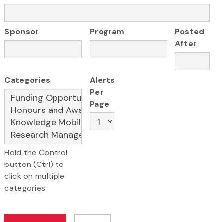
Sponsor
Program
Posted
After
Categories
Alerts
Per
Page
Hold the Control
button (Ctrl) to
click on multiple
categories