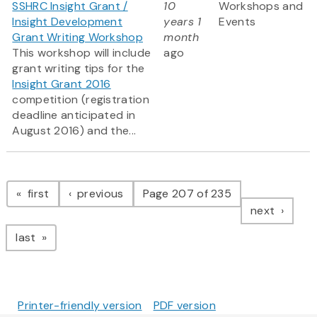
SSHRC Insight Grant /
10
Workshops and
Insight Development
years 1
Events
Grant Writing Workshop
month
This workshop will include
ago
grant writing tips for the
Insight Grant 2016
competition (registration
deadline anticipated in
August 2016) and the...
Pagination
page
page
first
previous
Page 207 of 235
page
next
page
last
Printer-friendly version
PDF version