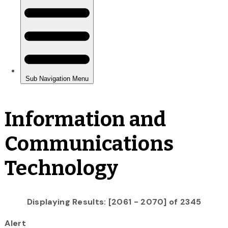
Information and
Communications
Technology
Displaying Results: [2061 - 2070] of 2345
Alert