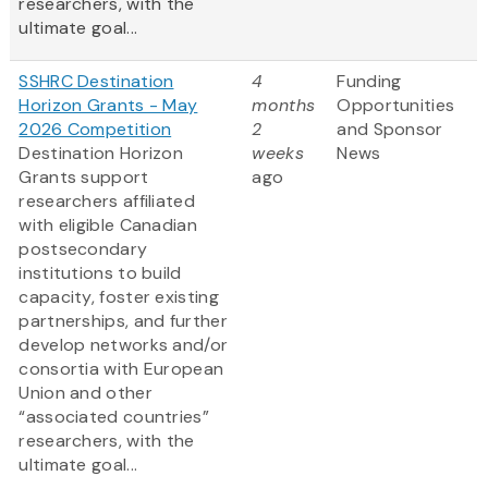
researchers, with the
ultimate goal...
SSHRC Destination
4
Funding
Horizon Grants - May
months
Opportunities
2026 Competition
2
and Sponsor
Destination Horizon
weeks
News
Grants support
ago
researchers affiliated
with eligible Canadian
postsecondary
institutions to build
capacity, foster existing
partnerships, and further
develop networks and/or
consortia with European
Union and other
“associated countries”
researchers, with the
ultimate goal...