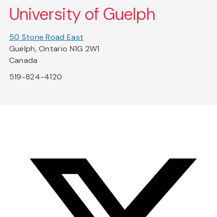
University of Guelph
50 Stone Road East
Guelph, Ontario N1G 2W1
Canada
519-824-4120