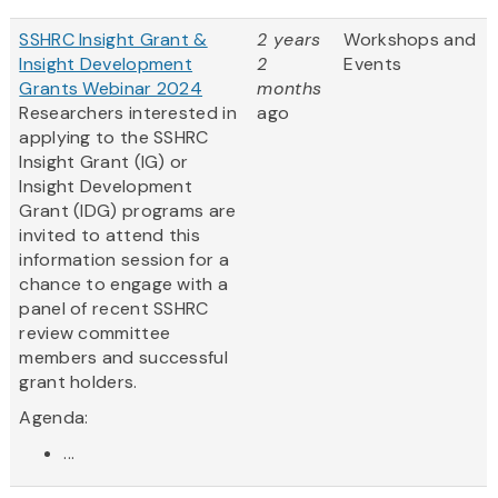
SSHRC Insight Grant &
2 years
Workshops and
Insight Development
2
Events
Grants Webinar 2024
months
Researchers interested in
ago
applying to the SSHRC
Insight Grant (IG) or
Insight Development
Grant (IDG) programs are
invited to attend this
information session for a
chance to engage with a
panel of recent SSHRC
review committee
members and successful
grant holders.
Agenda:
...