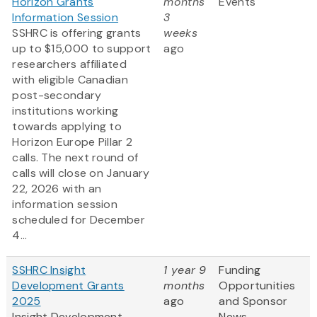
Horizon Grants
months
Events
Information Session
3
SSHRC is offering grants
weeks
up to $15,000 to support
ago
researchers affiliated
with eligible Canadian
post-secondary
institutions working
towards applying to
Horizon Europe Pillar 2
calls. The next round of
calls will close on January
22, 2026 with an
information session
scheduled for December
4...
SSHRC Insight
1 year 9
Funding
Development Grants
months
Opportunities
2025
ago
and Sponsor
Insight Development
News