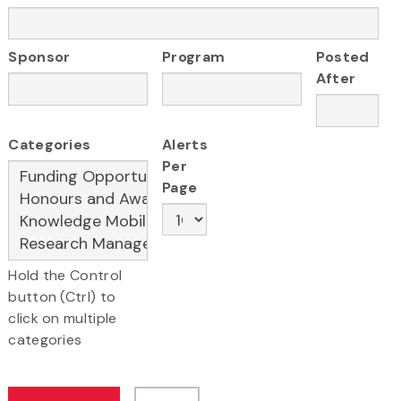
Sponsor
Program
Posted
After
Categories
Alerts
Per
Page
Hold the Control
button (Ctrl) to
click on multiple
categories