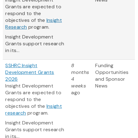
Grants are expected to
respond to the
objectives of the
Insight
Research
program.
Insight Development
Grants support research
in its...
SSHRC Insight
8
Funding
Development Grants
months
Opportunities
2026
4
and Sponsor
Insight Development
weeks
News
Grants are expected to
ago
respond to the
objectives of the
Insight
research
program.
Insight Development
Grants support research
in its...