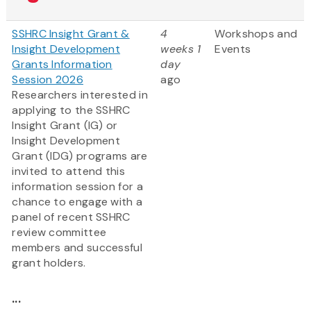
SSHRC Insight Grant &
4
Workshops and
Insight Development
weeks 1
Events
Grants Information
day
Session 2026
ago
Researchers interested in
applying to the SSHRC
Insight Grant (IG) or
Insight Development
Grant (IDG) programs are
invited to attend this
information session for a
chance to engage with a
panel of recent SSHRC
review committee
members and successful
grant holders.
...