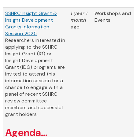
SSHRC Insight Grant &
1 year 1
Workshops and
Insight Development
month
Events
Grants Information
ago
Session 2025
Researchers interested in
applying to the SSHRC
Insight Grant (IG) or
Insight Development
Grant (IDG) programs are
invited to attend this
information session for a
chance to engage with a
panel of recent SSHRC
review committee
members and successful
grant holders.
Agenda...