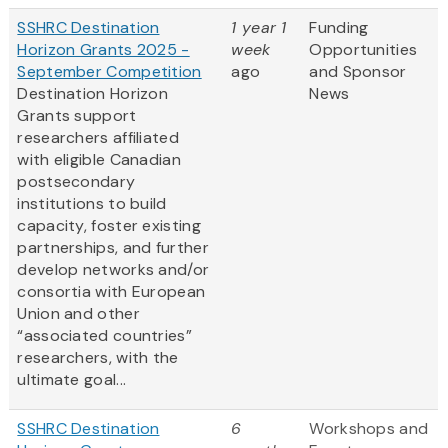
SSHRC Destination
1 year 1
Funding
Horizon Grants 2025 -
week
Opportunities
September Competition
ago
and Sponsor
Destination Horizon
News
Grants support
researchers affiliated
with eligible Canadian
postsecondary
institutions to build
capacity, foster existing
partnerships, and further
develop networks and/or
consortia with European
Union and other
“associated countries”
researchers, with the
ultimate goal...
SSHRC Destination
6
Workshops and