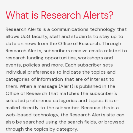
What is Research Alerts?
Research Alerts is a communications technology that
allows UoG faculty, staff and students to stay up to
date on news from the Office of Research. Through
Research Alerts, subscribers receive emails related to
research funding opportunities, workshops and
events, policies and more. Each subscriber sets
individual preferences to indicate the topics and
categories of information that are of interest to
them. When a message (Alert) is published in the
Office of Research that matches the subscriber's
selected preference categories and topics, it is e-
mailed directly to the subscriber. Because this is a
web-based technology, the Research Alerts site can
also be searched using the search fields, or browsed
through the topics by category.