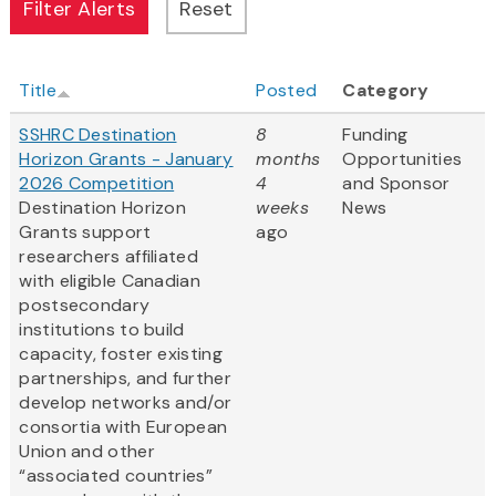
Title
Posted
Category
SSHRC Destination
8
Funding
Horizon Grants - January
months
Opportunities
2026 Competition
4
and Sponsor
Destination Horizon
weeks
News
Grants support
ago
researchers affiliated
with eligible Canadian
postsecondary
institutions to build
capacity, foster existing
partnerships, and further
develop networks and/or
consortia with European
Union and other
“associated countries”