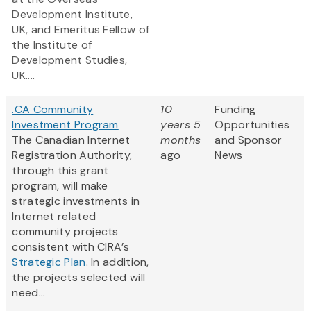
Development Institute,
UK, and Emeritus Fellow of
the Institute of
Development Studies,
UK....
.CA Community
10
Funding
Investment Program
years 5
Opportunities
The Canadian Internet
months
and Sponsor
Registration Authority,
ago
News
through this grant
program, will make
strategic investments in
Internet related
community projects
consistent with CIRA’s
Strategic Plan
. In addition,
the projects selected will
need...