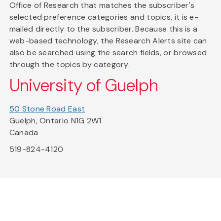
Office of Research that matches the subscriber's
selected preference categories and topics, it is e-
mailed directly to the subscriber. Because this is a
web-based technology, the Research Alerts site can
also be searched using the search fields, or browsed
through the topics by category.
University of Guelph
50 Stone Road East
Guelph, Ontario N1G 2W1
Canada
519-824-4120