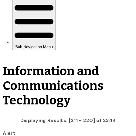
Information and
Communications
Technology
Displaying Results: [211 - 220] of 2344
Alert