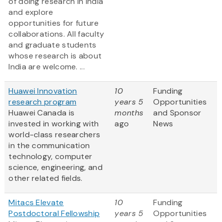
of doing research in India
and explore
opportunities for future
collaborations. All faculty
and graduate students
whose research is about
India are welcome. ...
Huawei Innovation
10
Funding
research program
years 5
Opportunities
Huawei Canada is
months
and Sponsor
invested in working with
ago
News
world-class researchers
in the communication
technology, computer
science, engineering, and
other related fields.
Mitacs Elevate
10
Funding
Postdoctoral Fellowship
years 5
Opportunities