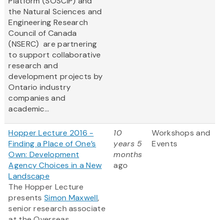
Platform (SOSCIP) and
the Natural Sciences and
Engineering Research
Council of Canada
(NSERC) are partnering
to support collaborative
research and
development projects by
Ontario industry
companies and
academic...
Hopper Lecture 2016 -
10
Workshops and
Finding a Place of One’s
years 5
Events
Own: Development
months
Agency Choices in a New
ago
Landscape
The Hopper Lecture
presents
Simon Maxwell
,
senior research associate
at the Overseas