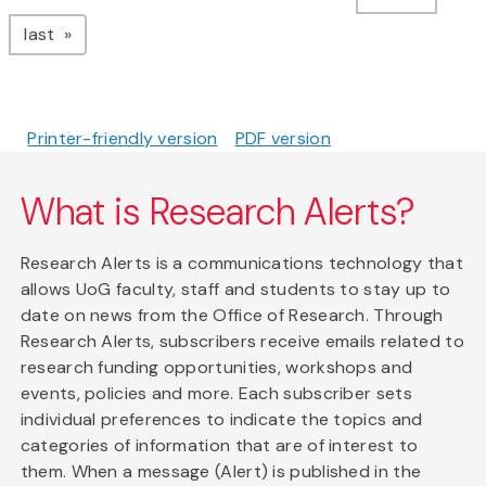
page
last
Printer-friendly version
PDF version
What is Research Alerts?
Research Alerts is a communications technology that
allows UoG faculty, staff and students to stay up to
date on news from the Office of Research. Through
Research Alerts, subscribers receive emails related to
research funding opportunities, workshops and
events, policies and more. Each subscriber sets
individual preferences to indicate the topics and
categories of information that are of interest to
them. When a message (Alert) is published in the