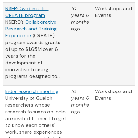
NSERC webinar for
10
Workshops and
CREATE program
years 6
Events
NSERC’s
Collaborative
months
Research and Training
ago
Experience
(CREATE)
program awards grants
of up to $1.65M over 6
years for the
development of
innovative training
programs designed to...
India research meeting
10
Workshops and
University of Guelph
years 6
Events
researchers whose
months
research focuses on India
ago
are invited to meet to get
to know each others'
work, share experiences