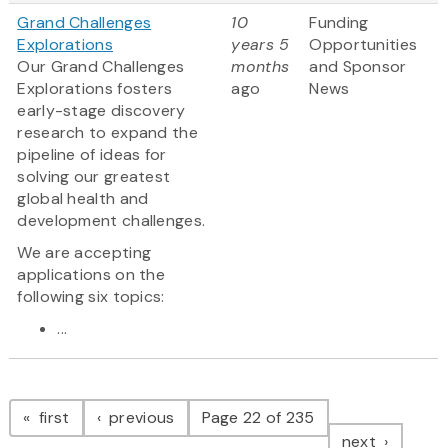
Grand Challenges
10
Funding
Explorations
years 5
Opportunities
Our Grand Challenges
months
and Sponsor
Explorations fosters
ago
News
early-stage discovery
research to expand the
pipeline of ideas for
solving our greatest
global health and
development challenges.
We are accepting
applications on the
following six topics:
...
Pagination
page
page
first
previous
Page 22 of 235
page
next