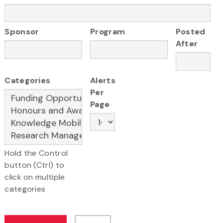
Sponsor
Program
Posted
After
Categories
Alerts
Per
Page
Hold the Control
button (Ctrl) to
click on multiple
categories