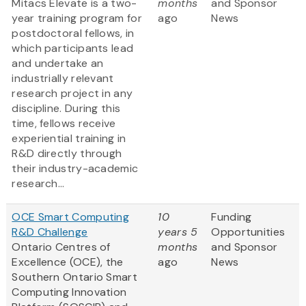
Mitacs Elevate is a two-
months
and Sponsor
year training program for
ago
News
postdoctoral fellows, in
which participants lead
and undertake an
industrially relevant
research project in any
discipline. During this
time, fellows receive
experiential training in
R&D directly through
their industry-academic
research...
OCE Smart Computing
10
Funding
R&D Challenge
years 5
Opportunities
Ontario Centres of
months
and Sponsor
Excellence (OCE), the
ago
News
Southern Ontario Smart
Computing Innovation