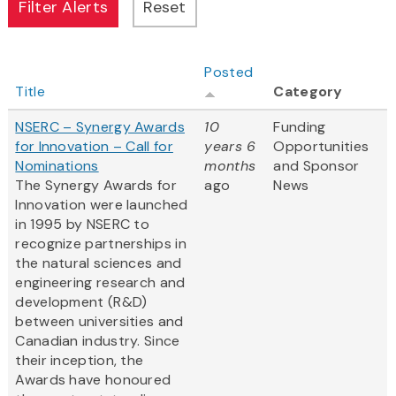
Posted
Title
Category
NSERC – Synergy Awards
10
Funding
for Innovation – Call for
years 6
Opportunities
Nominations
months
and Sponsor
The Synergy Awards for
ago
News
Innovation were launched
in 1995 by NSERC to
recognize partnerships in
the natural sciences and
engineering research and
development (R&D)
between universities and
Canadian industry. Since
their inception, the
Awards have honoured