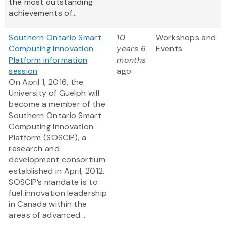
the most outstanding
achievements of...
Southern Ontario Smart
10
Workshops and
Computing Innovation
years 6
Events
Platform information
months
session
ago
On April 1, 2016, the
University of Guelph will
become a member of the
Southern Ontario Smart
Computing Innovation
Platform (SOSCIP), a
research and
development consortium
established in April, 2012.
SOSCIP’s mandate is to
fuel innovation leadership
in Canada within the
areas of advanced...