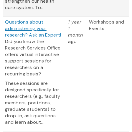
strengthen our health
care system. To...
Questions about
1 year
Workshops and
administering your
1
Events
research? Ask an Expert!
month
Did you know the
ago
Research Services Office
offers virtual interactive
support sessions for
researchers on a
recurring basis?
These sessions are
designed specifically for
researchers (e.g., faculty
members, postdocs,
graduate students) to
drop-in, ask questions,
and learn about...