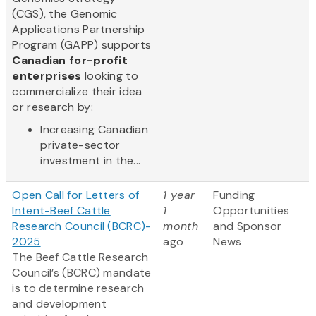
(CGS), the Genomic
Applications Partnership
Program (GAPP) supports
Canadian for-profit
enterprises
looking to
commercialize their idea
or research by:
Increasing Canadian
private-sector
investment in the...
Open Call for Letters of
1 year
Funding
Intent-Beef Cattle
1
Opportunities
Research Council (BCRC)-
month
and Sponsor
2025
ago
News
The Beef Cattle Research
Council’s (BCRC) mandate
is to determine research
and development