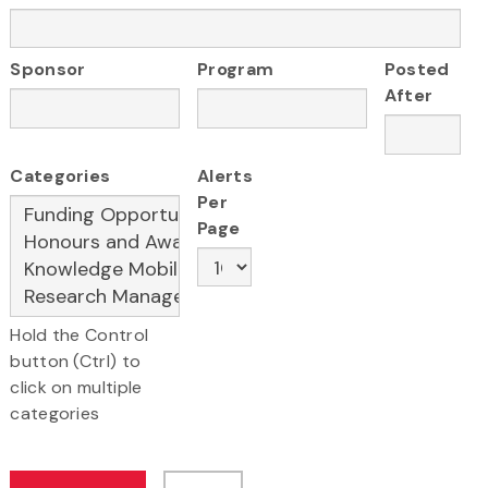
Sponsor
Program
Posted
After
Categories
Alerts
Per
Page
Hold the Control
button (Ctrl) to
click on multiple
categories