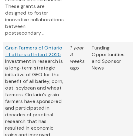
These grants are
designed to foster
innovative collaborations
between
postsecondary...
Grain Farmers of Ontario
1 year
Funding
- Letters of Intent 2025
3
Opportunities
Investment in research is
weeks
and Sponsor
a long-term strategic
ago
News
initiative of GFO for the
benefit of all barley, corn,
oat, soybean and wheat
farmers. Ontario’s grain
farmers have sponsored
and participated in
decades of practical
research that has
resulted in economic
gains and improved