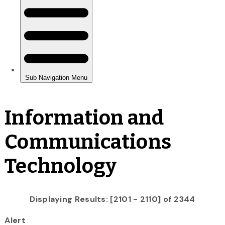
Information and
Communications
Technology
Displaying Results: [2101 - 2110] of 2344
Alert