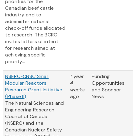
priorities for the
Canadian beef cattle
industry and to
administer national
check-off funds allocated
to research. The BCRC
invites letters of intent
for research aimed at
achieving specific
priority...
NSERC-CNSC Small
1 year
Funding
Modular Reactors
4
Opportunities
Research Grant Initiative
weeks
and Sponsor
(Phase II)
ago
News
The Natural Sciences and
Engineering Research
Council of Canada
(NSERC) and the
Canadian Nuclear Safety