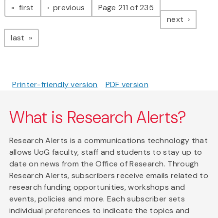
page
page
first
previous
Page 211 of 235
page
next
page
last
Printer-friendly version
PDF version
What is Research Alerts?
Research Alerts is a communications technology that
allows UoG faculty, staff and students to stay up to
date on news from the Office of Research. Through
Research Alerts, subscribers receive emails related to
research funding opportunities, workshops and
events, policies and more. Each subscriber sets
individual preferences to indicate the topics and