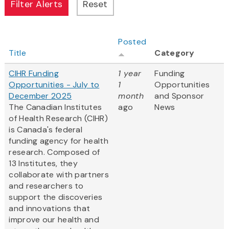
Posted
Title
Category
CIHR Funding
1 year
Funding
Opportunities - July to
1
Opportunities
December 2025
month
and Sponsor
The Canadian Institutes
ago
News
of Health Research (CIHR)
is Canada's federal
funding agency for health
research. Composed of
13 Institutes, they
collaborate with partners
and researchers to
support the discoveries
and innovations that
improve our health and