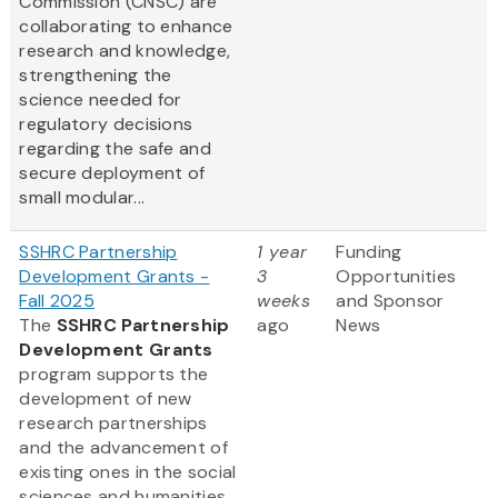
Commission (CNSC) are
collaborating to enhance
research and knowledge,
strengthening the
science needed for
regulatory decisions
regarding the safe and
secure deployment of
small modular...
SSHRC Partnership
1 year
Funding
Development Grants -
3
Opportunities
Fall 2025
weeks
and Sponsor
The
SSHRC Partnership
ago
News
Development Grants
program supports the
development of new
research partnerships
and the advancement of
existing ones in the social
sciences and humanities.