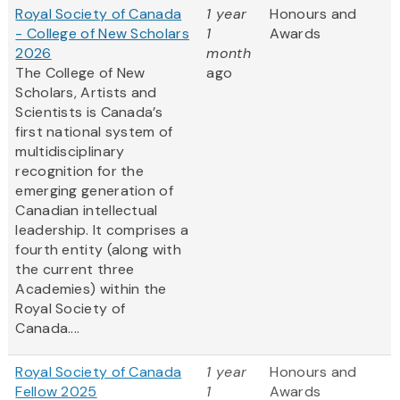
Royal Society of Canada
1 year
Honours and
- College of New Scholars
1
Awards
2026
month
The College of New
ago
Scholars, Artists and
Scientists is Canada’s
first national system of
multidisciplinary
recognition for the
emerging generation of
Canadian intellectual
leadership. It comprises a
fourth entity (along with
the current three
Academies) within the
Royal Society of
Canada....
Royal Society of Canada
1 year
Honours and
Fellow 2025
1
Awards