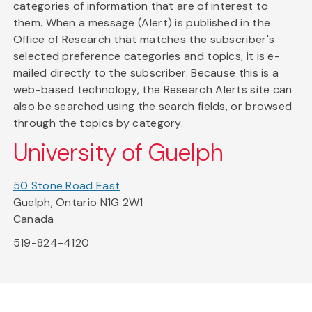
categories of information that are of interest to
them. When a message (Alert) is published in the
Office of Research that matches the subscriber's
selected preference categories and topics, it is e-
mailed directly to the subscriber. Because this is a
web-based technology, the Research Alerts site can
also be searched using the search fields, or browsed
through the topics by category.
University of Guelph
50 Stone Road East
Guelph, Ontario N1G 2W1
Canada
519-824-4120