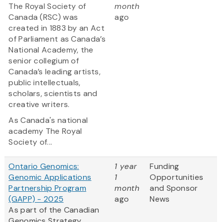
The Royal Society of
month
Canada (RSC) was
ago
created in 1883 by an Act
of Parliament as Canada’s
National Academy, the
senior collegium of
Canada’s leading artists,
public intellectuals,
scholars, scientists and
creative writers.
As Canada's national
academy The Royal
Society of...
Ontario Genomics:
1 year
Funding
Genomic Applications
1
Opportunities
Partnership Program
month
and Sponsor
(GAPP) - 2025
ago
News
As part of the Canadian
Genomics Strategy