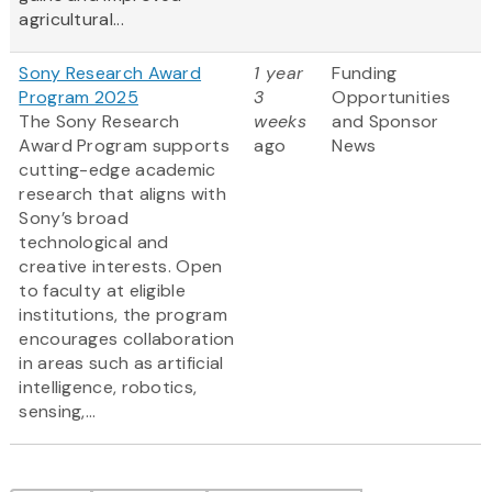
agricultural...
Sony Research Award
1 year
Funding
Program 2025
3
Opportunities
The Sony Research
weeks
and Sponsor
Award Program supports
ago
News
cutting-edge academic
research that aligns with
Sony’s broad
technological and
creative interests. Open
to faculty at eligible
institutions, the program
encourages collaboration
in areas such as artificial
intelligence, robotics,
sensing,...
Pagination