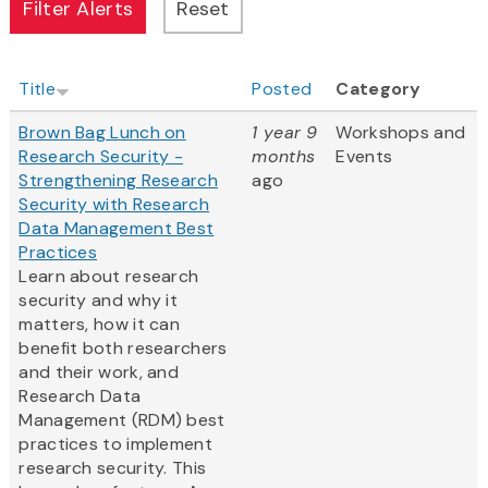
Title
Posted
Category
Brown Bag Lunch on
1 year 9
Workshops and
Research Security -
months
Events
Strengthening Research
ago
Security with Research
Data Management Best
Practices
Learn about research
security and why it
matters, how it can
benefit both researchers
and their work, and
Research Data
Management (RDM) best
practices to implement
research security. This