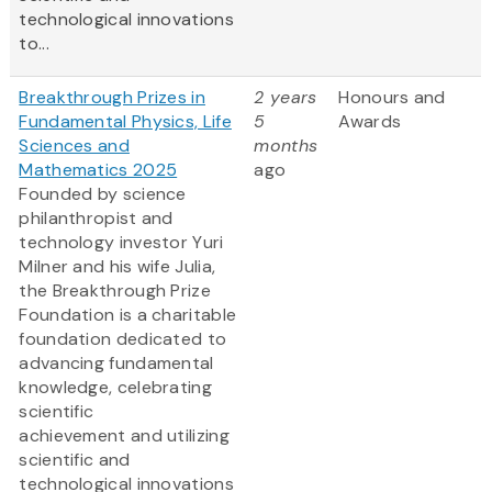
technological innovations
to...
Breakthrough Prizes in
2 years
Honours and
Fundamental Physics, Life
5
Awards
Sciences and
months
Mathematics 2025
ago
Founded by science
philanthropist and
technology investor Yuri
Milner and his wife Julia,
the Breakthrough Prize
Foundation is a charitable
foundation dedicated to
advancing fundamental
knowledge, celebrating
scientific
achievement and utilizing
scientific and
technological innovations