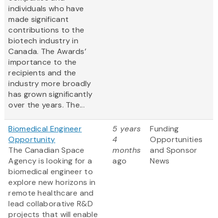
individuals who have
made significant
contributions to the
biotech industry in
Canada. The Awards’
importance to the
recipients and the
industry more broadly
has grown significantly
over the years. The...
Biomedical Engineer
5 years
Funding
Opportunity
4
Opportunities
The Canadian Space
months
and Sponsor
Agency is looking for a
ago
News
biomedical engineer to
explore new horizons in
remote healthcare and
lead collaborative R&D
projects that will enable