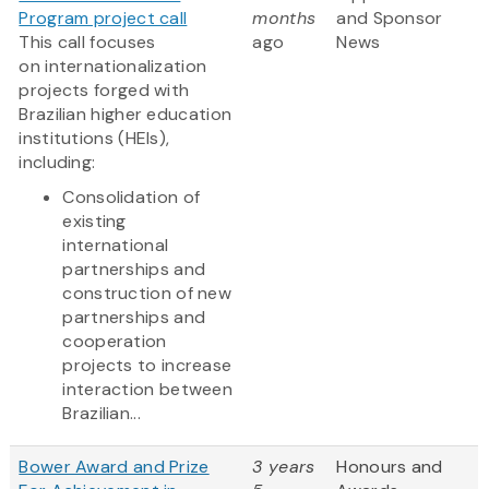
Program project call
months
and Sponsor
This call focuses
ago
News
on internationalization
projects forged with
Brazilian higher education
institutions (HEIs),
including:
Consolidation of
existing
international
partnerships and
construction of new
partnerships and
cooperation
projects to increase
interaction between
Brazilian...
Bower Award and Prize
3 years
Honours and