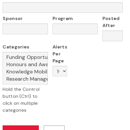
Sponsor
Program
Posted
After
Categories
Alerts
Per
Page
Hold the Control
button (Ctrl) to
click on multiple
categories