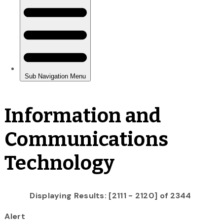
Information and
Communications
Technology
Displaying Results: [2111 - 2120] of 2344
Alert