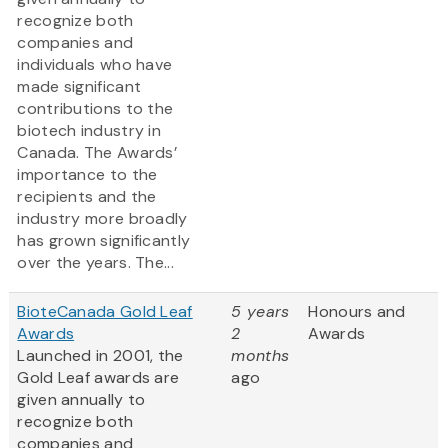
recognize both
companies and
individuals who have
made significant
contributions to the
biotech industry in
Canada. The Awards’
importance to the
recipients and the
industry more broadly
has grown significantly
over the years. The...
BioteCanada Gold Leaf
5 years
Honours and
Awards
2
Awards
Launched in 2001, the
months
Gold Leaf awards are
ago
given annually to
recognize both
companies and