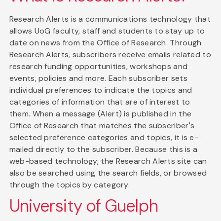
Research Alerts is a communications technology that
allows UoG faculty, staff and students to stay up to
date on news from the Office of Research. Through
Research Alerts, subscribers receive emails related to
research funding opportunities, workshops and
events, policies and more. Each subscriber sets
individual preferences to indicate the topics and
categories of information that are of interest to
them. When a message (Alert) is published in the
Office of Research that matches the subscriber's
selected preference categories and topics, it is e-
mailed directly to the subscriber. Because this is a
web-based technology, the Research Alerts site can
also be searched using the search fields, or browsed
through the topics by category.
University of Guelph