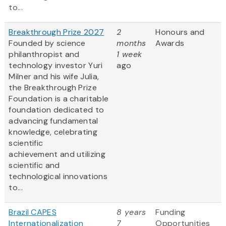
to...
Breakthrough Prize 2027
2
Honours and
Founded by science
months
Awards
philanthropist and
1 week
technology investor Yuri
ago
Milner and his wife Julia,
the Breakthrough Prize
Foundation is a charitable
foundation dedicated to
advancing fundamental
knowledge, celebrating
scientific
achievement and utilizing
scientific and
technological innovations
to...
Brazil CAPES
8 years
Funding
Internationalization
7
Opportunities