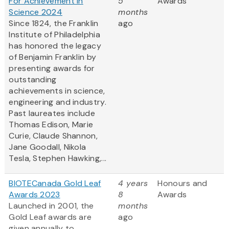
For Achievement in
5
Awards
Science 2024
months
Since 1824, the Franklin
ago
Institute of Philadelphia
has honored the legacy
of Benjamin Franklin by
presenting awards for
outstanding
achievements in science,
engineering and industry.
Past laureates include
Thomas Edison, Marie
Curie, Claude Shannon,
Jane Goodall, Nikola
Tesla, Stephen Hawking,...
BIOTECanada Gold Leaf
4 years
Honours and
Awards 2023
8
Awards
Launched in 2001, the
months
Gold Leaf awards are
ago
given annually to