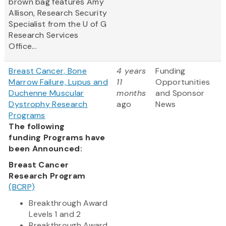
brown bag features Amy
Allison, Research Security
Specialist from the U of G
Research Services
Office...
Breast Cancer, Bone
4 years
Funding
Marrow Failure, Lupus and
11
Opportunities
Duchenne Muscular
months
and Sponsor
Dystrophy Research
ago
News
Programs
The following
funding Programs have
been Announced:
Breast Cancer
Research Program
(BCRP)
Breakthrough Award
Levels 1 and 2
Breakthrough Award