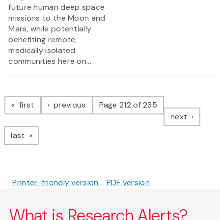
future human deep space
missions to the Moon and
Mars, while potentially
benefiting remote,
medically isolated
communities here on...
Pagination
page
page
first
previous
Page 212 of 235
page
next
page
last
Printer-friendly version
PDF version
What is Research Alerts?