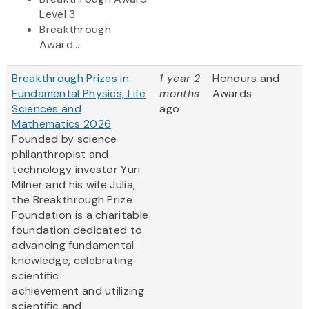
Level 3
Breakthrough
Award...
Breakthrough Prizes in
1 year 2
Honours and
Fundamental Physics, Life
months
Awards
Sciences and
ago
Mathematics 2026
Founded by science
philanthropist and
technology investor Yuri
Milner and his wife Julia,
the Breakthrough Prize
Foundation is a charitable
foundation dedicated to
advancing fundamental
knowledge, celebrating
scientific
achievement and utilizing
scientific and