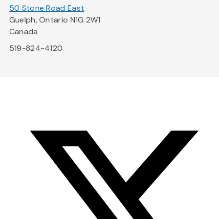
50 Stone Road East
Guelph, Ontario N1G 2W1
Canada
519-824-4120