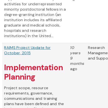
activities for underrepresented
minority postdoctoral fellows in a
degree-granting institution (an
institution includes its affiliated
graduate and medical schools,
hospitals and research
institutions) in the United...
RAIMS Project Update for
10
Research
October, 2015
years
Manageme
9
and Suppo
months
Implementation
ago
Planning
Project scope, resource
requirements, governance,
communications and training
plans have been defined and the