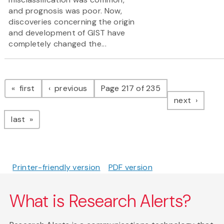
and prognosis was poor. Now,
discoveries concerning the origin
and development of GIST have
completely changed the...
Pagination
page
page
first
previous
Page 217 of 235
page
next
page
last
Printer-friendly version
PDF version
What is Research Alerts?