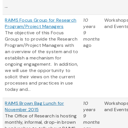
...
RAIMS Focus Group for Research
10
Workshop
Program/Project Managers
years
and Event
The objective of this Focus
9
Group is to provide the Research
months
Program/Project Managers with
ago
an overview of the system and to
establish a mechanism for
ongoing engagement. In addition,
we will use the opportunity to
solicit their views on the current
processes and practices in use
today and...
RAIMS Brown Bag Lunch for
10
Workshop
November 2015
years
and Event
The Office of Research is hosting
9
monthly, informal, drop-in brown
months