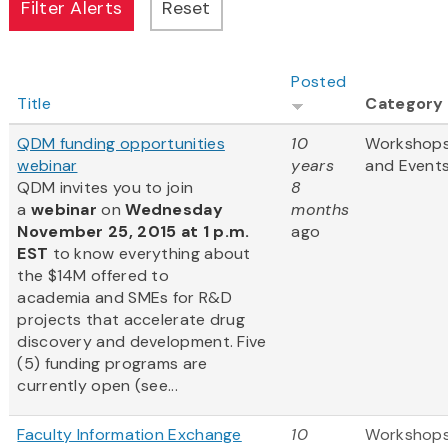
Posted
Title
Category
QDM funding opportunities
10
Workshop
webinar
years
and Event
QDM invites you to join
8
a
webinar
on
Wednesday
months
November 25, 2015 at 1 p.m.
ago
EST
to know everything about
the $14M offered to
academia and SMEs for R&D
projects that accelerate drug
discovery and development. Five
(5) funding programs are
currently open (see...
Faculty Information Exchange
10
Workshop