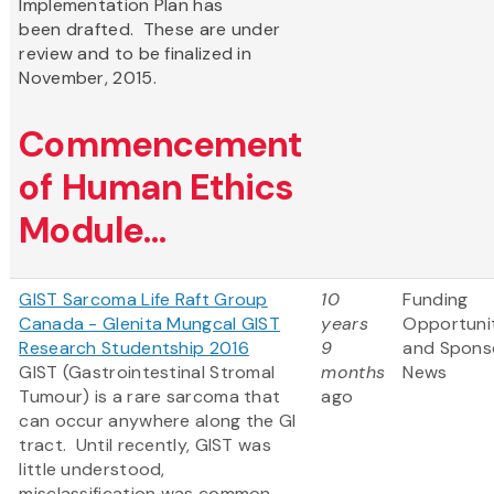
Implementation Plan has
been drafted. These are under
review and to be finalized in
November, 2015.
Commencement
of Human Ethics
Module...
GIST Sarcoma Life Raft Group
10
Funding
Canada - Glenita Mungcal GIST
years
Opportuni
Research Studentship 2016
9
and Spons
GIST (Gastrointestinal Stromal
months
News
Tumour) is a rare sarcoma that
ago
can occur anywhere along the GI
tract. Until recently, GIST was
little understood,
misclassification was common,