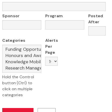
Sponsor
Program
Posted
After
Categories
Alerts
Per
Page
Hold the Control
button (Ctrl) to
click on multiple
categories