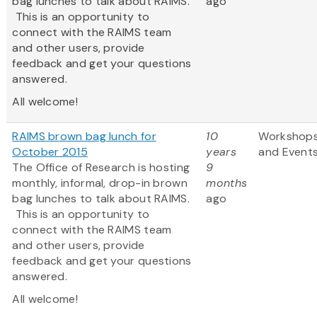
bag lunches to talk about RAIMS.
ago
This is an opportunity to
connect with the RAIMS team
and other users, provide
feedback and get your questions
answered.
All welcome!
RAIMS brown bag lunch for
10
Workshop
October 2015
years
and Event
The Office of Research is hosting
9
monthly, informal, drop-in brown
months
bag lunches to talk about RAIMS.
ago
This is an opportunity to
connect with the RAIMS team
and other users, provide
feedback and get your questions
answered.
All welcome!