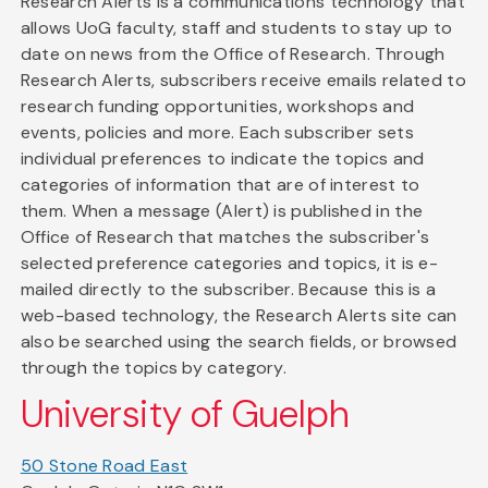
Research Alerts is a communications technology that
allows UoG faculty, staff and students to stay up to
date on news from the Office of Research. Through
Research Alerts, subscribers receive emails related to
research funding opportunities, workshops and
events, policies and more. Each subscriber sets
individual preferences to indicate the topics and
categories of information that are of interest to
them. When a message (Alert) is published in the
Office of Research that matches the subscriber's
selected preference categories and topics, it is e-
mailed directly to the subscriber. Because this is a
web-based technology, the Research Alerts site can
also be searched using the search fields, or browsed
through the topics by category.
University of Guelph
50 Stone Road East