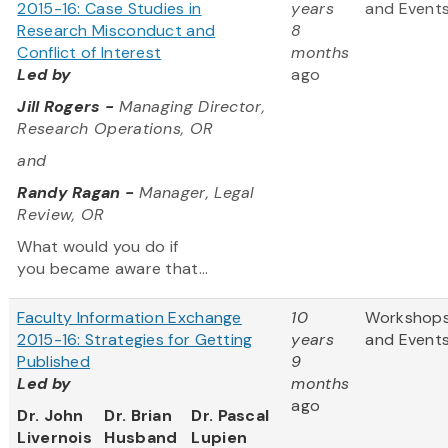
2015-16: Case Studies in
years
and Event
Research Misconduct and
8
Conflict of Interest
months
Led by
ago
Jill Rogers -
Managing Director,
Research Operations, OR
and
Randy Ragan -
Manager, Legal
Review, OR
What would you do if
you became aware that...
Faculty Information Exchange
10
Workshop
2015-16: Strategies for Getting
years
and Event
Published
9
Led by
months
ago
Dr. John
Dr. Brian
Dr. Pascal
Livernois
Husband
Lupien