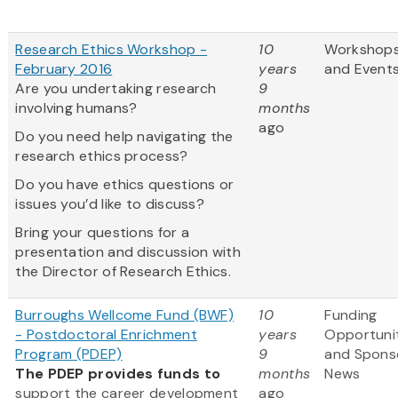
Research Ethics Workshop -
10
Workshop
February 2016
years
and Event
Are you undertaking research
9
involving humans?
months
ago
Do you need help navigating the
research ethics process?
Do you have ethics questions or
issues you’d like to discuss?
Bring your questions for a
presentation and discussion with
the Director of Research Ethics.
Burroughs Wellcome Fund (BWF)
10
Funding
- Postdoctoral Enrichment
years
Opportuni
Program (PDEP)
9
and Spons
The PDEP provides funds to
months
News
support the career development
ago