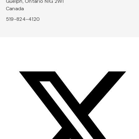
Guelph, Ontario N1G 2W1
Canada
519-824-4120