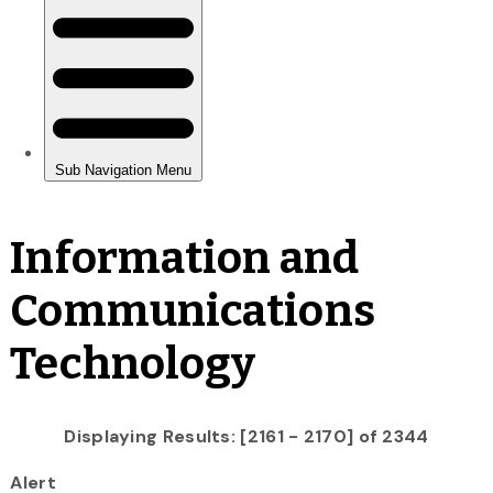
Information and
Communications
Technology
Displaying Results: [2161 - 2170] of 2344
Alert