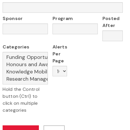
Sponsor
Program
Posted
After
Categories
Alerts
Per
Page
Hold the Control
button (Ctrl) to
click on multiple
categories