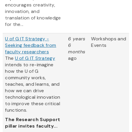
encourages creativity,
innovation, and
translation of knowledge
for the...
U of G IT Strategy -
6 years
Workshops and
Seeking feedback from
6
Events
faculty researchers
months
The
U of G IT Strategy
ago
intends to re-imagine
how the U of G
community works,
teaches, and learns, and
how we can drive
technological innovation
to improve these critical
functions.
The Research Support
pillar invites faculty...