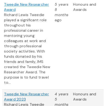
Tweedie New Researcher
5 years
Honours and
Award
8
Awards
Richard Lewis Tweedie
months
played a significant role
ago
throughout his
professional career in
mentoring young
colleagues at work and
through professional
society activities. With
funds donated by his
friends and family, IMS
created the Tweedie New
Researcher Award. The
purpose is to fund travel
to...
Tweedie New Researcher
4 years
Honours and
Award 2023
5
Awards
Richard Lewis Tweedie
months