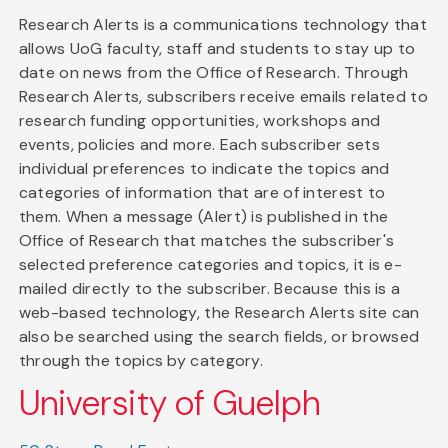
Research Alerts is a communications technology that
allows UoG faculty, staff and students to stay up to
date on news from the Office of Research. Through
Research Alerts, subscribers receive emails related to
research funding opportunities, workshops and
events, policies and more. Each subscriber sets
individual preferences to indicate the topics and
categories of information that are of interest to
them. When a message (Alert) is published in the
Office of Research that matches the subscriber's
selected preference categories and topics, it is e-
mailed directly to the subscriber. Because this is a
web-based technology, the Research Alerts site can
also be searched using the search fields, or browsed
through the topics by category.
University of Guelph