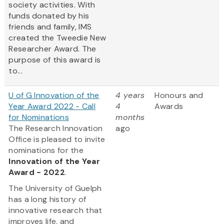
society activities. With
funds donated by his
friends and family, IMS
created the Tweedie New
Researcher Award. The
purpose of this award is
to...
U of G Innovation of the
4 years
Honours and
Year Award 2022 - Call
4
Awards
for Nominations
months
The Research Innovation
ago
Office is pleased to invite
nominations for the
Innovation of the Year
Award - 2022
.
The University of Guelph
has a long history of
innovative research that
improves life, and