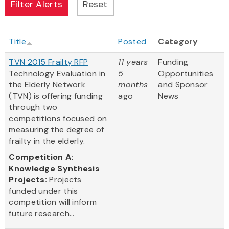
Title
Posted
Category
TVN 2015 Frailty RFP
11 years
Funding
Technology Evaluation in
5
Opportunities
the Elderly Network
months
and Sponsor
(TVN) is offering funding
ago
News
through two
competitions focused on
measuring the degree of
frailty in the elderly.
Competition A:
Knowledge Synthesis
Projects:
Projects
funded under this
competition will inform
future research...