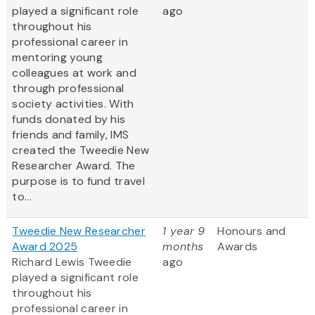
played a significant role
ago
throughout his
professional career in
mentoring young
colleagues at work and
through professional
society activities. With
funds donated by his
friends and family, IMS
created the Tweedie New
Researcher Award. The
purpose is to fund travel
to...
Tweedie New Researcher
1 year 9
Honours and
Award 2025
months
Awards
Richard Lewis Tweedie
ago
played a significant role
throughout his
professional career in