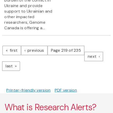
burden of the conflict in
Ukraine and provide
support to Ukrainian and
other impacted
researchers, Genome
Canada is offering a...
Pagination
page
page
first
previous
Page 219 of 235
page
next
page
last
Printer-friendly version
PDF version
What is Research Alerts?