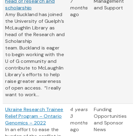
head of research and
7
Management
scholarship
months
and Support
Amy Buckland has joined
ago
the University of Guelph’s
McLaughlin Library as
head of the Research and
Scholarship
team. Buckland is eager
to begin working with the
U of G community and
contribute to McLaughlin
Library's efforts to help
raise greater awareness
of open access. “I really
want to work...
Ukraine Research Trainee
4 years
Funding
Relief Program – Ontario
3
Opportunities
Genomics – 2022
months
and Sponsor
In an effort to ease the
ago
News