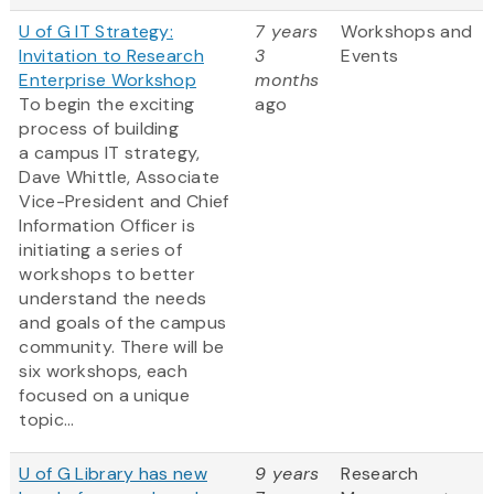
U of G IT Strategy:
7 years
Workshops and
Invitation to Research
3
Events
Enterprise Workshop
months
To begin the exciting
ago
process of building
a campus IT strategy,
Dave Whittle, Associate
Vice-President and Chief
Information Officer is
initiating a series of
workshops to better
understand the needs
and goals of the campus
community. There will be
six workshops, each
focused on a unique
topic...
U of G Library has new
9 years
Research