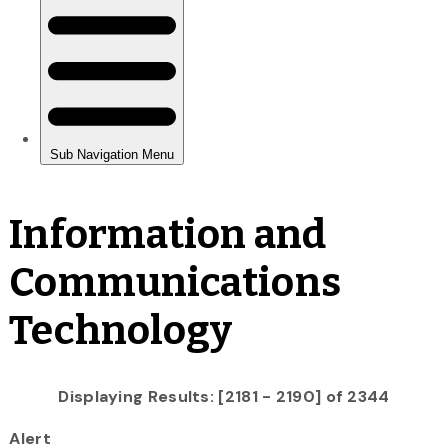
Information and
Communications
Technology
Displaying Results: [2181 - 2190] of 2344
Alert