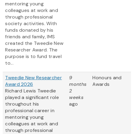
mentoring young
colleagues at work and
through professional
society activities. With
funds donated by his
friends and family, IMS
created the Tweedie New
Researcher Award. The
purpose is to fund travel
to...
Tweedie New Researcher
9
Honours and
Award 2026
months
Awards
Richard Lewis Tweedie
2
played a significant role
weeks
throughout his
ago
professional career in
mentoring young
colleagues at work and
through professional