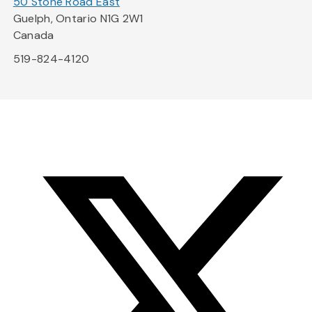
50 Stone Road East
Guelph, Ontario N1G 2W1
Canada
519-824-4120