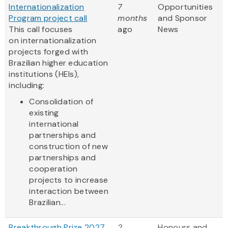
Internationalization
7
Opportunities
Program project call
months
and Sponsor
This call focuses
ago
News
on internationalization
projects forged with
Brazilian higher education
institutions (HEIs),
including:
Consolidation of
existing
international
partnerships and
construction of new
partnerships and
cooperation
projects to increase
interaction between
Brazilian...
Breakthrough Prize 2027
2
Honours and