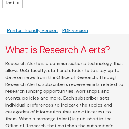
page
last
Printer-friendly version
PDF version
What is Research Alerts?
Research Alerts is a communications technology that
allows UoG faculty, staff and students to stay up to
date on news from the Office of Research. Through
Research Alerts, subscribers receive emails related to
research funding opportunities, workshops and
events, policies and more. Each subscriber sets
individual preferences to indicate the topics and
categories of information that are of interest to
them. When a message (Alert) is published in the
Office of Research that matches the subscriber's