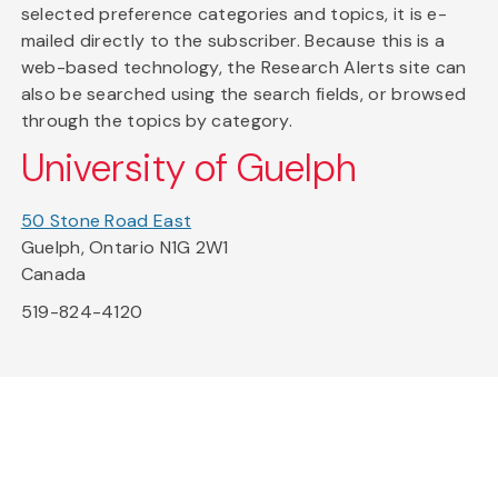
selected preference categories and topics, it is e-
mailed directly to the subscriber. Because this is a
web-based technology, the Research Alerts site can
also be searched using the search fields, or browsed
through the topics by category.
University of Guelph
50 Stone Road East
Guelph, Ontario N1G 2W1
Canada
519-824-4120