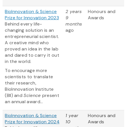
BioInnovation & Science
2 years
Honours and
Prize for Innovation 2023
9
Awards
Behind every life-
months
changing solution is an
ago
entrepreneurial scientist.
A creative mind who
proved an idea in the lab
and dared to carry it out
in the world.
To encourage more
scientists to translate
their research,
BioInnovation Institute
(BII) and
Science
present
an annual award...
BioInnovation & Science
1 year
Honours and
Prize for Innovation 2024
10
Awards