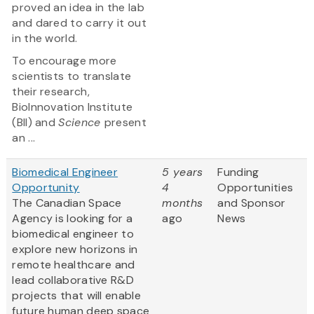
proved an idea in the lab
and dared to carry it out
in the world.
To encourage more
scientists to translate
their research,
BioInnovation Institute
(BII) and
Science
present
an ...
Biomedical Engineer
5 years
Funding
Opportunity
4
Opportunities
The Canadian Space
months
and Sponsor
Agency is looking for a
ago
News
biomedical engineer to
explore new horizons in
remote healthcare and
lead collaborative R&D
projects that will enable
future human deep space