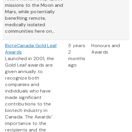
missions to the Moon and
Mars, while potentially
benefiting remote,
medically isolated
communities here on...
BioteCanada Gold Leaf
5 years
Honours and
Awards
2
Awards
Launched in 2001, the
months
Gold Leaf awards are
ago
given annually to
recognize both
companies and
individuals who have
made significant
contributions to the
biotech industry in
Canada. The Awards’
importance to the
recipients and the