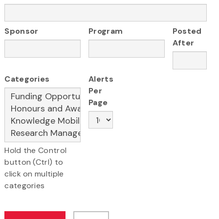
Sponsor
Program
Posted
After
Categories
Alerts
Per
Page
Hold the Control
button (Ctrl) to
click on multiple
categories