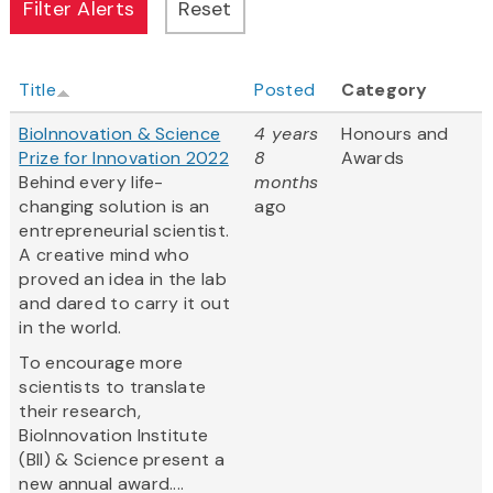
Title
Posted
Category
BioInnovation & Science
4 years
Honours and
Prize for Innovation 2022
8
Awards
Behind every life-
months
changing solution is an
ago
entrepreneurial scientist.
A creative mind who
proved an idea in the lab
and dared to carry it out
in the world.
To encourage more
scientists to translate
their research,
BioInnovation Institute
(BII) & Science present a
new annual award....