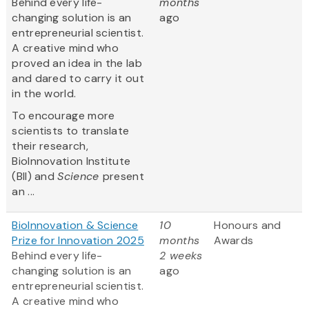
Behind every life-
months
changing solution is an
ago
entrepreneurial scientist.
A creative mind who
proved an idea in the lab
and dared to carry it out
in the world.
To encourage more
scientists to translate
their research,
BioInnovation Institute
(BII) and
Science
present
an ...
BioInnovation & Science
10
Honours and
Prize for Innovation 2025
months
Awards
Behind every life-
2 weeks
changing solution is an
ago
entrepreneurial scientist.
A creative mind who