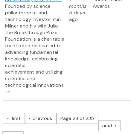
Founded by science
months
Awards
philanthropist and
5 days
technology investor Yuri
ago
Milner and his wife Julia,
the Breakthrough Prize
Foundation is a charitable
foundation dedicated to
advancing fundamental
knowledge, celebrating
scientific
achievement and utilizing
scientific and
technological innovations
to...
Pagination
page
page
first
previous
Page 23 of 235
page
next