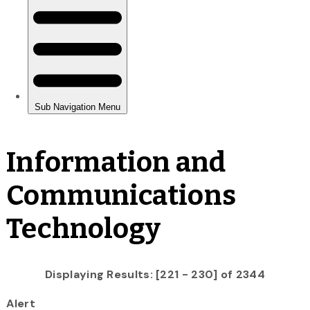
Information and
Communications
Technology
Displaying Results: [221 - 230] of 2344
Alert