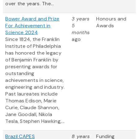
over the years. The...
Bower Award and Prize
3 years
Honours and
For Achievement in
5
Awards
Science 2024
months
Since 1824, the Franklin
ago
Institute of Philadelphia
has honored the legacy
of Benjamin Franklin by
presenting awards for
outstanding
achievements in science,
engineering and industry.
Past laureates include
Thomas Edison, Marie
Curie, Claude Shannon,
Jane Goodall, Nikola
Tesla, Stephen Hawking,...
Brazil CAPES
8 years
Funding