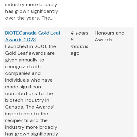
industry more broadly
has grown significantly
over the years. The...
BIOTECanada Gold Leaf
4 years
Honours and
Awards 2023
8
Awards
Launched in 2001, the
months
Gold Leaf awards are
ago
given annually to
recognize both
companies and
individuals who have
made significant
contributions to the
biotech industry in
Canada. The Awards’
importance to the
recipients and the
industry more broadly
has grown significantly