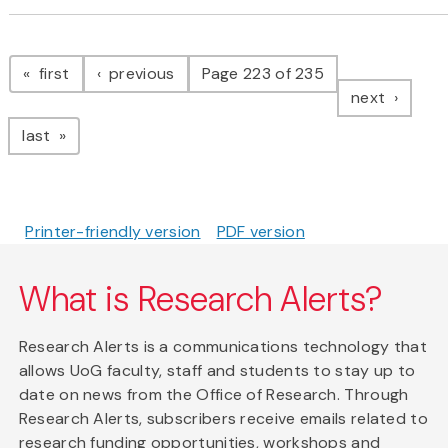
Pagination
page
page
first
previous
Page 223 of 235
page
next
page
last
Printer-friendly version
PDF version
What is Research Alerts?
Research Alerts is a communications technology that
allows UoG faculty, staff and students to stay up to
date on news from the Office of Research. Through
Research Alerts, subscribers receive emails related to
research funding opportunities, workshops and