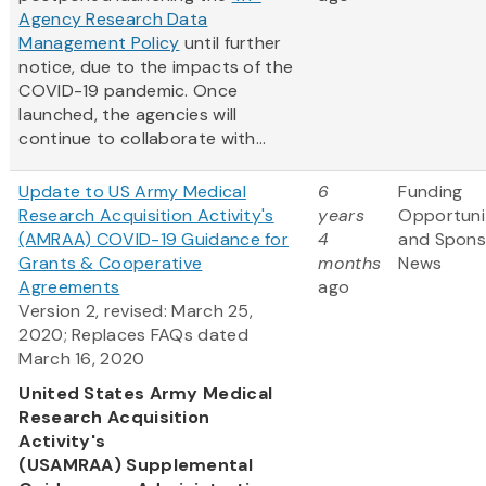
Agency Research Data
Management Policy
until further
notice, due to the impacts of the
COVID-19 pandemic. Once
launched, the agencies will
continue to collaborate with...
Update to US Army Medical
6
Funding
Research Acquisition Activity's
years
Opportuni
(AMRAA) COVID-19 Guidance for
4
and Spons
Grants & Cooperative
months
News
Agreements
ago
Version 2, revised: March 25,
2020; Replaces FAQs dated
March 16, 2020
United States Army Medical
Research Acquisition
Activity's
(USAMRAA) Supplemental