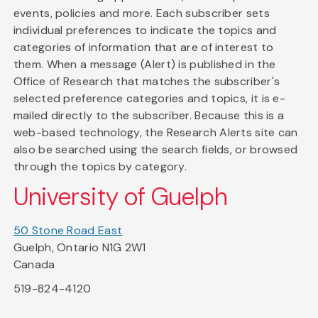
events, policies and more. Each subscriber sets
individual preferences to indicate the topics and
categories of information that are of interest to
them. When a message (Alert) is published in the
Office of Research that matches the subscriber's
selected preference categories and topics, it is e-
mailed directly to the subscriber. Because this is a
web-based technology, the Research Alerts site can
also be searched using the search fields, or browsed
through the topics by category.
University of Guelph
50 Stone Road East
Guelph, Ontario N1G 2W1
Canada
519-824-4120