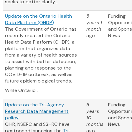
seeks to better clarify...
Update on the Ontario Health
5
Funding
Data Platform (OHDP)
years 1
Opportuni
The Government of Ontario has
month
and Spons
recently created the Ontario
ago
News
Health Data Platform (OHDP), a
platform that organizes data
from a variety of health sources
to assist with better detection,
planning and response to the
COVID-19 outbreak, as well as
future epidemiological trends.
While Ontario...
Update on the Tri-Agency
5
Funding
Research Data Management
years
Opportuni
policy
10
and Spons
CIHR, NSERC and SSHRC have
months
News
postponed launching the
Tri-
ago