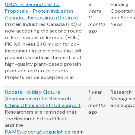
UPDATE: Second Call for
6
Funding
Proposals - Protein Industries
years
Opportuni
Canada - Expression of Interest
11
and Spons
Protein Industries Canada (PIC) is
months
News
now accepting the second round
ago
of Expressions of Interest (EOIs).
PIC will invest $40 million for co-
investment into projects that will
position Canada as the centre of
high-quality plant-based protein
products and co-products.
Projects will be accepted in all...
Update: Holiday Closure
1 year
Research
Announcement for Research
7
Manageme
Ethics Office and EthOS Support
months
and Suppo
Researchers are reminded that
ago
the Research Ethics Office
and the
RAIMSsupport@uoguelph.ca
team