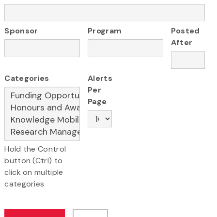
Sponsor
Program
Posted
After
Categories
Alerts
Per
Page
Hold the Control
button (Ctrl) to
click on multiple
categories