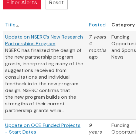
Title
Posted
Category
Update on NSERC’s New Research
7 years
Funding
Partnerships Program
4
Opportuni
NSERC has finalized the design of
months
and Spons
the new partnership program
ago
News
grants, incorporating many of the
suggestions received from
consultations and individual
feedback into the new program
design. NSERC confirms that
the new program builds on the
strengths of their current
partnership grants while...
Update on OCE Funded Projects
9
Funding
- Start Dates
years
Opportuni