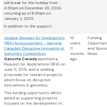
will break for the holiday from
4:30pm on December 20, 2024,
returning as of 8:30am on
January 2, 2025.
In addition to the support...
Update: Request for Applications
10
Funding
(RFA) Announcement - Genome
years
Opportuni
Canada’s Disruptive Innovation in
11
and Spons
Genomics Competition
months
News
Genome Canada
launched a
ago
Request for Applications (RFA) on
June 11, 2015, and is seeking
proposals for research projects
which focus on disruptive
innovations in genomics.
This funding opportunity will be
aimed at supporting projects
focused on the development of ...