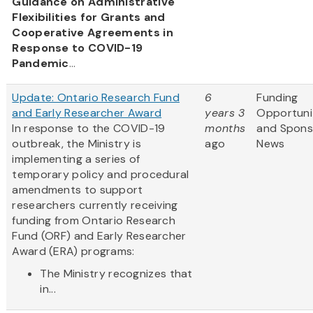
Guidance on Administrative
Flexibilities for Grants and
Cooperative Agreements in
Response to COVID-19
Pandemic
...
Update: Ontario Research Fund
6
Funding
and Early Researcher Award
years 3
Opportuni
In response to the COVID-19
months
and Spons
outbreak, the Ministry is
ago
News
implementing a series of
temporary policy and procedural
amendments to support
researchers currently receiving
funding from Ontario Research
Fund (ORF) and Early Researcher
Award (ERA) programs:
The Ministry recognizes that
in...