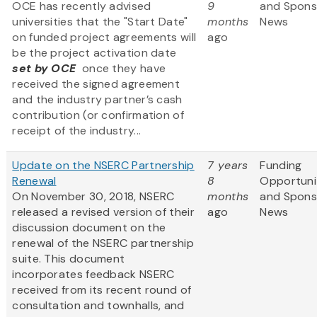
OCE has recently advised
9
and Spons
universities that the "Start Date"
months
News
on funded project agreements will
ago
be the project activation date
set by OCE
once they have
received the signed agreement
and the industry partner’s cash
contribution (or confirmation of
receipt of the industry...
Update on the NSERC Partnership
7 years
Funding
Renewal
8
Opportuni
On
November 30, 2018,
NSERC
months
and Spons
released a revised version of their
ago
News
discussion document on the
renewal of the NSERC partnership
suite. This document
incorporates feedback NSERC
received from its recent round of
consultation and townhalls, and