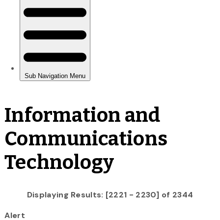
Information and
Communications
Technology
Displaying Results: [2221 - 2230] of 2344
Alert