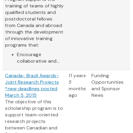
training of teams of highly
qualified students and
postdoctoral fellows
from Canada and abroad
through the development
of innovative training
programs that:
Encourage
collaborative and...
Canada- Brazil Awards-
11 years
Funding
Joint Research Projects
5
Opportunities
*new deadlines posted
months
and Sponsor
March 5, 2015
ago
News
The objective of this
scholarship program is to
support team-oriented
research projects
between Canadian and