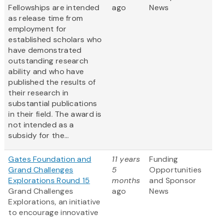
Fellowships are intended
ago
News
as release time from
employment for
established scholars who
have demonstrated
outstanding research
ability and who have
published the results of
their research in
substantial publications
in their field. The award is
not intended as a
subsidy for the...
Gates Foundation and
11 years
Funding
Grand Challenges
5
Opportunities
Explorations Round 15
months
and Sponsor
Grand Challenges
ago
News
Explorations, an initiative
to encourage innovative