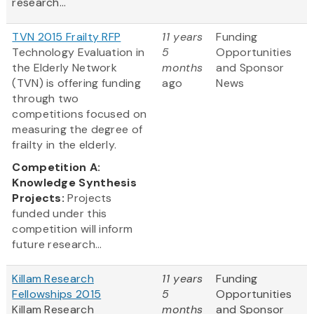
research...
TVN 2015 Frailty RFP
11 years
Funding
Technology Evaluation in
5
Opportunities
the Elderly Network
months
and Sponsor
(TVN) is offering funding
ago
News
through two
competitions focused on
measuring the degree of
frailty in the elderly.
Competition A:
Knowledge Synthesis
Projects:
Projects
funded under this
competition will inform
future research...
Killam Research
11 years
Funding
Fellowships 2015
5
Opportunities
Killam Research
months
and Sponsor