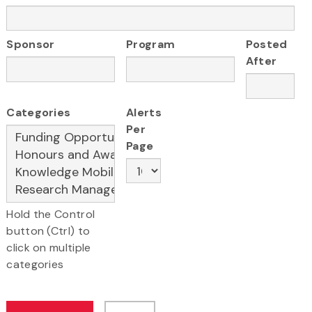
Sponsor
Program
Posted
After
Categories
Alerts
Per
Page
Hold the Control
button (Ctrl) to
click on multiple
categories