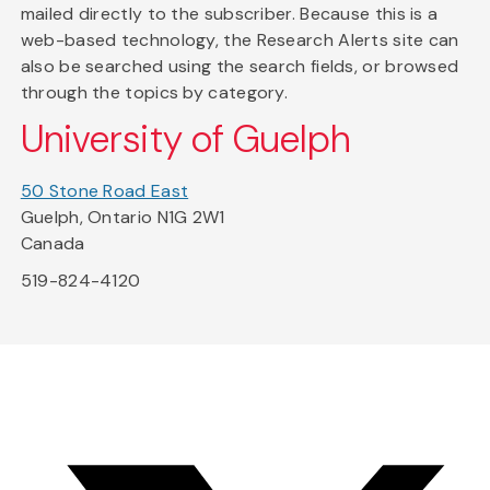
mailed directly to the subscriber. Because this is a
web-based technology, the Research Alerts site can
also be searched using the search fields, or browsed
through the topics by category.
University of Guelph
50 Stone Road East
Guelph, Ontario N1G 2W1
Canada
519-824-4120