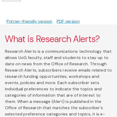
Printer-friendly version
PDF version
What is Research Alerts?
Research Alerts is a communications technology that
allows UoG faculty, staff and students to stay up to
date on news from the Office of Research. Through
Research Alerts, subscribers receive emails related to
research funding opportunities, workshops and
events, policies and more. Each subscriber sets
individual preferences to indicate the topics and
categories of information that are of interest to
them. When a message (Alert) is published in the
Office of Research that matches the subscriber's
selected preference categories and topics, it is e-