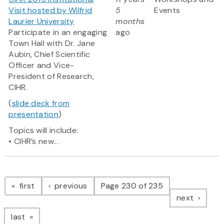
Visit hosted by Wilfrid
5
Events
Laurier University
months
Participate in an engaging
ago
Town Hall with Dr. Jane
Aubin, Chief Scientific
Officer and Vice-
President of Research,
CIHR.
(
slide deck from
presentation
)
Topics will include:
• CIHR’s new...
Pagination
page
page
first
previous
Page 230 of 235
page
next
page
last