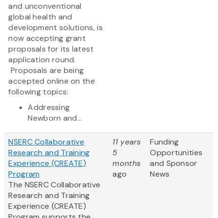
and unconventional
global health and
development solutions, is
now accepting grant
proposals for its latest
application round.
Proposals are being
accepted online on the
following topics:
Addressing
Newborn and...
NSERC Collaborative
11 years
Funding
Research and Training
5
Opportunities
Experience (CREATE)
months
and Sponsor
Program
ago
News
The NSERC Collaborative
Research and Training
Experience (CREATE)
Program supports the