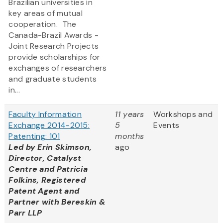
Brazilian universities in
key areas of mutual
cooperation. The
Canada-Brazil Awards -
Joint Research Projects
provide scholarships for
exchanges of researchers
and graduate students
in...
Faculty Information
11 years
Workshops and
Exchange 2014-2015:
5
Events
Patenting: 101
months
Led by Erin Skimson,
ago
Director, Catalyst
Centre and Patricia
Folkins, Registered
Patent Agent and
Partner with Bereskin &
Parr LLP