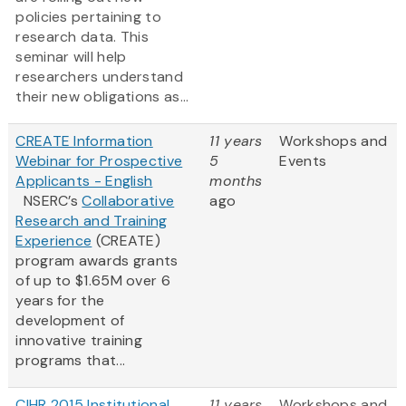
policies pertaining to
research data. This
seminar will help
researchers understand
their new obligations as...
CREATE Information
11 years
Workshops and
Webinar for Prospective
5
Events
Applicants - English
months
NSERC’s
Collaborative
ago
Research and Training
Experience
(CREATE)
program awards grants
of up to $1.65M over 6
years for the
development of
innovative training
programs that...
CIHR 2015 Institutional
11 years
Workshops and