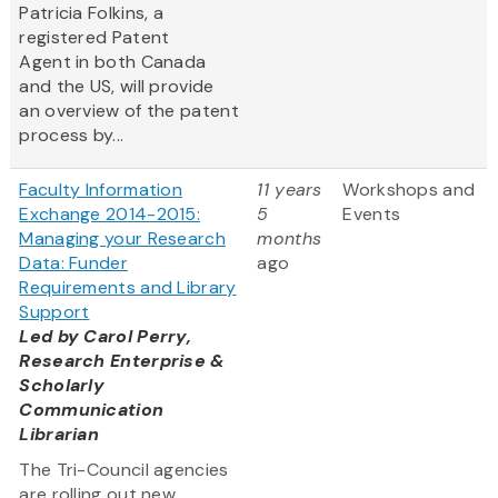
Patricia Folkins, a
registered Patent
Agent in both Canada
and the US, will provide
an overview of the patent
process by...
Faculty Information
11 years
Workshops and
Exchange 2014-2015:
5
Events
Managing your Research
months
Data: Funder
ago
Requirements and Library
Support
Led by
Carol Perry,
Research Enterprise &
Scholarly
Communication
Librarian
The Tri-Council agencies
are rolling out new