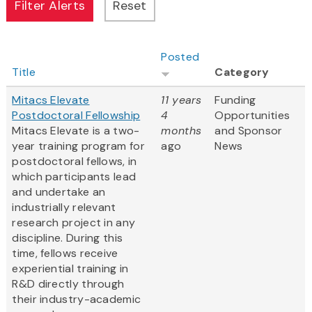
Posted
Title
Category
Mitacs Elevate
11 years
Funding
Postdoctoral Fellowship
4
Opportunities
Mitacs Elevate is a two-
months
and Sponsor
year training program for
ago
News
postdoctoral fellows, in
which participants lead
and undertake an
industrially relevant
research project in any
discipline. During this
time, fellows receive
experiential training in
R&D directly through
their industry-academic