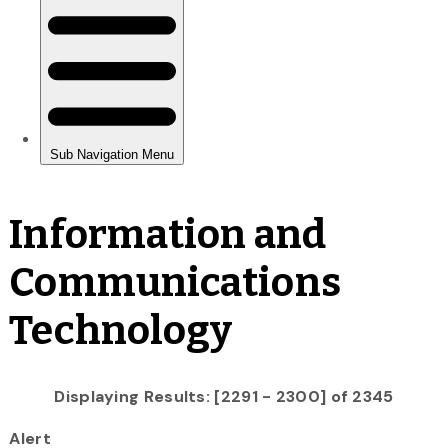
Information and
Communications
Technology
Displaying Results: [2291 - 2300] of 2345
Alert