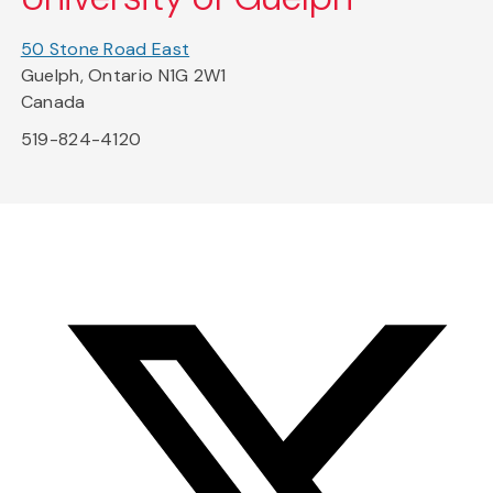
50 Stone Road East
Guelph, Ontario N1G 2W1
Canada
519-824-4120