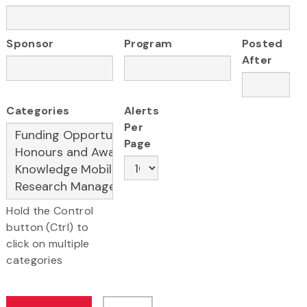
Sponsor
Program
Posted
After
Categories
Alerts
Per
Page
Hold the Control
button (Ctrl) to
click on multiple
categories