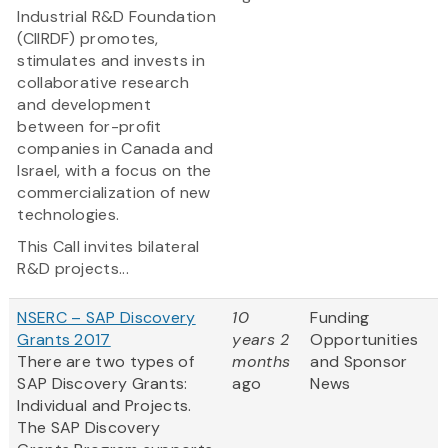
Industrial R&D Foundation
(CIIRDF) promotes,
stimulates and invests in
collaborative research
and development
between for-profit
companies in Canada and
Israel, with a focus on the
commercialization of new
technologies.
This Call invites bilateral
R&D projects...
NSERC – SAP Discovery
10
Funding
Grants 2017
years 2
Opportunities
There are two types of
months
and Sponsor
SAP Discovery Grants:
ago
News
Individual and Projects.
The SAP Discovery