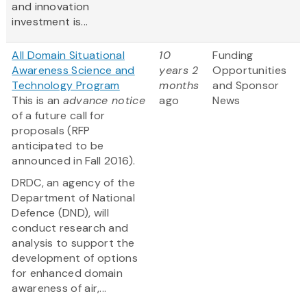
and innovation
investment is...
All Domain Situational
10
Funding
Awareness Science and
years 2
Opportunities
Technology Program
months
and Sponsor
This is an
advance notice
ago
News
of a future call for
proposals (RFP
anticipated to be
announced in Fall 2016).
DRDC, an agency of the
Department of National
Defence (DND), will
conduct research and
analysis to support the
development of options
for enhanced domain
awareness of air,...