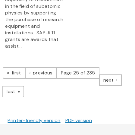
in the field of subatomic
physics by supporting
the purchase of research
equipment and
installations. SAP-RTI
grants are awards that
assist...
Pagination
page
page
first
previous
Page 25 of 235
page
next
page
last
Printer-friendly version
PDF version