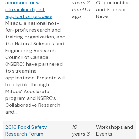
announce new,
years 3
Opportunities
streamlined joint
months
and Sponsor
application process
ago
News
Mitacs, a national not-
for-profit research and
training organization, and
the Natural Sciences and
Engineering Research
Council of Canada
(NSERC) have partnered
to streamline
applications. Projects will
be eligible through
Mitacs’ Accelerate
program and NSERC’s
Collaborative Research
and...
2016 Food Safety
10
Workshops and
Research Forum
years 3
Events