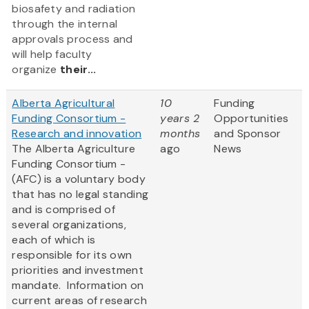
biosafety and radiation
through the internal
approvals process and
will help faculty
organize
their...
Alberta Agricultural
10
Funding
Funding Consortium -
years 2
Opportunities
Research and innovation
months
and Sponsor
The Alberta Agriculture
ago
News
Funding Consortium -
(AFC) is a voluntary body
that has no legal standing
and is comprised of
several organizations,
each of which is
responsible for its own
priorities and investment
mandate. Information on
current areas of research