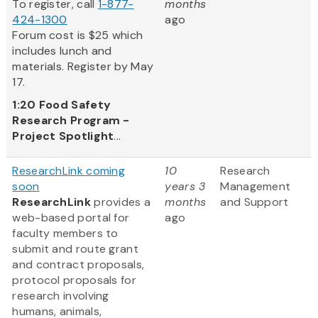
To register, call
1-877-
months
424-1300
ago
Forum cost is $25 which
includes lunch and
materials. Register by May
17.
1:20
Food Safety
Research Program -
Project Spotlight
...
ResearchLink coming
10
Research
soon
years 3
Management
ResearchLink
provides a
months
and Support
web-based portal for
ago
faculty members to
submit and route grant
and contract proposals,
protocol proposals for
research involving
humans, animals,