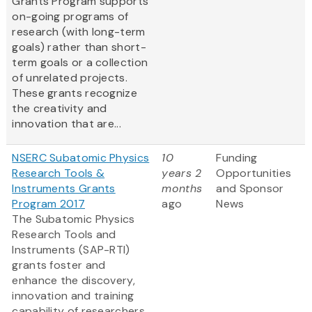
Grants Program supports
on-going programs of
research (with long-term
goals) rather than short-
term goals or a collection
of unrelated projects.
These grants recognize
the creativity and
innovation that are...
NSERC Subatomic Physics
10
Funding
Research Tools &
years 2
Opportunities
Instruments Grants
months
and Sponsor
Program 2017
ago
News
The Subatomic Physics
Research Tools and
Instruments (SAP-RTI)
grants foster and
enhance the discovery,
innovation and training
capability of researchers