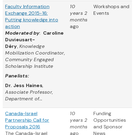
Faculty Information
10
Workshops and
Exchange 2015-16:
years 2
Events
Putting knowledge into
months
action
ago
Moderated by
:
Caroline
Duvieusart-
Déry
,
Knowledge
Mobilization Coordinator,
Community Engaged
Scholarship Institute
Panelists:
Dr. Jess Haines
,
Associate Professor,
Department of...
Canada-Israel
10
Funding
Partnership Call for
years 2
Opportunities
Proposals 2016
months
and Sponsor
The Canada-Israel
ago
News