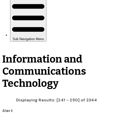
Information and
Communications
Technology
Displaying Results: [241 - 250] of 2344
Alert