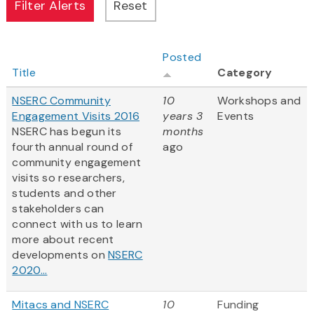
Posted
Title
Category
NSERC Community
10
Workshops and
Engagement Visits 2016
years 3
Events
NSERC has begun its
months
fourth annual round of
ago
community engagement
visits so researchers,
students and other
stakeholders can
connect with us to learn
more about recent
developments on
NSERC
2020...
Mitacs and NSERC
10
Funding