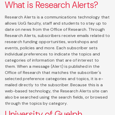
What is Research Alerts?
Research Alerts is a communications technology that
allows UoG faculty, staff and students to stay up to
date on news from the Office of Research. Through
Research Alerts, subscribers receive emails related to
research funding opportunities, workshops and
events, policies and more. Each subscriber sets
individual preferences to indicate the topics and
categories of information that are of interest to
them. When a message (Alert) is published in the
Office of Research that matches the subscriber's
selected preference categories and topics, it is e-
mailed directly to the subscriber. Because this is a
web-based technology, the Research Alerts site can
also be searched using the search fields, or browsed
through the topics by category.
University of Guelph