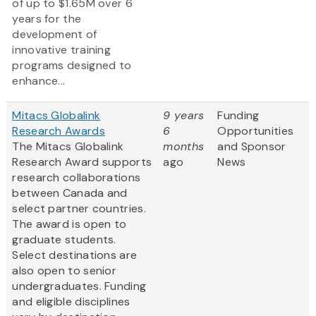
of up to $1.65M over 6
years for the
development of
innovative training
programs designed to
enhance...
Mitacs Globalink
9 years
Funding
Research Awards
6
Opportunities
The Mitacs Globalink
months
and Sponsor
Research Award supports
ago
News
research collaborations
between Canada and
select partner countries.
The award is open to
graduate students.
Select destinations are
also open to senior
undergraduates. Funding
and eligible disciplines