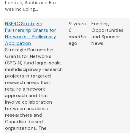
London, Sochi, and Rio
was including...
NSERC Strategic
9 years
Funding
Partnership Grants for
6
Opportunities
Networks - Preliminary
months
and Sponsor
Application
ago
News
Strategic Partnership
Grants for Networks
(SPG‑N) fund large-scale,
multidisciplinary research
projects in targeted
research areas that
require a network
approach and that
involve collaboration
between academic
researchers and
Canadian-based
organizations. The