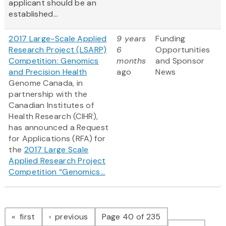
applicant should be an
established...
2017 Large-Scale Applied
9 years
Funding
Research Project (LSARP)
6
Opportunities
Competition: Genomics
months
and Sponsor
and Precision Health
ago
News
Genome Canada, in
partnership with the
Canadian Institutes of
Health Research (CIHR),
has announced a Request
for Applications (RFA) for
the
2017 Large Scale
Applied Research Project
Competition “Genomics...
Pagination
page
page
first
previous
Page 40 of 235