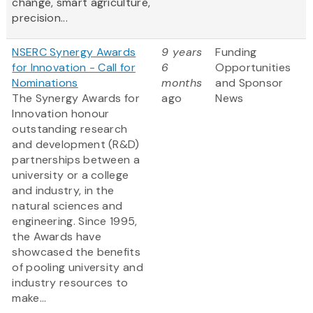
change, smart agriculture,
precision...
NSERC Synergy Awards
9 years
Funding
for Innovation - Call for
6
Opportunities
Nominations
months
and Sponsor
The Synergy Awards for
ago
News
Innovation honour
outstanding research
and development (R&D)
partnerships between a
university or a college
and industry, in the
natural sciences and
engineering. Since 1995,
the Awards have
showcased the benefits
of pooling university and
industry resources to
make...