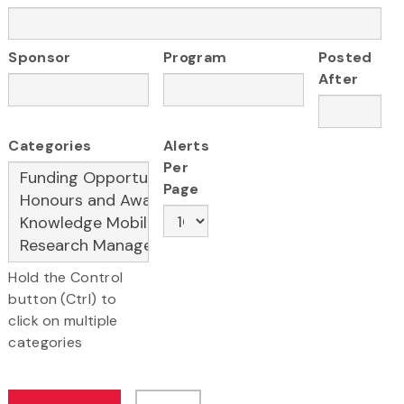
Sponsor
Program
Posted
After
Categories
Alerts
Per
Page
Hold the Control
button (Ctrl) to
click on multiple
categories