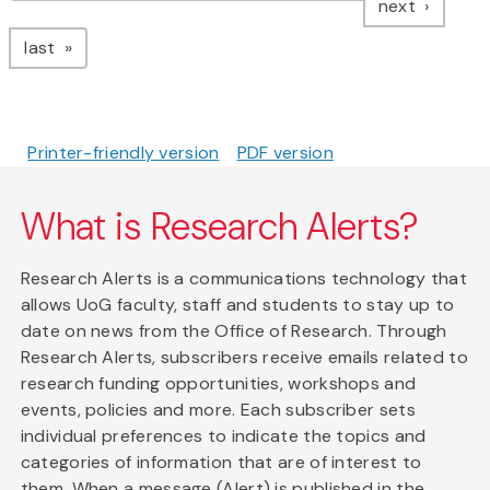
page
next
page
last
Printer-friendly version
PDF version
What is Research Alerts?
Research Alerts is a communications technology that
allows UoG faculty, staff and students to stay up to
date on news from the Office of Research. Through
Research Alerts, subscribers receive emails related to
research funding opportunities, workshops and
events, policies and more. Each subscriber sets
individual preferences to indicate the topics and
categories of information that are of interest to
them. When a message (Alert) is published in the