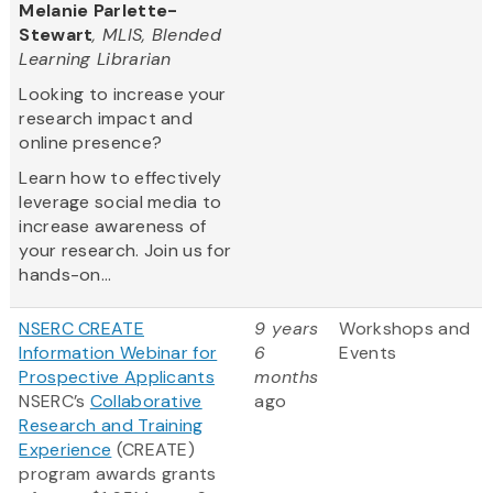
Melanie Parlette-
Stewart
, MLIS, Blended
Learning Librarian
Looking to increase your
research impact and
online presence?
Learn how to effectively
leverage social media to
increase awareness of
your research. Join us for
hands-on...
NSERC CREATE
9 years
Workshops and
Information Webinar for
6
Events
Prospective Applicants
months
NSERC’s
Collaborative
ago
Research and Training
Experience
(CREATE)
program awards grants