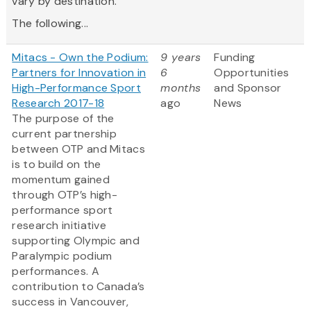
vary by destination.
The following...
Mitacs - Own the Podium:
9 years
Funding
Partners for Innovation in
6
Opportunities
High-Performance Sport
months
and Sponsor
Research 2017-18
ago
News
The purpose of the
current partnership
between OTP and Mitacs
is to build on the
momentum gained
through OTP’s high-
performance sport
research initiative
supporting Olympic and
Paralympic podium
performances. A
contribution to Canada’s
success in Vancouver,