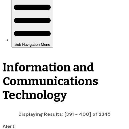
Information and
Communications
Technology
Displaying Results: [391 - 400] of 2345
Alert