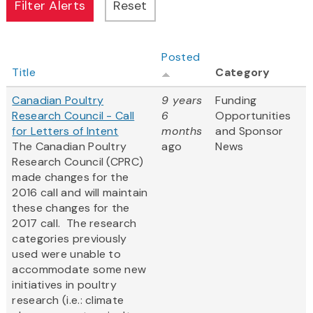
Posted
Title
Category
Canadian Poultry
9 years
Funding
Research Council - Call
6
Opportunities
for Letters of Intent
months
and Sponsor
The Canadian Poultry
ago
News
Research Council (CPRC)
made changes for the
2016 call and will maintain
these changes for the
2017 call. The research
categories previously
used were unable to
accommodate some new
initiatives in poultry
research (i.e.: climate