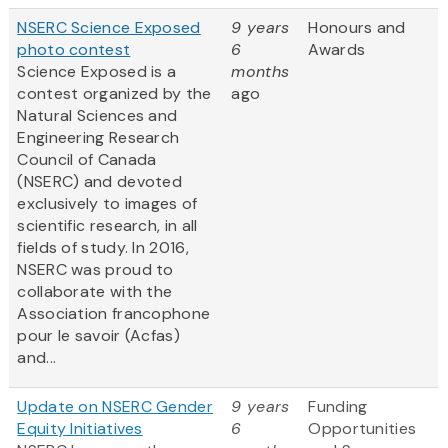
NSERC Science Exposed
9 years
Honours and
photo contest
6
Awards
Science Exposed is a
months
contest organized by the
ago
Natural Sciences and
Engineering Research
Council of Canada
(NSERC) and devoted
exclusively to images of
scientific research, in all
fields of study. In 2016,
NSERC was proud to
collaborate with the
Association francophone
pour le savoir (Acfas)
and...
Update on NSERC Gender
9 years
Funding
Equity Initiatives
6
Opportunities