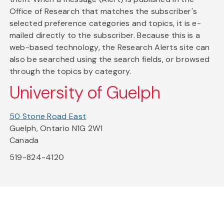
Office of Research that matches the subscriber's
selected preference categories and topics, it is e-
mailed directly to the subscriber. Because this is a
web-based technology, the Research Alerts site can
also be searched using the search fields, or browsed
through the topics by category.
University of Guelph
50 Stone Road East
Guelph, Ontario N1G 2W1
Canada
519-824-4120