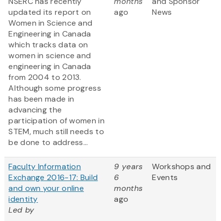
NSERC has recently
months
and Sponsor
updated its report on
ago
News
Women in Science and
Engineering in Canada
which tracks data on
women in science and
engineering in Canada
from 2004 to 2013.
Although some progress
has been made in
advancing the
participation of women in
STEM, much still needs to
be done to address...
Faculty Information
9 years
Workshops and
Exchange 2016-17: Build
6
Events
and own your online
months
identity
ago
Led by