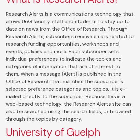
Research Alerts is a communications technology that
allows UoG faculty, staff and students to stay up to
date on news from the Office of Research. Through
Research Alerts, subscribers receive emails related to
research funding opportunities, workshops and
events, policies and more. Each subscriber sets
individual preferences to indicate the topics and
categories of information that are of interest to
them. When a message (Alert) is published in the
Office of Research that matches the subscriber's
selected preference categories and topics, it is e-
mailed directly to the subscriber. Because this is a
web-based technology, the Research Alerts site can
also be searched using the search fields, or browsed
through the topics by category.
University of Guelph