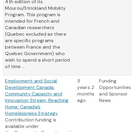
4th edition of its
Mourou/Strickland Mobility
Program. This program is
intended for French and
Canadian researchers
(Quebec excluded as there
are specific programs
between France and the
Quebec Government) who
wish to spend a short period
of time ...
Employment and Social
5
Funding
Development Canada:
years 2
Opportunities
Community Capacity and
months
and Sponsor
Innovation Stream, Reaching
ago
News
Home: Canada’s
Homelessness Strategy
Contribution funding is
available under