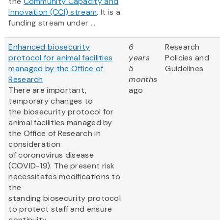
the
Community Capacity and
Innovation (CCI) stream
. It is a
funding stream under ...
Enhanced biosecurity
6
Research
protocol for animal facilities
years
Policies and
managed by the Office of
5
Guidelines
Research
months
There are important,
ago
temporary changes to
the biosecurity protocol for
animal facilities managed by
the Office of Research in
consideration
of coronovirus disease
(COVID-19). The present risk
necessitates modifications to
the
standing biosecurity protocol
to protect staff and ensure
continuity...