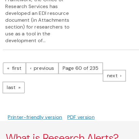
Research Services has
developed an EDI resource
document (in Attachments
section) for researchers to
use as a tool in the
development of...
Pagination
page
page
first
previous
Page 60 of 235
page
next
page
last
Printer-friendly version
PDF version
What is Research Alerts?