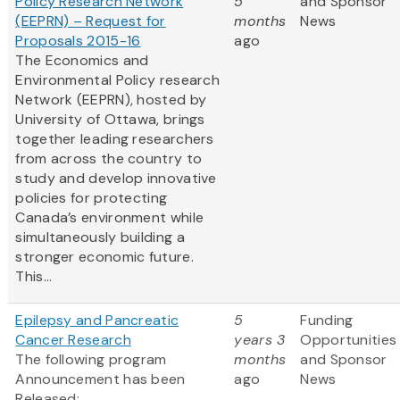
Policy Research Network
5
and Sponsor
(EEPRN) – Request for
months
News
Proposals 2015-16
ago
The Economics and
Environmental Policy research
Network (EEPRN), hosted by
University of Ottawa, brings
together leading researchers
from across the country to
study and develop innovative
policies for protecting
Canada’s environment while
simultaneously building a
stronger economic future.
This...
Epilepsy and Pancreatic
5
Funding
Cancer Research
years 3
Opportunities
The following program
months
and Sponsor
Announcement has been
ago
News
Released: