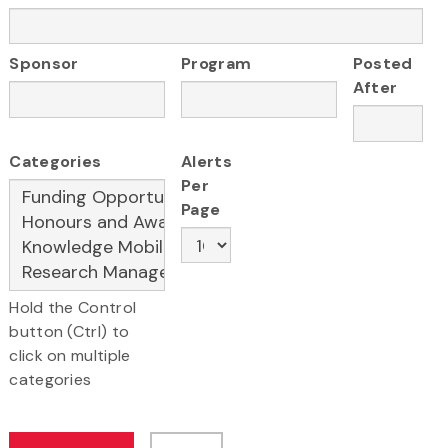
Sponsor
Program
Posted
After
Categories
Alerts
Per
Page
Hold the Control
button (Ctrl) to
click on multiple
categories