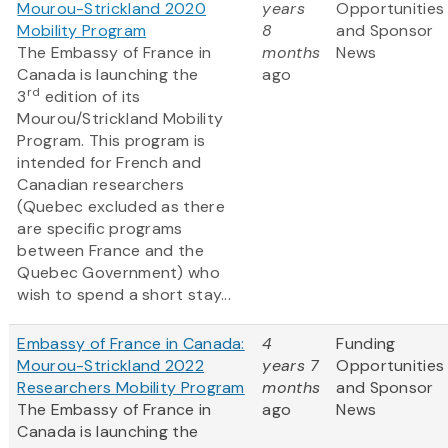
Mourou-Strickland 2020
years
Opportunities
Mobility Program
8
and Sponsor
The Embassy of France in
months
News
Canada is launching the
ago
rd
3
edition of its
Mourou/Strickland Mobility
Program. This program is
intended for French and
Canadian researchers
(Quebec excluded as there
are specific programs
between France and the
Quebec Government) who
wish to spend a short stay...
Embassy of France in Canada:
4
Funding
Mourou-Strickland 2022
years 7
Opportunities
Researchers Mobility Program
months
and Sponsor
The Embassy of France in
ago
News
Canada is launching the