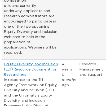
competition
streams currently
underway, applicants and
research administrators are
encouraged to participate in
one of the two upcoming
Equity, Diversity and Inclusion
webinars to help in the
preparation of
applications. Webinars will be
recorded...
Equity, Diversity, and Inclusion
4
Research
(EDI) Resource Document for
years
Management
Researchers
5
and Support
In response to the Tri-
months
Agency Framework on Equity,
ago
Diversity and Inclusion (EDI)
and the University's Equity,
Diversity, and Inclusion
Framework, the Office of