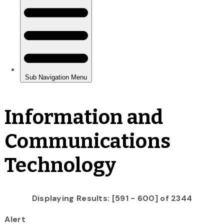
Information and
Communications
Technology
Displaying Results: [591 - 600] of 2344
Alert