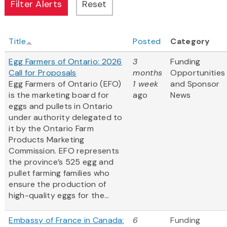
Title
Posted
Category
Egg Farmers of Ontario: 2026
3
Funding
Call for Proposals
months
Opportunities
Egg Farmers of Ontario (EFO)
1 week
and Sponsor
is the marketing board for
ago
News
eggs and pullets in Ontario
under authority delegated to
it by the Ontario Farm
Products Marketing
Commission. EFO represents
the province’s 525 egg and
pullet farming families who
ensure the production of
high-quality eggs for the...
Embassy of France in Canada:
6
Funding