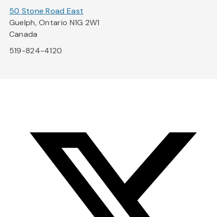
50 Stone Road East
Guelph, Ontario N1G 2W1
Canada
519-824-4120