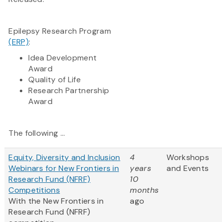
Epilepsy Research Program
(ERP)
:
Idea Development
Award
Quality of Life
Research Partnership
Award​
The following ...
Equity, Diversity and Inclusion
4
Workshops
Webinars for New Frontiers in
years
and Events
Research Fund (NFRF)
10
Competitions
months
With the New Frontiers in
ago
Research Fund (NFRF)