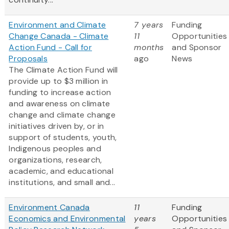
Environment and Climate
7 years
Funding
Change Canada - Climate
11
Opportunities
Action Fund - Call for
months
and Sponsor
Proposals
ago
News
The Climate Action Fund will
provide up to $3 million in
funding to increase action
and awareness on climate
change and climate change
initiatives driven by, or in
support of students, youth,
Indigenous peoples and
organizations, research,
academic, and educational
institutions, and small and...
Environment Canada
11
Funding
Economics and Environmental
years
Opportunities