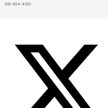
519-824-4120