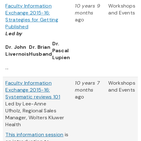
Faculty Information
10 years 9
Workshops
Exchange 2015-16:
months
and Events
Strategies for Getting
ago
Published
Led by
Dr.
Dr. John
Dr. Brian
Pascal
Livernois
Husband
Lupien
...
Faculty Information
10 years 7
Workshops
Exchange 2015-16:
months
and Events
Systematic reviews 101
ago
Led by Lee-Anne
Ufholz, Regional Sales
Manager, Wolters Kluwer
Health
This information session
is