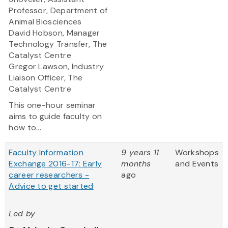
Professor, Department of
Animal Biosciences
David Hobson, Manager
Technology Transfer, The
Catalyst Centre
Gregor Lawson, Industry
Liaison Officer, The
Catalyst Centre
This one-hour seminar
aims to guide faculty on
how to...
Faculty Information
9 years 11
Workshops
Exchange 2016-17: Early
months
and Events
career researchers -
ago
Advice to get started
Led by