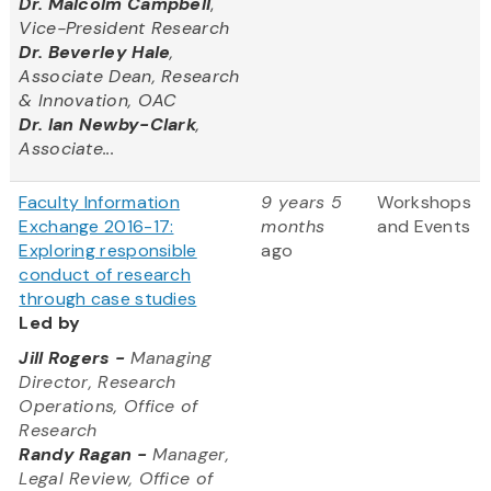
Dr. Malcolm Campbell
,
Vice-President Research
Dr. Beverley Hale
,
Associate Dean, Research
& Innovation, OAC
Dr. Ian Newby-Clark
,
Associate...
Faculty Information
9 years 5
Workshops
Exchange 2016-17:
months
and Events
Exploring responsible
ago
conduct of research
through case studies
Led by
Jill Rogers
-
Managing
Director, Research
Operations, Office of
Research
Randy Ragan -
Manager,
Legal Review, Office of