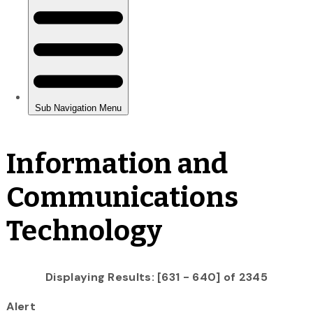
Information and
Communications
Technology
Displaying Results: [631 - 640] of 2345
Alert