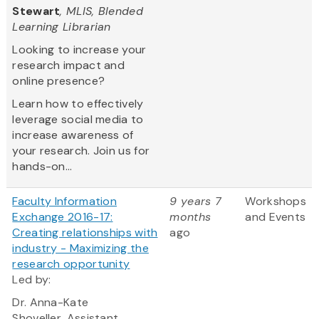
Stewart
, MLIS, Blended
Learning Librarian
Looking to increase your
research impact and
online presence?
Learn how to effectively
leverage social media to
increase awareness of
your research. Join us for
hands-on...
Faculty Information
9 years 7
Workshops
Exchange 2016-17:
months
and Events
Creating relationships with
ago
industry - Maximizing the
research opportunity
Led by:
Dr. Anna-Kate
Shoveller, Assistant