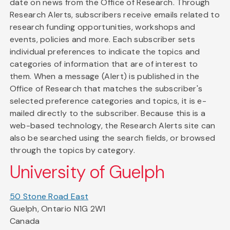
date on news from the Office of Research. Through
Research Alerts, subscribers receive emails related to
research funding opportunities, workshops and
events, policies and more. Each subscriber sets
individual preferences to indicate the topics and
categories of information that are of interest to
them. When a message (Alert) is published in the
Office of Research that matches the subscriber's
selected preference categories and topics, it is e-
mailed directly to the subscriber. Because this is a
web-based technology, the Research Alerts site can
also be searched using the search fields, or browsed
through the topics by category.
University of Guelph
50 Stone Road East
Guelph, Ontario N1G 2W1
Canada