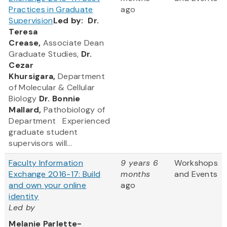
Practices in Graduate
ago
Supervision
Led by:
Dr.
Teresa
Crease,
Associate Dean
Graduate Studies,
Dr.
Cezar
Khursigara,
Department
of Molecular & Cellular
Biology
Dr. Bonnie
Mallard,
Pathobiology of
Department Experienced
graduate student
supervisors will...
Faculty Information
9 years 6
Workshops
Exchange 2016-17: Build
months
and Events
and own your online
ago
identity
Led by
Melanie Parlette-