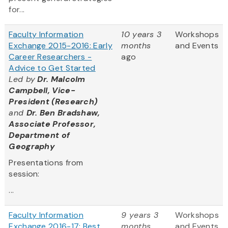
for...
Faculty Information
10 years 3
Workshops
Exchange 2015-2016: Early
months
and Events
Career Researchers -
ago
Advice to Get Started
Led by
Dr. Malcolm
Campbell, Vice-
President (Research)
and
Dr. Ben Bradshaw,
Associate Professor,
Department of
Geography
Presentations from
session:
...
Faculty Information
9 years 3
Workshops
Exchange 2016-17: Best
months
and Events