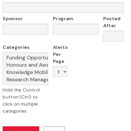
Sponsor
Program
Posted
After
Categories
Alerts
Per
Page
Hold the Control
button (Ctrl) to
click on multiple
categories