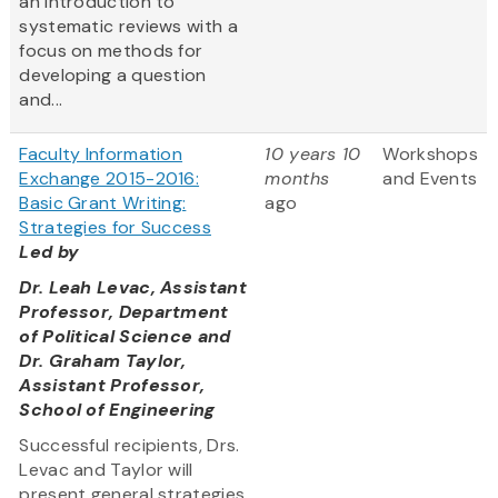
an introduction to
systematic reviews with a
focus on methods for
developing a question
and...
Faculty Information
10 years 10
Workshops
Exchange 2015-2016:
months
and Events
Basic Grant Writing:
ago
Strategies for Success
Led by
Dr. Leah Levac, Assistant
Professor, Department
of Political Science and
Dr. Graham Taylor,
Assistant Professor,
School of Engineering
Successful recipients, Drs.
Levac and Taylor will
present general strategies