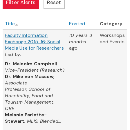
Title
Posted
Category
Faculty Information
10 years 3
Workshops
Exchange 2015-16: Social
months
and Events
Media Use for Researchers
ago
Led by:
Dr. Malcolm Campbell
,
Vice-President (Research)
Dr. Mike von Massow
,
Associate
Professor, School of
Hospitality, Food and
Tourism Management,
CBE
Melanie Parlette-
Stewart
, MLIS, Blended...