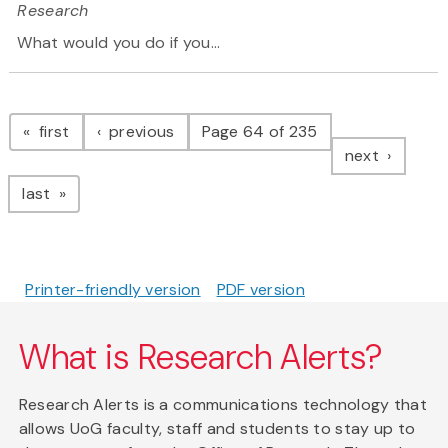
Research
What would you do if you...
Pagination
page
page
first
previous
Page 64 of 235
page
next
page
last
Printer-friendly version
PDF version
What is Research Alerts?
Research Alerts is a communications technology that
allows UoG faculty, staff and students to stay up to